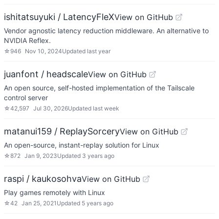
ishitatsuyuki / LatencyFleX
View on GitHub
Vendor agnostic latency reduction middleware. An alternative to
NVIDIA Reflex.
☆
946
Nov 10, 2024
Updated
last year
juanfont / headscale
View on GitHub
An open source, self-hosted implementation of the Tailscale
control server
☆
42,597
Jul 30, 2026
Updated
last week
matanui159 / ReplaySorcery
View on GitHub
An open-source, instant-replay solution for Linux
☆
872
Jan 9, 2023
Updated
3 years ago
raspi / kaukosohva
View on GitHub
Play games remotely with Linux
☆
42
Jan 25, 2021
Updated
5 years ago