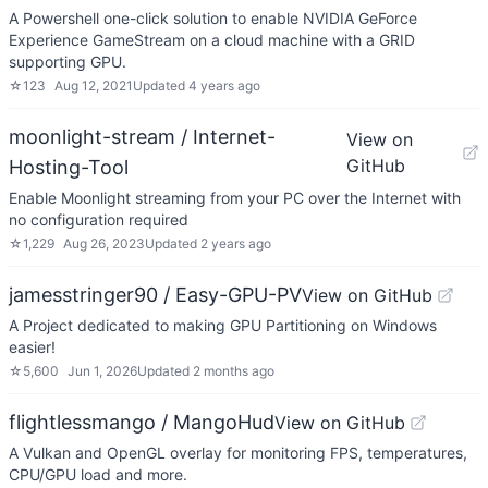
A Powershell one-click solution to enable NVIDIA GeForce
Experience GameStream on a cloud machine with a GRID
supporting GPU.
☆
123
Aug 12, 2021
Updated
4 years ago
moonlight-stream / Internet-
View on
GitHub
Hosting-Tool
Enable Moonlight streaming from your PC over the Internet with
no configuration required
☆
1,229
Aug 26, 2023
Updated
2 years ago
jamesstringer90 / Easy-GPU-PV
View on GitHub
A Project dedicated to making GPU Partitioning on Windows
easier!
☆
5,600
Jun 1, 2026
Updated
2 months ago
flightlessmango / MangoHud
View on GitHub
A Vulkan and OpenGL overlay for monitoring FPS, temperatures,
CPU/GPU load and more.