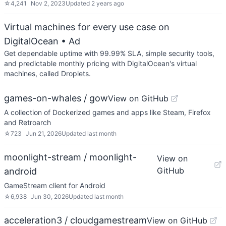
☆
4,241
Nov 2, 2023
Updated
2 years ago
Virtual machines for every use case on
DigitalOcean
• Ad
Get dependable uptime with 99.99% SLA, simple security tools,
and predictable monthly pricing with DigitalOcean's virtual
machines, called Droplets.
games-on-whales / gow
View on GitHub
A collection of Dockerized games and apps like Steam, Firefox
and Retroarch
☆
723
Jun 21, 2026
Updated
last month
moonlight-stream / moonlight-
View on
GitHub
android
GameStream client for Android
☆
6,938
Jun 30, 2026
Updated
last month
acceleration3 / cloudgamestream
View on GitHub