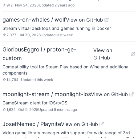
☆
912
Nov 24, 2023
Updated
2 years ago
games-on-whales / wolf
View on GitHub
Stream virtual desktops and games running in Docker
☆
2,077
Jul 30, 2026
Updated
last week
GloriousEggroll / proton-ge-
View on
GitHub
custom
Compatibility tool for Steam Play based on Wine and additional
components
☆
14,794
Updated
this week
moonlight-stream / moonlight-ios
View on GitHub
GameStream client for iOS/tvOS
☆
1,624
Oct 9, 2025
Updated
9 months ago
JosefNemec / Playnite
View on GitHub
Video game library manager with support for wide range of 3rd