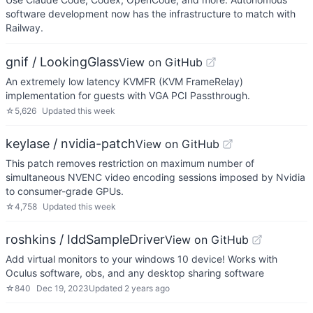
software development now has the infrastructure to match with
Railway.
gnif / LookingGlass
View on GitHub
An extremely low latency KVMFR (KVM FrameRelay)
implementation for guests with VGA PCI Passthrough.
☆
5,626
Updated
this week
keylase / nvidia-patch
View on GitHub
This patch removes restriction on maximum number of
simultaneous NVENC video encoding sessions imposed by Nvidia
to consumer-grade GPUs.
☆
4,758
Updated
this week
roshkins / IddSampleDriver
View on GitHub
Add virtual monitors to your windows 10 device! Works with
Oculus software, obs, and any desktop sharing software
☆
840
Dec 19, 2023
Updated
2 years ago