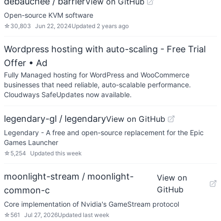
debauchee / barrier
View on GitHub
Open-source KVM software
☆
30,803
Jun 22, 2024
Updated
2 years ago
Wordpress hosting with auto-scaling - Free Trial
Offer
• Ad
Fully Managed hosting for WordPress and WooCommerce
businesses that need reliable, auto-scalable performance.
Cloudways SafeUpdates now available.
legendary-gl / legendary
View on GitHub
Legendary - A free and open-source replacement for the Epic
Games Launcher
☆
5,254
Updated
this week
moonlight-stream / moonlight-
View on
GitHub
common-c
Core implementation of Nvidia's GameStream protocol
☆
561
Jul 27, 2026
Updated
last week