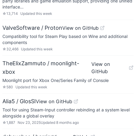
party libraries and game emulation support, providing one unified
interface…
☆
13,714
Updated
this week
ValveSoftware / Proton
View on GitHub
Compatibility tool for Steam Play based on Wine and additional
components
☆
32,466
Updated
this week
TheElixZammuto / moonlight-
View on
GitHub
xbox
Moonlight port for Xbox One/Series Family of Console
☆
580
Updated
this week
Alia5 / GlosSI
View on GitHub
Tool for using Steam-Input controller rebinding at a system level
alongside a global overlay
☆
1,887
Nov 23, 2025
Updated
8 months ago