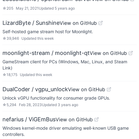
☆
205
May 21, 2021
Updated
5 years ago
LizardByte / Sunshine
View on GitHub
Self-hosted game stream host for Moonlight.
☆
39,946
Updated
this week
moonlight-stream / moonlight-qt
View on GitHub
GameStream client for PCs (Windows, Mac, Linux, and Steam
Link)
☆
18,175
Updated
this week
DualCoder / vgpu_unlock
View on GitHub
Unlock vGPU functionality for consumer grade GPUs.
☆
5,294
Feb 28, 2023
Updated
3 years ago
nefarius / ViGEmBus
View on GitHub
Windows kernel-mode driver emulating well-known USB game
controllers.