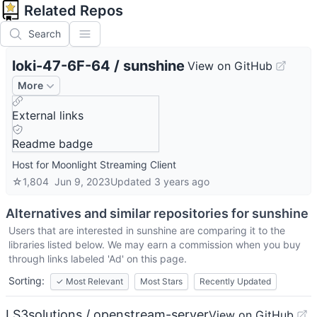
Related Repos
Search
loki-47-6F-64
/
sunshine
View on GitHub
More
External links
Readme badge
Host for Moonlight Streaming Client
☆
1,804
Jun 9, 2023
Updated
3 years ago
Alternatives and similar repositories for
sunshine
Users that are interested in
sunshine
are comparing it to the
libraries listed below. We may earn a commission when you buy
through links labeled 'Ad' on this page.
Sorting:
✓
Most Relevant
Most Stars
Recently Updated
LS3solutions / openstream-server
View on GitHub