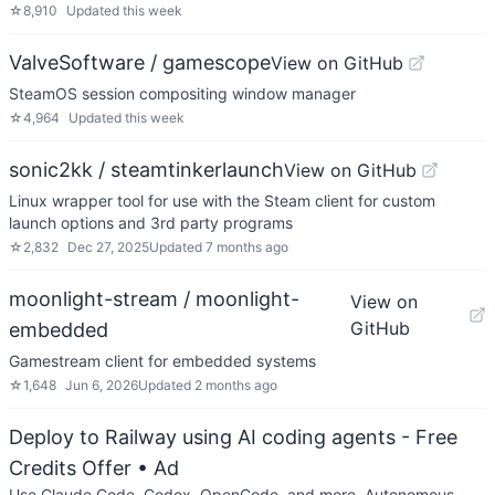
☆
8,910
Updated
this week
ValveSoftware / gamescope
View on GitHub
SteamOS session compositing window manager
☆
4,964
Updated
this week
sonic2kk / steamtinkerlaunch
View on GitHub
Linux wrapper tool for use with the Steam client for custom
launch options and 3rd party programs
☆
2,832
Dec 27, 2025
Updated
7 months ago
moonlight-stream / moonlight-
View on
GitHub
embedded
Gamestream client for embedded systems
☆
1,648
Jun 6, 2026
Updated
2 months ago
Deploy to Railway using AI coding agents - Free
Credits Offer
• Ad
Use Claude Code, Codex, OpenCode, and more. Autonomous