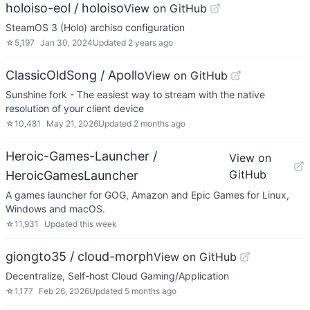
holoiso-eol / holoiso
View on GitHub
SteamOS 3 (Holo) archiso configuration
☆
5,197
Jan 30, 2024
Updated
2 years ago
ClassicOldSong / Apollo
View on GitHub
Sunshine fork - The easiest way to stream with the native
resolution of your client device
☆
10,481
May 21, 2026
Updated
2 months ago
Heroic-Games-Launcher /
View on
GitHub
HeroicGamesLauncher
A games launcher for GOG, Amazon and Epic Games for Linux,
Windows and macOS.
☆
11,931
Updated
this week
giongto35 / cloud-morph
View on GitHub
Decentralize, Self-host Cloud Gaming/Application
☆
1,177
Feb 26, 2026
Updated
5 months ago