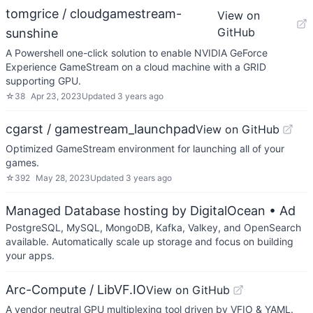
tomgrice / cloudgamestream-
View on
GitHub
sunshine
A Powershell one-click solution to enable NVIDIA GeForce
Experience GameStream on a cloud machine with a GRID
supporting GPU.
☆
38
Apr 23, 2023
Updated
3 years ago
cgarst / gamestream_launchpad
View on GitHub
Optimized GameStream environment for launching all of your
games.
☆
392
May 28, 2023
Updated
3 years ago
Managed Database hosting by DigitalOcean
• Ad
PostgreSQL, MySQL, MongoDB, Kafka, Valkey, and OpenSearch
available. Automatically scale up storage and focus on building
your apps.
Arc-Compute / LibVF.IO
View on GitHub
A vendor neutral GPU multiplexing tool driven by VFIO & YAML.