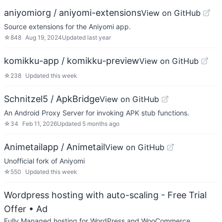
aniyomiorg / aniyomi-extensions
View on GitHub
Source extensions for the Aniyomi app.
☆
848
Aug 19, 2024
Updated
last year
komikku-app / komikku-preview
View on GitHub
☆
238
Updated
this week
Schnitzel5 / ApkBridge
View on GitHub
An Android Proxy Server for invoking APK stub functions.
☆
34
Feb 11, 2026
Updated
5 months ago
Animetailapp / Animetail
View on GitHub
Unofficial fork of Aniyomi
☆
550
Updated
this week
Wordpress hosting with auto-scaling - Free Trial
Offer
• Ad
Fully Managed hosting for WordPress and WooCommerce