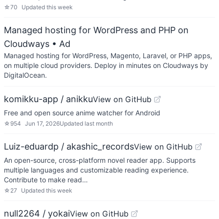
☆
70
Updated
this week
Managed hosting for WordPress and PHP on
Cloudways
• Ad
Managed hosting for WordPress, Magento, Laravel, or PHP apps,
on multiple cloud providers. Deploy in minutes on Cloudways by
DigitalOcean.
komikku-app / anikku
View on GitHub
Free and open source anime watcher for Android
☆
954
Jun 17, 2026
Updated
last month
Luiz-eduardp / akashic_records
View on GitHub
An open-source, cross-platform novel reader app. Supports
multiple languages and customizable reading experience.
Contribute to make read…
☆
27
Updated
this week
null2264 / yokai
View on GitHub