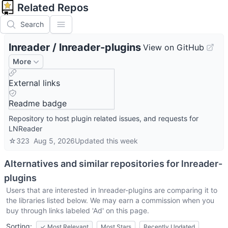
Related Repos
Search
lnreader
/
lnreader-plugins
View on GitHub
More
External links
Readme badge
Repository to host plugin related issues, and requests for
LNReader
☆
323
Aug 5, 2026
Updated
this week
Alternatives and similar repositories for
lnreader-
plugins
Users that are interested in
lnreader-plugins
are comparing it to
the libraries listed below. We may earn a commission when you
buy through links labeled 'Ad' on this page.
Sorting:
✓
Most Relevant
Most Stars
Recently Updated