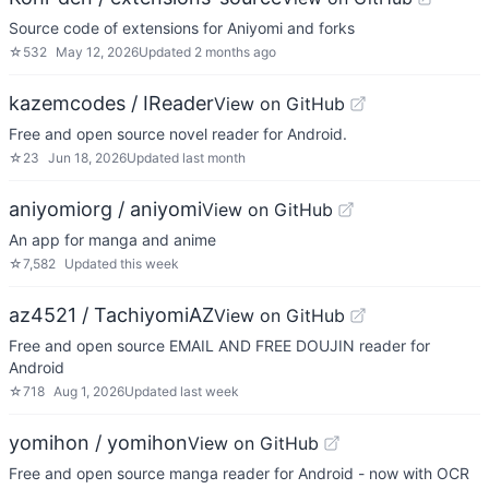
Source code of extensions for Aniyomi and forks
☆
532
May 12, 2026
Updated
2 months ago
kazemcodes / IReader
View on GitHub
Free and open source novel reader for Android.
☆
23
Jun 18, 2026
Updated
last month
aniyomiorg / aniyomi
View on GitHub
An app for manga and anime
☆
7,582
Updated
this week
az4521 / TachiyomiAZ
View on GitHub
Free and open source EMAIL AND FREE DOUJIN reader for
Android
☆
718
Aug 1, 2026
Updated
last week
yomihon / yomihon
View on GitHub
Free and open source manga reader for Android - now with OCR