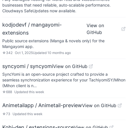
businesses that need reliable, auto-scalable performance.
Cloudways SafeUpdates now available.
kodjodevf / mangayomi-
View on
GitHub
extensions
Public source extensions (Manga & novels only) for the
Mangayomi app.
☆
342
Oct 1, 2025
Updated
10 months ago
syncyomi / syncyomi
View on GitHub
SyncYomi is an open-source project crafted to provide a
seamless synchronization experience for your TachiyomiSY/Mihon
(Mihon client is n…
☆
688
Updated
this week
Animetailapp / Animetail-preview
View on GitHub
☆
73
Updated
this week
Kohi-den / extensions-source
View on GitHub