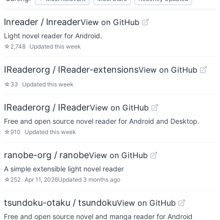
lnreader / lnreader
View on GitHub
Light novel reader for Android.
☆
2,748
Updated
this week
IReaderorg / IReader-extensions
View on GitHub
☆
33
Updated
this week
IReaderorg / IReader
View on GitHub
Free and open source novel reader for Android and Desktop.
☆
910
Updated
this week
ranobe-org / ranobe
View on GitHub
A simple extensible light novel reader
☆
252
Apr 11, 2026
Updated
3 months ago
tsundoku-otaku / tsundoku
View on GitHub
Free and open source novel and manga reader for Android