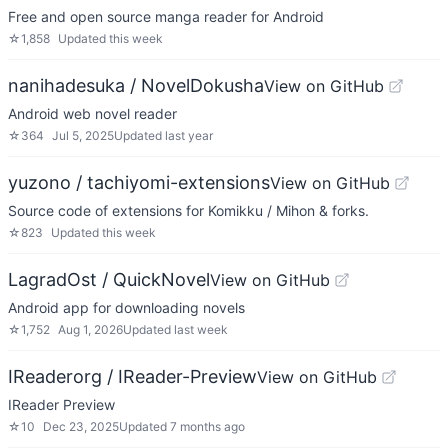
Free and open source manga reader for Android
☆
1,858
Updated
this week
nanihadesuka / NovelDokusha
View on GitHub
Android web novel reader
☆
364
Jul 5, 2025
Updated
last year
yuzono / tachiyomi-extensions
View on GitHub
Source code of extensions for Komikku / Mihon & forks.
☆
823
Updated
this week
LagradOst / QuickNovel
View on GitHub
Android app for downloading novels
☆
1,752
Aug 1, 2026
Updated
last week
IReaderorg / IReader-Preview
View on GitHub
IReader Preview
☆
10
Dec 23, 2025
Updated
7 months ago