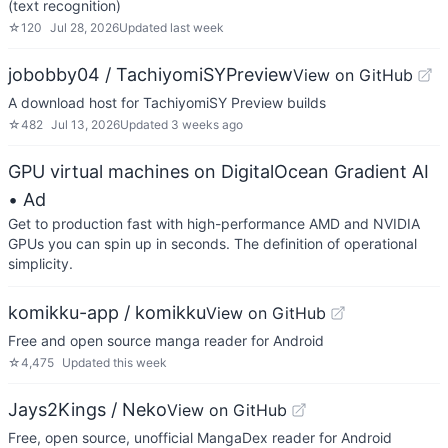
(text recognition)
☆
120
Jul 28, 2026
Updated
last week
jobobby04 / TachiyomiSYPreview
View on GitHub
A download host for TachiyomiSY Preview builds
☆
482
Jul 13, 2026
Updated
3 weeks ago
GPU virtual machines on DigitalOcean Gradient AI
• Ad
Get to production fast with high-performance AMD and NVIDIA
GPUs you can spin up in seconds. The definition of operational
simplicity.
komikku-app / komikku
View on GitHub
Free and open source manga reader for Android
☆
4,475
Updated
this week
Jays2Kings / Neko
View on GitHub
Free, open source, unofficial MangaDex reader for Android