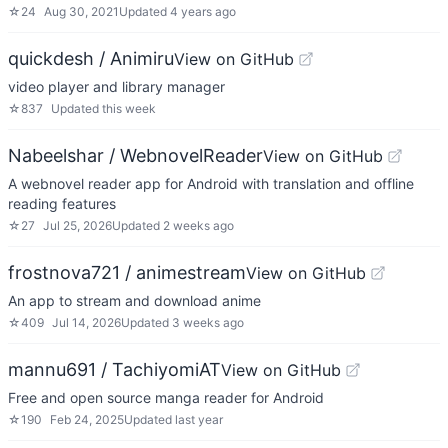
☆
24
Aug 30, 2021
Updated
4 years ago
quickdesh / Animiru
View on GitHub
video player and library manager
☆
837
Updated
this week
Nabeelshar / WebnovelReader
View on GitHub
A webnovel reader app for Android with translation and offline
reading features
☆
27
Jul 25, 2026
Updated
2 weeks ago
frostnova721 / animestream
View on GitHub
An app to stream and download anime
☆
409
Jul 14, 2026
Updated
3 weeks ago
mannu691 / TachiyomiAT
View on GitHub
Free and open source manga reader for Android
☆
190
Feb 24, 2025
Updated
last year