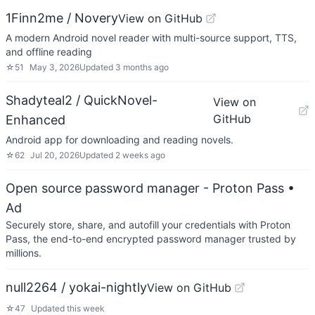
1Finn2me / Novery
View on GitHub
A modern Android novel reader with multi-source support, TTS,
and offline reading
☆
51
May 3, 2026
Updated
3 months ago
Shadyteal2 / QuickNovel-
View on
GitHub
Enhanced
Android app for downloading and reading novels.
☆
62
Jul 20, 2026
Updated
2 weeks ago
Open source password manager - Proton Pass
•
Ad
Securely store, share, and autofill your credentials with Proton
Pass, the end-to-end encrypted password manager trusted by
millions.
null2264 / yokai-nightly
View on GitHub
☆
47
Updated
this week