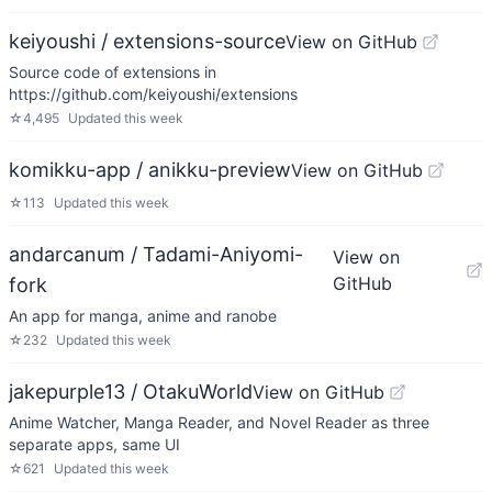
keiyoushi / extensions-source
View on GitHub
Source code of extensions in
https://github.com/keiyoushi/extensions
☆
4,495
Updated
this week
komikku-app / anikku-preview
View on GitHub
☆
113
Updated
this week
andarcanum / Tadami-Aniyomi-
View on
GitHub
fork
An app for manga, anime and ranobe
☆
232
Updated
this week
jakepurple13 / OtakuWorld
View on GitHub
Anime Watcher, Manga Reader, and Novel Reader as three
separate apps, same UI
☆
621
Updated
this week