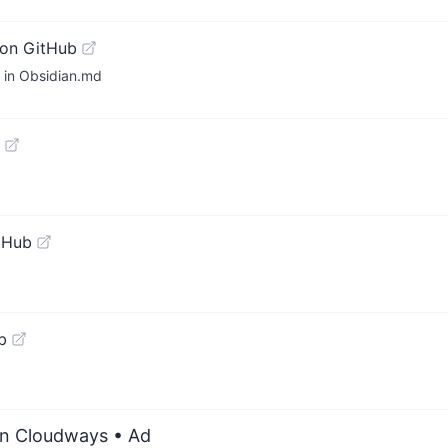
on GitHub
n in Obsidian.md
tHub
b
on Cloudways
• Ad