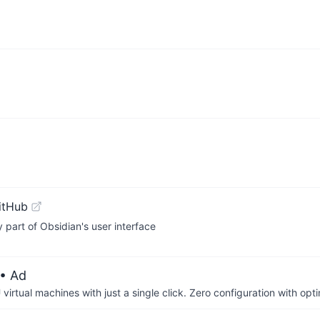
itHub
art of Obsidian's user interface
• Ad
irtual machines with just a single click. Zero configuration with op