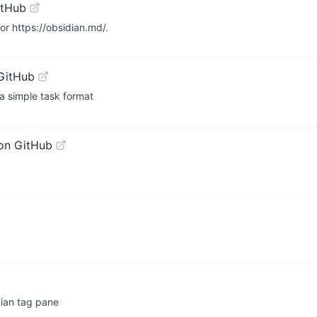
itHub
r https://obsidian.md/.
GitHub
 a simple task format
on GitHub
ian tag pane