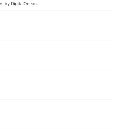
ys by DigitalOcean.