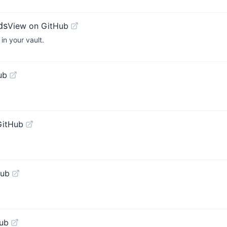
ds
View on GitHub
in your vault.
ub
GitHub
Hub
ub