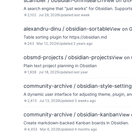
scambier / obsidian-omnisearch
View on Git
A search engine that "just works" for Obsidian. Suppor
☆
2,102
Jul 29, 2026
Updated
last week
alexandru-dinu / obsidian-sortable
View on 
Table sorting plugin for https://obsidian.md
☆
243
Mar 12, 2024
Updated
2 years ago
obsmd-projects / obsidian-projects
View on 
Plain text project planning in Obsidian
☆
1,938
Jul 18, 2025
Updated
last year
community-archive / obsidian-style-setting
A dynamic user interface for adjusting theme, plugin, a
☆
2,413
Jul 13, 2026
Updated
3 weeks ago
community-archive / obsidian-kanban
View 
Create markdown-backed Kanban boards in Obsidian.
☆
4,453
Mar 6, 2026
Updated
4 months ago