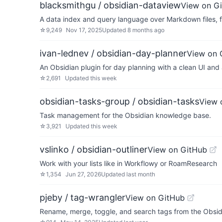
blacksmithgu / obsidian-dataview
View on G
A data index and query language over Markdown files, fo
☆
9,249
Nov 17, 2025
Updated
8 months ago
ivan-lednev / obsidian-day-planner
View on 
An Obsidian plugin for day planning with a clean UI and
☆
2,691
Updated
this week
obsidian-tasks-group / obsidian-tasks
View 
Task management for the Obsidian knowledge base.
☆
3,921
Updated
this week
vslinko / obsidian-outliner
View on GitHub
Work with your lists like in Workflowy or RoamResearch
☆
1,354
Jun 27, 2026
Updated
last month
pjeby / tag-wrangler
View on GitHub
Rename, merge, toggle, and search tags from the Obsid