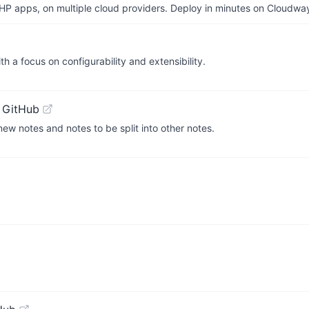
P apps, on multiple cloud providers. Deploy in minutes on Cloudwa
h a focus on configurability and extensibility.
 GitHub
 new notes and notes to be split into other notes.