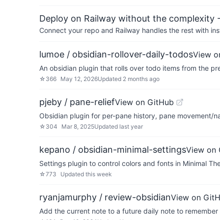
Deploy on Railway without the complexity -
Connect your repo and Railway handles the rest with ins
lumoe / obsidian-rollover-daily-todos
View o
An obsidian plugin that rolls over todo items from the pr
☆
366
May 12, 2026
Updated
2 months ago
pjeby / pane-relief
View on GitHub
Obsidian plugin for per-pane history, pane movement/n
☆
304
Mar 8, 2025
Updated
last year
kepano / obsidian-minimal-settings
View on 
Settings plugin to control colors and fonts in Minimal T
☆
773
Updated
this week
ryanjamurphy / review-obsidian
View on Git
Add the current note to a future daily note to remember t