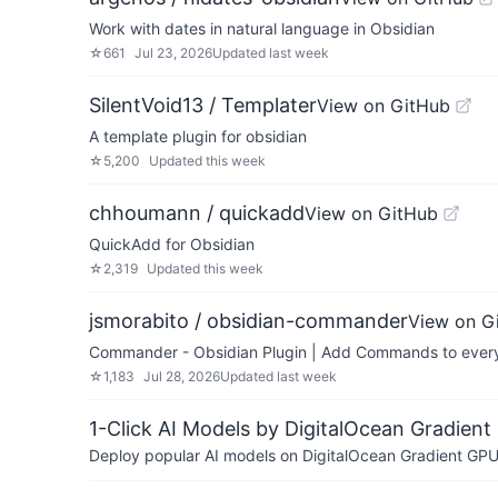
Work with dates in natural language in Obsidian
☆
661
Jul 23, 2026
Updated
last week
SilentVoid13 / Templater
View on GitHub
A template plugin for obsidian
☆
5,200
Updated
this week
chhoumann / quickadd
View on GitHub
QuickAdd for Obsidian
☆
2,319
Updated
this week
jsmorabito / obsidian-commander
View on G
Commander - Obsidian Plugin | Add Commands to every p
☆
1,183
Jul 28, 2026
Updated
last week
1-Click AI Models by DigitalOcean Gradient
Deploy popular AI models on DigitalOcean Gradient GPU v