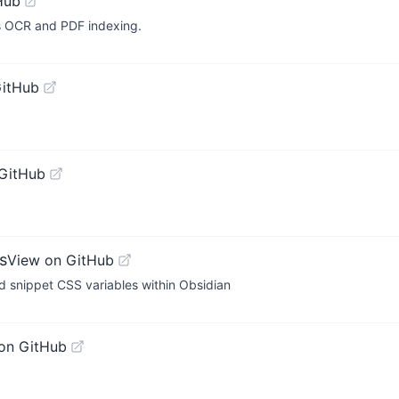
Hub
ts OCR and PDF indexing.
GitHub
GitHub
s
View on GitHub
nd snippet CSS variables within Obsidian
on GitHub