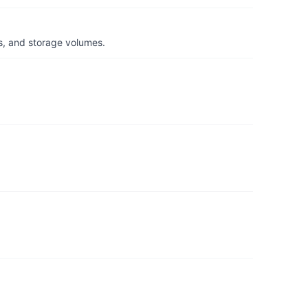
s, and storage volumes.