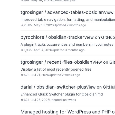
☆
914
May 14, 2025
Updated
last year
tgrosinger / advanced-tables-obsidian
View 
Improved table navigation, formatting, and manipulatio
☆
2,585
May 13, 2026
Updated
2 months ago
pyrochlore / obsidian-tracker
View on GitHub
A plugin tracks occurrences and numbers in your notes
☆
1,935
Apr 13, 2026
Updated
3 months ago
tgrosinger / recent-files-obsidian
View on Gi
Display a list of most recently opened files
☆
523
Jul 21, 2026
Updated
2 weeks ago
darlal / obsidian-switcher-plus
View on GitHu
Enhanced Quick Switcher plugin for Obsidian.md
☆
624
Jul 25, 2026
Updated
last week
Managed hosting for WordPress and PHP 