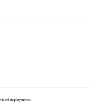
timized deployments.