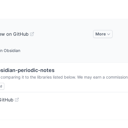
ew on GitHub
More
in Obsidian
sidian-periodic-notes
comparing it to the libraries listed below. We may earn a commission
ed
GitHub