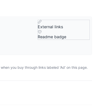
External links
Readme badge
 when you buy through links labeled 'Ad' on this page.