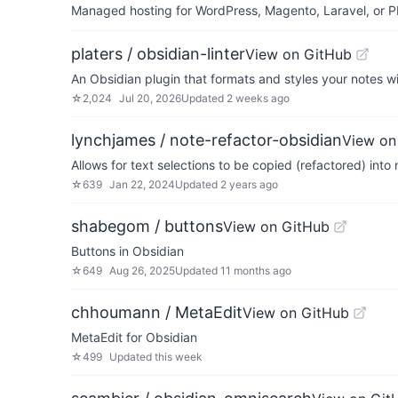
Managed hosting for WordPress, Magento, Laravel, or PH
platers / obsidian-linter
View on GitHub
An Obsidian plugin that formats and styles your notes wit
☆
2,024
Jul 20, 2026
Updated
2 weeks ago
lynchjames / note-refactor-obsidian
View on
Allows for text selections to be copied (refactored) into
☆
639
Jan 22, 2024
Updated
2 years ago
shabegom / buttons
View on GitHub
Buttons in Obsidian
☆
649
Aug 26, 2025
Updated
11 months ago
chhoumann / MetaEdit
View on GitHub
MetaEdit for Obsidian
☆
499
Updated
this week