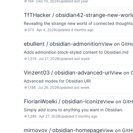
☆
164
Dec 10, 2024
Updated
last year
TfTHacker / obsidian42-strange-new-worl
Revealing the strange new world of connected thoughts 
☆
573
Apr 4, 2026
Updated
4 months ago
ebullient / obsidian-admonition
View on GitH
Adds admonition block-styled content to Obsidian.md
☆
1,319
Jul 27, 2026
Updated
last week
Vinzent03 / obsidian-advanced-uri
View on 
Advanced modes for Obsidian URI
☆
1,186
Jul 26, 2026
Updated
last week
FlorianWoelki / obsidian-iconize
View on Git
Simply add icons to anything you want in Obsidian.
☆
1,385
Apr 27, 2026
Updated
3 months ago
mirnovov / obsidian-homepage
View on GitH