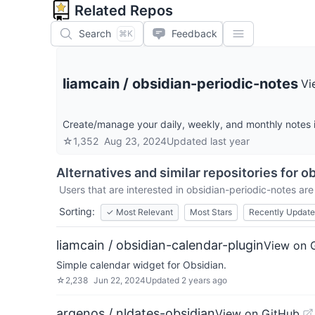
Related Repos
Search
Feedback
⌘K
liamcain
/
obsidian-periodic-notes
Vi
Create/manage your daily, weekly, and monthly notes 
☆
1,352
Aug 23, 2024
Updated
last year
Alternatives and similar repositories for
ob
Users that are interested in
obsidian-periodic-notes
are 
Sorting:
✓
Most Relevant
Most Stars
Recently Updat
liamcain / obsidian-calendar-plugin
View on 
Simple calendar widget for Obsidian.
☆
2,238
Jun 22, 2024
Updated
2 years ago
argenos / nldates-obsidian
View on GitHub