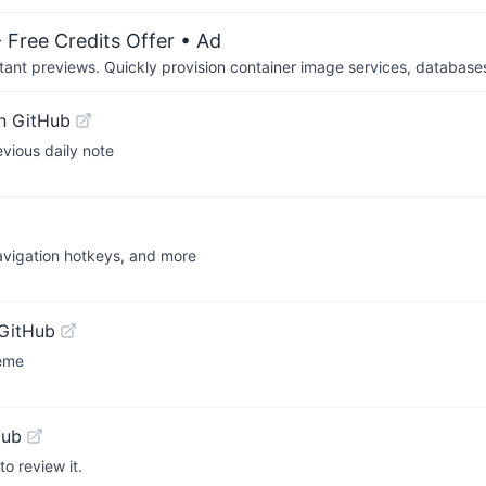
 Free Credits Offer
• Ad
tant previews. Quickly provision container image services, database
n GitHub
evious daily note
avigation hotkeys, and more
GitHub
heme
Hub
o review it.