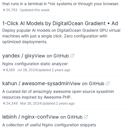
that runs in a terminal in *nix systems or through your browser.
☆
20,763
Updated
this week
1-Click AI Models by DigitalOcean Gradient
• Ad
Deploy popular AI models on DigitalOcean Gradient GPU virtual
machines with just a single click. Zero configuration with
optimized deployments.
yandex / gixy
View on GitHub
Nginx configuration static analyzer
☆
8,565
Jul 28, 2024
Updated
2 years ago
kahun / awesome-sysadmin
View on GitHub
A curated list of amazingly awesome open source sysadmin
resources inspired by Awesome PHP.
☆
24,346
Mar 26, 2024
Updated
2 years ago
lebinh / nginx-conf
View on GitHub
A collection of useful Nginx configuration snippets