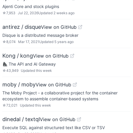
Ajenti Core and stock plugins
☆
7,953
Jul 22, 2026
Updated
2 weeks ago
antirez / disque
View on GitHub
Disque is a distributed message broker
☆
8,074
Mar 17, 2021
Updated
5 years ago
Kong / kong
View on GitHub
🦍 The API and AI Gateway
☆
43,949
Updated
this week
moby / moby
View on GitHub
The Moby Project - a collaborative project for the container
ecosystem to assemble container-based systems
☆
72,021
Updated
this week
dinedal / textql
View on GitHub
Execute SQL against structured text like CSV or TSV