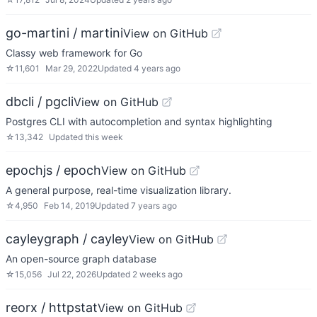
go-martini / martini
View on GitHub
Classy web framework for Go
☆
11,601
Mar 29, 2022
Updated
4 years ago
dbcli / pgcli
View on GitHub
Postgres CLI with autocompletion and syntax highlighting
☆
13,342
Updated
this week
epochjs / epoch
View on GitHub
A general purpose, real-time visualization library.
☆
4,950
Feb 14, 2019
Updated
7 years ago
cayleygraph / cayley
View on GitHub
An open-source graph database
☆
15,056
Jul 22, 2026
Updated
2 weeks ago
reorx / httpstat
View on GitHub