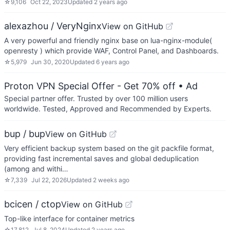
☆
9,106
Oct 22, 2023
Updated
2 years ago
alexazhou / VeryNginx
View on GitHub
A very powerful and friendly nginx base on lua-nginx-module(
openresty ) which provide WAF, Control Panel, and Dashboards.
☆
5,979
Jun 30, 2020
Updated
6 years ago
Proton VPN Special Offer - Get 70% off
• Ad
Special partner offer. Trusted by over 100 million users
worldwide. Tested, Approved and Recommended by Experts.
bup / bup
View on GitHub
Very efficient backup system based on the git packfile format,
providing fast incremental saves and global deduplication
(among and withi…
☆
7,339
Jul 22, 2026
Updated
2 weeks ago
bcicen / ctop
View on GitHub
Top-like interface for container metrics
☆
17,812
Jul 8, 2024
Updated
2 years ago