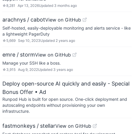
☆
8,281
Apr 13, 2026
Updated
3 months ago
arachnys / cabot
View on GitHub
Self-hosted, easily-deployable monitoring and alerts service - like
a lightweight PagerDuty
☆
5,669
Sep 10, 2023
Updated
2 years ago
emre / storm
View on GitHub
Manage your SSH like a boss.
☆
3,915
Aug 9, 2022
Updated
3 years ago
Deploy open-source AI quickly and easily - Special
Bonus Offer
• Ad
Runpod Hub is built for open source. One-click deployment and
autoscaling endpoints without provisioning your own
infrastructure.
fastmonkeys / stellar
View on GitHub