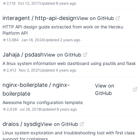
☆
2,118
Oct 13, 2017
Updated
8 years ago
interagent / http-api-design
View on GitHub
HTTP API design guide extracted from work on the Heroku
Platform API
☆
13,684
Jan 16, 2024
Updated
2 years ago
Jahaja / psdash
View on GitHub
A linux system information web dashboard using psutils and flask
☆
2,412
Nov 2, 2021
Updated
4 years ago
nginx-boilerplate / nginx-
View on
GitHub
boilerplate
Awesome Nginx configuration template
☆
2,438
Jul 26, 2018
Updated
8 years ago
draios / sysdig
View on GitHub
Linux system exploration and troubleshooting tool with first class
support for containers