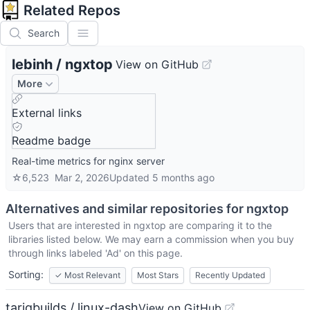
Related Repos
Search
lebinh
/
ngxtop
View on GitHub
More
External links
Readme badge
Real-time metrics for nginx server
☆
6,523
Mar 2, 2026
Updated
5 months ago
Alternatives and similar repositories for
ngxtop
Users that are interested in
ngxtop
are comparing it to the
libraries listed below. We may earn a commission when you buy
through links labeled 'Ad' on this page.
Sorting:
✓
Most Relevant
Most Stars
Recently Updated
tariqbuilds / linux-dash
View on GitHub