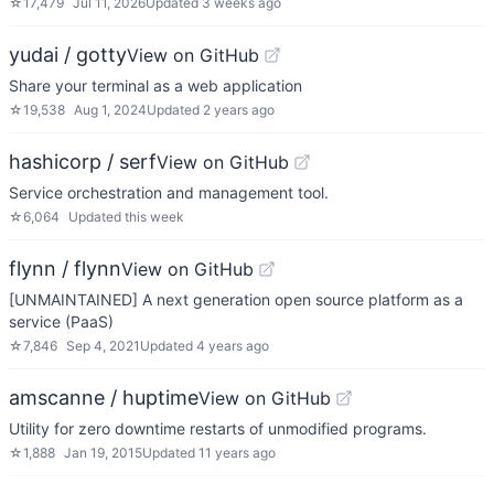
☆
17,479
Jul 11, 2026
Updated
3 weeks ago
yudai / gotty
View on GitHub
Share your terminal as a web application
☆
19,538
Aug 1, 2024
Updated
2 years ago
hashicorp / serf
View on GitHub
Service orchestration and management tool.
☆
6,064
Updated
this week
flynn / flynn
View on GitHub
[UNMAINTAINED] A next generation open source platform as a
service (PaaS)
☆
7,846
Sep 4, 2021
Updated
4 years ago
amscanne / huptime
View on GitHub
Utility for zero downtime restarts of unmodified programs.
☆
1,888
Jan 19, 2015
Updated
11 years ago