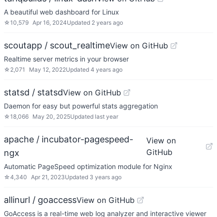
A beautiful web dashboard for Linux
☆
10,579
Apr 16, 2024
Updated
2 years ago
scoutapp / scout_realtime
View on GitHub
Realtime server metrics in your browser
☆
2,071
May 12, 2022
Updated
4 years ago
statsd / statsd
View on GitHub
Daemon for easy but powerful stats aggregation
☆
18,066
May 20, 2025
Updated
last year
apache / incubator-pagespeed-
View on
GitHub
ngx
Automatic PageSpeed optimization module for Nginx
☆
4,340
Apr 21, 2023
Updated
3 years ago
allinurl / goaccess
View on GitHub
GoAccess is a real-time web log analyzer and interactive viewer