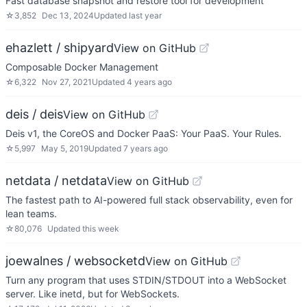
Fast database snapshot and restore tool for development
☆
3,852
Dec 13, 2024
Updated
last year
ehazlett / shipyard
View on GitHub
Composable Docker Management
☆
6,322
Nov 27, 2021
Updated
4 years ago
deis / deis
View on GitHub
Deis v1, the CoreOS and Docker PaaS: Your PaaS. Your Rules.
☆
5,997
May 5, 2019
Updated
7 years ago
netdata / netdata
View on GitHub
The fastest path to AI-powered full stack observability, even for
lean teams.
☆
80,076
Updated
this week
joewalnes / websocketd
View on GitHub
Turn any program that uses STDIN/STDOUT into a WebSocket
server. Like inetd, but for WebSockets.