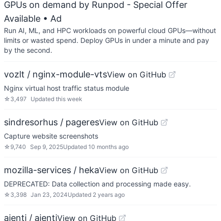
GPUs on demand by Runpod - Special Offer
Available
• Ad
Run AI, ML, and HPC workloads on powerful cloud GPUs—without
limits or wasted spend. Deploy GPUs in under a minute and pay
by the second.
vozlt / nginx-module-vts
View on GitHub
Nginx virtual host traffic status module
☆
3,497
Updated
this week
sindresorhus / pageres
View on GitHub
Capture website screenshots
☆
9,740
Sep 9, 2025
Updated
10 months ago
mozilla-services / heka
View on GitHub
DEPRECATED: Data collection and processing made easy.
☆
3,398
Jan 23, 2024
Updated
2 years ago
ajenti / ajenti
View on GitHub