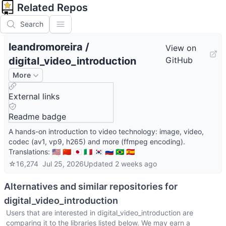
Related Repos
Search
leandromoreira
/
View on
digital_video_introduction
GitHub
More
External links
Readme badge
A hands-on introduction to video technology: image, video,
codec (av1, vp9, h265) and more (ffmpeg encoding).
Translations: 🇺🇸 🇨🇳 🇯🇵 🇮🇹 🇰🇷 🇷🇺 🇧🇷 🇪🇸
☆
16,274
Jul 25, 2026
Updated
2 weeks ago
Alternatives and similar repositories for
digital_video_introduction
Users that are interested in
digital_video_introduction
are
comparing it to the libraries listed below. We may earn a