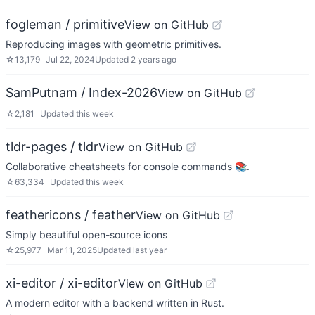
fogleman / primitive
View on GitHub
Reproducing images with geometric primitives.
☆
13,179
Jul 22, 2024
Updated
2 years ago
SamPutnam / Index-2026
View on GitHub
☆
2,181
Updated
this week
tldr-pages / tldr
View on GitHub
Collaborative cheatsheets for console commands 📚.
☆
63,334
Updated
this week
feathericons / feather
View on GitHub
Simply beautiful open-source icons
☆
25,977
Mar 11, 2025
Updated
last year
xi-editor / xi-editor
View on GitHub
A modern editor with a backend written in Rust.