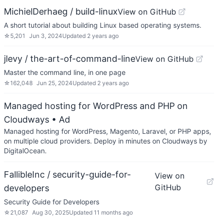
MichielDerhaeg / build-linux
View on GitHub
A short tutorial about building Linux based operating systems.
☆
5,201
Jun 3, 2024
Updated
2 years ago
jlevy / the-art-of-command-line
View on GitHub
Master the command line, in one page
☆
162,048
Jun 25, 2024
Updated
2 years ago
Managed hosting for WordPress and PHP on
Cloudways
• Ad
Managed hosting for WordPress, Magento, Laravel, or PHP apps,
on multiple cloud providers. Deploy in minutes on Cloudways by
DigitalOcean.
FallibleInc / security-guide-for-
View on
GitHub
developers
Security Guide for Developers
☆
21,087
Aug 30, 2025
Updated
11 months ago