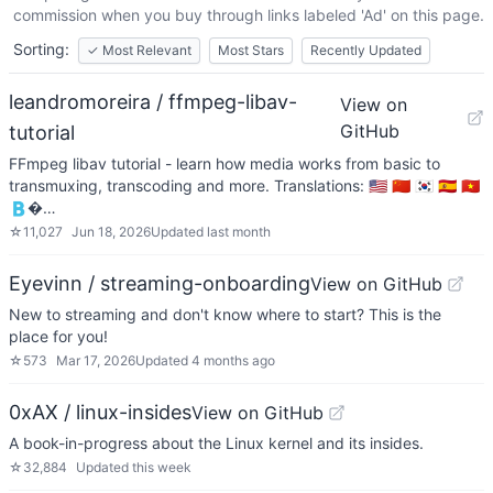
commission when you buy through links labeled 'Ad' on this page.
Sorting:
✓
Most Relevant
Most Stars
Recently Updated
leandromoreira / ffmpeg-libav-
View on
GitHub
tutorial
FFmpeg libav tutorial - learn how media works from basic to
transmuxing, transcoding and more. Translations: 🇺🇸 🇨🇳 🇰🇷 🇪🇸 🇻🇳
🇧�…
☆
11,027
Jun 18, 2026
Updated
last month
Eyevinn / streaming-onboarding
View on GitHub
New to streaming and don't know where to start? This is the
place for you!
☆
573
Mar 17, 2026
Updated
4 months ago
0xAX / linux-insides
View on GitHub
A book-in-progress about the Linux kernel and its insides.
☆
32,884
Updated
this week