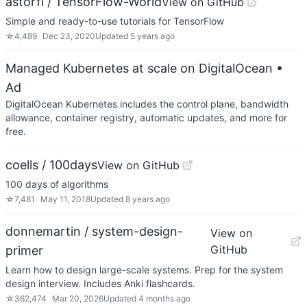
astorfi / TensorFlow-World
View on GitHub
Simple and ready-to-use tutorials for TensorFlow
☆
4,489
Dec 23, 2020
Updated
5 years ago
Managed Kubernetes at scale on DigitalOcean
•
Ad
DigitalOcean Kubernetes includes the control plane, bandwidth
allowance, container registry, automatic updates, and more for
free.
coells / 100days
View on GitHub
100 days of algorithms
☆
7,481
May 11, 2018
Updated
8 years ago
donnemartin / system-design-
View on
GitHub
primer
Learn how to design large-scale systems. Prep for the system
design interview. Includes Anki flashcards.
☆
362,474
Mar 20, 2026
Updated
4 months ago