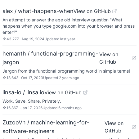
alex / what-happens-when
View on GitHub
An attempt to answer the age old interview question "What
happens when you type google.com into your browser and press
enter?"
☆
43,277
Aug 19, 2024
Updated
last year
hemanth / functional-programming-
View on
GitHub
jargon
Jargon from the functional programming world in simple terms!
☆
18,643
Oct 17, 2023
Updated
2 years ago
linsa-io / linsa.io
View on GitHub
Work. Save. Share. Privately.
☆
16,867
Jan 17, 2026
Updated
6 months ago
ZuzooVn / machine-learning-for-
View on
GitHub
software-engineers