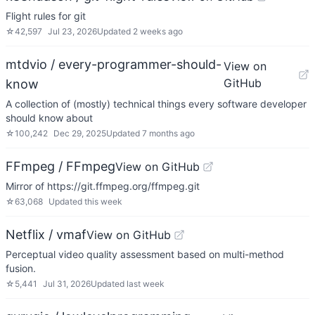
Flight rules for git
☆
42,597
Jul 23, 2026
Updated
2 weeks ago
mtdvio / every-programmer-should-
View on
GitHub
know
A collection of (mostly) technical things every software developer
should know about
☆
100,242
Dec 29, 2025
Updated
7 months ago
FFmpeg / FFmpeg
View on GitHub
Mirror of https://git.ffmpeg.org/ffmpeg.git
☆
63,068
Updated
this week
Netflix / vmaf
View on GitHub
Perceptual video quality assessment based on multi-method
fusion.
☆
5,441
Jul 31, 2026
Updated
last week