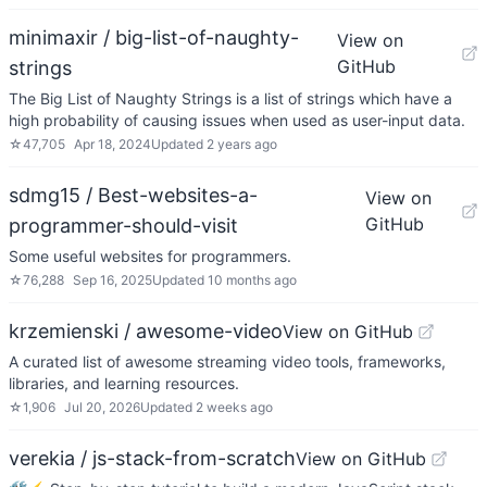
minimaxir / big-list-of-naughty-
View on
GitHub
strings
The Big List of Naughty Strings is a list of strings which have a
high probability of causing issues when used as user-input data.
☆
47,705
Apr 18, 2024
Updated
2 years ago
sdmg15 / Best-websites-a-
View on
GitHub
programmer-should-visit
Some useful websites for programmers.
☆
76,288
Sep 16, 2025
Updated
10 months ago
krzemienski / awesome-video
View on GitHub
A curated list of awesome streaming video tools, frameworks,
libraries, and learning resources.
☆
1,906
Jul 20, 2026
Updated
2 weeks ago
verekia / js-stack-from-scratch
View on GitHub