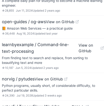
A complete daily plan for studying to become a machine learning
engineer.
☆
28,855
Jun 11, 2024
Updated
2 years ago
open-guides / og-aws
View on GitHub
📙 Amazon Web Services — a practical guide
☆
36,448
Aug 16, 2024
Updated
last year
learnbyexample / Command-line-
View on
GitHub
text-processing
From finding text to search and replace, from sorting to
beautifying text and more
☆
10,187
Jun 5, 2024
Updated
2 years ago
norvig / pytudes
View on GitHub
Python programs, usually short, of considerable difficulty, to
perfect particular skills.
☆
24,390
Jul 19, 2026
Updated
3 weeks ago