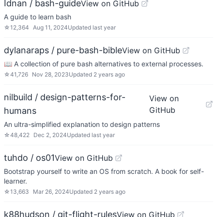
Idnan / bash-guide
View on GitHub
A guide to learn bash
☆
12,364
Aug 11, 2024
Updated
last year
dylanaraps / pure-bash-bible
View on GitHub
📖 A collection of pure bash alternatives to external processes.
☆
41,726
Nov 28, 2023
Updated
2 years ago
nilbuild / design-patterns-for-
View on
GitHub
humans
An ultra-simplified explanation to design patterns
☆
48,422
Dec 2, 2024
Updated
last year
tuhdo / os01
View on GitHub
Bootstrap yourself to write an OS from scratch. A book for self-
learner.
☆
13,663
Mar 26, 2024
Updated
2 years ago
k88hudson / git-flight-rules
View on GitHub