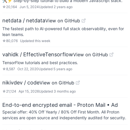
🛠️⚡ Step-by-step tutorial to build a modern JavaScript stack.
☆
20,164
Jun 5, 2024
Updated
2 years ago
netdata / netdata
View on GitHub
The fastest path to AI-powered full stack observability, even for
lean teams.
☆
80,076
Updated
this week
vahidk / EffectiveTensorflow
View on GitHub
TensorFlow tutorials and best practices.
☆
8,587
Oct 22, 2020
Updated
5 years ago
nikivdev / code
View on GitHub
☆
21,124
Apr 15, 2026
Updated
3 months ago
End-to-end encrypted email - Proton Mail
• Ad
Special offer: 40% Off Yearly / 80% Off First Month. All Proton
services are open source and independently audited for security.