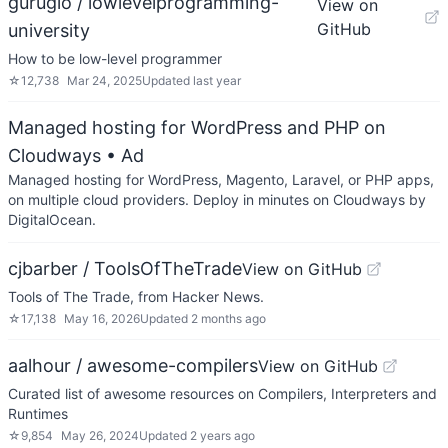
gurugio / lowlevelprogramming-
View on
GitHub
university
How to be low-level programmer
☆
12,738
Mar 24, 2025
Updated
last year
Managed hosting for WordPress and PHP on
Cloudways
• Ad
Managed hosting for WordPress, Magento, Laravel, or PHP apps,
on multiple cloud providers. Deploy in minutes on Cloudways by
DigitalOcean.
cjbarber / ToolsOfTheTrade
View on GitHub
Tools of The Trade, from Hacker News.
☆
17,138
May 16, 2026
Updated
2 months ago
aalhour / awesome-compilers
View on GitHub
Curated list of awesome resources on Compilers, Interpreters and
Runtimes
☆
9,854
May 26, 2024
Updated
2 years ago