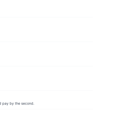
d pay by the second.