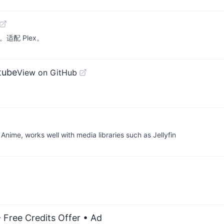
。适配 Plex。
tube
View on GitHub
Anime, works well with media libraries such as Jellyfin
 Free Credits Offer
• Ad