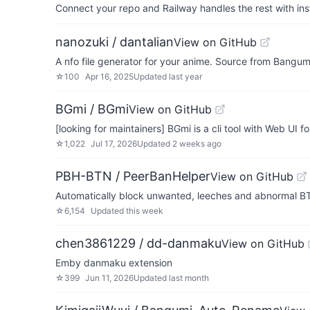
Connect your repo and Railway handles the rest with ins
nanozuki / dantalian
View on GitHub
A nfo file generator for your anime. Source from Bangum
☆
100
Apr 16, 2025
Updated
last year
BGmi / BGmi
View on GitHub
[looking for maintainers] BGmi is a cli tool with Web UI 
☆
1,022
Jul 17, 2026
Updated
2 weeks ago
PBH-BTN / PeerBanHelper
View on GitHub
Automatically block unwanted, leeches and abno
☆
6,154
Updated
this week
chen3861229 / dd-danmaku
View on GitHub
Emby danmaku extension
☆
399
Jun 11, 2026
Updated
last month