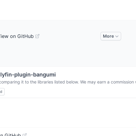
iew on GitHub
More
llyfin-plugin-bangumi
omparing it to the libraries listed below. We may earn a commission 
ed
on GitHub