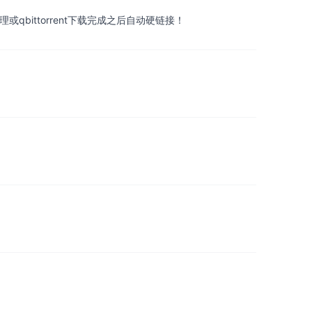
ittorrent下载完成之后自动硬链接！