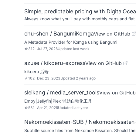
Simple, predictable pricing with DigitalOce
Always know what you'll pay with monthly caps and flat 
chu-shen / BangumiKomga
View on GitHub
A Metadata Provider for Komga using Bangumi
☆
312
Jul 27, 2026
Updated
last week
azuse / kikoeru-express
View on GitHub
kikoeru 后端
☆
102
Dec 23, 2023
Updated
2 years ago
sleikang / media_server_tools
View on GitHub
Emby|Jellyfin|Plex 辅助自动化工具
☆
531
Apr 21, 2025
Updated
last year
Nekomoekissaten-SUB / Nekomoekissaten
Subtitle source files from Nekomoe Kissaten. Should there