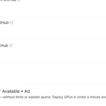
itHub
tHub
 Available
• Ad
—without limits or wasted spend. Deploy GPUs in under a minute an