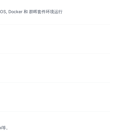
OS, Docker 和 群晖套件环境运行
mi等。