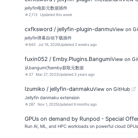
jellyfin电影元数据插件
☆
2,113
Updated
this week
cxfksword / jellyfin-plugin-danmu
View on G
jellyfin弹幕自动下载插件
☆
640
Jul 16, 2026
Updated
2 weeks ago
fuxin052 / Emby.Plugins.Bangumi
View on Gi
从bangumi为emby获取元数据
☆
37
Mar 27, 2023
Updated
3 years ago
Izumiko / jellyfin-danmaku
View on GitHub
Jellyfin danmaku extension
☆
287
Nov 1, 2025
Updated
9 months ago
GPUs on demand by Runpod - Special Offer
Run AI, ML, and HPC workloads on powerful cloud GPUs