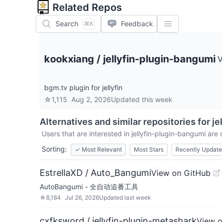
Related Repos
Search
Feedback
⌘K
kookxiang
/
jellyfin-plugin-bangumi
V
bgm.tv plugin for jellyfin
☆
1,115
Aug 2, 2026
Updated
this week
Alternatives and similar repositories for
je
Users that are interested in
jellyfin-plugin-bangumi
are c
Sorting:
✓
Most Relevant
Most Stars
Recently Updat
EstrellaXD / Auto_Bangumi
View on GitHub
AutoBangumi - 全自动追番工具
☆
8,184
Jul 26, 2026
Updated
last week
cxfksword / jellyfin-plugin-metashark
View 