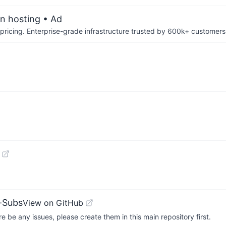
an hosting
• Ad
pricing. Enterprise-grade infrastructure trusted by 600k+ customers
-Subs
View on GitHub
 be any issues, please create them in this main repository first.