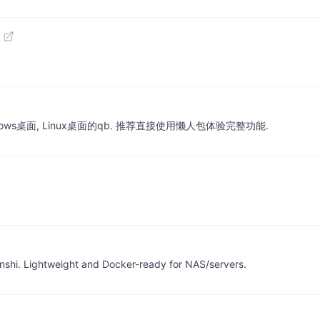
 Windows桌面, Linux桌面的qb. 推荐直接使用懒人包体验完整功能.
inshi. Lightweight and Docker-ready for NAS/servers.