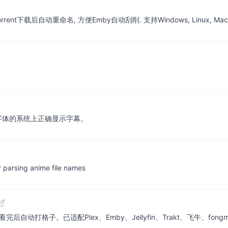
nt下载后自动重命名, 方便Emby自动刮削. 支持Windows, Linux, Mac
字体的系统上正确显示字幕。
r parsing anime file names
自动打格子。已适配Plex、Emby、Jellyfin、Trakt、飞牛、fong