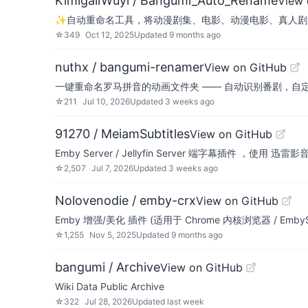
KimigaiiWuyi / Bangumi_Auto_Rename
View 
✨自动重命名工具，将动漫剧集、电影、动漫电影、真人剧集各
☆
349
Oct 12, 2025
Updated
9 months ago
nuthx / bangumi-renamer
View on GitHub
一键重命名罗马拼音的动画文件夹 —— 自动识别番剧，自
☆
211
Jul 10, 2026
Updated
3 weeks ago
91270 / MeiamSubtitles
View on GitHub
Emby Server / Jellyfin Server 端字幕插件 ，使
☆
2,507
Jul 7, 2026
Updated
3 weeks ago
Nolovenodie / emby-crx
View on GitHub
Emby 增强/美化 插件 (适用于 Chrome 内核浏览器 / EmbySe
☆
1,255
Nov 5, 2025
Updated
9 months ago
bangumi / Archive
View on GitHub
Wiki Data Public Archive
☆
322
Jul 28, 2026
Updated
last week