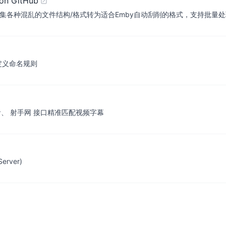
on GitHub
种混乱的文件结构/格式转为适合Emby自动刮削的格式，支持批量处理或qb
定义命名规则
用 迅雷影音、 射手网 接口精准匹配视频字幕
rver)