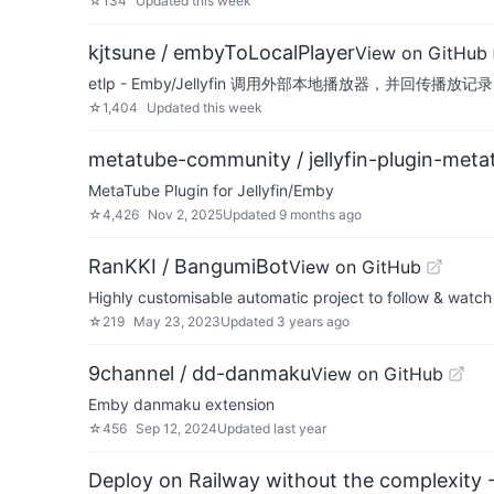
☆
134
Updated
this week
kjtsune / embyToLocalPlayer
View on GitHub
etlp - Emby/Jellyfin 调用外部本地播放器，并回传播放记录
☆
1,404
Updated
this week
metatube-community / jellyfin-plugin-meta
MetaTube Plugin for Jellyfin/Emby
☆
4,426
Nov 2, 2025
Updated
9 months ago
RanKKI / BangumiBot
View on GitHub
Highly customisable automatic project to follow & watch 
☆
219
May 23, 2023
Updated
3 years ago
9channel / dd-danmaku
View on GitHub
Emby danmaku extension
☆
456
Sep 12, 2024
Updated
last year
Deploy on Railway without the complexity -