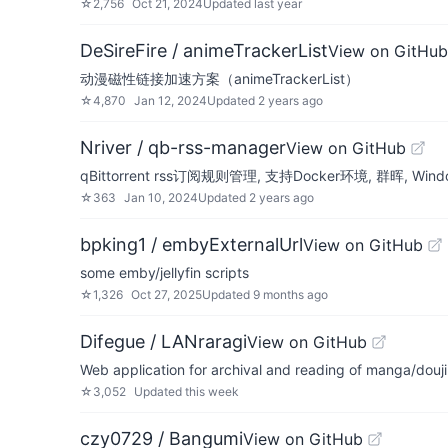
☆
2,756
Oct 21, 2024
Updated
last year
DeSireFire / animeTrackerList
View on GitHub
动漫磁性链接加速方案（animeTrackerList）
☆
4,870
Jan 12, 2024
Updated
2 years ago
Nriver / qb-rss-manager
View on GitHub
qBittorrent rss订阅规则管理, 支持Docker环境, 群晖,
☆
363
Jan 10, 2024
Updated
2 years ago
bpking1 / embyExternalUrl
View on GitHub
some emby/jellyfin scripts
☆
1,326
Oct 27, 2025
Updated
9 months ago
Difegue / LANraragi
View on GitHub
Web application for archival and reading of manga/douj
☆
3,052
Updated
this week
czy0729 / Bangumi
View on GitHub