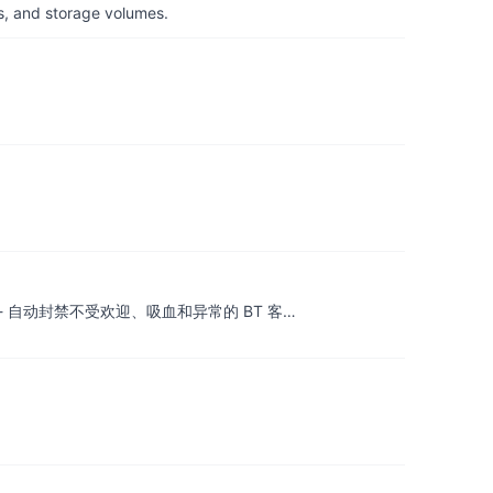
s, and storage volumes.
.| BT 反吸血工具 - 自动封禁不受欢迎、吸血和异常的 BT 客…