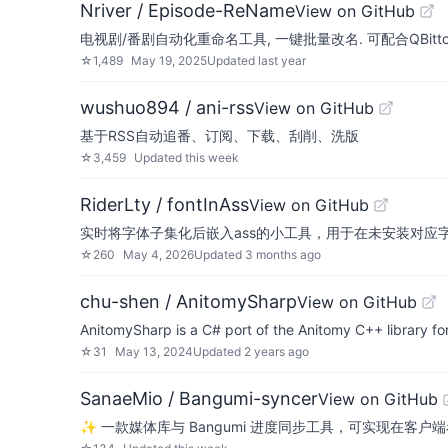
Nriver / Episode-ReName
View on GitHub
电视剧/番剧自动化重命名工具, 一键批量改名. 可配合QBittorre
☆
1,489
May 19, 2025
Updated
last year
wushuo894 / ani-rss
View on GitHub
基于RSS自动追番、订阅、下载、刮削、洗版
☆
3,459
Updated
this week
RiderLty / fontInAss
View on GitHub
实时将字体子集化后嵌入ass的小工具，用于在未安装对应
☆
260
May 4, 2026
Updated
3 months ago
chu-shen / AnitomySharp
View on GitHub
AnitomySharp is a C# port of the Anitomy C++ library fo
☆
31
May 13, 2024
Updated
2 years ago
SanaeMio / Bangumi-syncer
View on GitHub
✨ 一款媒体库与 Bangumi 进度同步工具，可实现在客户端看完后