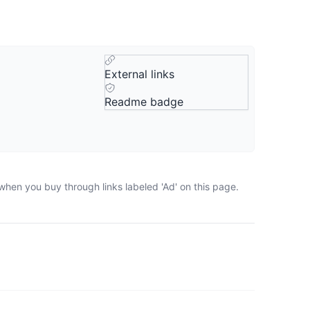
External links
Readme badge
when you buy through links labeled 'Ad' on this page.