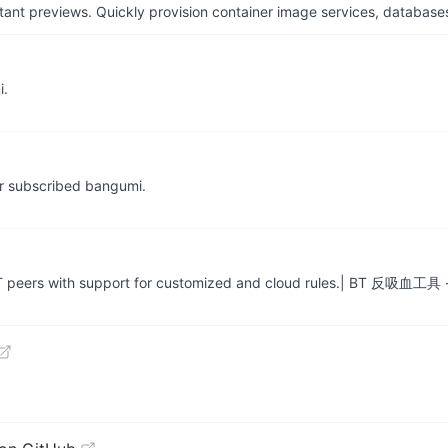
tant previews. Quickly provision container image services, database
i.
for subscribed bangumi.
rmal BT peers with support for customized and cloud rules