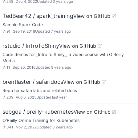
☆
248
Dec 4, 2022
Updated
3 years ago
TedBear42 / spark_training
View on GitHub
Sample Spark Code
☆
91
Sep 19, 2018
Updated
7 years ago
rstudio / IntroToShiny
View on GitHub
Code demos for _Intro to Shiny_, a video course with O'Reilly
Media.
☆
11
Sep 20, 2016
Updated
9 years ago
brentlaster / safaridocs
View on GitHub
Repo for safari labs and related docs
☆
209
Aug 6, 2025
Updated
last year
sebgoa / oreilly-kubernetes
View on GitHub
O'Reilly Online Training for Kubernetes
☆
341
Nov 2, 2022
Updated
3 years ago