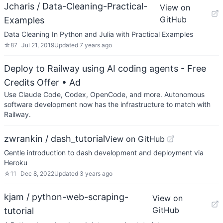
Jcharis / Data-Cleaning-Practical-
View on
GitHub
Examples
Data Cleaning In Python and Julia with Practical Examples
☆
87
Jul 21, 2019
Updated
7 years ago
Deploy to Railway using AI coding agents - Free
Credits Offer
• Ad
Use Claude Code, Codex, OpenCode, and more. Autonomous
software development now has the infrastructure to match with
Railway.
zwrankin / dash_tutorial
View on GitHub
Gentle introduction to dash development and deployment via
Heroku
☆
11
Dec 8, 2022
Updated
3 years ago
kjam / python-web-scraping-
View on
GitHub
tutorial