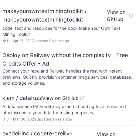
makeyourowntextminingtoolkit /
View on
GitHub
makeyourowntextminingtoolkit
code, text and resources for the book Make Your Own Text
Mining Toolkit
☆
11
Apr 25, 2017
Updated
9 years ago
Deploy on Railway without the complexity - Free
Credits Offer
• Ad
Connect your repo and Railway handles the rest with instant
previews. Quickly provision container image services, databases,
and storage volumes.
kjam / datafuzz
View on GitHub
A data science Python library aimed at adding fuzz, noise and
other issues to your data for testing purposes.
☆
31
Mar 30, 2023
Updated
3 years ago
exadel-inc / codete-oreilly-
View on