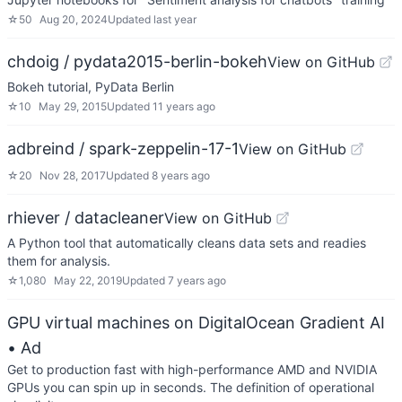
☆
50
Aug 20, 2024
Updated
last year
chdoig / pydata2015-berlin-bokeh
View on GitHub
Bokeh tutorial, PyData Berlin
☆
10
May 29, 2015
Updated
11 years ago
adbreind / spark-zeppelin-17-1
View on GitHub
☆
20
Nov 28, 2017
Updated
8 years ago
rhiever / datacleaner
View on GitHub
A Python tool that automatically cleans data sets and readies
them for analysis.
☆
1,080
May 22, 2019
Updated
7 years ago
GPU virtual machines on DigitalOcean Gradient AI
• Ad
Get to production fast with high-performance AMD and NVIDIA
GPUs you can spin up in seconds. The definition of operational