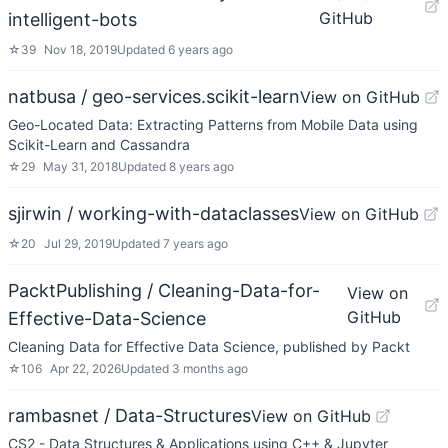
GitHub
intelligent-bots
☆
39
Nov 18, 2019
Updated
6 years ago
natbusa / geo-services.scikit-learn
View on GitHub
Geo-Located Data: Extracting Patterns from Mobile Data using
Scikit-Learn and Cassandra
☆
29
May 31, 2018
Updated
8 years ago
sjirwin / working-with-dataclasses
View on GitHub
☆
20
Jul 29, 2019
Updated
7 years ago
PacktPublishing / Cleaning-Data-for-
View on
GitHub
Effective-Data-Science
Cleaning Data for Effective Data Science, published by Packt
☆
106
Apr 22, 2026
Updated
3 months ago
rambasnet / Data-Structures
View on GitHub
CS2 - Data Structures & Applications using C++ & Jupyter