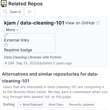
Related Repos
Search
kjam
/
data-cleaning-101
View on GitHub
More
External links
Readme badge
Data Cleaning Libraries with Python
☆
296
Sep 15, 2023
Updated
2 years ago
Alternatives and similar repositories for
data-
cleaning-101
Users that are interested in
data-cleaning-101
are comparing it
to the libraries listed below. We may earn a commission when you
buy through links labeled 'Ad' on this page.
Sorting:
✓
Most Relevant
Most Stars
Recently Updated