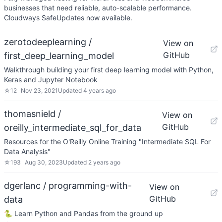
businesses that need reliable, auto-scalable performance.
Cloudways SafeUpdates now available.
zerotodeeplearning /
View on
GitHub
first_deep_learning_model
Walkthrough building your first deep learning model with Python,
Keras and Jupyter Notebook
☆
12
Nov 23, 2021
Updated
4 years ago
thomasnield /
View on
GitHub
oreilly_intermediate_sql_for_data
Resources for the O'Reilly Online Training "Intermediate SQL For
Data Analysis"
☆
193
Aug 30, 2023
Updated
2 years ago
dgerlanc / programming-with-
View on
GitHub
data
🐍 Learn Python and Pandas from the ground up