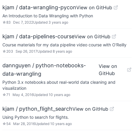
kjam / data-wrangling-pycon
View on GitHub
An Introduction to Data Wrangling with Python
☆
83
Dec 7, 2022
Updated
3 years ago
kjam / data-pipelines-course
View on GitHub
Course materials for my data pipeline video course with O'Reilly
☆
203
Sep 26, 2017
Updated
8 years ago
dannguyen / python-notebooks-
View on
GitHub
data-wrangling
Python 3.x notebooks about real-world data cleaning and
visualization
☆
71
May 4, 2016
Updated
10 years ago
kjam / python_flight_search
View on GitHub
Using Python to search for flights.
☆
54
Mar 28, 2016
Updated
10 years ago