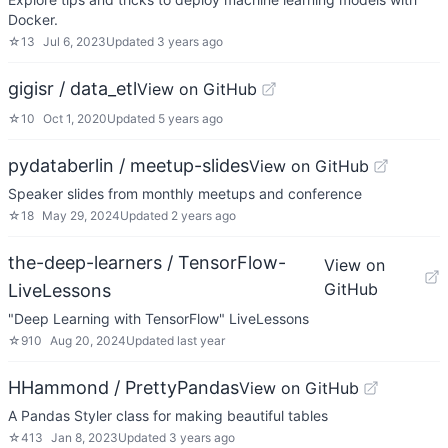
Docker.
☆
13
Jul 6, 2023
Updated
3 years ago
gigisr / data_etl
View on GitHub
☆
10
Oct 1, 2020
Updated
5 years ago
pydataberlin / meetup-slides
View on GitHub
Speaker slides from monthly meetups and conference
☆
18
May 29, 2024
Updated
2 years ago
the-deep-learners / TensorFlow-
View on
GitHub
LiveLessons
"Deep Learning with TensorFlow" LiveLessons
☆
910
Aug 20, 2024
Updated
last year
HHammond / PrettyPandas
View on GitHub
A Pandas Styler class for making beautiful tables
☆
413
Jan 8, 2023
Updated
3 years ago