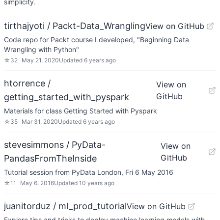
simplicity.
tirthajyoti / Packt-Data_Wrangling
View on GitHub
Code repo for Packt course I developed, "Beginning Data
Wrangling with Python"
☆
32
May 21, 2020
Updated
6 years ago
htorrence /
View on
GitHub
getting_started_with_pyspark
Materials for class Getting Started with Pyspark
☆
35
Mar 31, 2020
Updated
6 years ago
stevesimmons / PyData-
View on
GitHub
PandasFromTheInside
Tutorial session from PyData London, Fri 6 May 2016
☆
11
May 6, 2016
Updated
10 years ago
juanitorduz / ml_prod_tutorial
View on GitHub
Explore tips and tricks to deploy machine learning models with