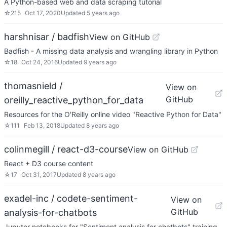
A Python-based web and data scraping tutorial
☆
215
Oct 17, 2020
Updated
5 years ago
harshnisar / badfish
View on GitHub
Badfish - A missing data analysis and wrangling library in Python
☆
18
Oct 24, 2016
Updated
9 years ago
thomasnield /
View on
GitHub
oreilly_reactive_python_for_data
Resources for the O'Reilly online video "Reactive Python for Data"
☆
111
Feb 13, 2018
Updated
8 years ago
colinmegill / react-d3-course
View on GitHub
React + D3 course content
☆
17
Oct 31, 2017
Updated
8 years ago
exadel-inc / codete-sentiment-
View on
GitHub
analysis-for-chatbots
Jupyter notebooks for "Sentiment analysis for chatbots" training