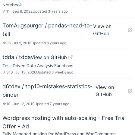
Notebook
☆
11
Sep 8, 2022
Updated
3 years ago
TomAugspurger / pandas-head-to-
View on
GitHub
tail
☆
86
Jul 9, 2018
Updated
8 years ago
tdda / tdda
View on GitHub
Test-Driven Data Analysis Functions
☆
310
Jul 13, 2026
Updated
3 weeks ago
d6tdev / top10-mistakes-statistics-
View on
GitHub
binder
☆
10
Jun 12, 2019
Updated
7 years ago
Wordpress hosting with auto-scaling - Free Trial
Offer
• Ad
Fully Managed hosting for WordPress and WooCommerce