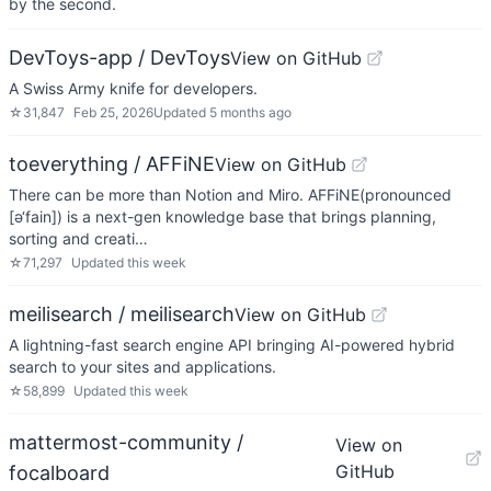
by the second.
DevToys-app / DevToys
View on GitHub
A Swiss Army knife for developers.
☆
31,847
Feb 25, 2026
Updated
5 months ago
toeverything / AFFiNE
View on GitHub
There can be more than Notion and Miro. AFFiNE(pronounced
[ə‘fain]) is a next-gen knowledge base that brings planning,
sorting and creati…
☆
71,297
Updated
this week
meilisearch / meilisearch
View on GitHub
A lightning-fast search engine API bringing AI-powered hybrid
search to your sites and applications.
☆
58,899
Updated
this week
mattermost-community /
View on
GitHub
focalboard