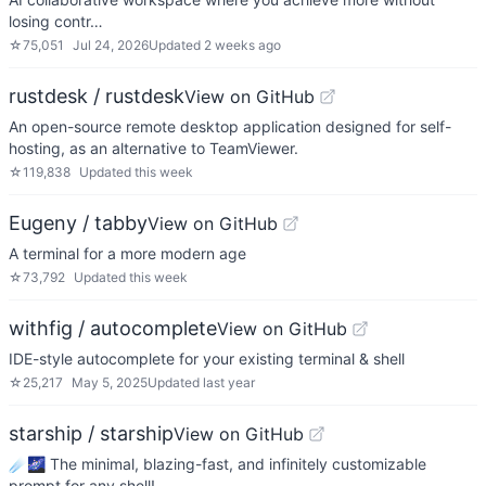
losing contr…
☆
75,051
Jul 24, 2026
Updated
2 weeks ago
rustdesk / rustdesk
View on GitHub
An open-source remote desktop application designed for self-
hosting, as an alternative to TeamViewer.
☆
119,838
Updated
this week
Eugeny / tabby
View on GitHub
A terminal for a more modern age
☆
73,792
Updated
this week
withfig / autocomplete
View on GitHub
IDE-style autocomplete for your existing terminal & shell
☆
25,217
May 5, 2025
Updated
last year
starship / starship
View on GitHub
☄🌌️ The minimal, blazing-fast, and infinitely customizable
prompt for any shell!