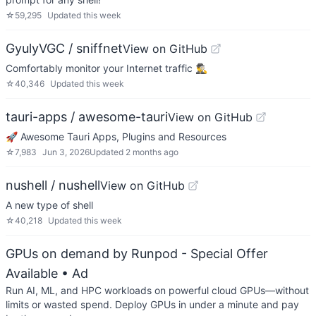
☆
59,295
Updated
this week
GyulyVGC / sniffnet
View on GitHub
Comfortably monitor your Internet traffic 🕵️‍♂️
☆
40,346
Updated
this week
tauri-apps / awesome-tauri
View on GitHub
🚀 Awesome Tauri Apps, Plugins and Resources
☆
7,983
Jun 3, 2026
Updated
2 months ago
nushell / nushell
View on GitHub
A new type of shell
☆
40,218
Updated
this week
GPUs on demand by Runpod - Special Offer
Available
• Ad
Run AI, ML, and HPC workloads on powerful cloud GPUs—without
limits or wasted spend. Deploy GPUs in under a minute and pay