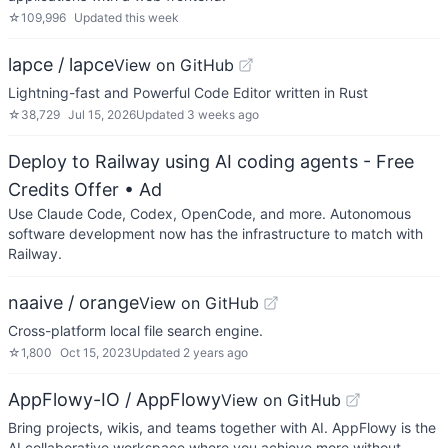
☆
109,996
Updated
this week
lapce / lapce
View on GitHub
Lightning-fast and Powerful Code Editor written in Rust
☆
38,729
Jul 15, 2026
Updated
3 weeks ago
Deploy to Railway using AI coding agents - Free
Credits Offer
• Ad
Use Claude Code, Codex, OpenCode, and more. Autonomous
software development now has the infrastructure to match with
Railway.
naaive / orange
View on GitHub
Cross-platform local file search engine.
☆
1,800
Oct 15, 2023
Updated
2 years ago
AppFlowy-IO / AppFlowy
View on GitHub
Bring projects, wikis, and teams together with AI. AppFlowy is the
AI collaborative workspace where you achieve more without