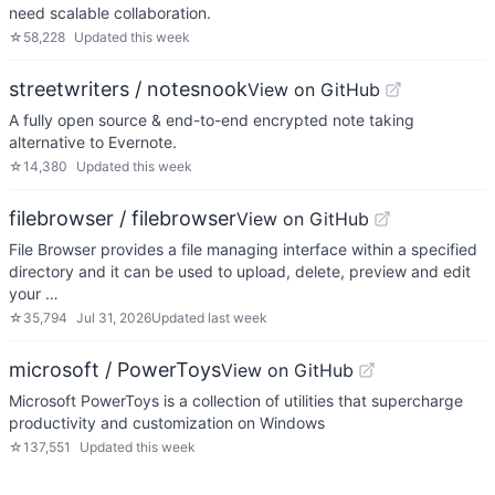
need scalable collaboration.
☆
58,228
Updated
this week
streetwriters / notesnook
View on GitHub
A fully open source & end-to-end encrypted note taking
alternative to Evernote.
☆
14,380
Updated
this week
filebrowser / filebrowser
View on GitHub
File Browser provides a file managing interface within a specified
directory and it can be used to upload, delete, preview and edit
your …
☆
35,794
Jul 31, 2026
Updated
last week
microsoft / PowerToys
View on GitHub
Microsoft PowerToys is a collection of utilities that supercharge
productivity and customization on Windows
☆
137,551
Updated
this week