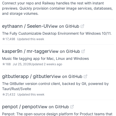
Connect your repo and Railway handles the rest with instant
previews. Quickly provision container image services, databases,
and storage volumes.
eythaann / Seelen-UI
View on GitHub
The Fully Customizable Desktop Environment for Windows 10/11.
☆
17,498
Updated
this week
kasper9n / mr-tagger
View on GitHub
Music file tagging app for Mac, Linux and Windows
☆
168
Jul 25, 2026
Updated
2 weeks ago
gitbutlerapp / gitbutler
View on GitHub
The GitButler version control client, backed by Git, powered by
Tauri/Rust/Svelte
☆
21,432
Updated
this week
penpot / penpot
View on GitHub
Penpot: The open-source design platform for Product teams that