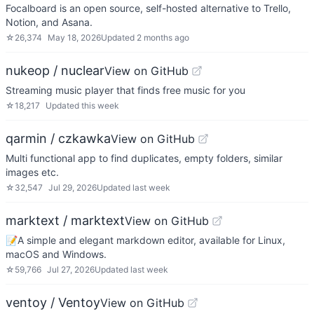
Focalboard is an open source, self-hosted alternative to Trello,
Notion, and Asana.
☆
26,374
May 18, 2026
Updated
2 months ago
nukeop / nuclear
View on GitHub
Streaming music player that finds free music for you
☆
18,217
Updated
this week
qarmin / czkawka
View on GitHub
Multi functional app to find duplicates, empty folders, similar
images etc.
☆
32,547
Jul 29, 2026
Updated
last week
marktext / marktext
View on GitHub
📝A simple and elegant markdown editor, available for Linux,
macOS and Windows.
☆
59,766
Jul 27, 2026
Updated
last week
ventoy / Ventoy
View on GitHub