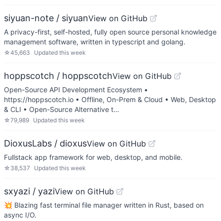
siyuan-note / siyuan
View on GitHub
A privacy-first, self-hosted, fully open source personal knowledge
management software, written in typescript and golang.
☆
45,663
Updated
this week
hoppscotch / hoppscotch
View on GitHub
Open-Source API Development Ecosystem •
https://hoppscotch.io • Offline, On-Prem & Cloud • Web, Desktop
& CLI • Open-Source Alternative t…
☆
79,989
Updated
this week
DioxusLabs / dioxus
View on GitHub
Fullstack app framework for web, desktop, and mobile.
☆
38,537
Updated
this week
sxyazi / yazi
View on GitHub
💥 Blazing fast terminal file manager written in Rust, based on
async I/O.