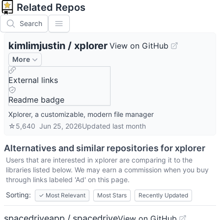
Related Repos
Search
kimlimjustin
/
xplorer
View on GitHub
More
External links
Readme badge
Xplorer, a customizable, modern file manager
☆
5,640
Jun 25, 2026
Updated
last month
Alternatives and similar repositories for
xplorer
Users that are interested in
xplorer
are comparing it to the
libraries listed below. We may earn a commission when you buy
through links labeled 'Ad' on this page.
Sorting:
✓
Most Relevant
Most Stars
Recently Updated
spacedriveapp / spacedrive
View on GitHub