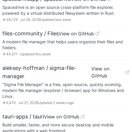
Spacedrive is an open source cross-platform file explorer,
powered by a virtual distributed filesystem written in Rust.
☆
38,729
Jul 29, 2026
Updated
last week
files-community / Files
View on GitHub
A modern file manager that helps users organize their files and
folders.
☆
44,571
Updated
this week
aleksey-hoffman / sigma-file-
View on
GitHub
manager
"Sigma File Manager" is a free, open-source, quickly evolving,
modern file manager (explorer / browser) app for Windows and
Linux.
☆
6,470
Jul 21, 2026
Updated
2 weeks ago
tauri-apps / tauri
View on GitHub
Build smaller, faster, and more secure desktop and mobile
applications with a web frontend.