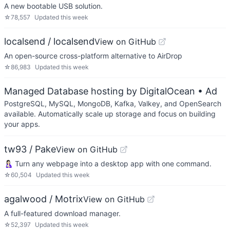
A new bootable USB solution.
☆
78,557
Updated
this week
localsend / localsend
View on GitHub
An open-source cross-platform alternative to AirDrop
☆
86,983
Updated
this week
Managed Database hosting by DigitalOcean
• Ad
PostgreSQL, MySQL, MongoDB, Kafka, Valkey, and OpenSearch
available. Automatically scale up storage and focus on building
your apps.
tw93 / Pake
View on GitHub
🤱🏻 Turn any webpage into a desktop app with one command.
☆
60,504
Updated
this week
agalwood / Motrix
View on GitHub
A full-featured download manager.
☆
52,397
Updated
this week