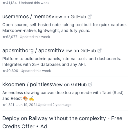
☆
41,134
Updated
this week
usememos / memos
View on GitHub
Open-source, self-hosted note-taking tool built for quick capture.
Markdown-native, lightweight, and fully yours.
☆
62,077
Updated
this week
appsmithorg / appsmith
View on GitHub
Platform to build admin panels, internal tools, and dashboards.
Integrates with 25+ databases and any API.
☆
40,600
Updated
this week
kkoomen / pointless
View on GitHub
An endless drawing canvas desktop app made with Tauri (Rust)
and React 🎨 ✍️
☆
1,821
Jun 19, 2024
Updated
2 years ago
Deploy on Railway without the complexity - Free
Credits Offer
• Ad