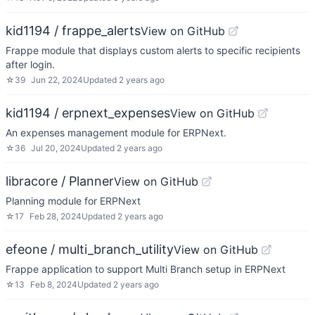
kid1194 / frappe_alerts
View on GitHub
Frappe module that displays custom alerts to specific recipients
after login.
☆
39
Jun 22, 2024
Updated
2 years ago
kid1194 / erpnext_expenses
View on GitHub
An expenses management module for ERPNext.
☆
36
Jul 20, 2024
Updated
2 years ago
libracore / Planner
View on GitHub
Planning module for ERPNext
☆
17
Feb 28, 2024
Updated
2 years ago
efeone / multi_branch_utility
View on GitHub
Frappe application to support Multi Branch setup in ERPNext
☆
13
Feb 8, 2024
Updated
2 years ago