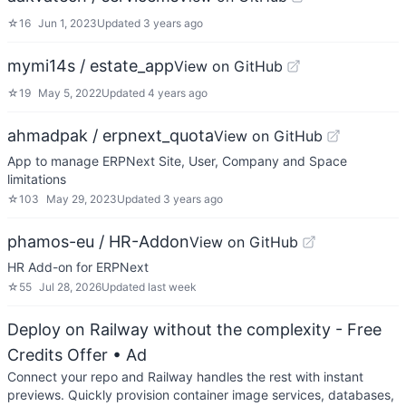
☆
16
Jun 1, 2023
Updated
3 years ago
mymi14s / estate_app
View on GitHub
☆
19
May 5, 2022
Updated
4 years ago
ahmadpak / erpnext_quota
View on GitHub
App to manage ERPNext Site, User, Company and Space
limitations
☆
103
May 29, 2023
Updated
3 years ago
phamos-eu / HR-Addon
View on GitHub
HR Add-on for ERPNext
☆
55
Jul 28, 2026
Updated
last week
Deploy on Railway without the complexity - Free
Credits Offer
• Ad
Connect your repo and Railway handles the rest with instant
previews. Quickly provision container image services, databases,