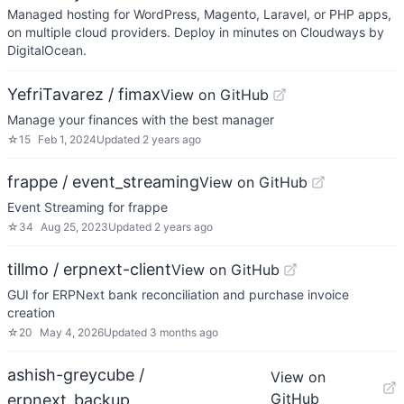
Managed hosting for WordPress, Magento, Laravel, or PHP apps,
on multiple cloud providers. Deploy in minutes on Cloudways by
DigitalOcean.
YefriTavarez / fimax
View on GitHub
Manage your finances with the best manager
☆
15
Feb 1, 2024
Updated
2 years ago
frappe / event_streaming
View on GitHub
Event Streaming for frappe
☆
34
Aug 25, 2023
Updated
2 years ago
tillmo / erpnext-client
View on GitHub
GUI for ERPNext bank reconciliation and purchase invoice
creation
☆
20
May 4, 2026
Updated
3 months ago
ashish-greycube /
View on
GitHub
erpnext_backup