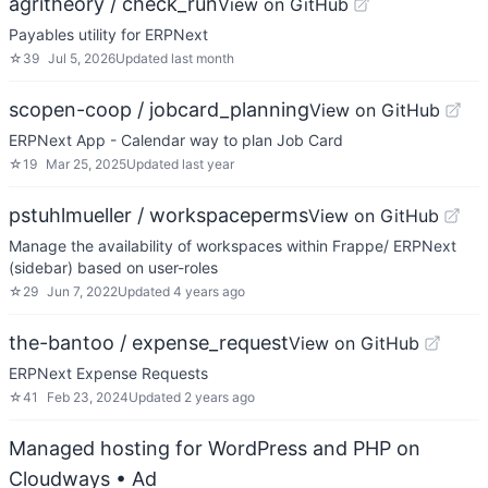
agritheory / check_run
View on GitHub
Payables utility for ERPNext
☆
39
Jul 5, 2026
Updated
last month
scopen-coop / jobcard_planning
View on GitHub
ERPNext App - Calendar way to plan Job Card
☆
19
Mar 25, 2025
Updated
last year
pstuhlmueller / workspaceperms
View on GitHub
Manage the availability of workspaces within Frappe/ ERPNext
(sidebar) based on user-roles
☆
29
Jun 7, 2022
Updated
4 years ago
the-bantoo / expense_request
View on GitHub
ERPNext Expense Requests
☆
41
Feb 23, 2024
Updated
2 years ago
Managed hosting for WordPress and PHP on
Cloudways
• Ad