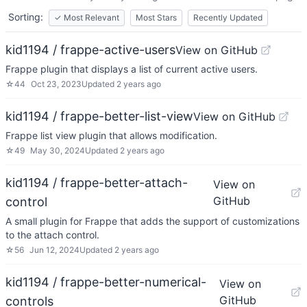
Sorting:
✓
Most Relevant
Most Stars
Recently Updated
kid1194 / frappe-active-users
View on GitHub
Frappe plugin that displays a list of current active users.
☆
44
Oct 23, 2023
Updated
2 years ago
kid1194 / frappe-better-list-view
View on GitHub
Frappe list view plugin that allows modification.
☆
49
May 30, 2024
Updated
2 years ago
kid1194 / frappe-better-attach-
View on
GitHub
control
A small plugin for Frappe that adds the support of customizations
to the attach control.
☆
56
Jun 12, 2024
Updated
2 years ago
kid1194 / frappe-better-numerical-
View on
GitHub
controls