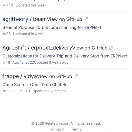
☆
440
Updated
this week
agritheory / beam
View on GitHub
General Purpose 2D barcode scanning for ERPNext
☆
36
Updated
this week
AgileShift / erpnext_delivery
View on GitHub
Customizations for Delivery Trip and Delivery Stop from ERPNext
☆
18
Aug 12, 2022
Updated
3 years ago
frappe / vidya
View on GitHub
Open Source, Open Data Chat Bot
☆
21
Jul 26, 2019
Updated
7 years ago
©
2026
Related Repos. All rights reserved.
Privacy
Terms