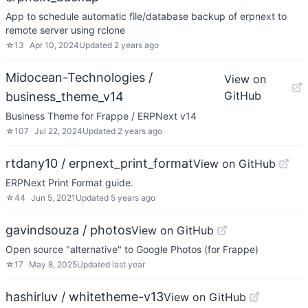
App to schedule automatic file/database backup of erpnext to
remote server using rclone
☆
13
Apr 10, 2024
Updated
2 years ago
Midocean-Technologies /
View on
GitHub
business_theme_v14
Business Theme for Frappe / ERPNext v14
☆
107
Jul 22, 2024
Updated
2 years ago
rtdany10 / erpnext_print_format
View on GitHub
ERPNext Print Format guide.
☆
44
Jun 5, 2021
Updated
5 years ago
gavindsouza / photos
View on GitHub
Open source "alternative" to Google Photos (for Frappe)
☆
17
May 8, 2025
Updated
last year
hashirluv / whitetheme-v13
View on GitHub