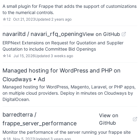
A small plugin for Frappe that adds the support of customizations
to the numerical controls.
☆
12
Oct 21, 2023
Updated
2 years ago
navariltd / navari_rfq_opening
View on GitHub
ERPNext Extensions on Request for Quotation and Supplier
Quotation to include Committee Bid Openings
☆
14
Jul 15, 2026
Updated
3 weeks ago
Managed hosting for WordPress and PHP on
Cloudways
• Ad
Managed hosting for WordPress, Magento, Laravel, or PHP apps,
on multiple cloud providers. Deploy in minutes on Cloudways by
DigitalOcean.
barredterra /
View on
GitHub
frappe_server_performance
Monitor the performance of the server running your frappe site
☆
18
Nov 5, 2022
Updated
3 years ago