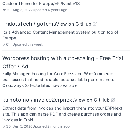
Custom Theme for Frappe/ERPNext v13
☆
29
Aug 3, 2022
Updated
4 years ago
TridotsTech / go1cms
View on GitHub
Its a Advanced Content Management System built on top of
Frappe.
☆
61
Updated
this week
Wordpress hosting with auto-scaling - Free Trial
Offer
• Ad
Fully Managed hosting for WordPress and WooCommerce
businesses that need reliable, auto-scalable performance.
Cloudways SafeUpdates now available.
kainotomo / invoice2erpnext
View on GitHub
Extract data from invoices and import them into your ERPNext
site. This app can parse PDF and create purchase orders and
invoices in ErpN…
☆
35
Jun 5, 2026
Updated
2 months ago