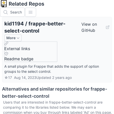
Related Repos
Search
kid1194
/
frappe-better-
View on
select-control
GitHub
More
External links
Readme badge
A small plugin for Frappe that adds the support of option
groups to the select control.
☆
17
Aug 14, 2023
Updated
2 years ago
Alternatives and similar repositories for
frappe-
better-select-control
Users that are interested in
frappe-better-select-control
are
comparing it to the libraries listed below. We may earn a
commission when you buy through links labeled 'Ad' on this page.