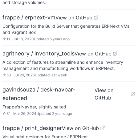
and storage volumes.
frappe / erpnext-vm
View on GitHub
Configuration for the Build Server that generates ERPNext VMs
and Vagrant Box
☆
11
Jul 18, 2020
Updated
6 years ago
agritheory / inventory_tools
View on GitHub
A collection of features to streamline and enhance inventory
management and manufacturing workflows in ERPNext.
☆
50
Jul 29, 2026
Updated
last week
gavindsouza / desk-navbar-
View on
GitHub
extended
Frappe's Navbar, slightly salted
☆
31
Mar 26, 2024
Updated
2 years ago
frappe / print_designer
View on GitHub
Visual print designer for Frappe / ERPNext