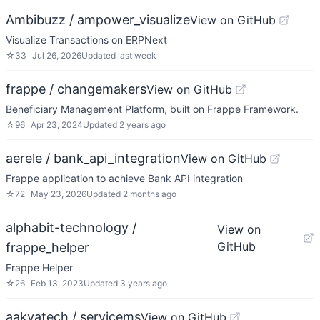
Ambibuzz / ampower_visualize
View on GitHub
Visualize Transactions on ERPNext
☆
33
Jul 26, 2026
Updated
last week
frappe / changemakers
View on GitHub
Beneficiary Management Platform, built on Frappe Framework.
☆
96
Apr 23, 2024
Updated
2 years ago
aerele / bank_api_integration
View on GitHub
Frappe application to achieve Bank API integration
☆
72
May 23, 2026
Updated
2 months ago
alphabit-technology /
View on
GitHub
frappe_helper
Frappe Helper
☆
26
Feb 13, 2023
Updated
3 years ago
aakvatech / servicems
View on GitHub