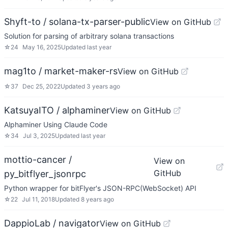
Shyft-to / solana-tx-parser-public
View on GitHub
Solution for parsing of arbitrary solana transactions
☆
24
May 16, 2025
Updated
last year
mag1to / market-maker-rs
View on GitHub
☆
37
Dec 25, 2022
Updated
3 years ago
KatsuyaITO / alphaminer
View on GitHub
Alphaminer Using Claude Code
☆
34
Jul 3, 2025
Updated
last year
mottio-cancer /
View on
GitHub
py_bitflyer_jsonrpc
Python wrapper for bitFlyer's JSON-RPC(WebSocket) API
☆
22
Jul 11, 2018
Updated
8 years ago
DappioLab / navigator
View on GitHub