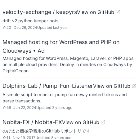
velocity-exchange / keepyrs
View on GitHub
drift v2 python keeper bots
☆
20
Dec 26, 2024
Updated
last year
Managed hosting for WordPress and PHP on
Cloudways
• Ad
Managed hosting for WordPress, Magento, Laravel, or PHP apps,
on multiple cloud providers. Deploy in minutes on Cloudways by
DigitalOcean.
Dolphins-Lab / Pump-Fun-Listener
View on GitHub
A simple script to monitor pump fun newly minted tokens and
parse transactions.
☆
56
Jun 22, 2024
Updated
2 years ago
Nobita-FX / Nobita-FX
View on GitHub
のび太と機械学習用のGitHubリポジトリです
☆
11
Nov 19, 2017
Updated
8 years ago