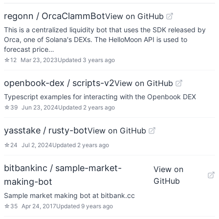
regonn / OrcaClammBot
View on GitHub
This is a centralized liquidity bot that uses the SDK released by
Orca, one of Solana's DEXs. The HelloMoon API is used to
forecast price…
☆
12
Mar 23, 2023
Updated
3 years ago
openbook-dex / scripts-v2
View on GitHub
Typescript examples for interacting with the Openbook DEX
☆
39
Jun 23, 2024
Updated
2 years ago
yasstake / rusty-bot
View on GitHub
☆
24
Jul 2, 2024
Updated
2 years ago
bitbankinc / sample-market-
View on
GitHub
making-bot
Sample market making bot at bitbank.cc
☆
35
Apr 24, 2017
Updated
9 years ago