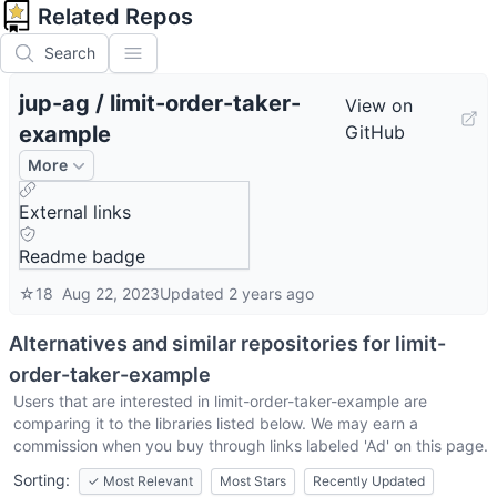
Related Repos
Search
jup-ag
/
limit-order-taker-
View on
example
GitHub
More
External links
Readme badge
☆
18
Aug 22, 2023
Updated
2 years ago
Alternatives and similar repositories for
limit-
order-taker-example
Users that are interested in
limit-order-taker-example
are
comparing it to the libraries listed below. We may earn a
commission when you buy through links labeled 'Ad' on this page.
Sorting:
✓
Most Relevant
Most Stars
Recently Updated