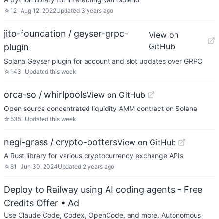
☆
12
Aug 12, 2022
Updated
3 years ago
jito-foundation / geyser-grpc-
View on
GitHub
plugin
Solana Geyser plugin for account and slot updates over GRPC
☆
143
Updated
this week
orca-so / whirlpools
View on GitHub
Open source concentrated liquidity AMM contract on Solana
☆
535
Updated
this week
negi-grass / crypto-botters
View on GitHub
A Rust library for various cryptocurrency exchange APIs
☆
81
Jun 30, 2024
Updated
2 years ago
Deploy to Railway using AI coding agents - Free
Credits Offer
• Ad
Use Claude Code, Codex, OpenCode, and more. Autonomous