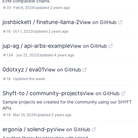
EVM compatible chains.
☆
35
Feb 6, 2024
Updated
2 years ago
joshbickett / finetune-llama-2
View on GitHub
☆
16
Oct 1, 2023
Updated
2 years ago
jup-ag / api-arbs-example
View on GitHub
☆
134
Jun 22, 2022
Updated
4 years ago
0dotxyz / eva01
View on GitHub
☆
18
Updated
this week
Shyft-to / community-projects
View on GitHub
Sample projects we created for the community using our SHYFT
APIs
☆
19
Mar 19, 2024
Updated
2 years ago
ergonia / solend-py
View on GitHub
A python library for interacting with solend