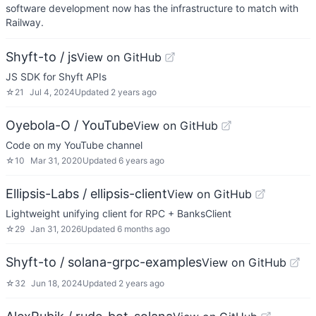
software development now has the infrastructure to match with
Railway.
Shyft-to / js
View on GitHub
JS SDK for Shyft APIs
☆
21
Jul 4, 2024
Updated
2 years ago
Oyebola-O / YouTube
View on GitHub
Code on my YouTube channel
☆
10
Mar 31, 2020
Updated
6 years ago
Ellipsis-Labs / ellipsis-client
View on GitHub
Lightweight unifying client for RPC + BanksClient
☆
29
Jan 31, 2026
Updated
6 months ago
Shyft-to / solana-grpc-examples
View on GitHub
☆
32
Jun 18, 2024
Updated
2 years ago