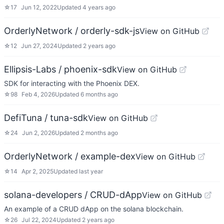
☆
17
Jun 12, 2022
Updated
4 years ago
OrderlyNetwork / orderly-sdk-js
View on GitHub
☆
12
Jun 27, 2024
Updated
2 years ago
Ellipsis-Labs / phoenix-sdk
View on GitHub
SDK for interacting with the Phoenix DEX.
☆
98
Feb 4, 2026
Updated
6 months ago
DefiTuna / tuna-sdk
View on GitHub
☆
24
Jun 2, 2026
Updated
2 months ago
OrderlyNetwork / example-dex
View on GitHub
☆
14
Apr 2, 2025
Updated
last year
solana-developers / CRUD-dApp
View on GitHub
An example of a CRUD dApp on the solana blockchain.
☆
26
Jul 22, 2024
Updated
2 years ago