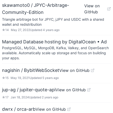
skawamoto0 / JPYC-Arbitrage-
View on
GitHub
Community-Edition
Triangle arbitrage bot for JPYC, jJPY and USDC with a shared
wallet and redistribution
☆
14
May 27, 2022
Updated
4 years ago
Managed Database hosting by DigitalOcean
• Ad
PostgreSQL, MySQL, MongoDB, Kafka, Valkey, and OpenSearch
available. Automatically scale up storage and focus on building
your apps.
nagishin / BybitWebSocket
View on GitHub
☆
15
May 19, 2021
Updated
5 years ago
jup-ag / jupiter-quote-api
View on GitHub
☆
17
Jan 18, 2024
Updated
2 years ago
dwrx / orca-arb
View on GitHub