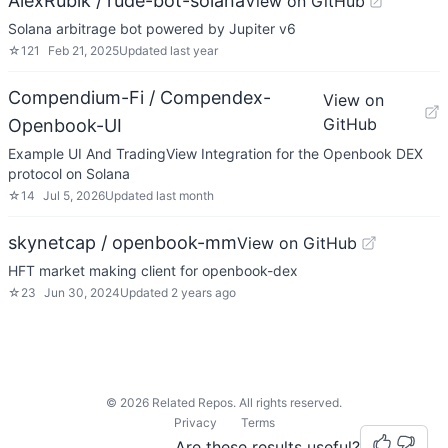
AlexRubik / rude-bot-solana
View on GitHub
Solana arbitrage bot powered by Jupiter v6
☆
121
Feb 21, 2025
Updated
last year
Compendium-Fi / Compendex-
View on
GitHub
Openbook-UI
Example UI And TradingView Integration for the Openbook DEX
protocol on Solana
☆
14
Jul 5, 2026
Updated
last month
skynetcap / openbook-mm
View on GitHub
HFT market making client for openbook-dex
☆
23
Jun 30, 2024
Updated
2 years ago
©
2026
Related Repos. All rights reserved.
Privacy
Terms
Are these results useful?