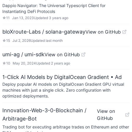
Dappio Navigator: The Universal Typescript Client for
Instantiating DeFi Protocols
☆
11
Jan 13, 2023
Updated
3 years ago
bloXroute-Labs / solana-gateway
View on GitHub
☆
15
Jul 2, 2026
Updated
last month
umi-ag / umi-sdk
View on GitHub
☆
10
May 20, 2024
Updated
2 years ago
1-Click AI Models by DigitalOcean Gradient
• Ad
Deploy popular AI models on DigitalOcean Gradient GPU virtual
machines with just a single click. Zero configuration with
optimized deployments.
Innovation-Web-3-0-Blockchain /
View on
GitHub
Arbitrage-Bot
Trading bot for executing arbitrage trades on Ethereum and other