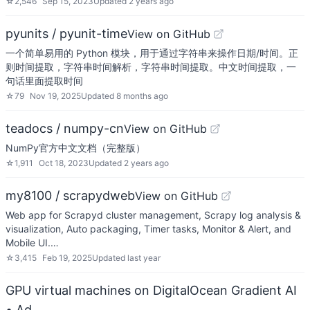
☆
2,546
Sep 15, 2023
Updated
2 years ago
pyunits / pyunit-time
View on GitHub
一个简单易用的 Python 模块，用于通过字符串来操作日期/时间。正
则时间提取，字符串时间解析，字符串时间提取。中文时间提取，一
句话里面提取时间
☆
79
Nov 19, 2025
Updated
8 months ago
teadocs / numpy-cn
View on GitHub
NumPy官方中文文档（完整版）
☆
1,911
Oct 18, 2023
Updated
2 years ago
my8100 / scrapydweb
View on GitHub
Web app for Scrapyd cluster management, Scrapy log analysis &
visualization, Auto packaging, Timer tasks, Monitor & Alert, and
Mobile UI.…
☆
3,415
Feb 19, 2025
Updated
last year
GPU virtual machines on DigitalOcean Gradient AI
• Ad