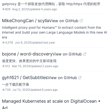
getproxy 是一个抓取发放代理网站，获取 http/https 代理的程序
☆
829
Aug 2, 2022
Updated
4 years ago
MikeChongCan / scylla
View on GitHub
Intelligent proxy pool for Humans™ to extract content from the
internet and build your own Large Language Models in this new AI
era
☆
4,018
Jun 9, 2025
Updated
last year
bojone / word-discovery
View on GitHub
速度更快、效果更好的中文新词发现
☆
512
Mar 15, 2024
Updated
2 years ago
gyh1621 / GetSubtitles
View on GitHub
一步下载匹配字幕
☆
739
Jul 13, 2020
Updated
6 years ago
Managed Kubernetes at scale on DigitalOcean
•
Ad