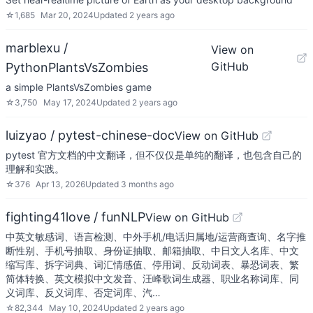
☆
1,685
Mar 20, 2024
Updated
2 years ago
marblexu /
View on
GitHub
PythonPlantsVsZombies
a simple PlantsVsZombies game
☆
3,750
May 17, 2024
Updated
2 years ago
luizyao / pytest-chinese-doc
View on GitHub
pytest 官方文档的中文翻译，但不仅仅是单纯的翻译，也包含自己的
理解和实践。
☆
376
Apr 13, 2026
Updated
3 months ago
fighting41love / funNLP
View on GitHub
中英文敏感词、语言检测、中外手机/电话归属地/运营商查询、名字推
断性别、手机号抽取、身份证抽取、邮箱抽取、中日文人名库、中文
缩写库、拆字词典、词汇情感值、停用词、反动词表、暴恐词表、繁
简体转换、英文模拟中文发音、汪峰歌词生成器、职业名称词库、同
义词库、反义词库、否定词库、汽…
☆
82,344
May 10, 2024
Updated
2 years ago