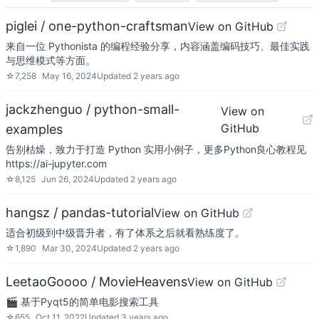
piglei / one-python-craftsman
View on GitHub
来自一位 Pythonista 的编程经验分享，内容涵盖编码技巧、最佳实践
与思维模式等方面。
☆
7,258
May 16, 2024
Updated
2 years ago
jackzhenguo / python-small-
View on
GitHub
examples
告别枯燥，致力于打造 Python 实用小例子，更多Python良心教程见
https://ai-jupyter.com
☆
8,125
Jun 26, 2024
Updated
2 years ago
hangsz / pandas-tutorial
View on GitHub
适合初级到中级晋升者，有了体系之后就看熟练度了。
☆
1,890
Mar 30, 2024
Updated
2 years ago
LeetaoGoooo / MovieHeavens
View on GitHub
🎬 基于Pyqt5的简单电影搜索工具
☆
655
Oct 11, 2022
Updated
3 years ago