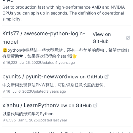
Get to production fast with high-performance AMD and NVIDIA
GPUs you can spin up in seconds. The definition of operational
simplicity.
Kr1s77 / awesome-python-login-
View on
GitHub
model
😮python模拟登陆一些大型网站，还有一些简单的爬虫，希望对你们
有所帮助❤️，如果喜欢记得给个star哦🌟
☆
16,222
Jul 26, 2022
Updated
4 years ago
pyunits / pyunit-newword
View on GitHub
中文新词发现算法PNW算法，可以识别任意长度的新词。
☆
16
Jul 6, 2023
Updated
3 years ago
xianhu / LearnPython
View on GitHub
以撸代码的形式学习Python
☆
8,535
Jan 5, 2025
Updated
last year