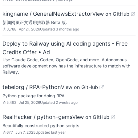
kingname / GeneralNewsExtractor
View on GitHub
新闻网页正文通用抽取器 Beta 版.
☆
3,788
Apr 21, 2026
Updated
3 months ago
Deploy to Railway using AI coding agents - Free
Credits Offer
• Ad
Use Claude Code, Codex, OpenCode, and more. Autonomous
software development now has the infrastructure to match with
Railway.
tebelorg / RPA-Python
View on GitHub
Python package for doing RPA
☆
5,492
Jul 25, 2026
Updated
2 weeks ago
RealHacker / python-gems
View on GitHub
Beautifully constructed python scripts
☆
677
Jun 7, 2025
Updated
last year