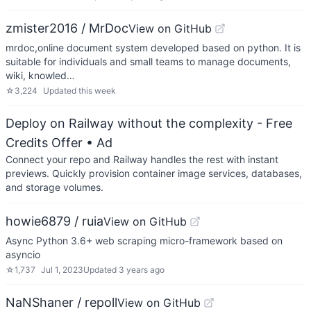
zmister2016 / MrDoc
View on GitHub
mrdoc,online document system developed based on python. It is
suitable for individuals and small teams to manage documents,
wiki, knowled…
☆
3,224
Updated
this week
Deploy on Railway without the complexity - Free
Credits Offer
• Ad
Connect your repo and Railway handles the rest with instant
previews. Quickly provision container image services, databases,
and storage volumes.
howie6879 / ruia
View on GitHub
Async Python 3.6+ web scraping micro-framework based on
asyncio
☆
1,737
Jul 1, 2023
Updated
3 years ago
NaNShaner / repoll
View on GitHub