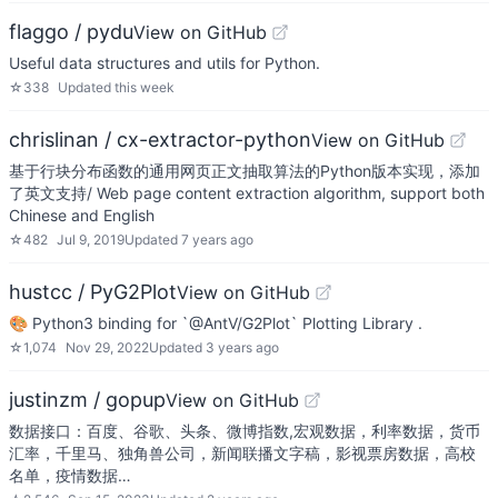
flaggo / pydu
View on GitHub
Useful data structures and utils for Python.
☆
338
Updated
this week
chrislinan / cx-extractor-python
View on GitHub
基于行块分布函数的通用网页正文抽取算法的Python版本实现，添加
了英文支持/ Web page content extraction algorithm, support both
Chinese and English
☆
482
Jul 9, 2019
Updated
7 years ago
hustcc / PyG2Plot
View on GitHub
🎨 Python3 binding for `@AntV/G2Plot` Plotting Library .
☆
1,074
Nov 29, 2022
Updated
3 years ago
justinzm / gopup
View on GitHub
数据接口：百度、谷歌、头条、微博指数,宏观数据，利率数据，货币
汇率，千里马、独角兽公司，新闻联播文字稿，影视票房数据，高校
名单，疫情数据…