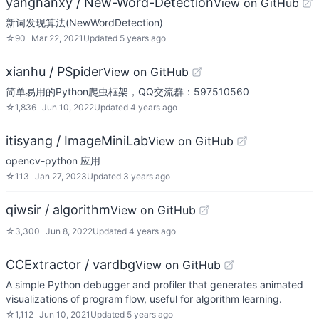
yanghanxy / New-Word-Detection
View on GitHub
新词发现算法(NewWordDetection)
☆
90
Mar 22, 2021
Updated
5 years ago
xianhu / PSpider
View on GitHub
简单易用的Python爬虫框架，QQ交流群：597510560
☆
1,836
Jun 10, 2022
Updated
4 years ago
itisyang / ImageMiniLab
View on GitHub
opencv-python 应用
☆
113
Jan 27, 2023
Updated
3 years ago
qiwsir / algorithm
View on GitHub
☆
3,300
Jun 8, 2022
Updated
4 years ago
CCExtractor / vardbg
View on GitHub
A simple Python debugger and profiler that generates animated
visualizations of program flow, useful for algorithm learning.
☆
1,112
Jun 10, 2021
Updated
5 years ago