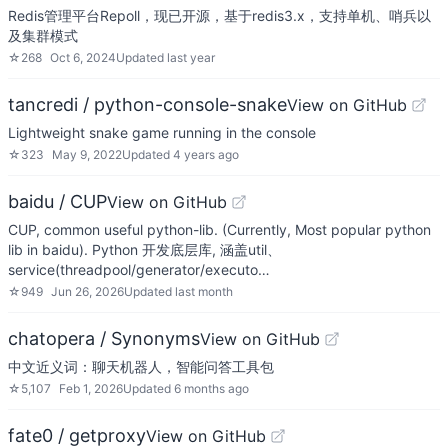
Redis管理平台Repoll，现已开源，基于redis3.x，支持单机、哨兵以
及集群模式
☆
268
Oct 6, 2024
Updated
last year
tancredi / python-console-snake
View on GitHub
Lightweight snake game running in the console
☆
323
May 9, 2022
Updated
4 years ago
baidu / CUP
View on GitHub
CUP, common useful python-lib. (Currently, Most popular python
lib in baidu). Python 开发底层库, 涵盖util、
service(threadpool/generator/executo…
☆
949
Jun 26, 2026
Updated
last month
chatopera / Synonyms
View on GitHub
中文近义词：聊天机器人，智能问答工具包
☆
5,107
Feb 1, 2026
Updated
6 months ago
fate0 / getproxy
View on GitHub