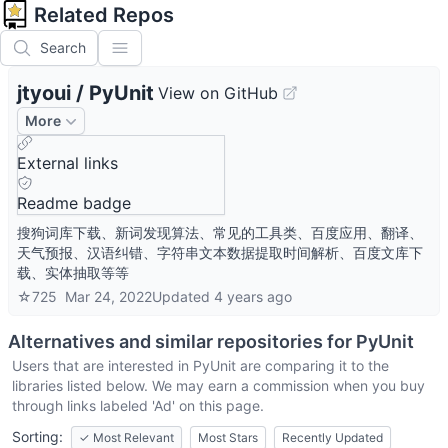
Related Repos
Search
jtyoui
/
PyUnit
View on GitHub
More
External links
Readme badge
搜狗词库下载、新词发现算法、常见的工具类、百度应用、翻译、
天气预报、汉语纠错、字符串文本数据提取时间解析、百度文库下
载、实体抽取等等
☆
725
Mar 24, 2022
Updated
4 years ago
Alternatives and similar repositories for
PyUnit
Users that are interested in
PyUnit
are comparing it to the
libraries listed below. We may earn a commission when you buy
through links labeled 'Ad' on this page.
Sorting:
✓
Most Relevant
Most Stars
Recently Updated