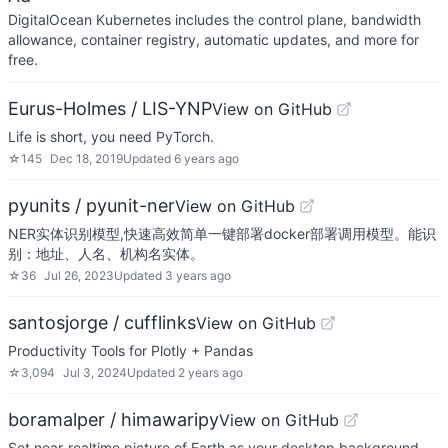
DigitalOcean Kubernetes includes the control plane, bandwidth
allowance, container registry, automatic updates, and more for
free.
Eurus-Holmes / LIS-YNP
View on GitHub
Life is short, you need PyTorch.
☆
145
Dec 18, 2019
Updated
6 years ago
pyunits / pyunit-ner
View on GitHub
NER实体识别模型,快速高效简单一键部署docker部署调用模型。能识
别：地址、人名、机构名实体。
☆
36
Jul 26, 2023
Updated
3 years ago
santosjorge / cufflinks
View on GitHub
Productivity Tools for Plotly + Pandas
☆
3,094
Jul 3, 2024
Updated
2 years ago
boramalper / himawaripy
View on GitHub
Set near-realtime picture of Earth as your desktop background