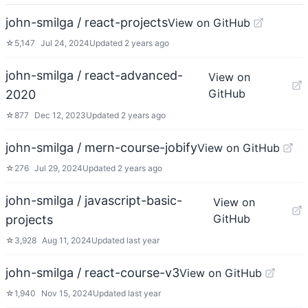
john-smilga / react-projects
View on GitHub
☆
5,147
Jul 24, 2024
Updated
2 years ago
john-smilga / react-advanced-
View on
GitHub
2020
☆
877
Dec 12, 2023
Updated
2 years ago
john-smilga / mern-course-jobify
View on GitHub
☆
276
Jul 29, 2024
Updated
2 years ago
john-smilga / javascript-basic-
View on
GitHub
projects
☆
3,928
Aug 11, 2024
Updated
last year
john-smilga / react-course-v3
View on GitHub
☆
1,940
Nov 15, 2024
Updated
last year