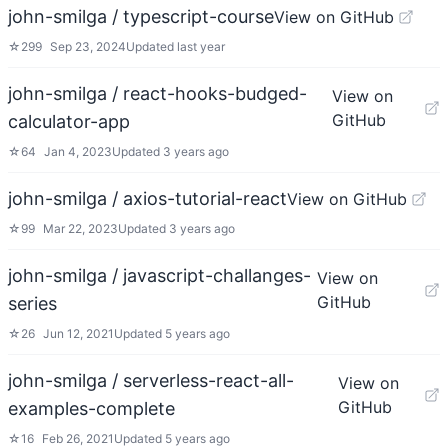
john-smilga / typescript-course
View on GitHub
☆
299
Sep 23, 2024
Updated
last year
john-smilga / react-hooks-budged-
View on
GitHub
calculator-app
☆
64
Jan 4, 2023
Updated
3 years ago
john-smilga / axios-tutorial-react
View on GitHub
☆
99
Mar 22, 2023
Updated
3 years ago
john-smilga / javascript-challanges-
View on
GitHub
series
☆
26
Jun 12, 2021
Updated
5 years ago
john-smilga / serverless-react-all-
View on
GitHub
examples-complete
☆
16
Feb 26, 2021
Updated
5 years ago