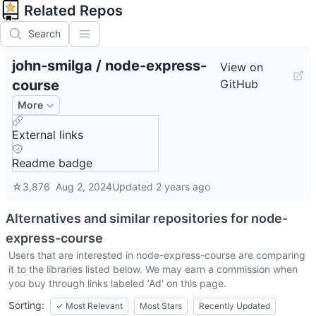
Related Repos
Search
john-smilga
/
node-express-
View on
course
GitHub
More
External links
Readme badge
☆
3,876
Aug 2, 2024
Updated
2 years ago
Alternatives and similar repositories for
node-
express-course
Users that are interested in
node-express-course
are comparing
it to the libraries listed below. We may earn a commission when
you buy through links labeled 'Ad' on this page.
Sorting:
✓
Most Relevant
Most Stars
Recently Updated