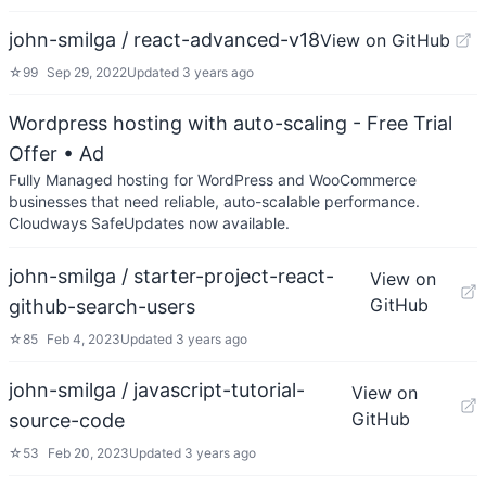
john-smilga / react-advanced-v18
View on GitHub
☆
99
Sep 29, 2022
Updated
3 years ago
Wordpress hosting with auto-scaling - Free Trial
Offer
• Ad
Fully Managed hosting for WordPress and WooCommerce
businesses that need reliable, auto-scalable performance.
Cloudways SafeUpdates now available.
john-smilga / starter-project-react-
View on
GitHub
github-search-users
☆
85
Feb 4, 2023
Updated
3 years ago
john-smilga / javascript-tutorial-
View on
GitHub
source-code
☆
53
Feb 20, 2023
Updated
3 years ago