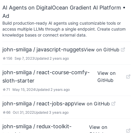
AI Agents on DigitalOcean Gradient AI Platform
•
Ad
Build production-ready AI agents using customizable tools or
access multiple LLMs through a single endpoint. Create custom
knowledge bases or connect external data.
john-smilga / javascript-nuggets
View on GitHub
☆
156
Sep 7, 2023
Updated
2 years ago
john-smilga / react-course-comfy-
View on
GitHub
sloth-starter
☆
71
May 15, 2024
Updated
2 years ago
john-smilga / react-jobs-app
View on GitHub
☆
66
Oct 31, 2022
Updated
3 years ago
john-smilga / redux-toolkit-
View on