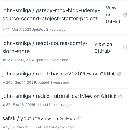
View
john-smilga / gatsby-mdx-blog-udemy-
on
course-second-project-starter-project
GitHub
☆
11
Mar 7, 2023
Updated
3 years ago
john-smilga / react-course-comfy-
View on
GitHub
sloth-store
☆
129
Apr 17, 2024
Updated
2 years ago
john-smilga / react-basics-2020
View on GitHub
☆
246
Sep 11, 2021
Updated
4 years ago
john-smilga / redux-tutorial-cart
View on GitHub
☆
37
Feb 13, 2026
Updated
5 months ago
safak / youtube
View on GitHub
☆
5,197
May 30, 2024
Updated
2 years ago