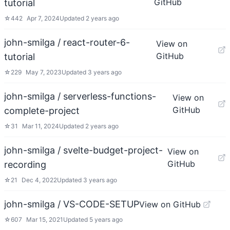
GitHub
tutorial
☆
442
Apr 7, 2024
Updated
2 years ago
john-smilga / react-router-6-
View on
GitHub
tutorial
☆
229
May 7, 2023
Updated
3 years ago
john-smilga / serverless-functions-
View on
GitHub
complete-project
☆
31
Mar 11, 2024
Updated
2 years ago
john-smilga / svelte-budget-project-
View on
GitHub
recording
☆
21
Dec 4, 2022
Updated
3 years ago
john-smilga / VS-CODE-SETUP
View on GitHub
☆
607
Mar 15, 2021
Updated
5 years ago