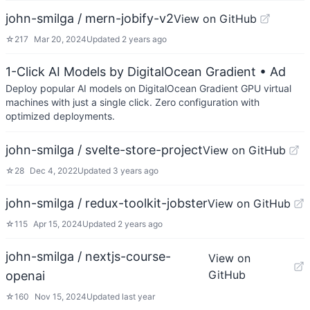
john-smilga / mern-jobify-v2
View on GitHub
☆
217
Mar 20, 2024
Updated
2 years ago
1-Click AI Models by DigitalOcean Gradient
• Ad
Deploy popular AI models on DigitalOcean Gradient GPU virtual
machines with just a single click. Zero configuration with
optimized deployments.
john-smilga / svelte-store-project
View on GitHub
☆
28
Dec 4, 2022
Updated
3 years ago
john-smilga / redux-toolkit-jobster
View on GitHub
☆
115
Apr 15, 2024
Updated
2 years ago
john-smilga / nextjs-course-
View on
GitHub
openai
☆
160
Nov 15, 2024
Updated
last year