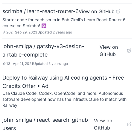
scrimba / learn-react-router-6
View on GitHub
Starter code for each scrim in Bob Ziroll's Learn React Router 6
course on Scrimba! ⚛️
☆
262
Sep 29, 2023
Updated
2 years ago
john-smilga / gatsby-v3-design-
View on
GitHub
airtable-complete
☆
13
Apr 21, 2021
Updated
5 years ago
Deploy to Railway using AI coding agents - Free
Credits Offer
• Ad
Use Claude Code, Codex, OpenCode, and more. Autonomous
software development now has the infrastructure to match with
Railway.
john-smilga / react-search-github-
View on
GitHub
users