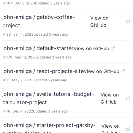
☆
104
Jan 8, 2023
Updated
3 years ago
john-smilga / gatsby-coffee-
View on
GitHub
project
☆
33
Jan 4, 2023
Updated
3 years ago
john-smilga / default-starter
View on GitHub
☆
179
Mar 13, 2023
Updated
3 years ago
john-smilga / react-projects-site
View on GitHub
☆
11
May 2, 2021
Updated
5 years ago
john-smilga / svelte-tutorial-budget-
View on
GitHub
calculator-project
☆
16
Dec 4, 2022
Updated
3 years ago
john-smilga / starter-project-gatsby-
View on