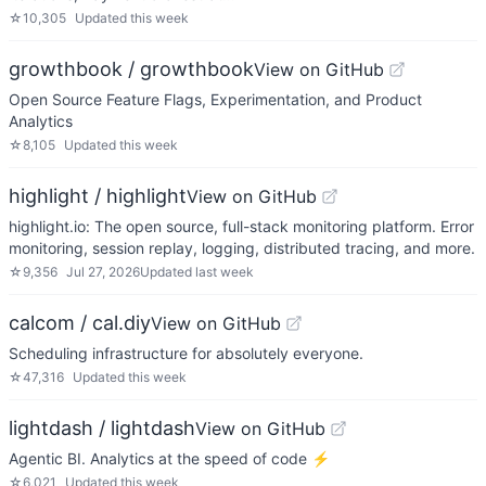
☆
10,305
Updated
this week
growthbook / growthbook
View on GitHub
Open Source Feature Flags, Experimentation, and Product
Analytics
☆
8,105
Updated
this week
highlight / highlight
View on GitHub
highlight.io: The open source, full-stack monitoring platform. Error
monitoring, session replay, logging, distributed tracing, and more.
☆
9,356
Jul 27, 2026
Updated
last week
calcom / cal.diy
View on GitHub
Scheduling infrastructure for absolutely everyone.
☆
47,316
Updated
this week
lightdash / lightdash
View on GitHub
Agentic BI. Analytics at the speed of code ⚡️
☆
6,021
Updated
this week