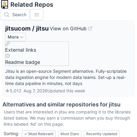
Related Repos
Search
jitsucom
/
jitsu
View on GitHub
More
External links
Readme badge
Jitsu is an open-source Segment alternative. Fully-scriptable
data ingestion engine for modern data teams. Set-up a real-
time data pipeline in minutes, not days
☆
5,012
Aug 7, 2026
Updated
this week
Alternatives and similar repositories for
jitsu
Users that are interested in
jitsu
are comparing it to the libraries
listed below. We may earn a commission when you buy through
links labeled 'Ad' on this page.
Sorting:
✓
Most Relevant
Most Stars
Recently Updated