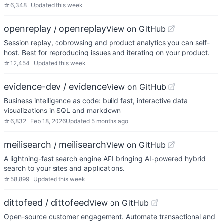
☆
6,348
Updated
this week
openreplay / openreplay
View on GitHub
Session replay, cobrowsing and product analytics you can self-
host. Best for reproducing issues and iterating on your product.
☆
12,454
Updated
this week
evidence-dev / evidence
View on GitHub
Business intelligence as code: build fast, interactive data
visualizations in SQL and markdown
☆
6,832
Feb 18, 2026
Updated
5 months ago
meilisearch / meilisearch
View on GitHub
A lightning-fast search engine API bringing AI-powered hybrid
search to your sites and applications.
☆
58,899
Updated
this week
dittofeed / dittofeed
View on GitHub
Open-source customer engagement. Automate transactional and