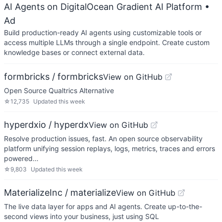
AI Agents on DigitalOcean Gradient AI Platform
•
Ad
Build production-ready AI agents using customizable tools or
access multiple LLMs through a single endpoint. Create custom
knowledge bases or connect external data.
formbricks / formbricks
View on GitHub
Open Source Qualtrics Alternative
☆
12,735
Updated
this week
hyperdxio / hyperdx
View on GitHub
Resolve production issues, fast. An open source observability
platform unifying session replays, logs, metrics, traces and errors
powered…
☆
9,803
Updated
this week
MaterializeInc / materialize
View on GitHub
The live data layer for apps and AI agents. Create up-to-the-
second views into your business, just using SQL