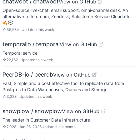
chatwoot / chatwoot
View on GitHub
Open-source live-chat, email support, omni-channel desk. An
alternative to Intercom, Zendesk, Salesforce Service Cloud etc.
🔥💬
☆
35,584
Updated
this week
temporalio / temporal
View on GitHub
Temporal service
☆
22,162
Updated
this week
PeerDB-io / peerdb
View on GitHub
Fast, Simple and a cost effective tool to replicate data from
Postgres to Data Warehouses, Queues and Storage
☆
3,223
Updated
this week
snowplow / snowplow
View on GitHub
The leader in Customer Data Infrastructure
☆
7,028
Jun 26, 2026
Updated
last month