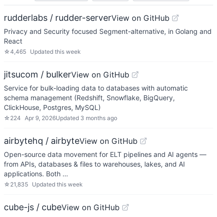
rudderlabs / rudder-server
View on GitHub
Privacy and Security focused Segment-alternative, in Golang and
React
☆
4,465
Updated
this week
jitsucom / bulker
View on GitHub
Service for bulk-loading data to databases with automatic
schema management (Redshift, Snowflake, BigQuery,
ClickHouse, Postgres, MySQL)
☆
224
Apr 9, 2026
Updated
3 months ago
airbytehq / airbyte
View on GitHub
Open-source data movement for ELT pipelines and AI agents —
from APIs, databases & files to warehouses, lakes, and AI
applications. Both …
☆
21,835
Updated
this week
cube-js / cube
View on GitHub