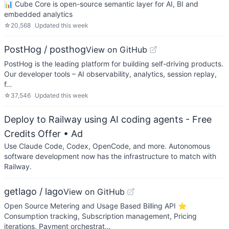
📊 Cube Core is open-source semantic layer for AI, BI and
embedded analytics
☆
20,568
Updated
this week
PostHog / posthog
View on GitHub
PostHog is the leading platform for building self-driving products.
Our developer tools – AI observability, analytics, session replay,
f…
☆
37,546
Updated
this week
Deploy to Railway using AI coding agents - Free
Credits Offer
• Ad
Use Claude Code, Codex, OpenCode, and more. Autonomous
software development now has the infrastructure to match with
Railway.
getlago / lago
View on GitHub
Open Source Metering and Usage Based Billing API ⭐️
Consumption tracking, Subscription management, Pricing
iterations, Payment orchestrat…