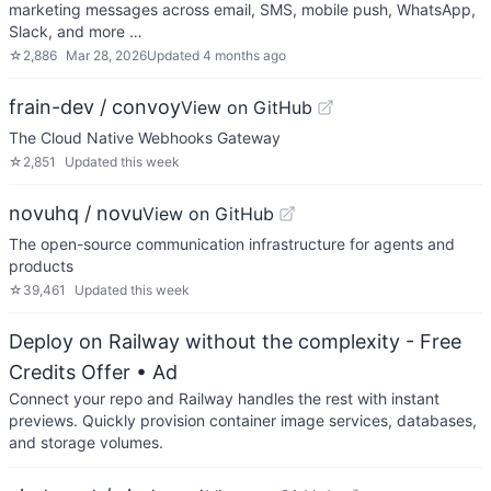
marketing messages across email, SMS, mobile push, WhatsApp,
Slack, and more …
☆
2,886
Mar 28, 2026
Updated
4 months ago
frain-dev / convoy
View on GitHub
The Cloud Native Webhooks Gateway
☆
2,851
Updated
this week
novuhq / novu
View on GitHub
The open-source communication infrastructure for agents and
products
☆
39,461
Updated
this week
Deploy on Railway without the complexity - Free
Credits Offer
• Ad
Connect your repo and Railway handles the rest with instant
previews. Quickly provision container image services, databases,
and storage volumes.