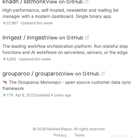
knadh / listmonk
View on GitHub
High performance, self-hosted, newsletter and mailing list
manager with a modern dashboard. Single binary app.
☆
22,667
Updated
this week
inngest / inngest
View on GitHub
The leading workflow orchestration platform. Run stateful step
functions and AI workflows on serverless, servers, or the edge.
☆
5,693
Updated
this week
grouparoo / grouparoo
View on GitHub
🦘 The Grouparoo Monorepo - open source customer data sync
framework
☆
778
Apr 8, 2022
Updated
4 years ago
©
2026
Related Repos. All rights reserved.
Privacy
Terms