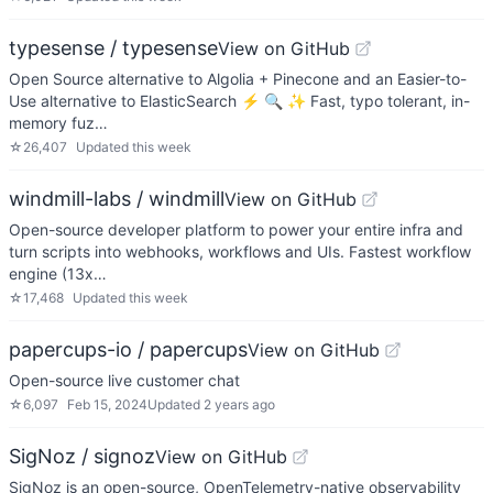
typesense / typesense
View on GitHub
Open Source alternative to Algolia + Pinecone and an Easier-to-
Use alternative to ElasticSearch ⚡ 🔍 ✨ Fast, typo tolerant, in-
memory fuz…
☆
26,407
Updated
this week
windmill-labs / windmill
View on GitHub
Open-source developer platform to power your entire infra and
turn scripts into webhooks, workflows and UIs. Fastest workflow
engine (13x…
☆
17,468
Updated
this week
papercups-io / papercups
View on GitHub
Open-source live customer chat
☆
6,097
Feb 15, 2024
Updated
2 years ago
SigNoz / signoz
View on GitHub
SigNoz is an open-source, OpenTelemetry-native observability