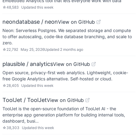
Embedded Analytics tool that lets everyone work with data
☆
48,583
Updated
this week
neondatabase / neon
View on GitHub
Neon: Serverless Postgres. We separated storage and compute
to offer autoscaling, code-like database branching, and scale to
zero.
☆
22,792
May 25, 2026
Updated
2 months ago
plausible / analytics
View on GitHub
Open source, privacy-first web analytics. Lightweight, cookie-
free Google Analytics alternative. Self-hosted or cloud.
☆
28,405
Updated
this week
ToolJet / ToolJet
View on GitHub
ToolJet is the open-source foundation of ToolJet AI - the
enterprise app generation platform for building internal tools,
dashboard, busi…
☆
38,303
Updated
this week