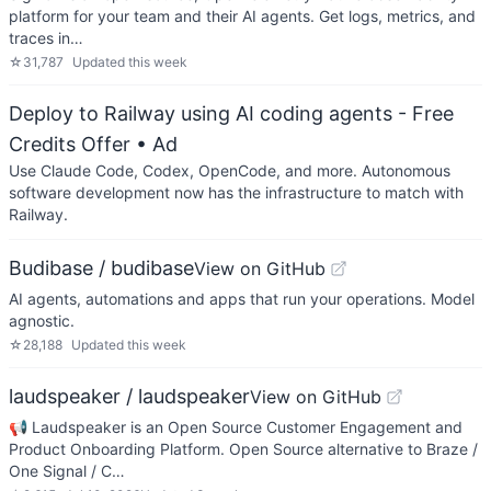
platform for your team and their AI agents. Get logs, metrics, and
traces in…
☆
31,787
Updated
this week
Deploy to Railway using AI coding agents - Free
Credits Offer
• Ad
Use Claude Code, Codex, OpenCode, and more. Autonomous
software development now has the infrastructure to match with
Railway.
Budibase / budibase
View on GitHub
AI agents, automations and apps that run your operations. Model
agnostic.
☆
28,188
Updated
this week
laudspeaker / laudspeaker
View on GitHub
📢 Laudspeaker is an Open Source Customer Engagement and
Product Onboarding Platform. Open Source alternative to Braze /
One Signal / C…