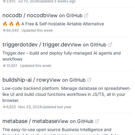
☆
2,615
Jul 10, 2026
Updated
3 weeks ago
nocodb / nocodb
View on GitHub
🔥 🔥 🔥 A Free & Self-hostable Airtable Alternative
☆
64,440
Updated
this week
triggerdotdev / trigger.dev
View on GitHub
Trigger.dev – build and deploy fully‑managed AI agents and
workflows
☆
15,931
Updated
this week
buildship-ai / rowy
View on GitHub
Low-code backend platform. Manage database on spreadsheet-
like UI and build cloud functions workflows in JS/TS, all in your
browser.
☆
6,832
Nov 23, 2024
Updated
last year
metabase / metabase
View on GitHub
The easy-to-use open source Business Intelligence and