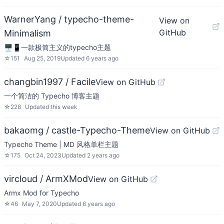
WarnerYang / typecho-theme-
View on
GitHub
Minimalism
🖥📱一款极简主义的typecho主题
☆
151
Aug 25, 2019
Updated
6 years ago
changbin1997 / Facile
View on GitHub
一个简洁的 Typecho 博客主题
☆
228
Updated
this week
bakaomg / castle-Typecho-Theme
View on GitHub
Typecho Theme | MD 风格单栏主题
☆
175
Oct 24, 2023
Updated
2 years ago
vircloud / ArmXMod
View on GitHub
Armx Mod for Typecho
☆
46
May 7, 2020
Updated
6 years ago