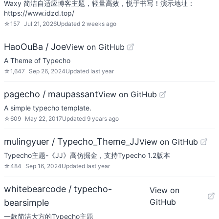
Waxy 简洁自适应博客主题，轻量高效，悦于书写！演示地址：
https://www.idzd.top/
☆
157
Jul 21, 2026
Updated
2 weeks ago
HaoOuBa / Joe
View on GitHub
A Theme of Typecho
☆
1,647
Sep 26, 2024
Updated
last year
pagecho / maupassant
View on GitHub
A simple typecho template.
☆
609
May 22, 2017
Updated
9 years ago
mulingyuer / Typecho_Theme_JJ
View on GitHub
Typecho主题-《JJ》高仿掘金，支持Typecho 1.2版本
☆
484
Sep 16, 2024
Updated
last year
whitebearcode / typecho-
View on
GitHub
bearsimple
一款简洁大方的Typecho主题