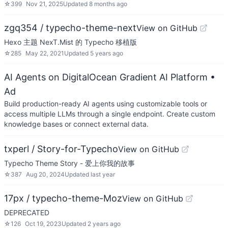
☆
399
Nov 21, 2025
Updated
8 months ago
zgq354 / typecho-theme-next
View on GitHub
Hexo 主题 NexT.Mist 的 Typecho 移植版
☆
285
May 22, 2021
Updated
5 years ago
AI Agents on DigitalOcean Gradient AI Platform
•
Ad
Build production-ready AI agents using customizable tools or
access multiple LLMs through a single endpoint. Create custom
knowledge bases or connect external data.
txperl / Story-for-Typecho
View on GitHub
Typecho Theme Story - 爱上你我的故事
☆
387
Aug 20, 2024
Updated
last year
17px / typecho-theme-Moz
View on GitHub
DEPRECATED
☆
126
Oct 19, 2023
Updated
2 years ago