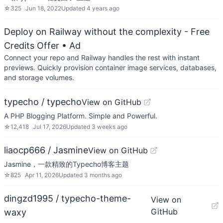
☆
325
Jun 18, 2022
Updated
4 years ago
Deploy on Railway without the complexity - Free
Credits Offer
• Ad
Connect your repo and Railway handles the rest with instant
previews. Quickly provision container image services, databases,
and storage volumes.
typecho / typecho
View on GitHub
A PHP Blogging Platform. Simple and Powerful.
☆
12,418
Jul 17, 2026
Updated
3 weeks ago
liaocp666 / Jasmine
View on GitHub
Jasmine，一款精致的Typecho博客主题
☆
825
Apr 11, 2026
Updated
3 months ago
dingzd1995 / typecho-theme-
View on
GitHub
waxy