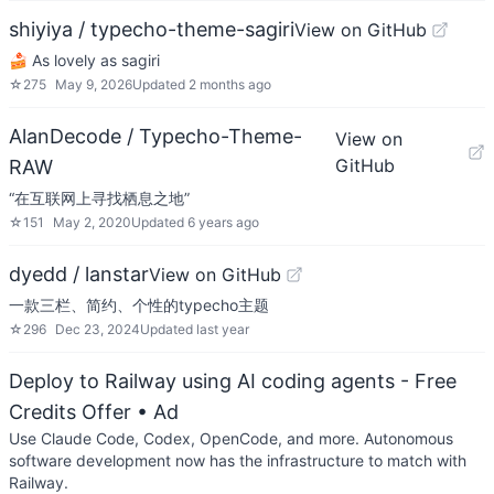
shiyiya / typecho-theme-sagiri
View on GitHub
🍰 As lovely as sagiri
☆
275
May 9, 2026
Updated
2 months ago
AlanDecode / Typecho-Theme-
View on
GitHub
RAW
“在互联网上寻找栖息之地”
☆
151
May 2, 2020
Updated
6 years ago
dyedd / lanstar
View on GitHub
一款三栏、简约、个性的typecho主题
☆
296
Dec 23, 2024
Updated
last year
Deploy to Railway using AI coding agents - Free
Credits Offer
• Ad
Use Claude Code, Codex, OpenCode, and more. Autonomous
software development now has the infrastructure to match with
Railway.