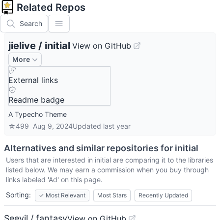
Related Repos
Search
jielive
/
initial
View on GitHub
More
External links
Readme badge
A Typecho Theme
☆
499
Aug 9, 2024
Updated
last year
Alternatives and similar repositories for
initial
Users that are interested in
initial
are comparing it to the libraries
listed below. We may earn a commission when you buy through
links labeled 'Ad' on this page.
Sorting:
✓
Most Relevant
Most Stars
Recently Updated
Seevil / fantasy
View on GitHub