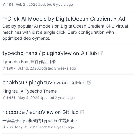
☆
484
Feb 21, 2020
Updated
6 years ago
1-Click AI Models by DigitalOcean Gradient
• Ad
Deploy popular AI models on DigitalOcean Gradient GPU virtual
machines with just a single click. Zero configuration with
optimized deployments.
typecho-fans / plugins
View on GitHub
Typecho Fans插件作品目录
☆
1,907
Jul 16, 2026
Updated
3 weeks ago
chakhsu / pinghsu
View on GitHub
Pinghsu, A Typecho Theme
☆
1,481
May 4, 2024
Updated
2 years ago
ncccode / echo
View on GitHub
一套基于layui框架的Typecho主题Echo
☆
266
May 31, 2023
Updated
3 years ago