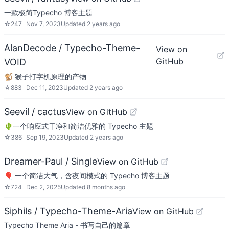
一款极简Typecho 博客主题
☆
247
Nov 7, 2023
Updated
2 years ago
AlanDecode / Typecho-Theme-
View on
GitHub
VOID
🐒 猴子打字机原理的产物
☆
883
Dec 11, 2023
Updated
2 years ago
Seevil / cactus
View on GitHub
🌵一个响应式干净和简洁优雅的 Typecho 主题
☆
386
Sep 19, 2023
Updated
2 years ago
Dreamer-Paul / Single
View on GitHub
🎈 一个简洁大气，含夜间模式的 Typecho 博客主题
☆
724
Dec 2, 2025
Updated
8 months ago
Siphils / Typecho-Theme-Aria
View on GitHub
Typecho Theme Aria - 书写自己的篇章