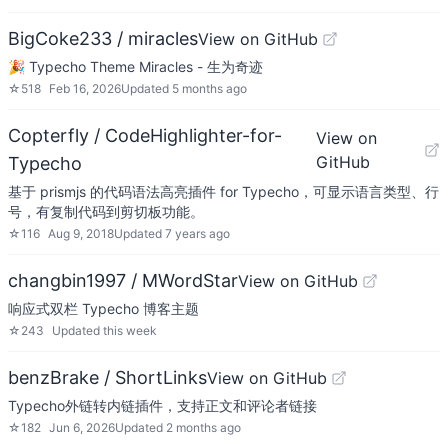
BigCoke233 / miracles
View on GitHub
🎉 Typecho Theme Miracles - 生为奇迹
☆
518
Feb 16, 2026
Updated
5 months ago
Copterfly / CodeHighlighter-for-
View on
GitHub
Typecho
基于 prismjs 的代码语法高亮插件 for Typecho，可显示语言类型、行
号，有复制代码到剪切板功能。
☆
116
Aug 9, 2018
Updated
7 years ago
changbin1997 / MWordStar
View on GitHub
响应式双栏 Typecho 博客主题
☆
243
Updated
this week
benzBrake / ShortLinks
View on GitHub
Typecho外链转内链插件，支持正文和评论者链接
☆
182
Jun 6, 2026
Updated
2 months ago