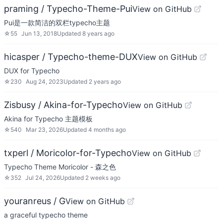
praming / Typecho-Theme-Pui
View on GitHub
Pui是一款简洁的双栏typecho主题
☆
55
Jun 13, 2018
Updated
8 years ago
hicasper / Typecho-theme-DUX
View on GitHub
DUX for Typecho
☆
230
Aug 24, 2023
Updated
2 years ago
Zisbusy / Akina-for-Typecho
View on GitHub
Akina for Typecho 主题模板
☆
540
Mar 23, 2026
Updated
4 months ago
txperl / Moricolor-for-Typecho
View on GitHub
Typecho Theme Moricolor - 森之色
☆
352
Jul 24, 2026
Updated
2 weeks ago
youranreus / G
View on GitHub
a graceful typecho theme