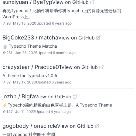
sunxiyuan / ByeTyp
View on GitHub
再见Typecho！此插件将帮助你将typecho上的资源无缝迁移到
WordPress上。
☆
98
May 18, 2020
Updated
6 years ago
BigCoke233 / matcha
View on GitHub
🍵 Typecho Theme Matcha
☆
281
Jan 23, 2026
Updated
6 months ago
crazystear / Practice01
View on GitHub
A theme for Typecho v1.0.5
☆
82
May 17, 2020
Updated
6 years ago
jozhn / Bigfa
View on GitHub
⚡Typecho简约精致的白色两栏主题。A Typecho Theme
☆
147
Jul 11, 2022
Updated
4 years ago
gogobody / onecircle
View on GitHub
一款typecho 社交圈子 主题