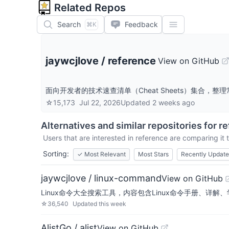
Related Repos
Search
Feedback
⌘K
jaywcjlove
/
reference
View on GitHub
面向开发者的技术速查清单（Cheat Sheets）集合
☆
15,173
Jul 22, 2026
Updated
2 weeks ago
Alternatives and similar repositories for
re
Users that are interested in
reference
are comparing it t
Sorting:
✓
Most Relevant
Most Stars
Recently Updat
jaywcjlove / linux-command
View on GitHub
Linux命令大全搜索工具，内容包含Linux命令手册、详解、学习、搜集。
☆
36,540
Updated
this week
AlistGo / alist
View on GitHub