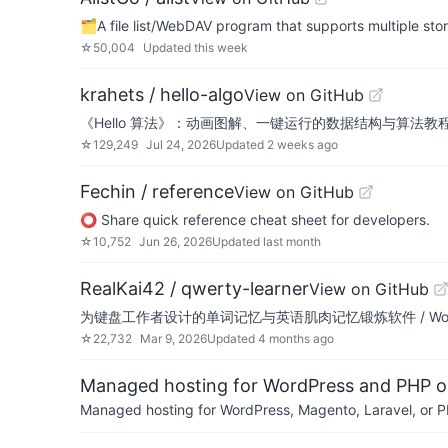
🗂️A file list/WebDAV program that supports mult
☆
50,004
Updated
this week
krahets / hello-algo
View on GitHub
《Hello 算法》：动画图解、一键运行的数据结构与算法教程。支持简中、繁中、E
☆
129,249
Jul 24, 2026
Updated
2 weeks ago
Fechin / reference
View on GitHub
⭕ Share quick reference cheat sheet for developers.
☆
10,752
Jun 26, 2026
Updated
last month
RealKai42 / qwerty-learner
View on GitHub
为键盘工作者设计的单词记忆与英语肌肉记忆锻炼软件 / Words learning an
☆
22,732
Mar 9, 2026
Updated
4 months ago
Managed hosting for WordPress and PHP 
Managed hosting for WordPress, Magento, Laravel, or PH