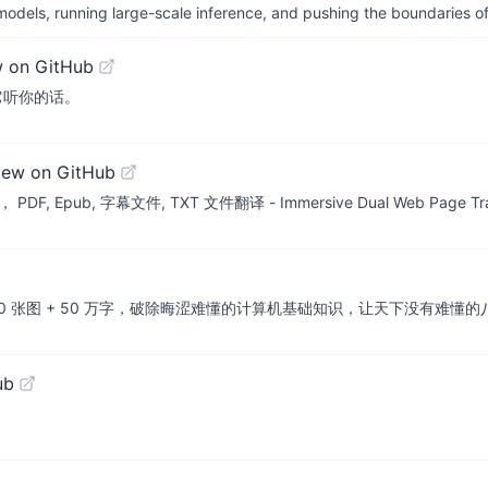
 models, running large-scale inference, and pushing the boundaries of
w on GitHub
它听你的话。
iew on GitHub
, 字幕文件, TXT 文件翻译 - Immersive Dual Web Page Transla
+ 50 万字，破除晦涩难懂的计算机基础知识，让天下没有难懂的八股文！🚀 在线
ub