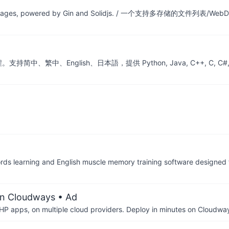
iple storages, powered by Gin and Solidjs. / 一个支持多存储的文件列表/W
nglish、日本語，提供 Python, Java, C++, C, C#, JS, Go, Sw
d English muscle memory training software designed for
on Cloudways
• Ad
P apps, on multiple cloud providers. Deploy in minutes on Cloudwa