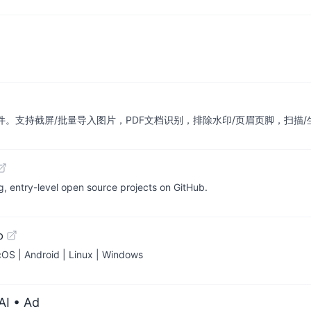
、免费的离线OCR软件。支持截屏/批量导入图片，PDF文档识别，排除水印/页眉页脚
y-level open source projects on GitHub.
b
cOS | Android | Linux | Windows
AI
• Ad