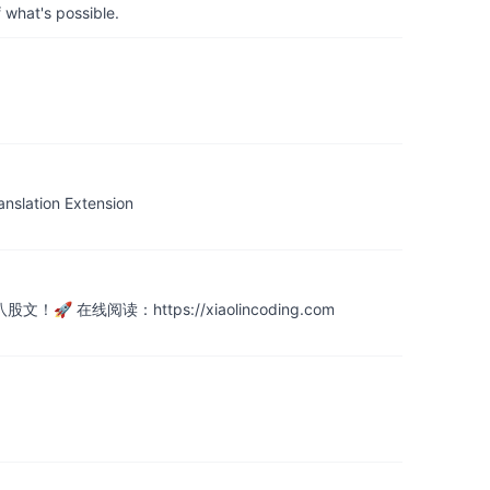
 what's possible.
tion Extension
阅读：https://xiaolincoding.com