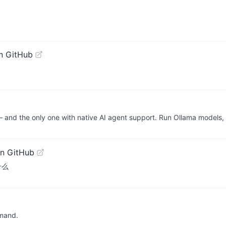
n GitHub
— and the only one with native AI agent support. Run Ollama model
n GitHub
做什么
mmand.