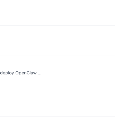
s, deploy OpenClaw …