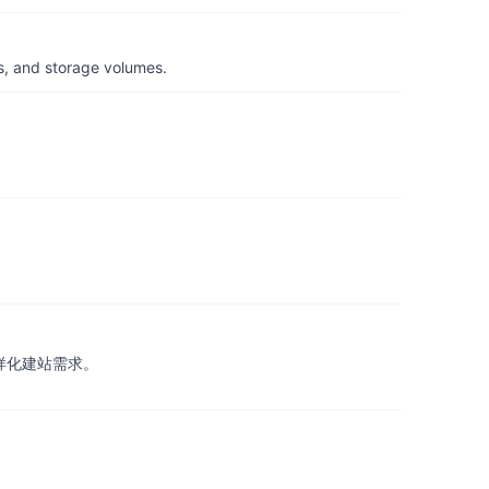
s, and storage volumes.
样化建站需求。