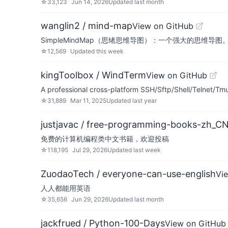
☆
33,123
Jun 14, 2026
Updated
last month
wanglin2 / mind-map
View on GitHub
SimpleMindMap（思绪思维导图）：一个强大的思维导图。A pow
☆
12,569
Updated
this week
kingToolbox / WindTerm
View on GitHub
A professional cross-platform SSH/Sftp/Shell/Telnet/Tmu
☆
31,889
Mar 11, 2025
Updated
last year
justjavac / free-programming-books-zh_C
免费的计算机编程类中文书籍，欢迎投稿
☆
118,195
Jul 29, 2026
Updated
last week
ZuodaoTech / everyone-can-use-english
Vi
人人都能用英语
☆
35,656
Jun 29, 2026
Updated
last month
jackfrued / Python-100-Days
View on GitHub