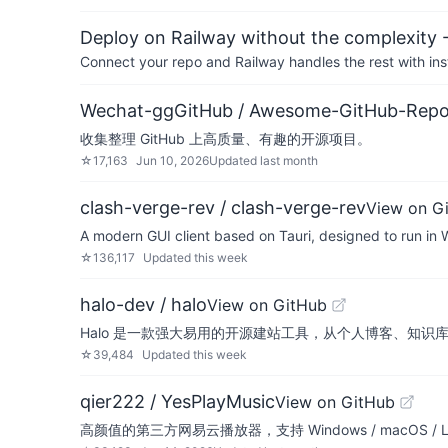
Deploy on Railway without the complexity -
Connect your repo and Railway handles the rest with ins
Wechat-ggGitHub / Awesome-GitHub-Rep
收集整理 GitHub 上高质量、有趣的开源项目。
☆
17,163
Jun 10, 2026
Updated
last month
clash-verge-rev / clash-verge-rev
View on G
A modern GUI client based on Tauri, designed to run in
☆
136,117
Updated
this week
halo-dev / halo
View on GitHub
Halo 是一款强大易用的开源建站工具，从个人博客、知识
☆
39,484
Updated
this week
qier222 / YesPlayMusic
View on GitHub
高颜值的第三方网易云播放器，支持 Windows / macOS / Li