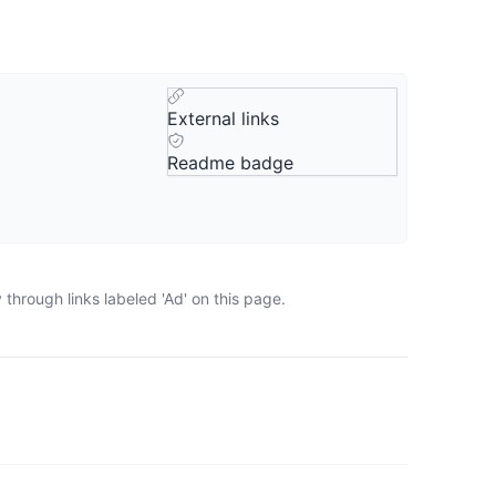
External links
Readme badge
through links labeled 'Ad' on this page.