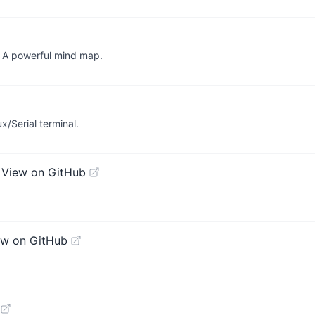
erful mind map.
x/Serial terminal.
N
View on GitHub
ew on GitHub