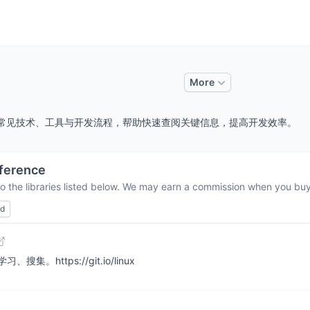
More
，整理常见技术、工具与开发流程，帮助快速查阅关键信息，提高开发效率。
ference
o the libraries listed below. We may earn a commission when you buy 
ed
https://git.io/linux