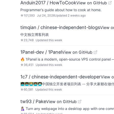
Anduin2017 / HowToCook
View on GitHub
Programmer's guide about how to cook at home.
☆
101,593
Jul 24, 2026
Updated
2 weeks ago
timqian / chinese-independent-blogs
View o
中文独立博客列表
☆
23,748
Updated
this week
1Panel-dev / 1Panel
View on GitHub
🔥 1Panel is a modern, open-source VPS control panel 
☆
36,451
Updated
this week
1c7 / chinese-independent-developer
View o
👩🏿‍💻👨🏾‍💻👩🏼‍💻👨🏽‍💻👩🏻‍💻中国独立开发者项目列表 -- 分享大家都在
☆
60,581
Updated
this week
tw93 / Pake
View on GitHub
🤱🏻 Turn any webpage into a desktop app with one co