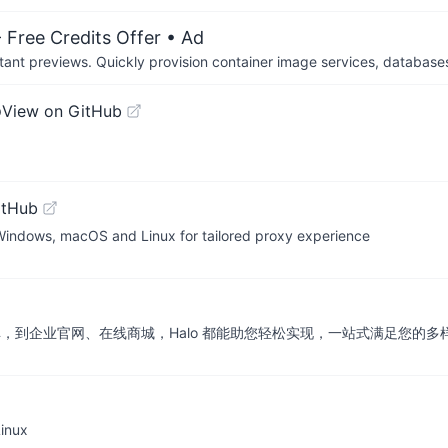
 Free Credits Offer
• Ad
tant previews. Quickly provision container image services, database
o
View on GitHub
itHub
 Windows, macOS and Linux for tailored proxy experience
库，到企业官网、在线商城，Halo 都能助您轻松实现，一站式满足您的多
nux