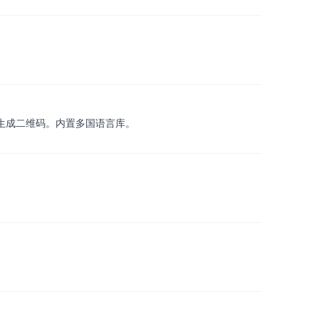
，扫描/生成二维码。内置多国语言库。