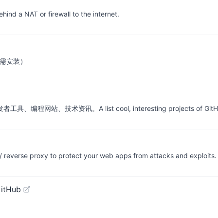
hind a NAT or firewall to the internet.
无需安装）
、技术资讯。A list cool, interesting projects of GitH
 / reverse proxy to protect your web apps from attacks and exploits.
GitHub