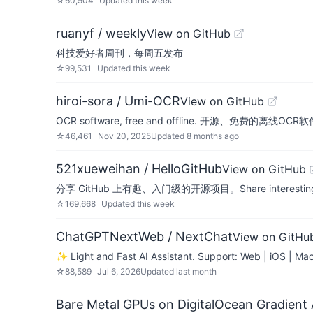
☆
60,504
Updated
this week
ruanyf / weekly
View on GitHub
科技爱好者周刊，每周五发布
☆
99,531
Updated
this week
hiroi-sora / Umi-OCR
View on GitHub
OCR software, free and offline. 开源
☆
46,461
Nov 20, 2025
Updated
8 months ago
521xueweihan / HelloGitHub
View on GitHub
分享 GitHub 上有趣、入门级的开源项目。Share interesting, entr
☆
169,668
Updated
this week
ChatGPTNextWeb / NextChat
View on GitHu
✨ Light and Fast AI Assistant. Support: Web | iOS | Ma
☆
88,589
Jul 6, 2026
Updated
last month
Bare Metal GPUs on DigitalOcean Gradient 