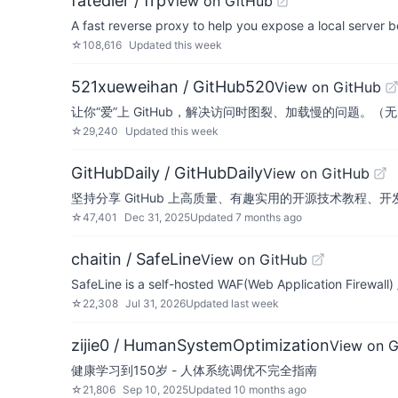
fatedier / frp
View on GitHub
A fast reverse proxy to help you expose a local server be
☆
108,616
Updated
this week
521xueweihan / GitHub520
View on GitHub
让你“爱”上 GitHub，解决访问时图裂、加载慢的问题。（
☆
29,240
Updated
this week
GitHubDaily / GitHubDaily
View on GitHub
坚持分享 GitHub 上高质量、有趣实用的开源技术教程、开发者工具、编程网站
☆
47,401
Dec 31, 2025
Updated
7 months ago
chaitin / SafeLine
View on GitHub
SafeLine is a self-hosted WAF(Web Application Firewall)
☆
22,308
Jul 31, 2026
Updated
last week
zijie0 / HumanSystemOptimization
View on 
健康学习到150岁 - 人体系统调优不完全指南
☆
21,806
Sep 10, 2025
Updated
10 months ago