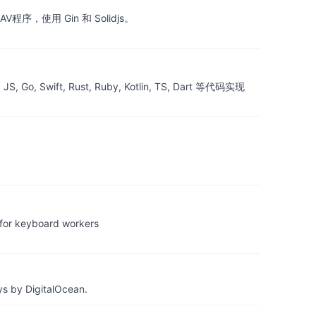
ebDAV程序，使用 Gin 和 Solidjs。
ift, Rust, Ruby, Kotlin, TS, Dart 等代码实现
 keyboard workers
ys by DigitalOcean.