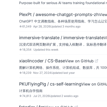
Purpose-built for serious AI teams training foundational
PlexPt / awesome-chatgpt-prompts-zh
Vie
ChatGPT 中文调教指南。各种场景使用指南。学习怎么让
☆
61,349
Apr 28, 2026
Updated
3 months ago
immersive-translate / immersive-translate
V
沉浸式双语网页翻译扩展 , 支持输入框翻译， 鼠标悬停翻译， PDF, Epub
☆
18,354
Updated
this week
xiaolincoder / CS-Base
View on GitHub
图解计算机网络、操作系统、计算机组成、数据库，共 1000 张图 
☆
18,239
Nov 27, 2024
Updated
last year
PKUFlyingPig / cs-self-learning
View on GitH
计算机自学指南
☆
74,813
Jul 21, 2026
Updated
2 weeks ago