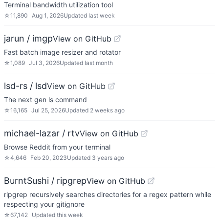
Terminal bandwidth utilization tool
☆
11,890
Aug 1, 2026
Updated
last week
jarun / imgp
View on GitHub
Fast batch image resizer and rotator
☆
1,089
Jul 3, 2026
Updated
last month
lsd-rs / lsd
View on GitHub
The next gen ls command
☆
16,165
Jul 25, 2026
Updated
2 weeks ago
michael-lazar / rtv
View on GitHub
Browse Reddit from your terminal
☆
4,646
Feb 20, 2023
Updated
3 years ago
BurntSushi / ripgrep
View on GitHub
ripgrep recursively searches directories for a regex pattern while
respecting your gitignore
☆
67,142
Updated
this week