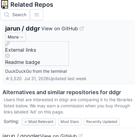
Related Repos
Search
jarun
/
ddgr
View on GitHub
More
External links
Readme badge
DuckDuckGo from the terminal
☆
3,520
Jul 31, 2026
Updated
last week
Alternatives and similar repositories for
ddgr
Users that are interested in
ddgr
are comparing it to the libraries
listed below. We may earn a commission when you buy through
links labeled 'Ad' on this page.
Sorting:
✓
Most Relevant
Most Stars
Recently Updated
jarun / googler
View on GitHub