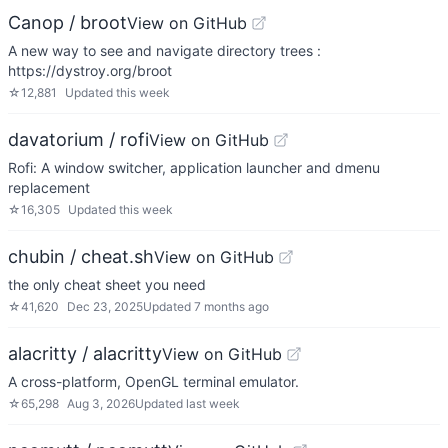
Canop / broot
View on GitHub
A new way to see and navigate directory trees :
https://dystroy.org/broot
☆
12,881
Updated
this week
davatorium / rofi
View on GitHub
Rofi: A window switcher, application launcher and dmenu
replacement
☆
16,305
Updated
this week
chubin / cheat.sh
View on GitHub
the only cheat sheet you need
☆
41,620
Dec 23, 2025
Updated
7 months ago
alacritty / alacritty
View on GitHub
A cross-platform, OpenGL terminal emulator.
☆
65,298
Aug 3, 2026
Updated
last week