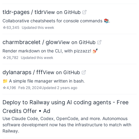
tldr-pages / tldr
View on GitHub
Collaborative cheatsheets for console commands 📚.
☆
63,345
Updated
this week
charmbracelet / glow
View on GitHub
Render markdown on the CLI, with pizzazz! 💅🏻
☆
26,782
Updated
this week
dylanaraps / fff
View on GitHub
📁 A simple file manager written in bash.
☆
4,196
Feb 29, 2024
Updated
2 years ago
Deploy to Railway using AI coding agents - Free
Credits Offer
• Ad
Use Claude Code, Codex, OpenCode, and more. Autonomous
software development now has the infrastructure to match with
Railway.