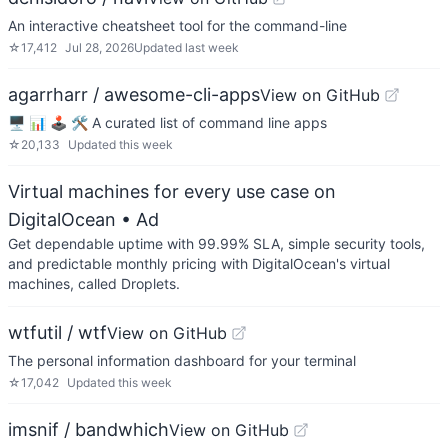
An interactive cheatsheet tool for the command-line
☆
17,412
Jul 28, 2026
Updated
last week
agarrharr / awesome-cli-apps
View on GitHub
🖥 📊 🕹 🛠 A curated list of command line apps
☆
20,133
Updated
this week
Virtual machines for every use case on
DigitalOcean
• Ad
Get dependable uptime with 99.99% SLA, simple security tools,
and predictable monthly pricing with DigitalOcean's virtual
machines, called Droplets.
wtfutil / wtf
View on GitHub
The personal information dashboard for your terminal
☆
17,042
Updated
this week
imsnif / bandwhich
View on GitHub