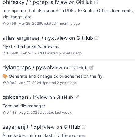
phiresky / ripgrep-all
View on GitHub
rga: ripgrep, but also search in PDFs, E-Books, Office documents,
zip, tar.gz, etc.
☆
9,796
Mar 25, 2026
Updated
4 months ago
atlas-engineer / nyxt
View on GitHub
Nyxt - the hacker's browser.
☆
10,990
Feb 26, 2026
Updated
5 months ago
dylanaraps / pywal
View on GitHub
🎨 Generate and change color-schemes on the fly.
☆
9,084
Jan 27, 2024
Updated
2 years ago
gokcehan / lf
View on GitHub
Terminal file manager
☆
9,448
Aug 2, 2026
Updated
last week
sayanarijit / xplr
View on GitHub
A hackable, minimal, fast TUI file explorer