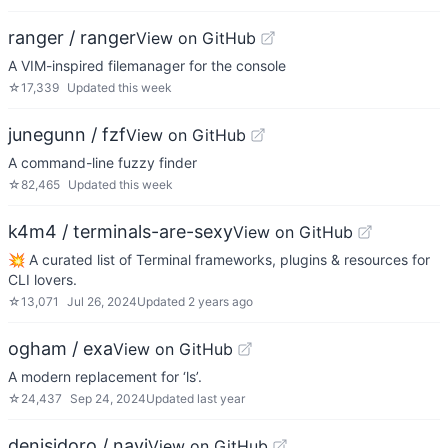
ranger / ranger
View on GitHub
A VIM-inspired filemanager for the console
☆
17,339
Updated
this week
junegunn / fzf
View on GitHub
A command-line fuzzy finder
☆
82,465
Updated
this week
k4m4 / terminals-are-sexy
View on GitHub
💥 A curated list of Terminal frameworks, plugins & resources for
CLI lovers.
☆
13,071
Jul 26, 2024
Updated
2 years ago
ogham / exa
View on GitHub
A modern replacement for ‘ls’.
☆
24,437
Sep 24, 2024
Updated
last year
denisidoro / navi
View on GitHub