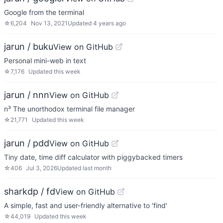
Google from the terminal
☆
6,204
Nov 13, 2021
Updated
4 years ago
jarun / buku
View on GitHub
Personal mini-web in text
☆
7,176
Updated
this week
jarun / nnn
View on GitHub
n³ The unorthodox terminal file manager
☆
21,771
Updated
this week
jarun / pdd
View on GitHub
Tiny date, time diff calculator with piggybacked timers
☆
406
Jul 3, 2026
Updated
last month
sharkdp / fd
View on GitHub
A simple, fast and user-friendly alternative to 'find'
☆
44,019
Updated
this week