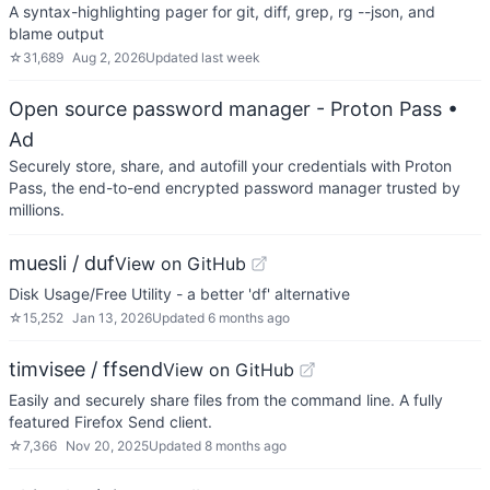
A syntax-highlighting pager for git, diff, grep, rg --json, and
blame output
☆
31,689
Aug 2, 2026
Updated
last week
Open source password manager - Proton Pass
•
Ad
Securely store, share, and autofill your credentials with Proton
Pass, the end-to-end encrypted password manager trusted by
millions.
muesli / duf
View on GitHub
Disk Usage/Free Utility - a better 'df' alternative
☆
15,252
Jan 13, 2026
Updated
6 months ago
timvisee / ffsend
View on GitHub
Easily and securely share files from the command line. A fully
featured Firefox Send client.
☆
7,366
Nov 20, 2025
Updated
8 months ago