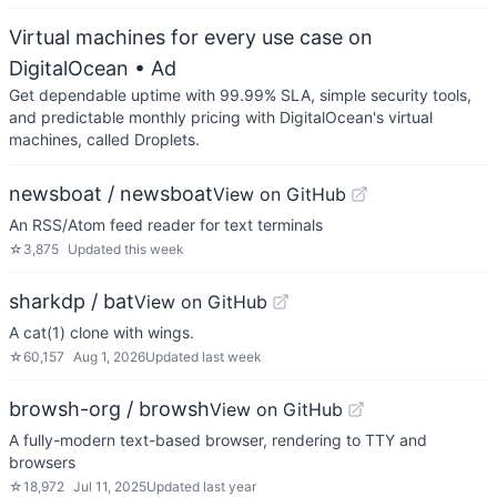
Virtual machines for every use case on
DigitalOcean
• Ad
Get dependable uptime with 99.99% SLA, simple security tools,
and predictable monthly pricing with DigitalOcean's virtual
machines, called Droplets.
newsboat / newsboat
View on GitHub
An RSS/Atom feed reader for text terminals
☆
3,875
Updated
this week
sharkdp / bat
View on GitHub
A cat(1) clone with wings.
☆
60,157
Aug 1, 2026
Updated
last week
browsh-org / browsh
View on GitHub
A fully-modern text-based browser, rendering to TTY and
browsers
☆
18,972
Jul 11, 2025
Updated
last year