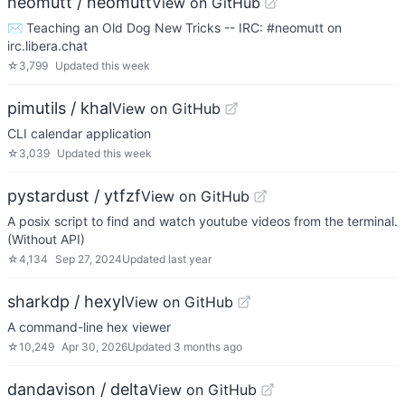
neomutt / neomutt
View on GitHub
✉️ Teaching an Old Dog New Tricks -- IRC: #neomutt on
irc.libera.chat
☆
3,799
Updated
this week
pimutils / khal
View on GitHub
CLI calendar application
☆
3,039
Updated
this week
pystardust / ytfzf
View on GitHub
A posix script to find and watch youtube videos from the terminal.
(Without API)
☆
4,134
Sep 27, 2024
Updated
last year
sharkdp / hexyl
View on GitHub
A command-line hex viewer
☆
10,249
Apr 30, 2026
Updated
3 months ago
dandavison / delta
View on GitHub