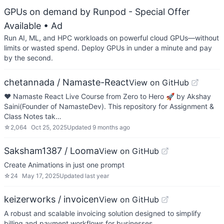
GPUs on demand by Runpod - Special Offer
Available
• Ad
Run AI, ML, and HPC workloads on powerful cloud GPUs—without
limits or wasted spend. Deploy GPUs in under a minute and pay
by the second.
chetannada / Namaste-React
View on GitHub
❤ Namaste React Live Course from Zero to Hero 🚀 by Akshay
Saini(Founder of NamasteDev). This repository for Assignment &
Class Notes tak…
☆
2,064
Oct 25, 2025
Updated
9 months ago
Saksham1387 / Looma
View on GitHub
Create Animations in just one prompt
☆
24
May 17, 2025
Updated
last year
keizerworks / invoicen
View on GitHub
A robust and scalable invoicing solution designed to simplify
billing and payment workflows for businesses.