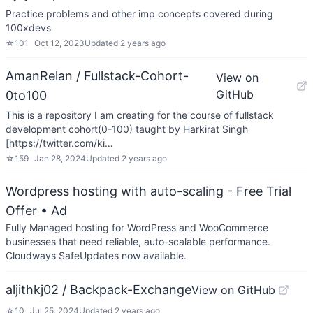
Practice problems and other imp concepts covered during
100xdevs
☆
101
Oct 12, 2023
Updated
2 years ago
AmanRelan / Fullstack-Cohort-
View on
GitHub
0to100
This is a repository I am creating for the course of fullstack
development cohort(0-100) taught by Harkirat Singh
[https://twitter.com/ki…
☆
159
Jan 28, 2024
Updated
2 years ago
Wordpress hosting with auto-scaling - Free Trial
Offer
• Ad
Fully Managed hosting for WordPress and WooCommerce
businesses that need reliable, auto-scalable performance.
Cloudways SafeUpdates now available.
aljithkj02 / Backpack-Exchange
View on GitHub
☆
10
Jul 25, 2024
Updated
2 years ago