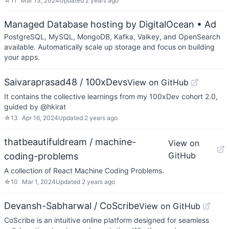
☆
11
Mar 13, 2024
Updated
2 years ago
Managed Database hosting by DigitalOcean
• Ad
PostgreSQL, MySQL, MongoDB, Kafka, Valkey, and OpenSearch
available. Automatically scale up storage and focus on building
your apps.
Saivaraprasad48 / 100xDevs
View on GitHub
It contains the collective learnings from my 100xDev cohort 2.0,
guided by @hkirat
☆
13
Apr 16, 2024
Updated
2 years ago
thatbeautifuldream / machine-
View on
GitHub
coding-problems
A collection of React Machine Coding Problems.
☆
10
Mar 1, 2024
Updated
2 years ago
Devansh-Sabharwal / CoScribe
View on GitHub
CoScribe is an intuitive online platform designed for seamless