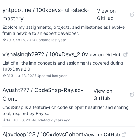
yntpdotme / 100xdevs-full-stack-
View on
GitHub
mastery
Explore my assignments, projects, and milestones as I evolve
from a newbie to an expert developer.
☆
79
Sep 18, 2024
Updated
last year
vishalsingh2972 / 100xDevs_2.0
View on GitHub
List of all the imp concepts and assignments covered during
100xDevs 2.0
☆
313
Jul 18, 2025
Updated
last year
Ayusht777 / CodeSnap-Ray.so-
View on
GitHub
Clone
CodeSnap is a feature-rich code snippet beautifier and sharing
tool, inspired by Ray.so.
☆
14
Jul 23, 2024
Updated
2 years ago
Ajaydeep123 / 100xdevsCohort
View on GitHub