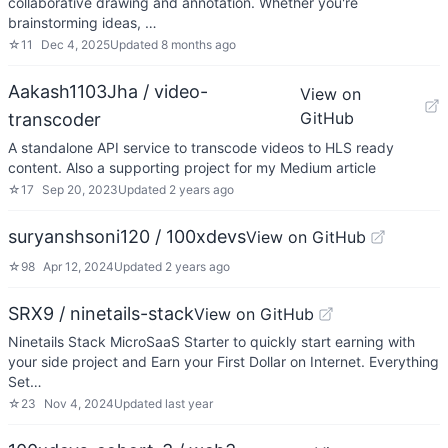
collaborative drawing and annotation. Whether you're
brainstorming ideas, …
☆
11
Dec 4, 2025
Updated
8 months ago
Aakash1103Jha / video-
View on
GitHub
transcoder
A standalone API service to transcode videos to HLS ready
content. Also a supporting project for my Medium article
☆
17
Sep 20, 2023
Updated
2 years ago
suryanshsoni120 / 100xdevs
View on GitHub
☆
98
Apr 12, 2024
Updated
2 years ago
SRX9 / ninetails-stack
View on GitHub
Ninetails Stack MicroSaaS Starter to quickly start earning with
your side project and Earn your First Dollar on Internet. Everything
Set…
☆
23
Nov 4, 2024
Updated
last year