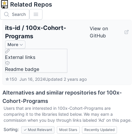
Related Repos
Search
its-id
/
100x-Cohort-
View on
Programs
GitHub
More
External links
Readme badge
☆
150
Jun 16, 2024
Updated
2 years ago
Alternatives and similar repositories for
100x-
Cohort-Programs
Users that are interested in
100x-Cohort-Programs
are
comparing it to the libraries listed below. We may earn a
commission when you buy through links labeled 'Ad' on this page.
Sorting:
✓
Most Relevant
Most Stars
Recently Updated