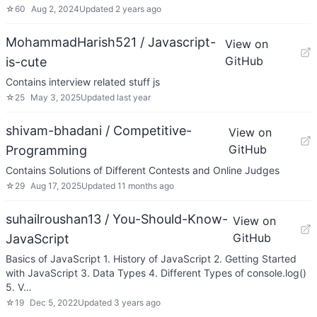
☆
60
Aug 2, 2024
Updated
2 years ago
MohammadHarish521 / Javascript-
View on
GitHub
is-cute
Contains interview related stuff js
☆
25
May 3, 2025
Updated
last year
shivam-bhadani / Competitive-
View on
GitHub
Programming
Contains Solutions of Different Contests and Online Judges
☆
29
Aug 17, 2025
Updated
11 months ago
suhailroushan13 / You-Should-Know-
View on
GitHub
JavaScript
Basics of JavaScript 1. History of JavaScript 2. Getting Started
with JavaScript 3. Data Types 4. Different Types of console.log()
5. V…
☆
19
Dec 5, 2022
Updated
3 years ago