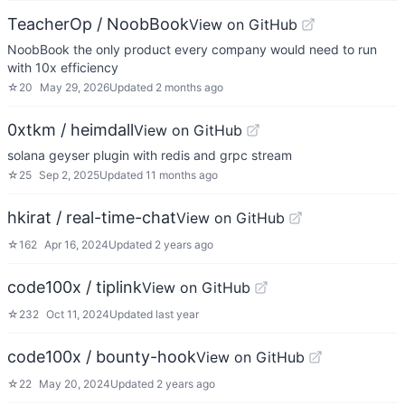
TeacherOp / NoobBook
View on GitHub
NoobBook the only product every company would need to run
with 10x efficiency
☆
20
May 29, 2026
Updated
2 months ago
0xtkm / heimdall
View on GitHub
solana geyser plugin with redis and grpc stream
☆
25
Sep 2, 2025
Updated
11 months ago
hkirat / real-time-chat
View on GitHub
☆
162
Apr 16, 2024
Updated
2 years ago
code100x / tiplink
View on GitHub
☆
232
Oct 11, 2024
Updated
last year
code100x / bounty-hook
View on GitHub
☆
22
May 20, 2024
Updated
2 years ago