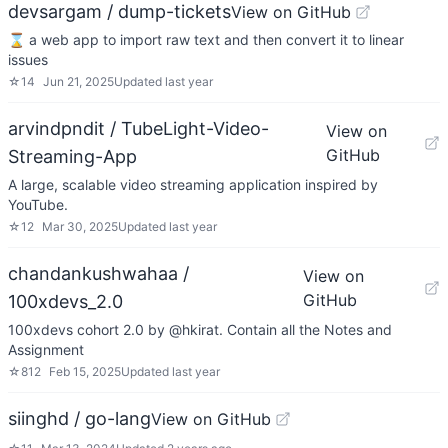
devsargam / dump-tickets
View on GitHub
⌛ a web app to import raw text and then convert it to linear
issues
☆
14
Jun 21, 2025
Updated
last year
arvindpndit / TubeLight-Video-
View on
GitHub
Streaming-App
A large, scalable video streaming application inspired by
YouTube.
☆
12
Mar 30, 2025
Updated
last year
chandankushwahaa /
View on
GitHub
100xdevs_2.0
100xdevs cohort 2.0 by @hkirat. Contain all the Notes and
Assignment
☆
812
Feb 15, 2025
Updated
last year
siinghd / go-lang
View on GitHub