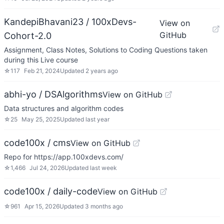
KandepiBhavani23 / 100xDevs-
View on
GitHub
Cohort-2.0
Assignment, Class Notes, Solutions to Coding Questions taken
during this Live course
☆
117
Feb 21, 2024
Updated
2 years ago
abhi-yo / DSAlgorithms
View on GitHub
Data structures and algorithm codes
☆
25
May 25, 2025
Updated
last year
code100x / cms
View on GitHub
Repo for https://app.100xdevs.com/
☆
1,466
Jul 24, 2026
Updated
last week
code100x / daily-code
View on GitHub
☆
961
Apr 15, 2026
Updated
3 months ago