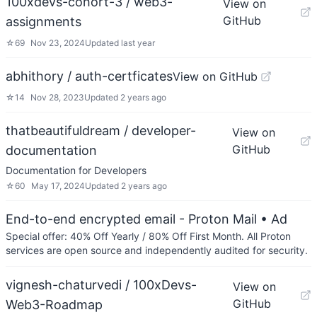
100xdevs-cohort-3 / web3-
View on
GitHub
assignments
☆
69
Nov 23, 2024
Updated
last year
abhithory / auth-certficates
View on GitHub
☆
14
Nov 28, 2023
Updated
2 years ago
thatbeautifuldream / developer-
View on
GitHub
documentation
Documentation for Developers
☆
60
May 17, 2024
Updated
2 years ago
End-to-end encrypted email - Proton Mail
• Ad
Special offer: 40% Off Yearly / 80% Off First Month. All Proton
services are open source and independently audited for security.
vignesh-chaturvedi / 100xDevs-
View on
GitHub
Web3-Roadmap