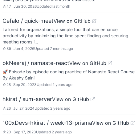
☆
47
Jun 30, 2026
Updated
last month
Cefalo / quick-meet
View on GitHub
Tailored for organizations, a simple tool that can enhance
productivity by minimizing the time spent finding and securing
meeting rooms i…
☆
35
Jan 4, 2026
Updated
7 months ago
okNeeraj / namaste-react
View on GitHub
🚀 Episode by episode coding practice of Namaste React Course
By Akashy Saini
☆
28
Sep 20, 2023
Updated
2 years ago
hkirat / sum-server
View on GitHub
☆
26
Jul 27, 2024
Updated
2 years ago
100xDevs-hkirat / week-13-prisma
View on GitHub
☆
20
Sep 17, 2023
Updated
2 years ago