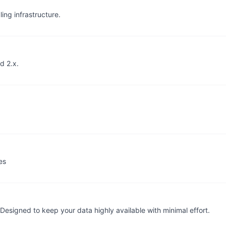
ing infrastructure.
d 2.x.
es
 Designed to keep your data highly available with minimal effort.