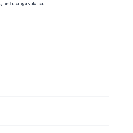
s, and storage volumes.