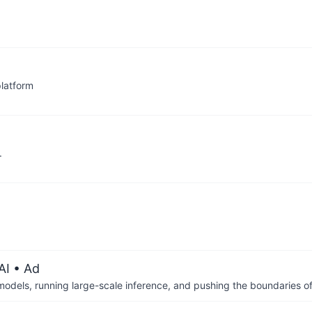
latform
.
AI
• Ad
 models, running large-scale inference, and pushing the boundaries of