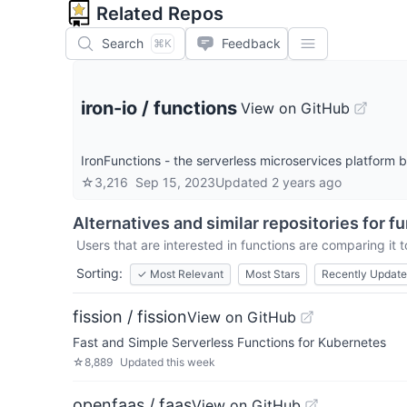
Related Repos
Search
Feedback
⌘K
iron-io
/
functions
View on GitHub
IronFunctions - the serverless microservices platform 
☆
3,216
Sep 15, 2023
Updated
2 years ago
Alternatives and similar repositories for
fu
Users that are interested in
functions
are comparing it t
Sorting:
✓
Most Relevant
Most Stars
Recently Updat
fission / fission
View on GitHub
Fast and Simple Serverless Functions for Kubernetes
☆
8,889
Updated
this week
openfaas / faas
View on GitHub