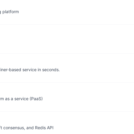
g platform
ainer-based service in seconds.
m as a service (PaaS)
t consensus, and Redis API