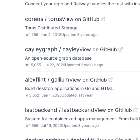
Connect your repo and Railway handles the rest with ins
coreos / torus
View on GitHub
Torus Distributed Storage
☆
1,755
Jan 4, 2018
Updated
8 years ago
cayleygraph / cayley
View on GitHub
An open-source graph database
☆
15,055
Jul 22, 2026
Updated
2 weeks ago
alexflint / gallium
View on GitHub
Build desktop applications in Go and HTML.
☆
3,652
Jan 1, 2025
Updated
last year
lastbackend / lastbackend
View on GitHub
System for containerized apps management. From build 
☆
1,656
Jul 19, 2023
Updated
3 years ago