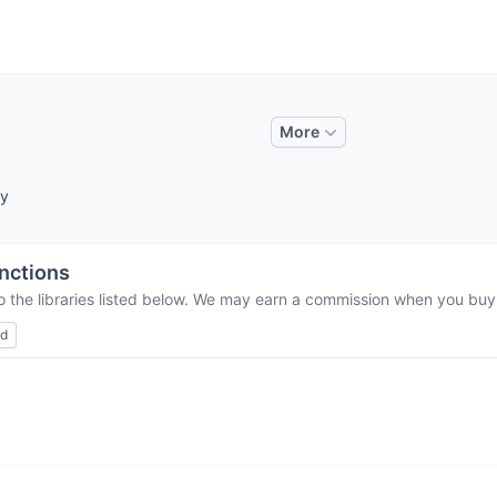
More
by
nctions
o the libraries listed below. We may earn a commission when you buy t
ed