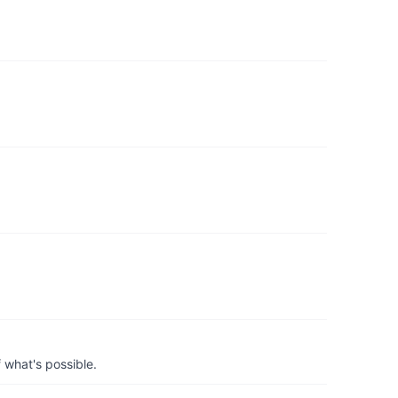
 what's possible.