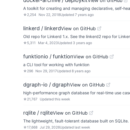
docker-archive / deploykit
View on GitHub
A toolkit for creating and managing declarative, self-heal
☆
2,254
Nov 22, 2018
Updated
7 years ago
linkerd / linkerd
View on GitHub
Old repo for Linkerd 1.x. See the linkerd2 repo for Linker
☆
5,311
Mar 4, 2023
Updated
3 years ago
funktionio / funktion
View on GitHub
a CLI tool for working with funktion
☆
296
Nov 29, 2017
Updated
8 years ago
dgraph-io / dgraph
View on GitHub
high-performance graph database for real-time use cas
☆
21,767
Updated
this week
rqlite / rqlite
View on GitHub
The lightweight, fault-tolerant database built on SQLite.
☆
17,668
Jul 29, 2026
Updated
last week