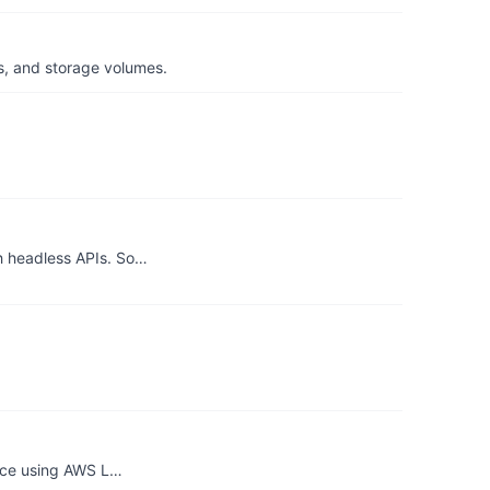
s, and storage volumes.
h headless APIs. So…
ance using AWS L…