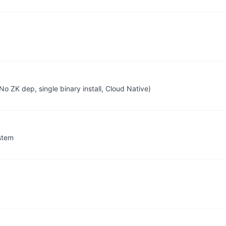
No ZK dep, single binary install, Cloud Native)
stem