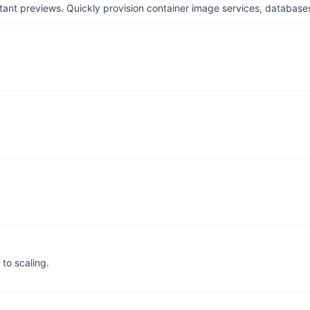
tant previews. Quickly provision container image services, database
to scaling.