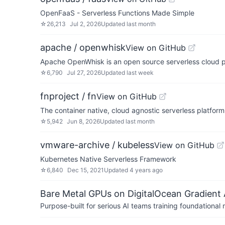
OpenFaaS - Serverless Functions Made Simple
☆
26,213
Jul 2, 2026
Updated
last month
apache / openwhisk
View on GitHub
Apache OpenWhisk is an open source serverless cloud p
☆
6,790
Jul 27, 2026
Updated
last week
fnproject / fn
View on GitHub
The container native, cloud agnostic serverless platform
☆
5,942
Jun 8, 2026
Updated
last month
vmware-archive / kubeless
View on GitHub
Kubernetes Native Serverless Framework
☆
6,840
Dec 15, 2021
Updated
4 years ago
Bare Metal GPUs on DigitalOcean Gradient 
Purpose-built for serious AI teams training foundational