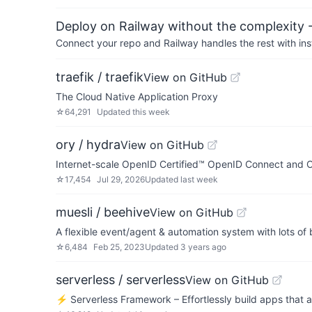
Deploy on Railway without the complexity -
Connect your repo and Railway handles the rest with ins
traefik / traefik
View on GitHub
The Cloud Native Application Proxy
☆
64,291
Updated
this week
ory / hydra
View on GitHub
Internet-scale OpenID Certified™ OpenID Connect and O
☆
17,454
Jul 29, 2026
Updated
last week
muesli / beehive
View on GitHub
A flexible event/agent & automation system with lots of
☆
6,484
Feb 25, 2023
Updated
3 years ago
serverless / serverless
View on GitHub
⚡ Serverless Framework – Effortlessly build apps that 