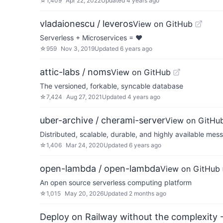
☆
1,409
Apr 22, 2022
Updated
4 years ago
vladaionescu / leveros
View on GitHub
Serverless + Microservices = ♥
☆
959
Nov 3, 2019
Updated
6 years ago
attic-labs / noms
View on GitHub
The versioned, forkable, syncable database
☆
7,424
Aug 27, 2021
Updated
4 years ago
uber-archive / cherami-server
View on GitHu
Distributed, scalable, durable, and highly available me
☆
1,406
Mar 24, 2020
Updated
6 years ago
open-lambda / open-lambda
View on GitHub
An open source serverless computing platform
☆
1,015
May 20, 2026
Updated
2 months ago
Deploy on Railway without the complexity -