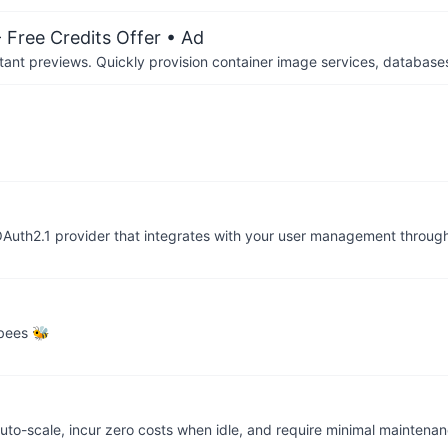
 Free Credits Offer
• Ad
tant previews. Quickly provision container image services, database
Auth2.1 provider that integrates with your user management throug
 bees 🐝
auto-scale, incur zero costs when idle, and require minimal mainten