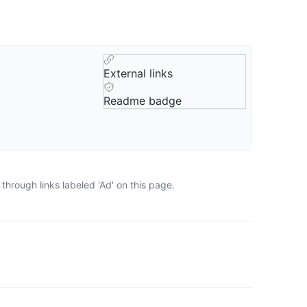
External links
Readme badge
hrough links labeled 'Ad' on this page.