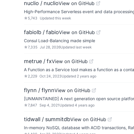
nuclio / nuclio
View on GitHub
High-Performance Serverless event and data processin
☆
5,743
Updated
this week
fabiolb / fabio
View on GitHub
Consul Load-Balancing made simple
☆
7,335
Jul 28, 2026
Updated
last week
metrue / fx
View on GitHub
A Function as a Service tool makes a function as a cont
☆
2,229
Oct 24, 2023
Updated
2 years ago
flynn / flynn
View on GitHub
[UNMAINTAINED] A next generation open source platfor
☆
7,847
Sep 4, 2021
Updated
4 years ago
tidwall / summitdb
View on GitHub
In-memory NoSQL database with ACID transactions, Raf