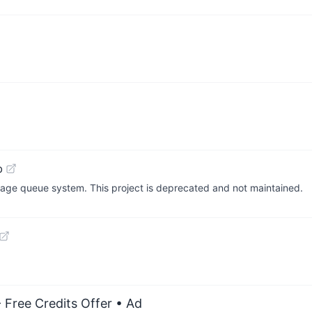
b
ssage queue system. This project is deprecated and not maintained.
 Free Credits Offer
• Ad