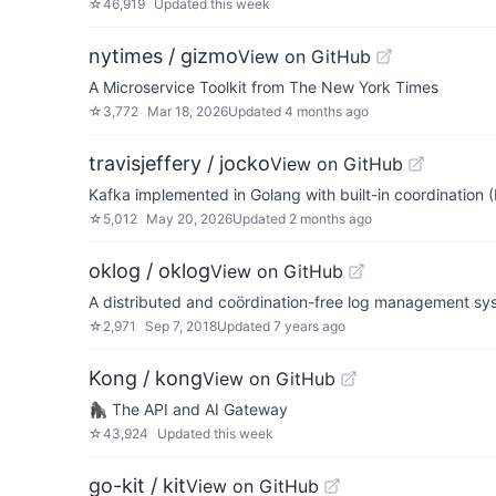
☆
46,919
Updated
this week
nytimes / gizmo
View on GitHub
A Microservice Toolkit from The New York Times
☆
3,772
Mar 18, 2026
Updated
4 months ago
travisjeffery / jocko
View on GitHub
Kafka implemented in Golang with built-in coordination (
☆
5,012
May 20, 2026
Updated
2 months ago
oklog / oklog
View on GitHub
A distributed and coördination-free log management sy
☆
2,971
Sep 7, 2018
Updated
7 years ago
Kong / kong
View on GitHub
🦍 The API and AI Gateway
☆
43,924
Updated
this week
go-kit / kit
View on GitHub