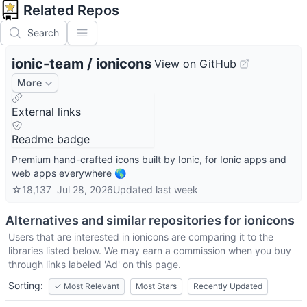
Related Repos
Search
ionic-team
/
ionicons
View on GitHub
More
External links
Readme badge
Premium hand-crafted icons built by Ionic, for Ionic apps and
web apps everywhere 🌎
☆
18,137
Jul 28, 2026
Updated
last week
Alternatives and similar repositories for
ionicons
Users that are interested in
ionicons
are comparing it to the
libraries listed below. We may earn a commission when you buy
through links labeled 'Ad' on this page.
Sorting:
✓
Most Relevant
Most Stars
Recently Updated