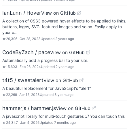
IanLunn / Hover
View on GitHub
A collection of CSS3 powered hover effects to be applied to links,
buttons, logos, SVG, featured images and so on. Easily apply to
your o…
☆
29,396
Oct 28, 2023
Updated
2 years ago
CodeByZach / pace
View on GitHub
Automatically add a progress bar to your site.
☆
15,603
Feb 26, 2024
Updated
2 years ago
t4t5 / sweetalert
View on GitHub
A beautiful replacement for JavaScript's "alert"
☆
22,269
Apr 15, 2023
Updated
3 years ago
hammerjs / hammer.js
View on GitHub
A javascript library for multi-touch gestures :// You can touch this
☆
24,347
Jan 4, 2026
Updated
7 months ago