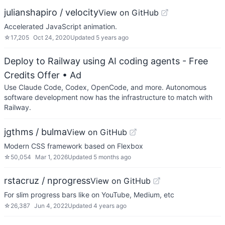
julianshapiro / velocity
View on GitHub
Accelerated JavaScript animation.
☆
17,205
Oct 24, 2020
Updated
5 years ago
Deploy to Railway using AI coding agents - Free
Credits Offer
• Ad
Use Claude Code, Codex, OpenCode, and more. Autonomous
software development now has the infrastructure to match with
Railway.
jgthms / bulma
View on GitHub
Modern CSS framework based on Flexbox
☆
50,054
Mar 1, 2026
Updated
5 months ago
rstacruz / nprogress
View on GitHub
For slim progress bars like on YouTube, Medium, etc
☆
26,387
Jun 4, 2022
Updated
4 years ago