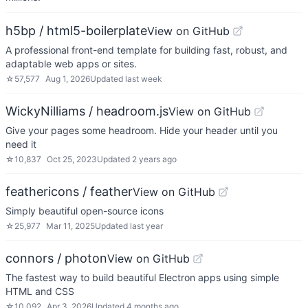
h5bp / html5-boilerplate
View on GitHub
A professional front-end template for building fast, robust, and
adaptable web apps or sites.
☆
57,577
Aug 1, 2026
Updated
last week
WickyNilliams / headroom.js
View on GitHub
Give your pages some headroom. Hide your header until you
need it
☆
10,837
Oct 25, 2023
Updated
2 years ago
feathericons / feather
View on GitHub
Simply beautiful open-source icons
☆
25,977
Mar 11, 2025
Updated
last year
connors / photon
View on GitHub
The fastest way to build beautiful Electron apps using simple
HTML and CSS
☆
10,092
Apr 3, 2026
Updated
4 months ago