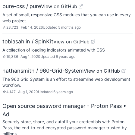
pure-css / pure
View on GitHub
A set of small, responsive CSS modules that you can use in every
web project.
☆
23,723
Feb 14, 2026
Updated
5 months ago
tobiasahlin / SpinKit
View on GitHub
A collection of loading indicators animated with CSS
☆
19,336
Aug 1, 2020
Updated
6 years ago
nathansmith / 960-Grid-System
View on GitHub
The 960 Grid System is an effort to streamline web development
workflow.
☆
4,147
Aug 1, 2020
Updated
6 years ago
Open source password manager - Proton Pass
•
Ad
Securely store, share, and autofill your credentials with Proton
Pass, the end-to-end encrypted password manager trusted by
millions.