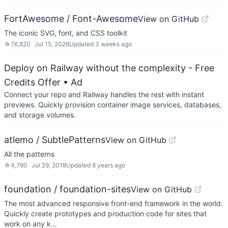
FortAwesome / Font-Awesome
View on GitHub
The iconic SVG, font, and CSS toolkit
☆
76,820
Jul 15, 2026
Updated
3 weeks ago
Deploy on Railway without the complexity - Free
Credits Offer
• Ad
Connect your repo and Railway handles the rest with instant
previews. Quickly provision container image services, databases,
and storage volumes.
atlemo / SubtlePatterns
View on GitHub
All the patterns
☆
4,760
Jul 29, 2018
Updated
8 years ago
foundation / foundation-sites
View on GitHub
The most advanced responsive front-end framework in the world.
Quickly create prototypes and production code for sites that
work on any k…