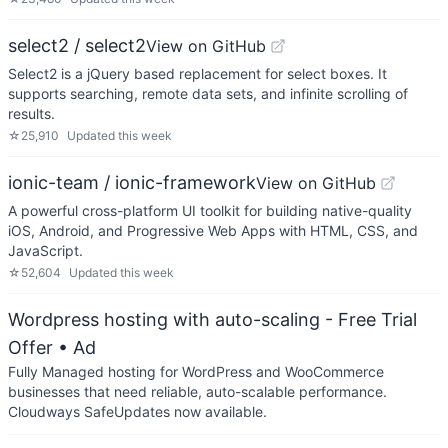
select2 / select2
View on GitHub
Select2 is a jQuery based replacement for select boxes. It
supports searching, remote data sets, and infinite scrolling of
results.
☆
25,910
Updated
this week
ionic-team / ionic-framework
View on GitHub
A powerful cross-platform UI toolkit for building native-quality
iOS, Android, and Progressive Web Apps with HTML, CSS, and
JavaScript.
☆
52,604
Updated
this week
Wordpress hosting with auto-scaling - Free Trial
Offer
• Ad
Fully Managed hosting for WordPress and WooCommerce
businesses that need reliable, auto-scalable performance.
Cloudways SafeUpdates now available.