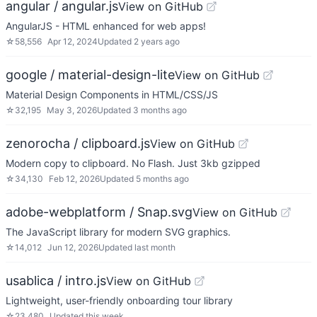
angular / angular.js
View on GitHub
AngularJS - HTML enhanced for web apps!
☆
58,556
Apr 12, 2024
Updated
2 years ago
google / material-design-lite
View on GitHub
Material Design Components in HTML/CSS/JS
☆
32,195
May 3, 2026
Updated
3 months ago
zenorocha / clipboard.js
View on GitHub
Modern copy to clipboard. No Flash. Just 3kb gzipped
☆
34,130
Feb 12, 2026
Updated
5 months ago
adobe-webplatform / Snap.svg
View on GitHub
The JavaScript library for modern SVG graphics.
☆
14,012
Jun 12, 2026
Updated
last month
usablica / intro.js
View on GitHub
Lightweight, user-friendly onboarding tour library
☆
23,480
Updated
this week