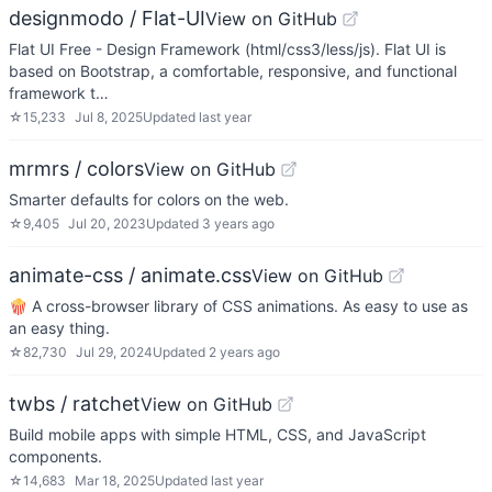
designmodo / Flat-UI
View on GitHub
Flat UI Free - Design Framework (html/css3/less/js). Flat UI is
based on Bootstrap, a comfortable, responsive, and functional
framework t…
☆
15,233
Jul 8, 2025
Updated
last year
mrmrs / colors
View on GitHub
Smarter defaults for colors on the web.
☆
9,405
Jul 20, 2023
Updated
3 years ago
animate-css / animate.css
View on GitHub
🍿 A cross-browser library of CSS animations. As easy to use as
an easy thing.
☆
82,730
Jul 29, 2024
Updated
2 years ago
twbs / ratchet
View on GitHub
Build mobile apps with simple HTML, CSS, and JavaScript
components.
☆
14,683
Mar 18, 2025
Updated
last year