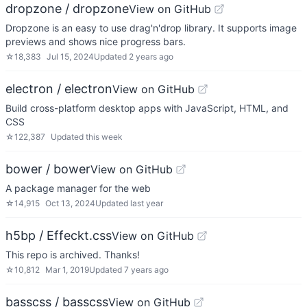
dropzone / dropzone
View on GitHub
Dropzone is an easy to use drag'n'drop library. It supports image
previews and shows nice progress bars.
☆
18,383
Jul 15, 2024
Updated
2 years ago
electron / electron
View on GitHub
Build cross-platform desktop apps with JavaScript, HTML, and
CSS
☆
122,387
Updated
this week
bower / bower
View on GitHub
A package manager for the web
☆
14,915
Oct 13, 2024
Updated
last year
h5bp / Effeckt.css
View on GitHub
This repo is archived. Thanks!
☆
10,812
Mar 1, 2019
Updated
7 years ago
basscss / basscss
View on GitHub