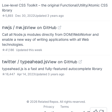
Low-level CSS Toolkit – the original Functional/Utility/Atomic CSS
library
☆
5,893
Dec 30, 2022
Updated
3 years ago
nwjs / nw.js
View on GitHub
Call all Node.js modules directly from DOM/WebWorker and
enable a new way of writing applications with all Web
technologies.
☆
41,186
Updated
this week
twitter / typeahead.js
View on GitHub
typeahead.js is a fast and fully-featured autocomplete library
☆
16,447
Apr 14, 2023
Updated
3 years ago
©
2026
Related Repos. All rights reserved.
Privacy
Terms