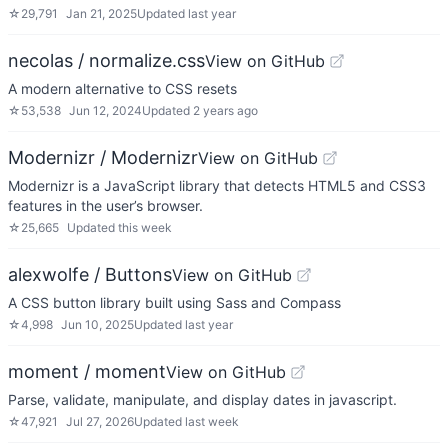
☆
29,791
Jan 21, 2025
Updated
last year
necolas / normalize.css
View on GitHub
A modern alternative to CSS resets
☆
53,538
Jun 12, 2024
Updated
2 years ago
Modernizr / Modernizr
View on GitHub
Modernizr is a JavaScript library that detects HTML5 and CSS3
features in the user’s browser.
☆
25,665
Updated
this week
alexwolfe / Buttons
View on GitHub
A CSS button library built using Sass and Compass
☆
4,998
Jun 10, 2025
Updated
last year
moment / moment
View on GitHub
Parse, validate, manipulate, and display dates in javascript.
☆
47,921
Jul 27, 2026
Updated
last week