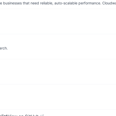
businesses that need reliable, auto-scalable performance. Cloudw
arch.