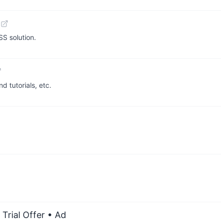
S solution.
d tutorials, etc.
Trial Offer
• Ad