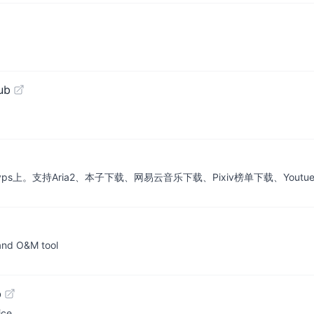
ub
vps上。支持Aria2、本子下载、网易云音乐下载、Pixiv榜单下载、Youtu
 and O&M tool
b
ce.