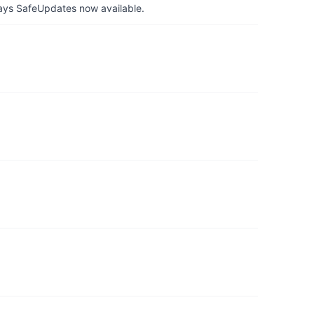
ays SafeUpdates now available.