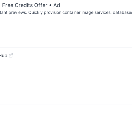
 Free Credits Offer
• Ad
tant previews. Quickly provision container image services, database
Hub