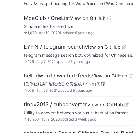
Fully Managed hosting for WordPress and WooCommerce 
MoeClub / OneList
View on GitHub
Simple index for onedrive
☆
1,079
Apr 19, 2020
Updated
6 years ago
EYHN / telegram-search
View on GitHub
telegram message search bot, optimized for Chinese se
☆
225
Aug 7, 2021
Updated
5 years ago
hellodword / wechat-feeds
View on GitHub
[已停止服务] 给微信公众号生成 RSS 订阅源
☆
975
Jun 26, 2021
Updated
5 years ago
tindy2013 / subconverter
View on GitHub
Utility to convert between various subscription format
☆
16,960
Jul 9, 2026
Updated
3 weeks ago