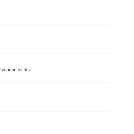
l your accounts.