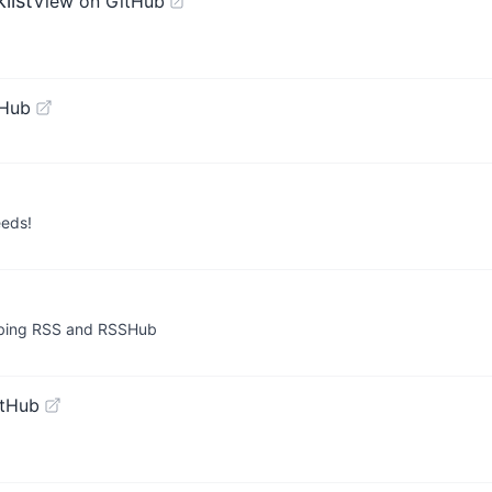
list
View on GitHub
tHub
eeds!
ribing RSS and RSSHub
itHub