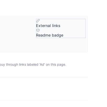
External links
Readme badge
uy through links labeled 'Ad' on this page.