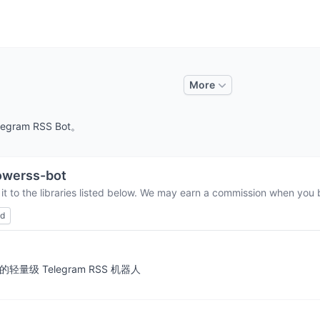
More
legram RSS Bot。
owerss-bot
t to the libraries listed below. We may earn a commission when you b
ed
消息通知的轻量级 Telegram RSS 机器人