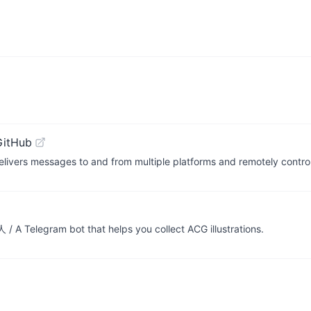
GitHub
livers messages to and from multiple platforms and remotely contro
 Telegram bot that helps you collect ACG illustrations.