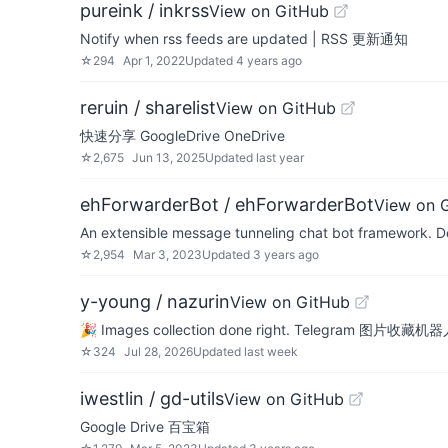
pureink / inkrss
View on GitHub
Notify when rss feeds are updated | RSS 更新通知
☆
294
Apr 1, 2022
Updated
4 years ago
reruin / sharelist
View on GitHub
快速分享 GoogleDrive OneDrive
☆
2,675
Jun 13, 2025
Updated
last year
ehForwarderBot / ehForwarderBot
View on 
An extensible message tunneling chat bot framework. De
☆
2,954
Mar 3, 2023
Updated
3 years ago
y-young / nazurin
View on GitHub
🎉 Images collection done right. Telegram 图片收藏机器人 / A
☆
324
Jul 28, 2026
Updated
last week
iwestlin / gd-utils
View on GitHub
Google Drive 百宝箱