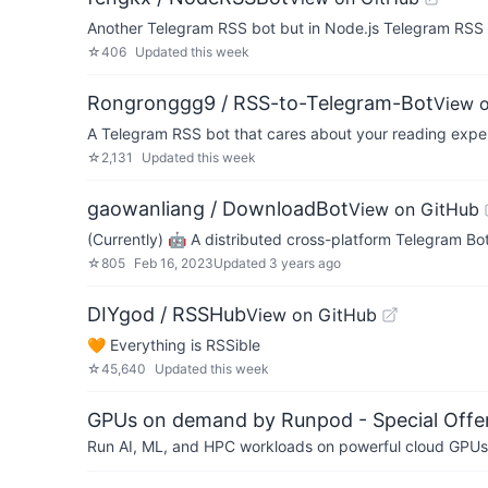
Another Telegram RSS bot but in Node.js Telegram R
☆
406
Updated
this week
Rongronggg9 / RSS-to-Telegram-Bot
View 
A Telegram RSS bot that cares about your reading expe
☆
2,131
Updated
this week
gaowanliang / DownloadBot
View on GitHub
(Currently) 🤖 A distributed cross-platform Telegram Bot
☆
805
Feb 16, 2023
Updated
3 years ago
DIYgod / RSSHub
View on GitHub
🧡 Everything is RSSible
☆
45,640
Updated
this week
GPUs on demand by Runpod - Special Offer
Run AI, ML, and HPC workloads on powerful cloud GPUs