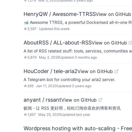
☆
1,279
Mar 5, 2023
Updated
3 years ago
HenryQW / Awesome-TTRSS
View on GitHub
🐋 Awesome TTRSS, a powerful Dockerised all-in-one RS
☆
2,597
Updated
this week
AboutRSS / ALL-about-RSS
View on GitHub
A list of RSS related stuff: tools, services, communities an
☆
5,879
May 2, 2026
Updated
3 months ago
HouCoder / tele-aria2
View on GitHub
A Telegram bot for controlling your aria2 server.
☆
265
Jan 11, 2023
Updated
3 years ago
anyant / rssant
View on GitHub
蚁阅 - 让 RSS 更好用，轻松订阅你喜欢的博客和资讯
☆
1,657
May 25, 2025
Updated
last year
Wordpress hosting with auto-scaling - Free 