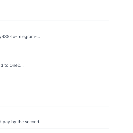
g9/RSS-to-Telegram-…
load to OneD…
d pay by the second.