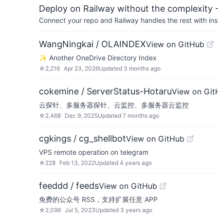
Deploy on Railway without the complexity -
Connect your repo and Railway handles the rest with ins
WangNingkai / OLAINDEX
View on GitHub
✨ Another OneDrive Directory Index
☆
2,216
Apr 23, 2026
Updated
3 months ago
cokemine / ServerStatus-Hotaru
View on Git
云探针、多服务器探针、云监控、多服务器云监控
☆
2,468
Dec 9, 2025
Updated
7 months ago
cgkings / cg_shellbot
View on GitHub
VPS remote operation on telegram
☆
228
Feb 13, 2022
Updated
4 years ago
feeddd / feeds
View on GitHub
免费的公众号 RSS，支持扩展任意 APP
☆
2,099
Jul 5, 2023
Updated
3 years ago