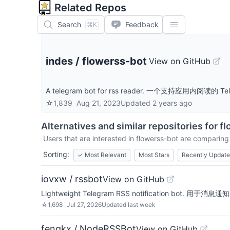
Related Repos
Search
Feedback
⌘K
indes
/
flowerss-bot
View on GitHub
A telegram bot for rss reader. 一个支持应用内阅读的 Te
☆
1,839
Aug 21, 2023
Updated
2 years ago
Alternatives and similar repositories for
fl
Users that are interested in
flowerss-bot
are comparing i
Sorting:
✓
Most Relevant
Most Stars
Recently Updat
iovxw / rssbot
View on GitHub
Lightweight Telegram RSS notification bot. 用于
☆
1,698
Jul 27, 2026
Updated
last week
fengkx / NodeRSSBot
View on GitHub