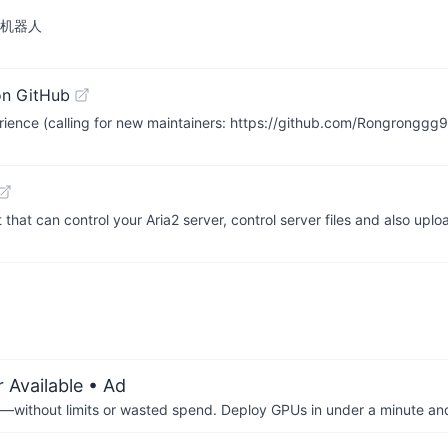
SS 机器人
on GitHub
rience (calling for new maintainers: https://github.com/Rongrongg
 that can control your Aria2 server, control server files and also up
 Available
• Ad
—without limits or wasted spend. Deploy GPUs in under a minute an