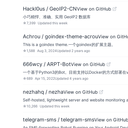
Hackl0us / GeoIP2-CN
View on GitHub
小巧精悍、准确、实用 GeoIP2 数据库
☆
7,399
Updated
this week
Achrou / goindex-theme-acrou
View on GitH
This is a goindex theme.一个goindex的扩展主题。
☆
1,588
Aug 3, 2024
Updated
2 years ago
666wcy / ARPT-Bot
View on GitHub
一个基于Python3的Bot。目前支持以Docker的方式部署在
☆
689
Apr 15, 2022
Updated
4 years ago
nezhahq / nezha
View on GitHub
Self-hosted, lightweight server and website monitoring
☆
10,266
Updated
this week
telegram-sms / telegram-sms
View on GitHu
An SMS-forwarding Robot Running on Your Android Devi