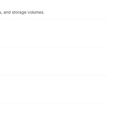
s, and storage volumes.