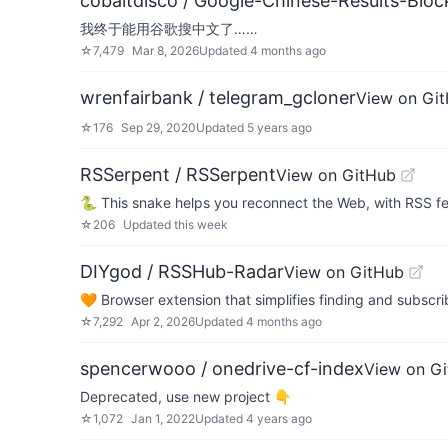
cobaltdisco / Google-Chinese-Results-Block
我终于能用谷歌搜中文了……
☆
7,479
Mar 8, 2026
Updated
4 months ago
wrenfairbank / telegram_gcloner
View on Gi
☆
176
Sep 29, 2020
Updated
5 years ago
RSSerpent / RSSerpent
View on GitHub
🐍 This snake helps you reconnect the Web, with RSS f
☆
206
Updated
this week
DIYgod / RSSHub-Radar
View on GitHub
🧡 Browser extension that simplifies finding and subsc
☆
7,292
Apr 2, 2026
Updated
4 months ago
spencerwooo / onedrive-cf-index
View on G
Deprecated, use new project 👇
☆
1,072
Jan 1, 2022
Updated
4 years ago