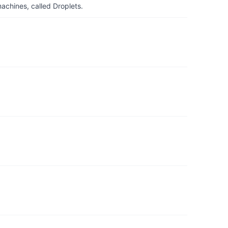
achines, called Droplets.