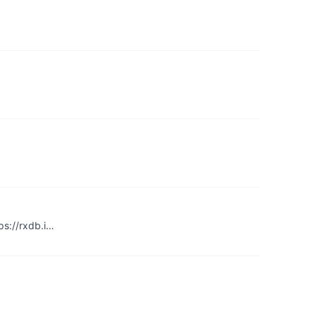
ps://rxdb.i…