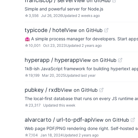
franciscop / server
View on GitHub
Simple and powerful server for Node.js
☆
3,556
Jul 26, 2026
Updated
2 weeks ago
typicode / hotel
View on GitHub
🏩 A simple process manager for developers. Start app
☆
10,001
Oct 23, 2023
Updated
2 years ago
hyperapp / hyperapp
View on GitHub
1kB-ish JavaScript framework for building hypertext app
☆
19,199
Mar 20, 2025
Updated
last year
pubkey / rxdb
View on GitHub
The local-first database that runs on every JS runtime a
☆
23,317
Updated
this week
alvarcarto / url-to-pdf-api
View on GitHub
Web page PDF/PNG rendering done right. Self-hosted serv
☆
7,104
Jan 18, 2024
Updated
2 years ago