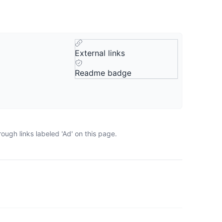
External links
Readme badge
ugh links labeled 'Ad' on this page.