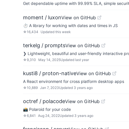
Get dependable uptime with 99.99% SLA, simple security 
moment / luxon
View on GitHub
⏱ A library for working with dates and times in JS
☆
16,434
Updated
this week
terkelg / prompts
View on GitHub
❯ Lightweight, beautiful and user-friendly interactive p
☆
9,310
May 14, 2025
Updated
last year
kusti8 / proton-native
View on GitHub
A React environment for cross platform desktop apps
☆
10,889
Jan 7, 2023
Updated
3 years ago
octref / polacode
View on GitHub
📸 Polaroid for your code
☆
6,841
Aug 24, 2022
Updated
3 years ago