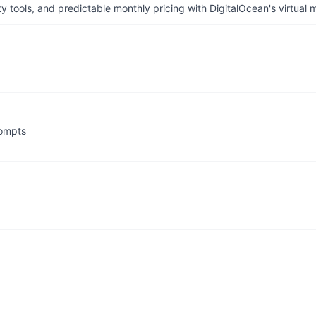
tools, and predictable monthly pricing with DigitalOcean's virtual m
rompts