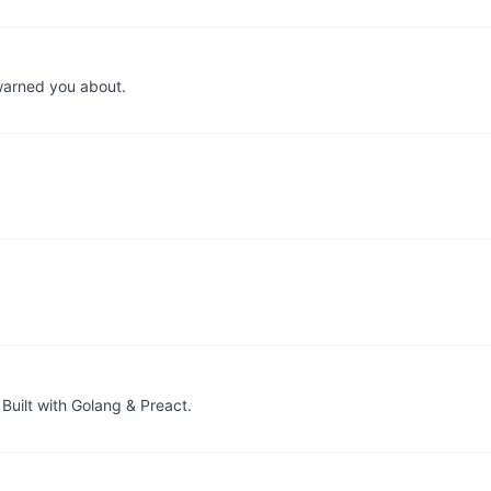
warned you about.
Built with Golang & Preact.