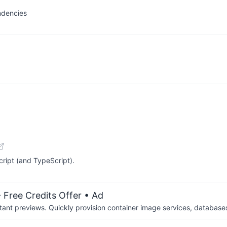
ndencies
ript (and TypeScript).
 Free Credits Offer
• Ad
tant previews. Quickly provision container image services, database