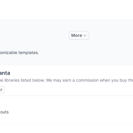
More
tomizable templates.
anta
he libraries listed below. We may earn a commission when you buy thro
ed
youts