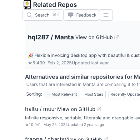
Related Repos
Search
Feedback
⌘K
hql287
/
Manta
View on GitHub
🎉 Flexible invoicing desktop app with beautiful & cus
☆
5,439
Feb 2, 2025
Updated
last year
Alternatives and similar repositories for
M
Users that are interested in
Manta
are comparing it to t
Sorting:
✓
Most Relevant
Most Stars
Recently Updat
haltu / muuri
View on GitHub
Infinite responsive, sortable, filterable and draggable la
☆
10,941
May 25, 2024
Updated
2 years ago
frappe / charts
View on GitHub