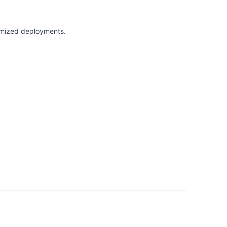
timized deployments.