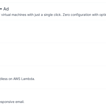
• Ad
irtual machines with just a single click. Zero configuration with op
adless on AWS Lambda.
esponsive email.