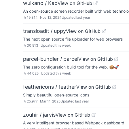
wulkano / Kap
View on GitHub
An open-source screen recorder built with web technol
☆
19,314
Nov 12, 2024
Updated
last year
transloadit / uppy
View on GitHub
The next open source file uploader for web browsers
☆
30,913
Updated
this week
parcel-bundler / parcel
View on GitHub
The zero configuration build tool for the web. 📦🚀
☆
44,025
Updated
this week
feathericons / feather
View on GitHub
Simply beautiful open-source icons
☆
25,977
Mar 11, 2025
Updated
last year
zouhir / jarvis
View on GitHub
A very intelligent browser based Webpack dashboard