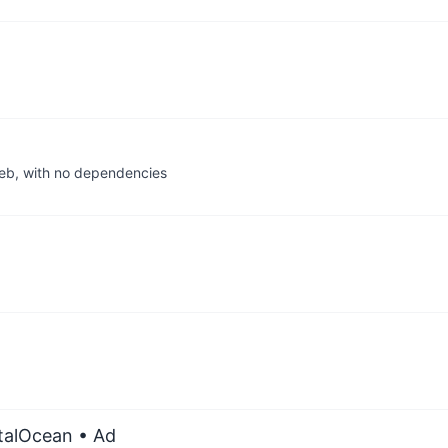
web, with no dependencies
italOcean
• Ad