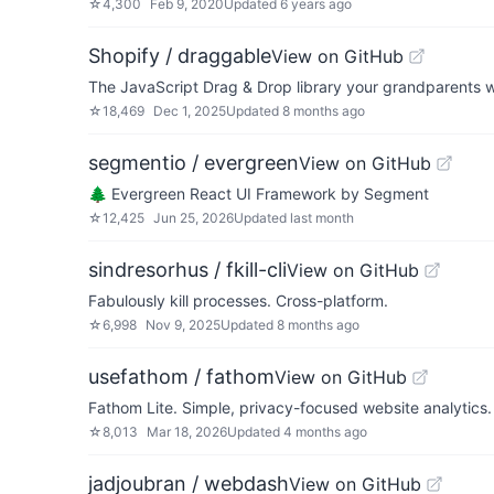
☆
4,300
Feb 9, 2020
Updated
6 years ago
Shopify / draggable
View on GitHub
The JavaScript Drag & Drop library your grandparents 
☆
18,469
Dec 1, 2025
Updated
8 months ago
segmentio / evergreen
View on GitHub
🌲 Evergreen React UI Framework by Segment
☆
12,425
Jun 25, 2026
Updated
last month
sindresorhus / fkill-cli
View on GitHub
Fabulously kill processes. Cross-platform.
☆
6,998
Nov 9, 2025
Updated
8 months ago
usefathom / fathom
View on GitHub
Fathom Lite. Simple, privacy-focused website analytics. 
☆
8,013
Mar 18, 2026
Updated
4 months ago
jadjoubran / webdash
View on GitHub