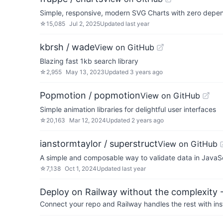
Simple, responsive, modern SVG Charts with zero depe
☆
15,085
Jul 2, 2025
Updated
last year
kbrsh / wade
View on GitHub
Blazing fast 1kb search library
☆
2,955
May 13, 2023
Updated
3 years ago
Popmotion / popmotion
View on GitHub
Simple animation libraries for delightful user interfaces
☆
20,163
Mar 12, 2024
Updated
2 years ago
ianstormtaylor / superstruct
View on GitHub
A simple and composable way to validate data in JavaSc
☆
7,138
Oct 1, 2024
Updated
last year
Deploy on Railway without the complexity -
Connect your repo and Railway handles the rest with ins