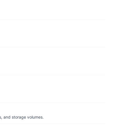
s, and storage volumes.