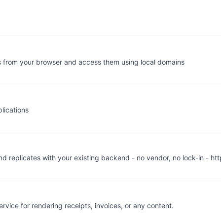
s from your browser and access them using local domains
lications
nd replicates with your existing backend - no vendor, no lock-in - htt
ice for rendering receipts, invoices, or any content.