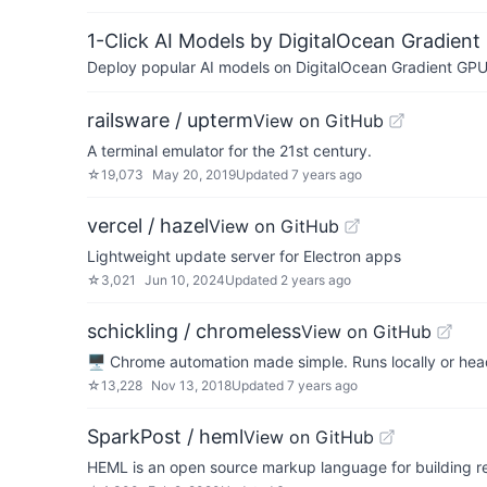
1-Click AI Models by DigitalOcean Gradient
Deploy popular AI models on DigitalOcean Gradient GPU v
railsware / upterm
View on GitHub
A terminal emulator for the 21st century.
☆
19,073
May 20, 2019
Updated
7 years ago
vercel / hazel
View on GitHub
Lightweight update server for Electron apps
☆
3,021
Jun 10, 2024
Updated
2 years ago
schickling / chromeless
View on GitHub
🖥 Chrome automation made simple. Runs locally or he
☆
13,228
Nov 13, 2018
Updated
7 years ago
SparkPost / heml
View on GitHub
HEML is an open source markup language for building r