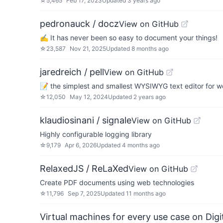
☆
5,465
Feb 17, 2023
Updated
3 years ago
pedronauck / docz
View on GitHub
✍ It has never been so easy to document your things!
☆
23,587
Nov 21, 2025
Updated
8 months ago
jaredreich / pell
View on GitHub
📝 the simplest and smallest WYSIWYG text editor for 
☆
12,050
May 12, 2024
Updated
2 years ago
klaudiosinani / signale
View on GitHub
Highly configurable logging library
☆
9,179
Apr 6, 2026
Updated
4 months ago
RelaxedJS / ReLaXed
View on GitHub
Create PDF documents using web technologies
☆
11,796
Sep 7, 2025
Updated
11 months ago
Virtual machines for every use case on Dig