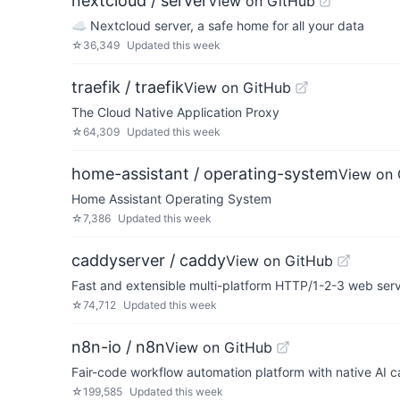
nextcloud / server
View on GitHub
☁️ Nextcloud server, a safe home for all your data
☆
36,349
Updated
this week
traefik / traefik
View on GitHub
The Cloud Native Application Proxy
☆
64,309
Updated
this week
home-assistant / operating-system
View on 
Home Assistant Operating System
☆
7,386
Updated
this week
caddyserver / caddy
View on GitHub
Fast and extensible multi-platform HTTP/1-2-3 web ser
☆
74,712
Updated
this week
n8n-io / n8n
View on GitHub
Fair-code workflow automation platform with native AI c
☆
199,585
Updated
this week