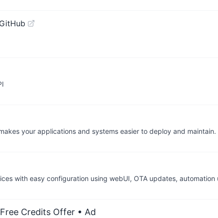
 GitHub
PI
at makes your applications and systems easier to deploy and maintai
ces with easy configuration using webUI, OTA updates, automation u
Free Credits Offer
• Ad