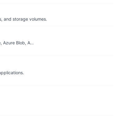
s, and storage volumes.
e, Azure Blob, A…
pplications.