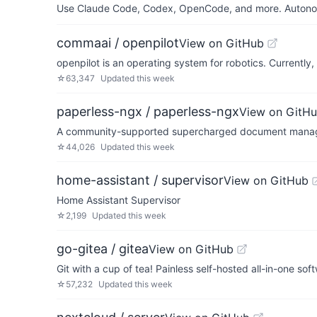
Use Claude Code, Codex, OpenCode, and more. Autonomo
commaai / openpilot
View on GitHub
openpilot is an operating system for robotics. Currentl
☆
63,347
Updated
this week
paperless-ngx / paperless-ngx
View on GitH
A community-supported supercharged document manage
☆
44,026
Updated
this week
home-assistant / supervisor
View on GitHub
Home Assistant Supervisor
☆
2,199
Updated
this week
go-gitea / gitea
View on GitHub
Git with a cup of tea! Painless self-hosted all-in-one s
☆
57,232
Updated
this week