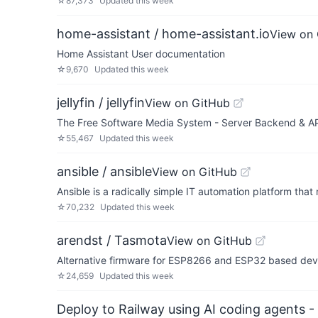
☆
87,373
Updated
this week
home-assistant / home-assistant.io
View on
Home Assistant User documentation
☆
9,670
Updated
this week
jellyfin / jellyfin
View on GitHub
The Free Software Media System - Server Backend & A
☆
55,467
Updated
this week
ansible / ansible
View on GitHub
Ansible is a radically simple IT automation platform th
☆
70,232
Updated
this week
arendst / Tasmota
View on GitHub
Alternative firmware for ESP8266 and ESP32 based devi
☆
24,659
Updated
this week
Deploy to Railway using AI coding agents - 