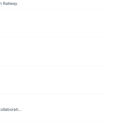
h Railway.
collaborati…