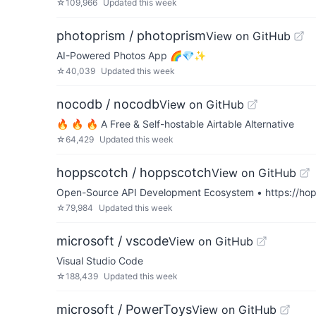
☆
109,966
Updated
this week
photoprism / photoprism
View on GitHub
AI-Powered Photos App 🌈💎✨
☆
40,039
Updated
this week
nocodb / nocodb
View on GitHub
🔥 🔥 🔥 A Free & Self-hostable Airtable Alternative
☆
64,429
Updated
this week
hoppscotch / hoppscotch
View on GitHub
Open-Source API Development Ecosystem • https://hopp
☆
79,984
Updated
this week
microsoft / vscode
View on GitHub
Visual Studio Code
☆
188,439
Updated
this week
microsoft / PowerToys
View on GitHub