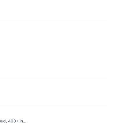
loud, 400+ in…