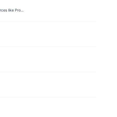
rces like Pro…