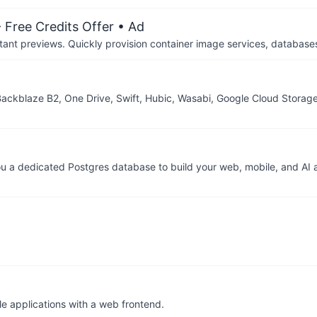
 Free Credits Offer
• Ad
tant previews. Quickly provision container image services, database
 Backblaze B2, One Drive, Swift, Hubic, Wasabi, Google Cloud Storag
 a dedicated Postgres database to build your web, mobile, and AI a
le applications with a web frontend.