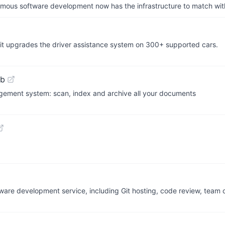
us software development now has the infrastructure to match wit
y, it upgrades the driver assistance system on 300+ supported cars.
ub
ment system: scan, index and archive all your documents
oftware development service, including Git hosting, code review, team 