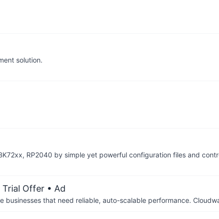
ent solution.
K72xx, RP2040 by simple yet powerful configuration files and contr
Trial Offer
• Ad
businesses that need reliable, auto-scalable performance. Cloudw