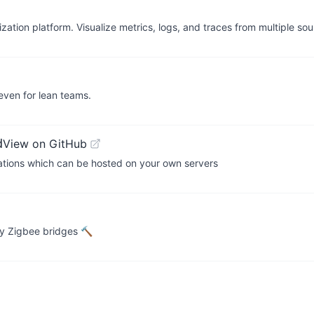
ation platform. Visualize metrics, logs, and traces from multiple sou
 even for lean teams.
d
View on GitHub
cations which can be hosted on your own servers
ry Zigbee bridges 🔨