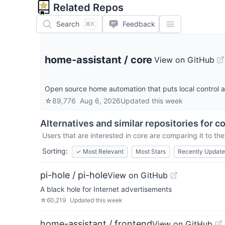
Related Repos
Search
Feedback
⌘K
home-assistant
/
core
View on GitHub
Open source home automation that puts local control an
☆
89,776
Aug 6, 2026
Updated
this week
Alternatives and similar repositories for
co
Users that are interested in
core
are comparing it to the
Sorting:
✓
Most Relevant
Most Stars
Recently Updat
pi-hole / pi-hole
View on GitHub
A black hole for Internet advertisements
☆
60,219
Updated
this week
home-assistant / frontend
View on GitHub