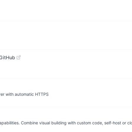
GitHub
ver with automatic HTTPS
apabilities. Combine visual building with custom code, self-host or c