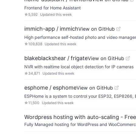
Frontend for Home Assistant
☆
5,592
Updated
this week
immich-app / immich
View on GitHub
High performance self-hosted photo and video managem
☆
109,838
Updated
this week
blakeblackshear / frigate
View on GitHub
NVR with realtime local object detection for IP cameras
☆
34,871
Updated
this week
esphome / esphome
View on GitHub
ESPHome is a system to control your ESP32, ESP8266, B
☆
11,500
Updated
this week
Wordpress hosting with auto-scaling - Free 
Fully Managed hosting for WordPress and WooCommerce 