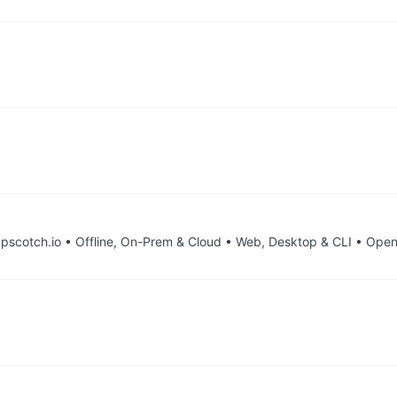
scotch.io • Offline, On-Prem & Cloud • Web, Desktop & CLI • Open