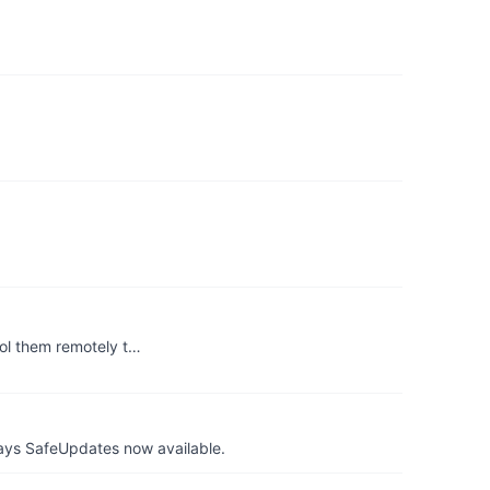
ol them remotely t…
ays SafeUpdates now available.