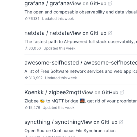
grafana / grafana
View on GitHub
The open and composable observability and data visualiz
☆
76,131
Updated
this week
netdata / netdata
View on GitHub
The fastest path to AI-powered full stack observability,
☆
80,050
Updated
this week
awesome-selfhosted / awesome-selfhoste
A list of Free Software network services and web appli
☆
310,992
Updated
this week
Koenkk / zigbee2mqtt
View on GitHub
Zigbee 🐝 to MQTT bridge 🌉, get rid of your proprieta
☆
15,476
Updated
this week
syncthing / syncthing
View on GitHub
Open Source Continuous File Synchronization