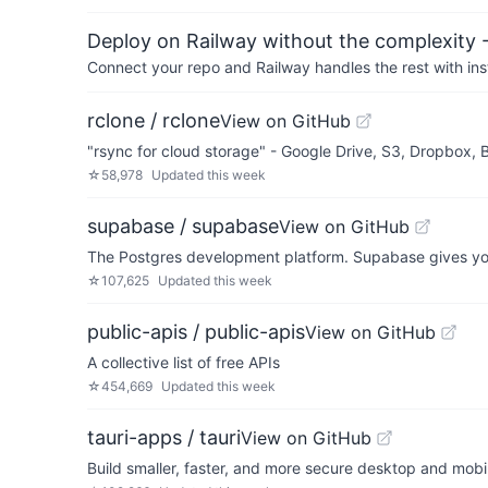
Deploy on Railway without the complexity -
Connect your repo and Railway handles the rest with ins
rclone / rclone
View on GitHub
"rsync for cloud storage" - Google Drive, S3, Dropbox,
☆
58,978
Updated
this week
supabase / supabase
View on GitHub
The Postgres development platform. Supabase gives you
☆
107,625
Updated
this week
public-apis / public-apis
View on GitHub
A collective list of free APIs
☆
454,669
Updated
this week
tauri-apps / tauri
View on GitHub
Build smaller, faster, and more secure desktop and mobi