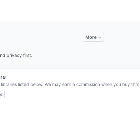
More
d privacy first.
re
 libraries listed below. We may earn a commission when you buy throu
ed