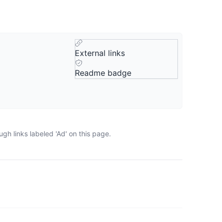
External links
Readme badge
gh links labeled 'Ad' on this page.