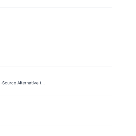
-Source Alternative t…