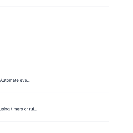
n. Automate eve…
sing timers or rul…