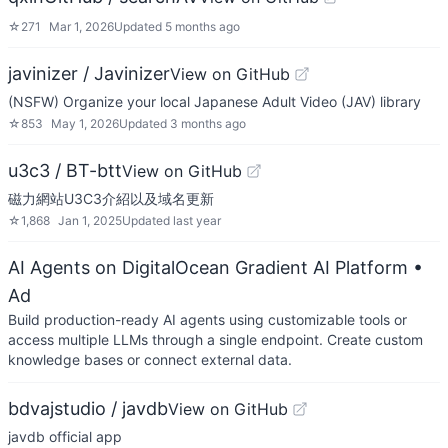
☆
271
Mar 1, 2026
Updated
5 months ago
javinizer / Javinizer
View on GitHub
(NSFW) Organize your local Japanese Adult Video (JAV) library
☆
853
May 1, 2026
Updated
3 months ago
u3c3 / BT-btt
View on GitHub
磁力網站U3C3介紹以及域名更新
☆
1,868
Jan 1, 2025
Updated
last year
AI Agents on DigitalOcean Gradient AI Platform
•
Ad
Build production-ready AI agents using customizable tools or
access multiple LLMs through a single endpoint. Create custom
knowledge bases or connect external data.
bdvajstudio / javdb
View on GitHub
javdb official app