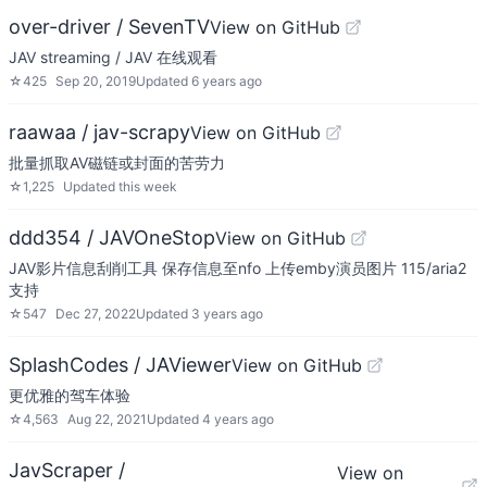
over-driver / SevenTV
View on GitHub
JAV streaming / JAV 在线观看
☆
425
Sep 20, 2019
Updated
6 years ago
raawaa / jav-scrapy
View on GitHub
批量抓取AV磁链或封面的苦劳力
☆
1,225
Updated
this week
ddd354 / JAVOneStop
View on GitHub
JAV影片信息刮削工具 保存信息至nfo 上传emby演员图片 115/aria2
支持
☆
547
Dec 27, 2022
Updated
3 years ago
SplashCodes / JAViewer
View on GitHub
更优雅的驾车体验
☆
4,563
Aug 22, 2021
Updated
4 years ago
JavScraper /
View on