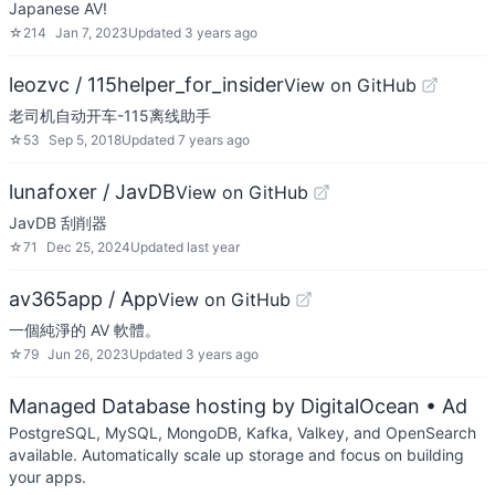
Japanese AV!
☆
214
Jan 7, 2023
Updated
3 years ago
leozvc / 115helper_for_insider
View on GitHub
老司机自动开车-115离线助手
☆
53
Sep 5, 2018
Updated
7 years ago
lunafoxer / JavDB
View on GitHub
JavDB 刮削器
☆
71
Dec 25, 2024
Updated
last year
av365app / App
View on GitHub
一個純淨的 AV 軟體。
☆
79
Jun 26, 2023
Updated
3 years ago
Managed Database hosting by DigitalOcean
• Ad
PostgreSQL, MySQL, MongoDB, Kafka, Valkey, and OpenSearch
available. Automatically scale up storage and focus on building
your apps.