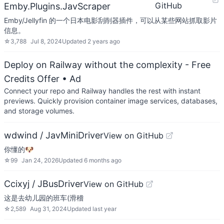
GitHub
Emby.Plugins.JavScraper
Emby/Jellyfin 的一个日本电影刮削器插件，可以从某些网站抓取影片
信息。
☆
3,788
Jul 8, 2024
Updated
2 years ago
Deploy on Railway without the complexity - Free
Credits Offer
• Ad
Connect your repo and Railway handles the rest with instant
previews. Quickly provision container image services, databases,
and storage volumes.
wdwind / JavMiniDriver
View on GitHub
你懂的🐶
☆
99
Jan 24, 2026
Updated
6 months ago
Ccixyj / JBusDriver
View on GitHub
这是去幼儿园的班车(滑稽
☆
2,589
Aug 31, 2024
Updated
last year