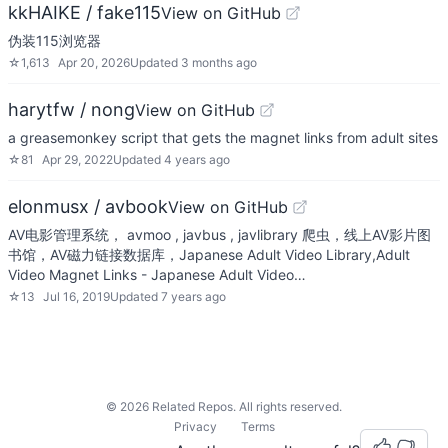
kkHAIKE / fake115
View on GitHub
伪装115浏览器
☆
1,613
Apr 20, 2026
Updated
3 months ago
harytfw / nong
View on GitHub
a greasemonkey script that gets the magnet links from adult sites
☆
81
Apr 29, 2022
Updated
4 years ago
elonmusx / avbook
View on GitHub
AV电影管理系统， avmoo , javbus , javlibrary 爬虫，线上AV影片图
书馆，AV磁力链接数据库，Japanese Adult Video Library,Adult
Video Magnet Links - Japanese Adult Video…
☆
13
Jul 16, 2019
Updated
7 years ago
©
2026
Related Repos. All rights reserved.
Privacy
Terms