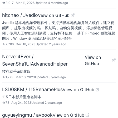
☆
3,917
Mar 11, 2026
Updated
4 months ago
hitchao / Jvedio
View on GitHub
Jvedio 是本地视频管理软件，支持扫描本地视频并导入软件，建立视
频库， 提取出视频的 唯一识别码，自动分类视频， 添加标签管理视
频，使用人工智能识别演员，支持翻译信息， 基于 FFmpeg 截取视频
图片，Window 桌面端流畅美观的应用软件
☆
2,786
Dec 18, 2023
Updated
2 years ago
Nerver4Ever /
View on
GitHub
SevenSha1UIAdvancedHelper
转存助手ui优化版
☆
1,773
Mar 16, 2023
Updated
3 years ago
LSD08KM / 115RenamePlus
View on GitHub
115日本影片重命名脚本
☆
78
Aug 24, 2023
Updated
2 years ago
guyueyingmu / avbook
View on GitHub