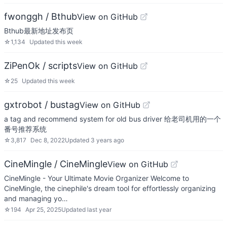
fwonggh / Bthub
View on GitHub
Bthub最新地址发布页
☆
1,134
Updated
this week
ZiPenOk / scripts
View on GitHub
☆
25
Updated
this week
gxtrobot / bustag
View on GitHub
a tag and recommend system for old bus driver 给老司机用的一个
番号推荐系统
☆
3,817
Dec 8, 2022
Updated
3 years ago
CineMingle / CineMingle
View on GitHub
CineMingle - Your Ultimate Movie Organizer Welcome to
CineMingle, the cinephile's dream tool for effortlessly organizing
and managing yo…
☆
194
Apr 25, 2025
Updated
last year