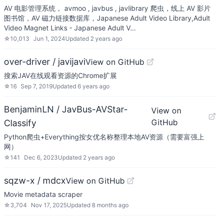
AV 电影管理系统， avmoo , javbus , javlibrary 爬虫，线上 AV 影片
图书馆，AV 磁力链接数据库，Japanese Adult Video Library,Adult
Video Magnet Links - Japanese Adult V…
☆
10,013
Jun 1, 2024
Updated
2 years ago
over-driver / javijavi
View on GitHub
搜索JAV在线观看资源的Chrome扩展
☆
16
Sep 7, 2019
Updated
6 years ago
BenjaminLN / JavBus-AVStar-
View on
GitHub
Classify
Python爬虫+Everything按女优名称整理本地AV资源（需要富强上
网）
☆
141
Dec 6, 2023
Updated
2 years ago
sqzw-x / mdcx
View on GitHub
Movie metadata scraper
☆
3,704
Nov 17, 2025
Updated
8 months ago