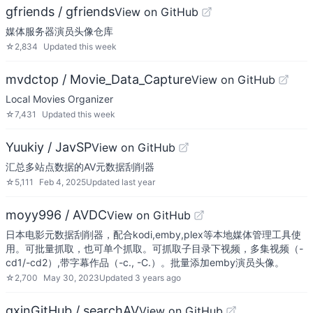
gfriends / gfriends
View on GitHub
媒体服务器演员头像仓库
☆
2,834
Updated
this week
mvdctop / Movie_Data_Capture
View on GitHub
Local Movies Organizer
☆
7,431
Updated
this week
Yuukiy / JavSP
View on GitHub
汇总多站点数据的AV元数据刮削器
☆
5,111
Feb 4, 2025
Updated
last year
moyy996 / AVDC
View on GitHub
日本电影元数据刮削器，配合kodi,emby,plex等本地媒体管理工具使
用。可批量抓取，也可单个抓取。可抓取子目录下视频，多集视频（-
cd1/-cd2）,带字幕作品（-c., -C.）。批量添加emby演员头像。
☆
2,700
May 30, 2023
Updated
3 years ago
qxinGitHub / searchAV
View on GitHub