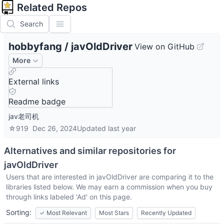
Related Repos
Search
hobbyfang
/
javOldDriver
View on GitHub
More
External links
Readme badge
jav老司机
☆
919
Dec 26, 2024
Updated
last year
Alternatives and similar repositories for
javOldDriver
Users that are interested in
javOldDriver
are comparing it to the
libraries listed below. We may earn a commission when you buy
through links labeled 'Ad' on this page.
Sorting:
✓
Most Relevant
Most Stars
Recently Updated