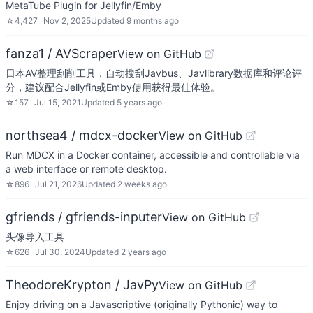
MetaTube Plugin for Jellyfin/Emby
☆
4,427
Nov 2, 2025
Updated
9 months ago
fanza1 / AVScraper
View on GitHub
日本AV整理刮削工具，自动搜刮Javbus、Javlibrary数据库和评论评
分，建议配合Jellyfin或Emby使用获得最佳体验。
☆
157
Jul 15, 2021
Updated
5 years ago
northsea4 / mdcx-docker
View on GitHub
Run MDCX in a Docker container, accessible and controllable via
a web interface or remote desktop.
☆
896
Jul 21, 2026
Updated
2 weeks ago
gfriends / gfriends-inputer
View on GitHub
头像导入工具
☆
626
Jul 30, 2024
Updated
2 years ago
TheodoreKrypton / JavPy
View on GitHub
Enjoy driving on a Javascriptive (originally Pythonic) way to