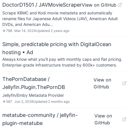
DoctorD1501 / JAVMovieScraper
View on GitHub
Scrape XBMC and Kodi movie metadeta and automatically
rename files for Japanese Adult Videos (JAV), American Adult
DVDs, and American Adu…
☆
788
Mar 14, 2024
Updated
2 years ago
Simple, predictable pricing with DigitalOcean
hosting
• Ad
Always know what you'll pay with monthly caps and flat pricing.
Enterprise-grade infrastructure trusted by 600k+ customers.
ThePornDatabase /
View on
GitHub
Jellyfin.Plugin.ThePornDB
Jellyfin/Emby Metadata Provider
☆
567
Jun 2, 2026
Updated
2 months ago
metatube-community / jellyfin-
View on
GitHub
plugin-metatube