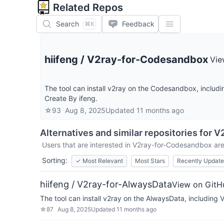
Related Repos
Search
Feedback
⌘K
hiifeng
/
V2ray-for-Codesandbox
Vie
The tool can install v2ray on the Codesandbox, includin
Create By ifeng.
☆
93
Aug 8, 2025
Updated
11 months ago
Alternatives and similar repositories for
V
Users that are interested in
V2ray-for-Codesandbox
are
Sorting:
✓
Most Relevant
Most Stars
Recently Updat
hiifeng / V2ray-for-AlwaysData
View on GitH
The tool can install v2ray on the AlwaysData, including V
☆
87
Aug 8, 2025
Updated
11 months ago