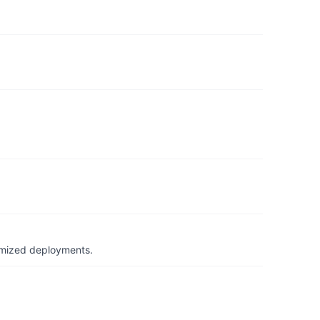
timized deployments.