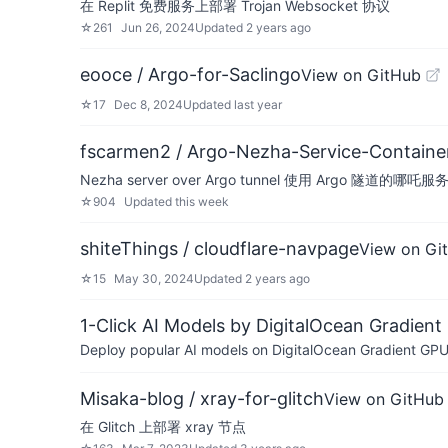
在 Replit 免费服务上部署 Trojan Websocket 协议
☆
261
Jun 26, 2024
Updated
2 years ago
eooce / Argo-for-Saclingo
View on GitHub
☆
17
Dec 8, 2024
Updated
last year
fscarmen2 / Argo-Nezha-Service-Containe
Nezha server over Argo tunnel 使用 Argo 隧道的哪吒服
☆
904
Updated
this week
shiteThings / cloudflare-navpage
View on Gi
☆
15
May 30, 2024
Updated
2 years ago
1-Click AI Models by DigitalOcean Gradient
Deploy popular AI models on DigitalOcean Gradient GPU v
Misaka-blog / xray-for-glitch
View on GitHub
在 Glitch 上部署 xray 节点