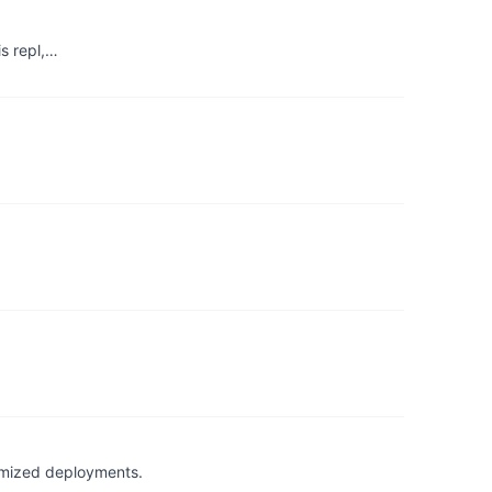
is repl,…
timized deployments.