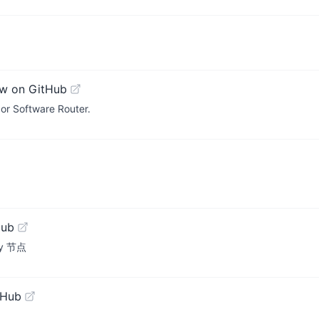
w on GitHub
or Software Router.
Hub
ay 节点
tHub