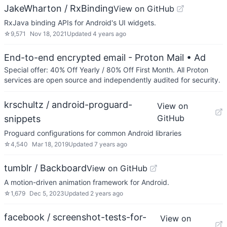
JakeWharton / RxBinding
View on GitHub
RxJava binding APIs for Android's UI widgets.
☆
9,571
Nov 18, 2021
Updated
4 years ago
End-to-end encrypted email - Proton Mail
• Ad
Special offer: 40% Off Yearly / 80% Off First Month. All Proton
services are open source and independently audited for security.
krschultz / android-proguard-
View on
GitHub
snippets
Proguard configurations for common Android libraries
☆
4,540
Mar 18, 2019
Updated
7 years ago
tumblr / Backboard
View on GitHub
A motion-driven animation framework for Android.
☆
1,679
Dec 5, 2023
Updated
2 years ago
facebook / screenshot-tests-for-
View on