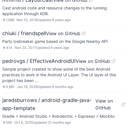
View on GitHub
Cast android code and resource changes to the running
application through ADB.
☆
1,698
Mar 10, 2018
Updated
8 years ago
chiuki / friendspell
View on GitHub
Party icebreaker game based on the Google Nearby API
☆
414
Nov 23, 2017
Updated
8 years ago
pedrovgs / EffectiveAndroidUI
View on GitHub
Sample project created to show some of the best Android
practices to work in the Android UI Layer. The UI layer of this
project has been …
☆
5,981
Jan 16, 2026
Updated
6 months ago
jaredsburrows / android-gradle-java-
View on
GitHub
app-template
Gradle + Android Studio + Robolectric + Espresso + Mockito
☆
595
Oct 6, 2025
Updated
10 months ago