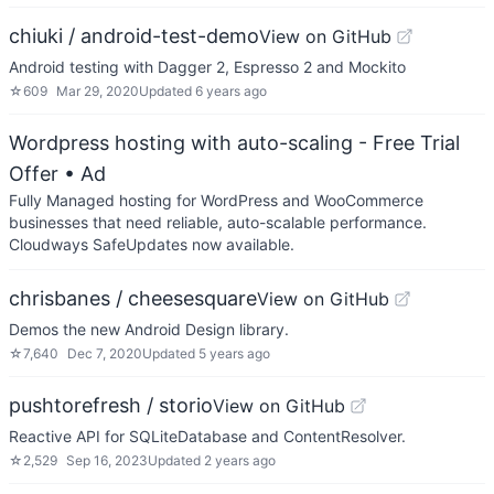
chiuki / android-test-demo
View on GitHub
Android testing with Dagger 2, Espresso 2 and Mockito
☆
609
Mar 29, 2020
Updated
6 years ago
Wordpress hosting with auto-scaling - Free Trial
Offer
• Ad
Fully Managed hosting for WordPress and WooCommerce
businesses that need reliable, auto-scalable performance.
Cloudways SafeUpdates now available.
chrisbanes / cheesesquare
View on GitHub
Demos the new Android Design library.
☆
7,640
Dec 7, 2020
Updated
5 years ago
pushtorefresh / storio
View on GitHub
Reactive API for SQLiteDatabase and ContentResolver.
☆
2,529
Sep 16, 2023
Updated
2 years ago