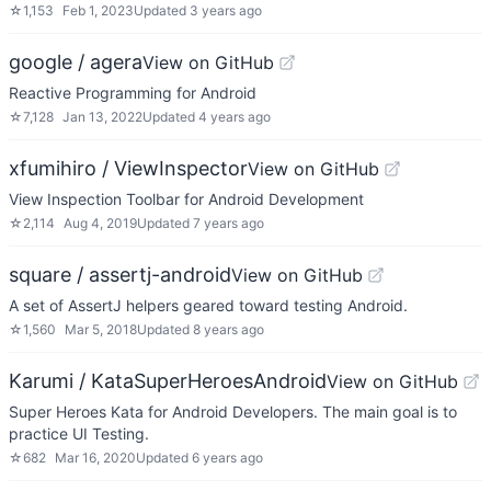
☆
1,153
Feb 1, 2023
Updated
3 years ago
google / agera
View on GitHub
Reactive Programming for Android
☆
7,128
Jan 13, 2022
Updated
4 years ago
xfumihiro / ViewInspector
View on GitHub
View Inspection Toolbar for Android Development
☆
2,114
Aug 4, 2019
Updated
7 years ago
square / assertj-android
View on GitHub
A set of AssertJ helpers geared toward testing Android.
☆
1,560
Mar 5, 2018
Updated
8 years ago
Karumi / KataSuperHeroesAndroid
View on GitHub
Super Heroes Kata for Android Developers. The main goal is to
practice UI Testing.
☆
682
Mar 16, 2020
Updated
6 years ago