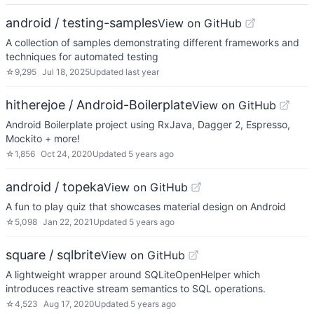
android / testing-samples
View on GitHub
A collection of samples demonstrating different frameworks and
techniques for automated testing
☆
9,295
Jul 18, 2025
Updated
last year
hitherejoe / Android-Boilerplate
View on GitHub
Android Boilerplate project using RxJava, Dagger 2, Espresso,
Mockito + more!
☆
1,856
Oct 24, 2020
Updated
5 years ago
android / topeka
View on GitHub
A fun to play quiz that showcases material design on Android
☆
5,098
Jan 22, 2021
Updated
5 years ago
square / sqlbrite
View on GitHub
A lightweight wrapper around SQLiteOpenHelper which
introduces reactive stream semantics to SQL operations.
☆
4,523
Aug 17, 2020
Updated
5 years ago