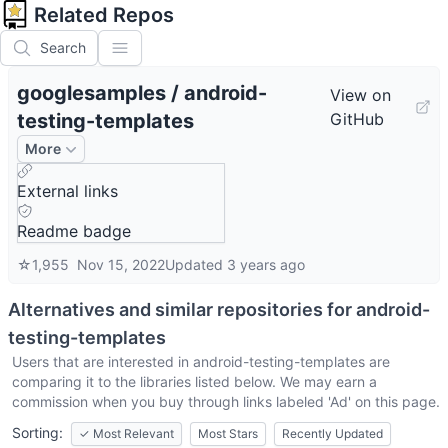
Related Repos
Search
googlesamples
/
android-
View on
testing-templates
GitHub
More
External links
Readme badge
☆
1,955
Nov 15, 2022
Updated
3 years ago
Alternatives and similar repositories for
android-
testing-templates
Users that are interested in
android-testing-templates
are
comparing it to the libraries listed below. We may earn a
commission when you buy through links labeled 'Ad' on this page.
Sorting:
✓
Most Relevant
Most Stars
Recently Updated