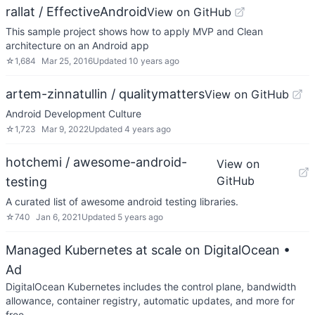
rallat / EffectiveAndroid
View on GitHub
This sample project shows how to apply MVP and Clean
architecture on an Android app
☆
1,684
Mar 25, 2016
Updated
10 years ago
artem-zinnatullin / qualitymatters
View on GitHub
Android Development Culture
☆
1,723
Mar 9, 2022
Updated
4 years ago
hotchemi / awesome-android-
View on
GitHub
testing
A curated list of awesome android testing libraries.
☆
740
Jan 6, 2021
Updated
5 years ago
Managed Kubernetes at scale on DigitalOcean
•
Ad
DigitalOcean Kubernetes includes the control plane, bandwidth
allowance, container registry, automatic updates, and more for
free.