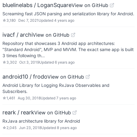
bluelinelabs / LoganSquare
View on GitHub
Screaming fast JSON parsing and serialization library for Android.
☆
3,180
Dec 7, 2021
Updated
4 years ago
ivacf / archi
View on GitHub
Repository that showcases 3 Android app architectures:
"Standard Android", MVP and MVVM. The exact same app is built
3 times following th…
☆
3,302
Oct 3, 2019
Updated
6 years ago
android10 / frodo
View on GitHub
Android Library for Logging RxJava Observables and
Subscribers.
☆
1,461
Aug 30, 2018
Updated
7 years ago
reark / reark
View on GitHub
RxJava architecture library for Android
☆
2,045
Jun 23, 2018
Updated
8 years ago