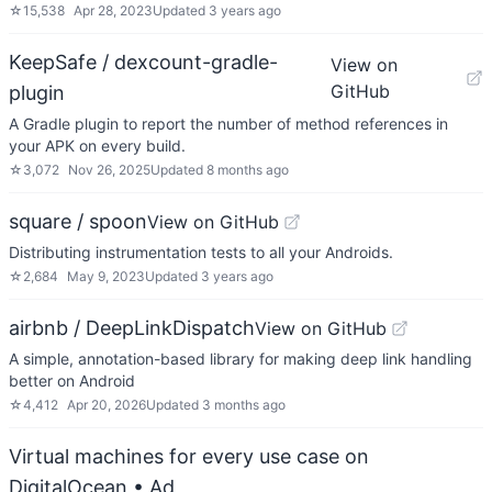
☆
15,538
Apr 28, 2023
Updated
3 years ago
KeepSafe / dexcount-gradle-
View on
GitHub
plugin
A Gradle plugin to report the number of method references in
your APK on every build.
☆
3,072
Nov 26, 2025
Updated
8 months ago
square / spoon
View on GitHub
Distributing instrumentation tests to all your Androids.
☆
2,684
May 9, 2023
Updated
3 years ago
airbnb / DeepLinkDispatch
View on GitHub
A simple, annotation-based library for making deep link handling
better on Android
☆
4,412
Apr 20, 2026
Updated
3 months ago
Virtual machines for every use case on
DigitalOcean
• Ad