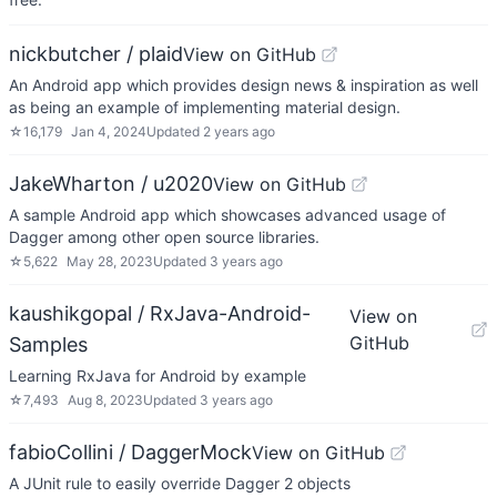
nickbutcher / plaid
View on GitHub
An Android app which provides design news & inspiration as well
as being an example of implementing material design.
☆
16,179
Jan 4, 2024
Updated
2 years ago
JakeWharton / u2020
View on GitHub
A sample Android app which showcases advanced usage of
Dagger among other open source libraries.
☆
5,622
May 28, 2023
Updated
3 years ago
kaushikgopal / RxJava-Android-
View on
GitHub
Samples
Learning RxJava for Android by example
☆
7,493
Aug 8, 2023
Updated
3 years ago
fabioCollini / DaggerMock
View on GitHub
A JUnit rule to easily override Dagger 2 objects