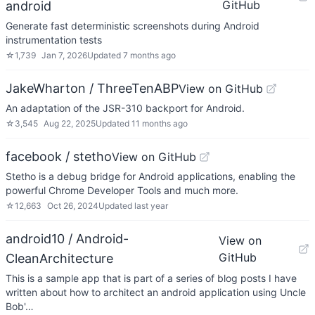
GitHub
android
Generate fast deterministic screenshots during Android
instrumentation tests
☆
1,739
Jan 7, 2026
Updated
7 months ago
JakeWharton / ThreeTenABP
View on GitHub
An adaptation of the JSR-310 backport for Android.
☆
3,545
Aug 22, 2025
Updated
11 months ago
facebook / stetho
View on GitHub
Stetho is a debug bridge for Android applications, enabling the
powerful Chrome Developer Tools and much more.
☆
12,663
Oct 26, 2024
Updated
last year
android10 / Android-
View on
GitHub
CleanArchitecture
This is a sample app that is part of a series of blog posts I have
written about how to architect an android application using Uncle
Bob'…