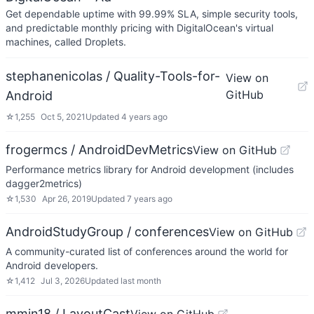
Get dependable uptime with 99.99% SLA, simple security tools,
and predictable monthly pricing with DigitalOcean's virtual
machines, called Droplets.
stephanenicolas / Quality-Tools-for-
View on
GitHub
Android
☆
1,255
Oct 5, 2021
Updated
4 years ago
frogermcs / AndroidDevMetrics
View on GitHub
Performance metrics library for Android development (includes
dagger2metrics)
☆
1,530
Apr 26, 2019
Updated
7 years ago
AndroidStudyGroup / conferences
View on GitHub
A community-curated list of conferences around the world for
Android developers.
☆
1,412
Jul 3, 2026
Updated
last month
mmin18 / LayoutCast