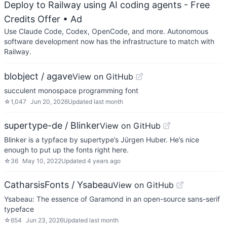
Deploy to Railway using AI coding agents - Free
Credits Offer
• Ad
Use Claude Code, Codex, OpenCode, and more. Autonomous
software development now has the infrastructure to match with
Railway.
blobject / agave
View on GitHub
succulent monospace programming font
☆
1,047
Jun 20, 2026
Updated
last month
supertype-de / Blinker
View on GitHub
Blinker is a typface by supertype’s Jürgen Huber. He’s nice
enough to put up the fonts right here.
☆
36
May 10, 2022
Updated
4 years ago
CatharsisFonts / Ysabeau
View on GitHub
Ysabeau: The essence of Garamond in an open-source sans-serif
typeface
☆
654
Jun 23, 2026
Updated
last month