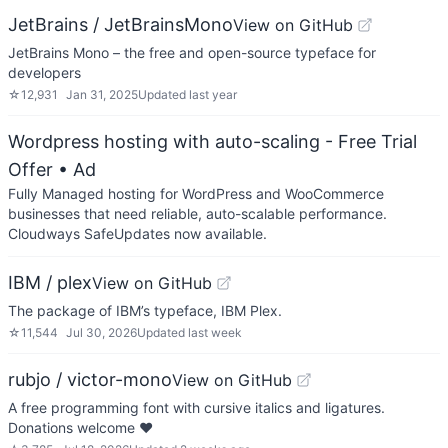
JetBrains / JetBrainsMono
View on GitHub
JetBrains Mono – the free and open-source typeface for
developers
☆
12,931
Jan 31, 2025
Updated
last year
Wordpress hosting with auto-scaling - Free Trial
Offer
• Ad
Fully Managed hosting for WordPress and WooCommerce
businesses that need reliable, auto-scalable performance.
Cloudways SafeUpdates now available.
IBM / plex
View on GitHub
The package of IBM’s typeface, IBM Plex.
☆
11,544
Jul 30, 2026
Updated
last week
rubjo / victor-mono
View on GitHub
A free programming font with cursive italics and ligatures.
Donations welcome ❤️