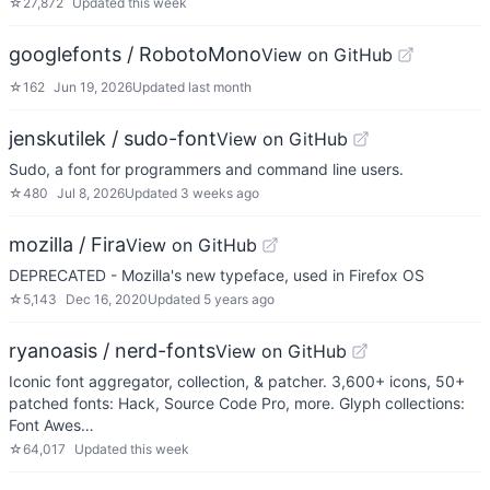
☆
27,872
Updated
this week
googlefonts / RobotoMono
View on GitHub
☆
162
Jun 19, 2026
Updated
last month
jenskutilek / sudo-font
View on GitHub
Sudo, a font for programmers and command line users.
☆
480
Jul 8, 2026
Updated
3 weeks ago
mozilla / Fira
View on GitHub
DEPRECATED - Mozilla's new typeface, used in Firefox OS
☆
5,143
Dec 16, 2020
Updated
5 years ago
ryanoasis / nerd-fonts
View on GitHub
Iconic font aggregator, collection, & patcher. 3,600+ icons, 50+
patched fonts: Hack, Source Code Pro, more. Glyph collections:
Font Awes…
☆
64,017
Updated
this week