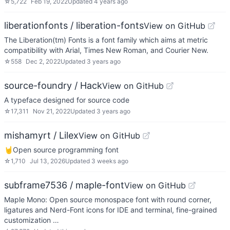
☆
5,722
Feb 19, 2022
Updated
4 years ago
liberationfonts / liberation-fonts
View on GitHub
The Liberation(tm) Fonts is a font family which aims at metric
compatibility with Arial, Times New Roman, and Courier New.
☆
558
Dec 2, 2022
Updated
3 years ago
source-foundry / Hack
View on GitHub
A typeface designed for source code
☆
17,311
Nov 21, 2022
Updated
3 years ago
mishamyrt / Lilex
View on GitHub
🤘Open source programming font
☆
1,710
Jul 13, 2026
Updated
3 weeks ago
subframe7536 / maple-font
View on GitHub
Maple Mono: Open source monospace font with round corner,
ligatures and Nerd-Font icons for IDE and terminal, fine-grained
customization …