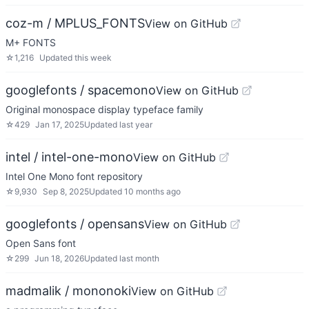
coz-m / MPLUS_FONTS
View on GitHub
M+ FONTS
☆
1,216
Updated
this week
googlefonts / spacemono
View on GitHub
Original monospace display typeface family
☆
429
Jan 17, 2025
Updated
last year
intel / intel-one-mono
View on GitHub
Intel One Mono font repository
☆
9,930
Sep 8, 2025
Updated
10 months ago
googlefonts / opensans
View on GitHub
Open Sans font
☆
299
Jun 18, 2026
Updated
last month
madmalik / mononoki
View on GitHub