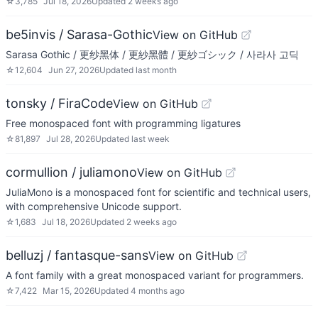
☆
3,785
Jul 18, 2026
Updated
2 weeks ago
be5invis / Sarasa-Gothic
View on GitHub
Sarasa Gothic / 更纱黑体 / 更紗黑體 / 更紗ゴシック / 사라사 고딕
☆
12,604
Jun 27, 2026
Updated
last month
tonsky / FiraCode
View on GitHub
Free monospaced font with programming ligatures
☆
81,897
Jul 28, 2026
Updated
last week
cormullion / juliamono
View on GitHub
JuliaMono is a monospaced font for scientific and technical users,
with comprehensive Unicode support.
☆
1,683
Jul 18, 2026
Updated
2 weeks ago
belluzj / fantasque-sans
View on GitHub
A font family with a great monospaced variant for programmers.
☆
7,422
Mar 15, 2026
Updated
4 months ago