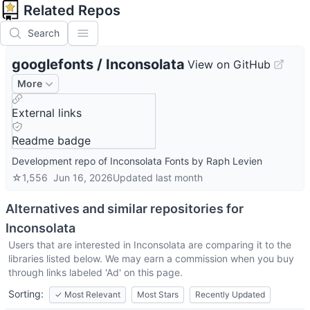
Related Repos
Search
googlefonts
/
Inconsolata
View on GitHub
More
External links
Readme badge
Development repo of Inconsolata Fonts by Raph Levien
☆
1,556
Jun 16, 2026
Updated
last month
Alternatives and similar repositories for
Inconsolata
Users that are interested in
Inconsolata
are comparing it to the
libraries listed below. We may earn a commission when you buy
through links labeled 'Ad' on this page.
Sorting:
✓
Most Relevant
Most Stars
Recently Updated