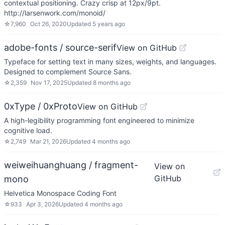
contextual positioning. Crazy crisp at 12px/9pt.
http://larsenwork.com/monoid/
☆
7,960
Oct 26, 2020
Updated
5 years ago
adobe-fonts / source-serif
View on GitHub
Typeface for setting text in many sizes, weights, and languages.
Designed to complement Source Sans.
☆
2,359
Nov 17, 2025
Updated
8 months ago
0xType / 0xProto
View on GitHub
A high-legibility programming font engineered to minimize
cognitive load.
☆
2,749
Mar 21, 2026
Updated
4 months ago
weiweihuanghuang / fragment-
View on
GitHub
mono
Helvetica Monospace Coding Font
☆
933
Apr 3, 2026
Updated
4 months ago