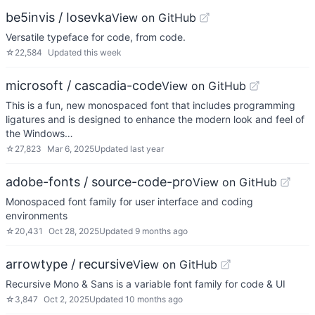
be5invis / Iosevka
View on GitHub
Versatile typeface for code, from code.
☆
22,584
Updated
this week
microsoft / cascadia-code
View on GitHub
This is a fun, new monospaced font that includes programming
ligatures and is designed to enhance the modern look and feel of
the Windows…
☆
27,823
Mar 6, 2025
Updated
last year
adobe-fonts / source-code-pro
View on GitHub
Monospaced font family for user interface and coding
environments
☆
20,431
Oct 28, 2025
Updated
9 months ago
arrowtype / recursive
View on GitHub
Recursive Mono & Sans is a variable font family for code & UI
☆
3,847
Oct 2, 2025
Updated
10 months ago