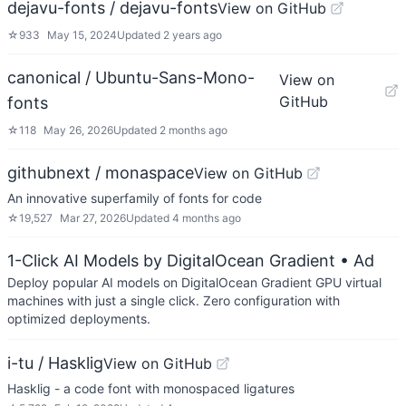
dejavu-fonts / dejavu-fonts
View on GitHub
☆
933
May 15, 2024
Updated
2 years ago
canonical / Ubuntu-Sans-Mono-
View on
GitHub
fonts
☆
118
May 26, 2026
Updated
2 months ago
githubnext / monaspace
View on GitHub
An innovative superfamily of fonts for code
☆
19,527
Mar 27, 2026
Updated
4 months ago
1-Click AI Models by DigitalOcean Gradient
• Ad
Deploy popular AI models on DigitalOcean Gradient GPU virtual
machines with just a single click. Zero configuration with
optimized deployments.
i-tu / Hasklig
View on GitHub
Hasklig - a code font with monospaced ligatures