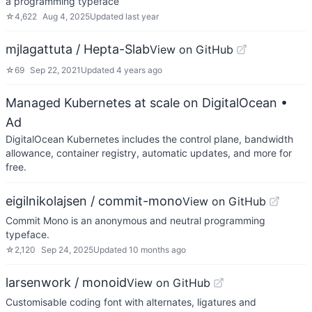
a programming typeface
☆
4,622
Aug 4, 2025
Updated
last year
mjlagattuta / Hepta-Slab
View on GitHub
☆
69
Sep 22, 2021
Updated
4 years ago
Managed Kubernetes at scale on DigitalOcean
•
Ad
DigitalOcean Kubernetes includes the control plane, bandwidth
allowance, container registry, automatic updates, and more for
free.
eigilnikolajsen / commit-mono
View on GitHub
Commit Mono is an anonymous and neutral programming
typeface.
☆
2,120
Sep 24, 2025
Updated
10 months ago
larsenwork / monoid
View on GitHub
Customisable coding font with alternates, ligatures and