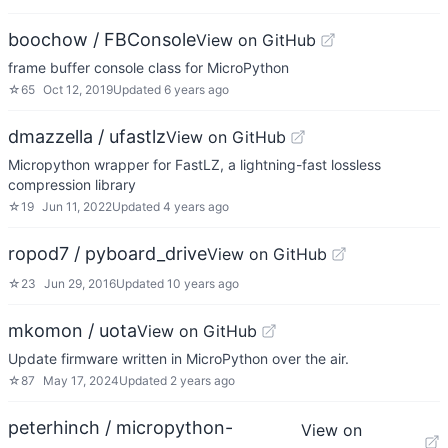
boochow / FBConsole
View on GitHub
frame buffer console class for MicroPython
☆
65
Oct 12, 2019
Updated
6 years ago
dmazzella / ufastlz
View on GitHub
Micropython wrapper for FastLZ, a lightning-fast lossless
compression library
☆
19
Jun 11, 2022
Updated
4 years ago
ropod7 / pyboard_drive
View on GitHub
☆
23
Jun 29, 2016
Updated
10 years ago
mkomon / uota
View on GitHub
Update firmware written in MicroPython over the air.
☆
87
May 17, 2024
Updated
2 years ago
peterhinch / micropython-
View on