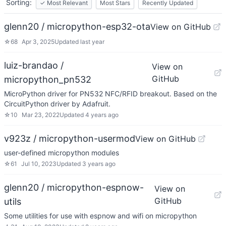
Sorting:
✓
Most Relevant
Most Stars
Recently Updated
glenn20 / micropython-esp32-ota
View on GitHub
☆
68
Apr 3, 2025
Updated
last year
luiz-brandao /
View on
GitHub
micropython_pn532
MicroPython driver for PN532 NFC/RFID breakout. Based on the
CircuitPython driver by Adafruit.
☆
10
Mar 23, 2022
Updated
4 years ago
v923z / micropython-usermod
View on GitHub
user-defined micropython modules
☆
61
Jul 10, 2023
Updated
3 years ago
glenn20 / micropython-espnow-
View on
GitHub
utils
Some utilities for use with espnow and wifi on micropython