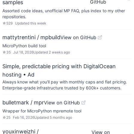
GitHub
samples
Assorted code ideas, unofficial MP FAQ, plus index to my other
repositories.
☆
529
Updated
this week
mattytrentini / mpbuild
View on GitHub
MicroPython build tool
☆
35
Jul 18, 2026
Updated
2 weeks ago
Simple, predictable pricing with DigitalOcean
hosting
• Ad
Always know what you'll pay with monthly caps and flat pricing.
Enterprise-grade infrastructure trusted by 600k+ customers.
bulletmark / mpr
View on GitHub
Wrapper for MicroPython mpremote tool
☆
25
Feb 16, 2026
Updated
5 months ago
youxinweizhi /
View on