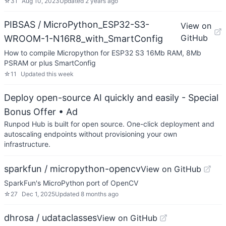
☆
31
Aug 10, 2023
Updated
2 years ago
PIBSAS / MicroPython_ESP32-S3-
View on
GitHub
WROOM-1-N16R8_with_SmartConfig
How to compile Micropython for ESP32 S3 16Mb RAM, 8Mb
PSRAM or plus SmartConfig
☆
11
Updated
this week
Deploy open-source AI quickly and easily - Special
Bonus Offer
• Ad
Runpod Hub is built for open source. One-click deployment and
autoscaling endpoints without provisioning your own
infrastructure.
sparkfun / micropython-opencv
View on GitHub
SparkFun's MicroPython port of OpenCV
☆
27
Dec 1, 2025
Updated
8 months ago
dhrosa / udataclasses
View on GitHub