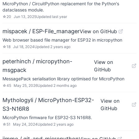
MicroPython / CircuitPython replacement for the Python's
dataclasses module.
☆
20
Jun 13, 2025
Updated
last year
mispacek / ESP-File_manager
View on GitHub
Web browser based file manager for ESP32 in micropython
☆
18
Jul 18, 2024
Updated
2 years ago
peterhinch / micropython-
View on
GitHub
msgpack
MessagePack serialisation library optimised for MicroPython
☆
45
May 25, 2026
Updated
2 months ago
Mythologyli / MicroPython-ESP32-
View on
GitHub
S3-N16R8
MicroPython firmware for ESP32-S3 N16R8.
☆
51
May 24, 2024
Updated
2 years ago
jimmo / git-and-micropython