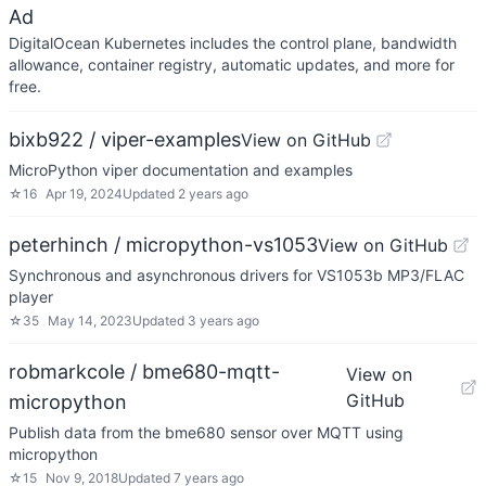
Ad
DigitalOcean Kubernetes includes the control plane, bandwidth
allowance, container registry, automatic updates, and more for
free.
bixb922 / viper-examples
View on GitHub
MicroPython viper documentation and examples
☆
16
Apr 19, 2024
Updated
2 years ago
peterhinch / micropython-vs1053
View on GitHub
Synchronous and asynchronous drivers for VS1053b MP3/FLAC
player
☆
35
May 14, 2023
Updated
3 years ago
robmarkcole / bme680-mqtt-
View on
GitHub
micropython
Publish data from the bme680 sensor over MQTT using
micropython
☆
15
Nov 9, 2018
Updated
7 years ago