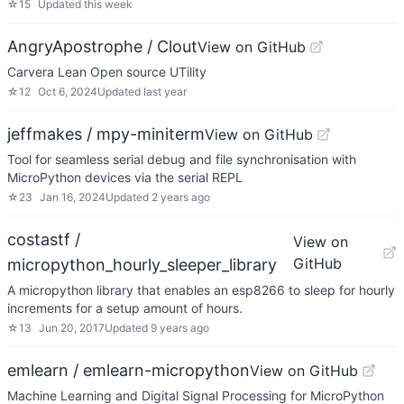
☆
15
Updated
this week
AngryApostrophe / Clout
View on GitHub
Carvera Lean Open source UTility
☆
12
Oct 6, 2024
Updated
last year
jeffmakes / mpy-miniterm
View on GitHub
Tool for seamless serial debug and file synchronisation with
MicroPython devices via the serial REPL
☆
23
Jan 16, 2024
Updated
2 years ago
costastf /
View on
GitHub
micropython_hourly_sleeper_library
A micropython library that enables an esp8266 to sleep for hourly
increments for a setup amount of hours.
☆
13
Jun 20, 2017
Updated
9 years ago
emlearn / emlearn-micropython
View on GitHub
Machine Learning and Digital Signal Processing for MicroPython