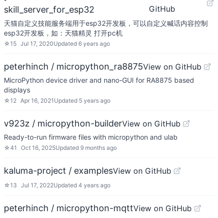
GitHub
skill_server_for_esp32
天猫自定义技能服务端用于esp32开发板，可以自定义喊话内容控制
esp32开发板，如：天猫精灵 打开pc机
☆
15
Jul 17, 2020
Updated
6 years ago
peterhinch / micropython_ra8875
View on GitHub
MicroPython device driver and nano-GUI for RA8875 based
displays
☆
12
Apr 16, 2021
Updated
5 years ago
v923z / micropython-builder
View on GitHub
Ready-to-run firmware files with micropython and ulab
☆
41
Oct 16, 2025
Updated
9 months ago
kaluma-project / examples
View on GitHub
☆
13
Jul 17, 2022
Updated
4 years ago
peterhinch / micropython-mqtt
View on GitHub