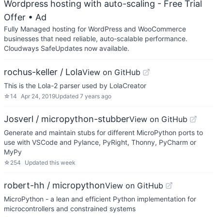
Wordpress hosting with auto-scaling - Free Trial
Offer
• Ad
Fully Managed hosting for WordPress and WooCommerce
businesses that need reliable, auto-scalable performance.
Cloudways SafeUpdates now available.
rochus-keller / Lola
View on GitHub
This is the Lola-2 parser used by LolaCreator
☆
14
Apr 24, 2019
Updated
7 years ago
Josverl / micropython-stubber
View on GitHub
Generate and maintain stubs for different MicroPython ports to
use with VSCode and Pylance, PyRight, Thonny, PyCharm or
MyPy
☆
254
Updated
this week
robert-hh / micropython
View on GitHub
MicroPython - a lean and efficient Python implementation for
microcontrollers and constrained systems