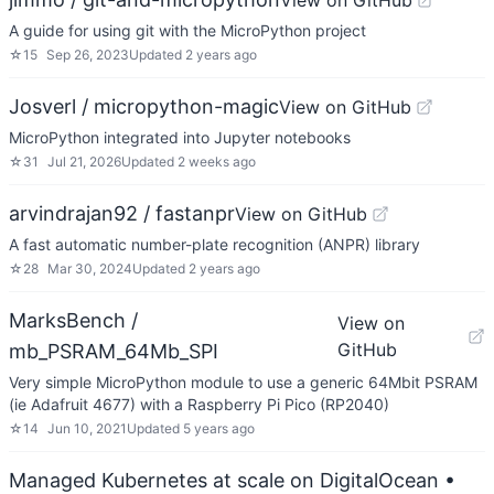
View on GitHub
A guide for using git with the MicroPython project
☆
15
Sep 26, 2023
Updated
2 years ago
Josverl / micropython-magic
View on GitHub
MicroPython integrated into Jupyter notebooks
☆
31
Jul 21, 2026
Updated
2 weeks ago
arvindrajan92 / fastanpr
View on GitHub
A fast automatic number-plate recognition (ANPR) library
☆
28
Mar 30, 2024
Updated
2 years ago
MarksBench /
View on
GitHub
mb_PSRAM_64Mb_SPI
Very simple MicroPython module to use a generic 64Mbit PSRAM
(ie Adafruit 4677) with a Raspberry Pi Pico (RP2040)
☆
14
Jun 10, 2021
Updated
5 years ago
Managed Kubernetes at scale on DigitalOcean
•