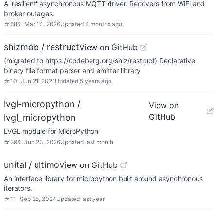
A 'resilient' asynchronous MQTT driver. Recovers from WiFi and
broker outages.
☆
686
Mar 14, 2026
Updated
4 months ago
shizmob / restruct
View on GitHub
(migrated to https://codeberg.org/shiz/restruct) Declarative
binary file format parser and emitter library
☆
10
Jun 21, 2021
Updated
5 years ago
lvgl-micropython /
View on
GitHub
lvgl_micropython
LVGL module for MicroPython
☆
296
Jun 23, 2026
Updated
last month
unital / ultimo
View on GitHub
An interface library for micropython built around asynchronous
iterators.
☆
11
Sep 25, 2024
Updated
last year