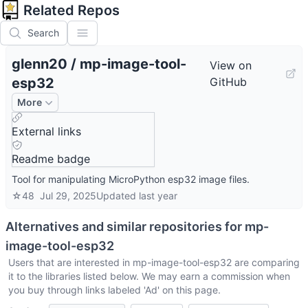
Related Repos
Search
glenn20
/
mp-image-tool-
View on
esp32
GitHub
More
External links
Readme badge
Tool for manipulating MicroPython esp32 image files.
☆
48
Jul 29, 2025
Updated
last year
Alternatives and similar repositories for
mp-
image-tool-esp32
Users that are interested in
mp-image-tool-esp32
are comparing
it to the libraries listed below. We may earn a commission when
you buy through links labeled 'Ad' on this page.