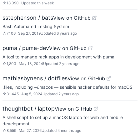
☆
18,090
Updated
this week
sstephenson / bats
View on GitHub
Bash Automated Testing System
☆
7,106
Sep 27, 2019
Updated
6 years ago
puma / puma-dev
View on GitHub
A tool to manage rack apps in development with puma
☆
1,803
May 13, 2024
Updated
2 years ago
mathiasbynens / dotfiles
View on GitHub
.files, including ~/.macos — sensible hacker defaults for macOS
☆
31,445
Aug 5, 2024
Updated
2 years ago
thoughtbot / laptop
View on GitHub
A shell script to set up a macOS laptop for web and mobile
development.
☆
8,559
Mar 27, 2026
Updated
4 months ago