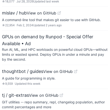
☆
18,077
Jul 28, 2026
Updated
last week
mislav / hub
View on GitHub
A command-line tool that makes git easier to use with GitHub.
☆
22,954
Feb 2, 2024
Updated
2 years ago
GPUs on demand by Runpod - Special Offer
Available
• Ad
Run AI, ML, and HPC workloads on powerful cloud GPUs—without
limits or wasted spend. Deploy GPUs in under a minute and pay
by the second.
thoughtbot / guides
View on GitHub
A guide for programming in style.
☆
9,559
Updated
this week
tj / git-extras
View on GitHub
GIT utilities -- repo summary, repl, changelog population, author
commit percentages and more