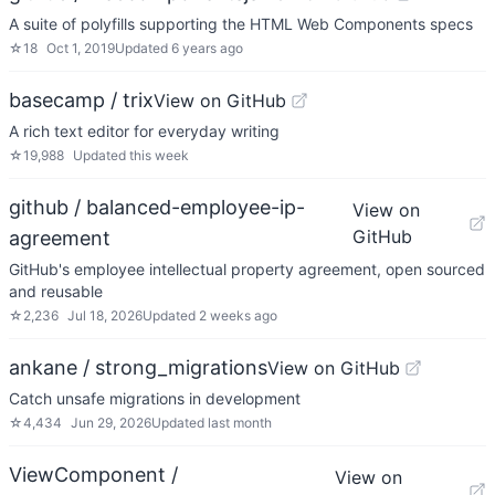
A suite of polyfills supporting the HTML Web Components specs
☆
18
Oct 1, 2019
Updated
6 years ago
basecamp / trix
View on GitHub
A rich text editor for everyday writing
☆
19,988
Updated
this week
github / balanced-employee-ip-
View on
GitHub
agreement
GitHub's employee intellectual property agreement, open sourced
and reusable
☆
2,236
Jul 18, 2026
Updated
2 weeks ago
ankane / strong_migrations
View on GitHub
Catch unsafe migrations in development
☆
4,434
Jun 29, 2026
Updated
last month
ViewComponent /
View on