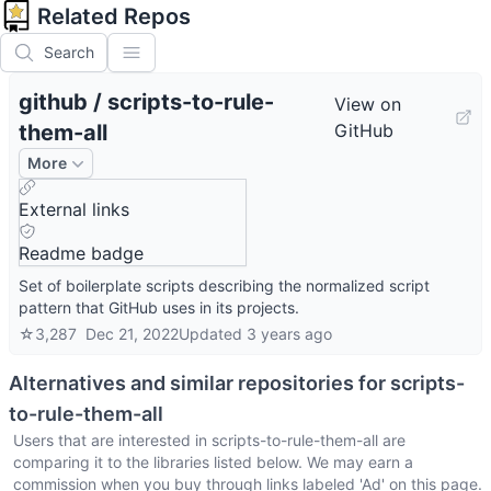
Related Repos
Search
github
/
scripts-to-rule-
View on
them-all
GitHub
More
External links
Readme badge
Set of boilerplate scripts describing the normalized script
pattern that GitHub uses in its projects.
☆
3,287
Dec 21, 2022
Updated
3 years ago
Alternatives and similar repositories for
scripts-
to-rule-them-all
Users that are interested in
scripts-to-rule-them-all
are
comparing it to the libraries listed below. We may earn a
commission when you buy through links labeled 'Ad' on this page.