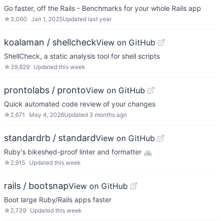
Go faster, off the Rails - Benchmarks for your whole Rails app
☆
3,060
Jan 1, 2025
Updated
last year
koalaman / shellcheck
View on GitHub
ShellCheck, a static analysis tool for shell scripts
☆
39,829
Updated
this week
prontolabs / pronto
View on GitHub
Quick automated code review of your changes
☆
2,671
May 4, 2026
Updated
3 months ago
standardrb / standard
View on GitHub
Ruby's bikeshed-proof linter and formatter 🚲
☆
2,915
Updated
this week
rails / bootsnap
View on GitHub
Boot large Ruby/Rails apps faster
☆
2,739
Updated
this week