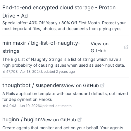
End-to-end encrypted cloud storage - Proton
Drive
• Ad
Special offer: 40% Off Yearly / 80% Off First Month. Protect your
most important files, photos, and documents from prying eyes.
minimaxir / big-list-of-naughty-
View on
GitHub
strings
The Big List of Naughty Strings is a list of strings which have a
high probability of causing issues when used as user-input data.
☆
47,703
Apr 18, 2024
Updated
2 years ago
thoughtbot / suspenders
View on GitHub
A Rails application template with our standard defaults, optimized
for deployment on Heroku.
☆
4,043
Jun 19, 2026
Updated
last month
huginn / huginn
View on GitHub
Create agents that monitor and act on your behalf. Your agents