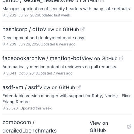
github / secure_headers
View on GitHub
Manages application of security headers with many safe defaults
☆
3,232
Jul 27, 2026
Updated
last week
hashicorp / otto
View on GitHub
Development and deployment made easy.
☆
4,239
Jun 26, 2020
Updated
6 years ago
facebookarchive / mention-bot
View on GitHub
Automatically mention potential reviewers on pull requests.
☆
3,341
Oct 6, 2018
Updated
7 years ago
asdf-vm / asdf
View on GitHub
Extendable version manager with support for Ruby, Node.js, Elixir,
Erlang & more
☆
25,520
Updated
this week
zombocom /
View on
GitHub
derailed_benchmarks