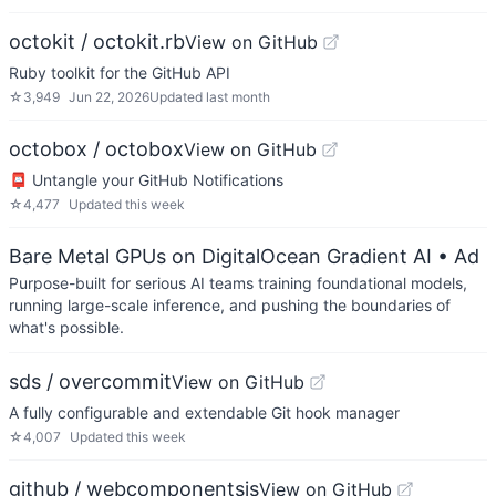
octokit / octokit.rb
View on GitHub
Ruby toolkit for the GitHub API
☆
3,949
Jun 22, 2026
Updated
last month
octobox / octobox
View on GitHub
📮 Untangle your GitHub Notifications
☆
4,477
Updated
this week
Bare Metal GPUs on DigitalOcean Gradient AI
• Ad
Purpose-built for serious AI teams training foundational models,
running large-scale inference, and pushing the boundaries of
what's possible.
sds / overcommit
View on GitHub
A fully configurable and extendable Git hook manager
☆
4,007
Updated
this week
github / webcomponentsjs
View on GitHub