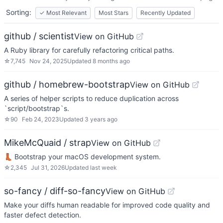
Sorting:
✓
Most Relevant
Most Stars
Recently Updated
github / scientist
View on GitHub
A Ruby library for carefully refactoring critical paths.
☆
7,745
Nov 24, 2025
Updated
8 months ago
github / homebrew-bootstrap
View on GitHub
A series of helper scripts to reduce duplication across
`script/bootstrap`s.
☆
90
Feb 24, 2023
Updated
3 years ago
MikeMcQuaid / strap
View on GitHub
👢 Bootstrap your macOS development system.
☆
2,345
Jul 31, 2026
Updated
last week
so-fancy / diff-so-fancy
View on GitHub
Make your diffs human readable for improved code quality and
faster defect detection.