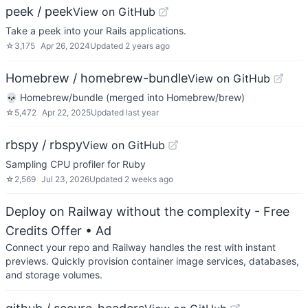
peek / peek
View on GitHub
Take a peek into your Rails applications.
☆
3,175
Apr 26, 2024
Updated
2 years ago
Homebrew / homebrew-bundle
View on GitHub
💀 Homebrew/bundle (merged into Homebrew/brew)
☆
5,472
Apr 22, 2025
Updated
last year
rbspy / rbspy
View on GitHub
Sampling CPU profiler for Ruby
☆
2,569
Jul 23, 2026
Updated
2 weeks ago
Deploy on Railway without the complexity - Free
Credits Offer
• Ad
Connect your repo and Railway handles the rest with instant
previews. Quickly provision container image services, databases,
and storage volumes.