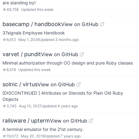
are standing by!
☆
49,756
Updated
this week
basecamp / handbook
View on GitHub
37signals Employee Handbook
☆
6,612
May 1, 2026
Updated
3 months ago
varvet / pundit
View on GitHub
Minimal authorization through OO design and pure Ruby classes
☆
8,519
Updated
this week
solnic / virtus
View on GitHub
[DISCONTINUED ] Attributes on Steroids for Plain Old Ruby
Objects
☆
3,745
Aug 10, 2021
Updated
4 years ago
railsware / upterm
View on GitHub
A terminal emulator for the 21st century.
☆
19,072
May 20, 2019
Updated
7 years ago