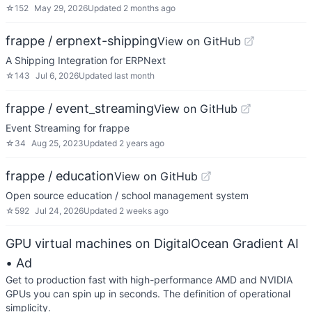
☆
152
May 29, 2026
Updated
2 months ago
frappe / erpnext-shipping
View on GitHub
A Shipping Integration for ERPNext
☆
143
Jul 6, 2026
Updated
last month
frappe / event_streaming
View on GitHub
Event Streaming for frappe
☆
34
Aug 25, 2023
Updated
2 years ago
frappe / education
View on GitHub
Open source education / school management system
☆
592
Jul 24, 2026
Updated
2 weeks ago
GPU virtual machines on DigitalOcean Gradient AI
• Ad
Get to production fast with high-performance AMD and NVIDIA
GPUs you can spin up in seconds. The definition of operational
simplicity.