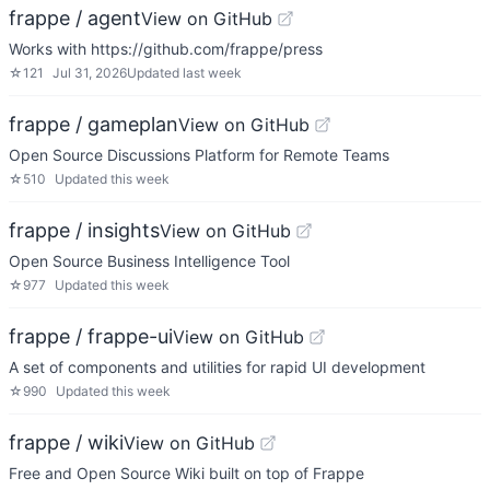
frappe / agent
View on GitHub
Works with https://github.com/frappe/press
☆
121
Jul 31, 2026
Updated
last week
frappe / gameplan
View on GitHub
Open Source Discussions Platform for Remote Teams
☆
510
Updated
this week
frappe / insights
View on GitHub
Open Source Business Intelligence Tool
☆
977
Updated
this week
frappe / frappe-ui
View on GitHub
A set of components and utilities for rapid UI development
☆
990
Updated
this week
frappe / wiki
View on GitHub
Free and Open Source Wiki built on top of Frappe