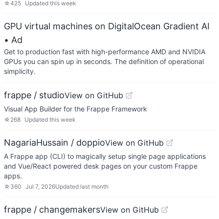
☆
425
Updated
this week
GPU virtual machines on DigitalOcean Gradient AI
• Ad
Get to production fast with high-performance AMD and NVIDIA
GPUs you can spin up in seconds. The definition of operational
simplicity.
frappe / studio
View on GitHub
Visual App Builder for the Frappe Framework
☆
268
Updated
this week
NagariaHussain / doppio
View on GitHub
A Frappe app (CLI) to magically setup single page applications
and Vue/React powered desk pages on your custom Frappe
apps.
☆
360
Jul 7, 2026
Updated
last month
frappe / changemakers
View on GitHub