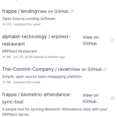
frappe / lending
View on GitHub
Open Source Lending software
☆
325
Updated
this week
alphabit-technology / erpnext-
View on
GitHub
restaurant
ERPNext Restaurant
☆
189
Jan 29, 2026
Updated
6 months ago
The-Commit-Company / raven
View on GitHub
Simple, open source team messaging platform
☆
746
Updated
this week
frappe / biometric-attendance-
View on
GitHub
sync-tool
A simple tool for syncing Biometric Attendance data with your
ERPNext server