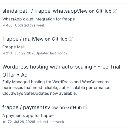
shridarpatil / frappe_whatsapp
View on GitHub
WhatsApp cloud integration for frappe
☆
460
Updated
this week
frappe / mail
View on GitHub
Frappe Mail
☆
213
Jun 29, 2026
Updated
last month
Wordpress hosting with auto-scaling - Free Trial
Offer
• Ad
Fully Managed hosting for WordPress and WooCommerce
businesses that need reliable, auto-scalable performance.
Cloudways SafeUpdates now available.
frappe / payments
View on GitHub
A payments app for frappe
☆
172
Jul 28, 2026
Updated
last week