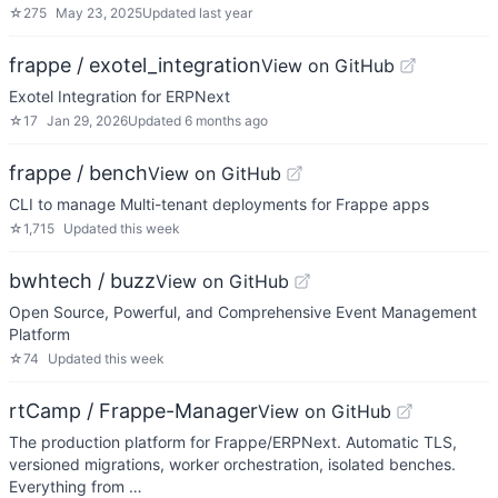
☆
275
May 23, 2025
Updated
last year
frappe / exotel_integration
View on GitHub
Exotel Integration for ERPNext
☆
17
Jan 29, 2026
Updated
6 months ago
frappe / bench
View on GitHub
CLI to manage Multi-tenant deployments for Frappe apps
☆
1,715
Updated
this week
bwhtech / buzz
View on GitHub
Open Source, Powerful, and Comprehensive Event Management
Platform
☆
74
Updated
this week
rtCamp / Frappe-Manager
View on GitHub
The production platform for Frappe/ERPNext. Automatic TLS,
versioned migrations, worker orchestration, isolated benches.
Everything from …