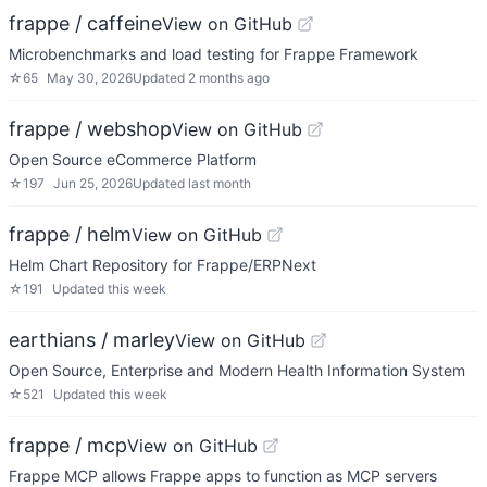
frappe / caffeine
View on GitHub
Microbenchmarks and load testing for Frappe Framework
☆
65
May 30, 2026
Updated
2 months ago
frappe / webshop
View on GitHub
Open Source eCommerce Platform
☆
197
Jun 25, 2026
Updated
last month
frappe / helm
View on GitHub
Helm Chart Repository for Frappe/ERPNext
☆
191
Updated
this week
earthians / marley
View on GitHub
Open Source, Enterprise and Modern Health Information System
☆
521
Updated
this week
frappe / mcp
View on GitHub
Frappe MCP allows Frappe apps to function as MCP servers