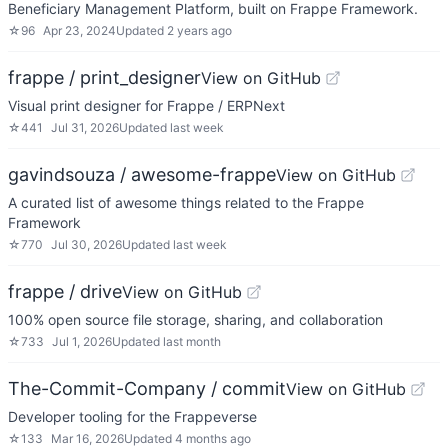
Beneficiary Management Platform, built on Frappe Framework.
☆
96
Apr 23, 2024
Updated
2 years ago
frappe / print_designer
View on GitHub
Visual print designer for Frappe / ERPNext
☆
441
Jul 31, 2026
Updated
last week
gavindsouza / awesome-frappe
View on GitHub
A curated list of awesome things related to the Frappe
Framework
☆
770
Jul 30, 2026
Updated
last week
frappe / drive
View on GitHub
100% open source file storage, sharing, and collaboration
☆
733
Jul 1, 2026
Updated
last month
The-Commit-Company / commit
View on GitHub
Developer tooling for the Frappeverse
☆
133
Mar 16, 2026
Updated
4 months ago