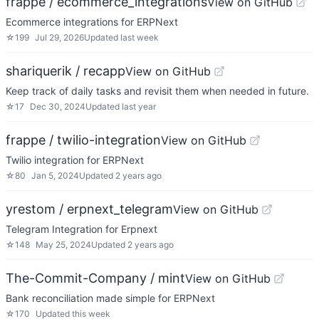
frappe / ecommerce_integrations
View on GitHub
Ecommerce integrations for ERPNext
☆
199
Jul 29, 2026
Updated
last week
shariquerik / recapp
View on GitHub
Keep track of daily tasks and revisit them when needed in future.
☆
17
Dec 30, 2024
Updated
last year
frappe / twilio-integration
View on GitHub
Twilio integration for ERPNext
☆
80
Jan 5, 2024
Updated
2 years ago
yrestom / erpnext_telegram
View on GitHub
Telegram Integration for Erpnext
☆
148
May 25, 2024
Updated
2 years ago
The-Commit-Company / mint
View on GitHub
Bank reconciliation made simple for ERPNext
☆
170
Updated
this week