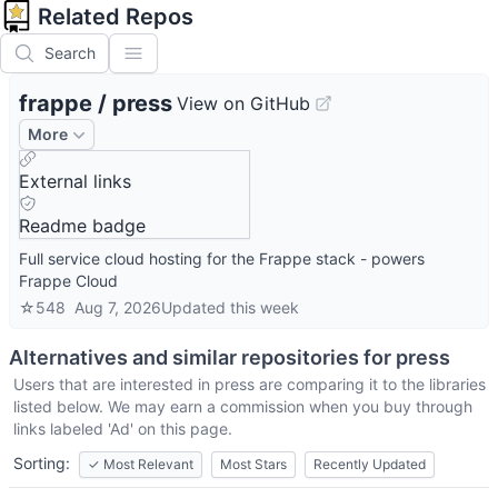
Related Repos
Search
frappe
/
press
View on GitHub
More
External links
Readme badge
Full service cloud hosting for the Frappe stack - powers
Frappe Cloud
☆
548
Aug 7, 2026
Updated
this week
Alternatives and similar repositories for
press
Users that are interested in
press
are comparing it to the libraries
listed below. We may earn a commission when you buy through
links labeled 'Ad' on this page.
Sorting:
✓
Most Relevant
Most Stars
Recently Updated