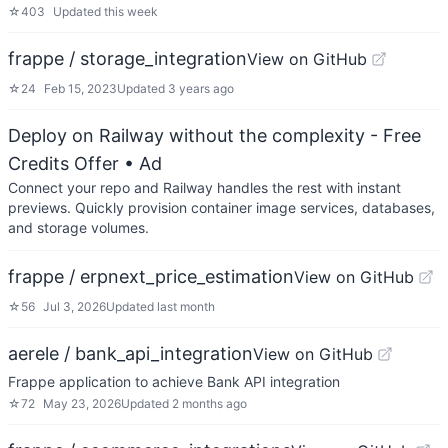
☆
403
Updated
this week
frappe / storage_integration
View on GitHub
☆
24
Feb 15, 2023
Updated
3 years ago
Deploy on Railway without the complexity - Free
Credits Offer
• Ad
Connect your repo and Railway handles the rest with instant
previews. Quickly provision container image services, databases,
and storage volumes.
frappe / erpnext_price_estimation
View on GitHub
☆
56
Jul 3, 2026
Updated
last month
aerele / bank_api_integration
View on GitHub
Frappe application to achieve Bank API integration
☆
72
May 23, 2026
Updated
2 months ago