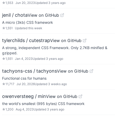
☆
1,553
Jun 20, 2023
Updated
3 years ago
jenil / chota
View on GitHub
A micro (3kb) CSS framework
☆
1,551
Updated
this week
tylerchilds / cutestrap
View on GitHub
A strong, independent CSS Framework. Only 2.7KB minified &
gzipped.
☆
1,551
Jan 4, 2023
Updated
3 years ago
tachyons-css / tachyons
View on GitHub
Functional css for humans
☆
11,717
Jul 20, 2026
Updated
3 weeks ago
owenversteeg / min
View on GitHub
the world's smallest (995 bytes) CSS framework
☆
1,200
Aug 4, 2023
Updated
3 years ago