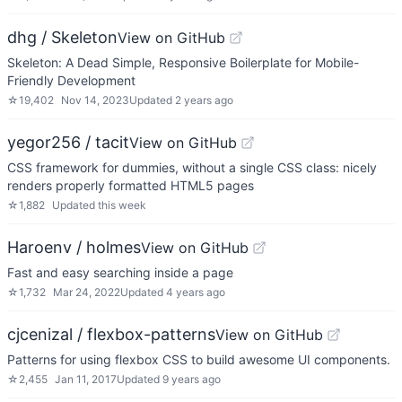
dhg / Skeleton
View on GitHub
Skeleton: A Dead Simple, Responsive Boilerplate for Mobile-
Friendly Development
☆
19,402
Nov 14, 2023
Updated
2 years ago
yegor256 / tacit
View on GitHub
CSS framework for dummies, without a single CSS class: nicely
renders properly formatted HTML5 pages
☆
1,882
Updated
this week
Haroenv / holmes
View on GitHub
Fast and easy searching inside a page
☆
1,732
Mar 24, 2022
Updated
4 years ago
cjcenizal / flexbox-patterns
View on GitHub
Patterns for using flexbox CSS to build awesome UI components.
☆
2,455
Jan 11, 2017
Updated
9 years ago