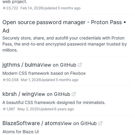
web project.
☆
23,722
Feb 14, 2026
Updated
5 months ago
Open source password manager - Proton Pass
•
Ad
Securely store, share, and autofill your credentials with Proton
Pass, the end-to-end encrypted password manager trusted by
millions.
jgthms / bulma
View on GitHub
Modern CSS framework based on Flexbox
☆
50,058
Mar 1, 2026
Updated
5 months ago
kbrsh / wing
View on GitHub
A beautiful CSS framework designed for minimalists.
☆
1,997
May 2, 2020
Updated
6 years ago
BlazeSoftware / atoms
View on GitHub
Atoms for Blaze UI