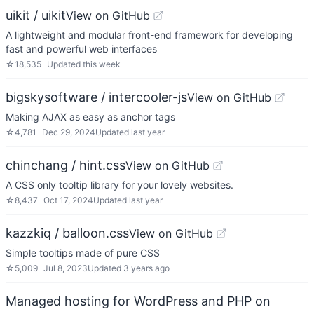
uikit / uikit
View on GitHub
A lightweight and modular front-end framework for developing
fast and powerful web interfaces
☆
18,535
Updated
this week
bigskysoftware / intercooler-js
View on GitHub
Making AJAX as easy as anchor tags
☆
4,781
Dec 29, 2024
Updated
last year
chinchang / hint.css
View on GitHub
A CSS only tooltip library for your lovely websites.
☆
8,437
Oct 17, 2024
Updated
last year
kazzkiq / balloon.css
View on GitHub
Simple tooltips made of pure CSS
☆
5,009
Jul 8, 2023
Updated
3 years ago
Managed hosting for WordPress and PHP on