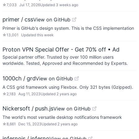
☆
7,033
Jul 17, 2026
Updated
3 weeks ago
primer / css
View on GitHub
Primer is GitHub's design system. This is the CSS implementation
☆
13,001
Updated
this week
Proton VPN Special Offer - Get 70% off
• Ad
Special partner offer. Trusted by over 100 million users
worldwide. Tested, Approved and Recommended by Experts.
1000ch / grd
View on GitHub
A CSS grid framework using Flexbox. Only 321 bytes (Gzipped).
☆
2,183
Aug 11, 2023
Updated
2 years ago
Nickersoft / push.js
View on GitHub
The world's most versatile desktop notifications framework
☆
8,661
Dec 15, 2023
Updated
2 years ago
infernojs / inferno
View on GitHub