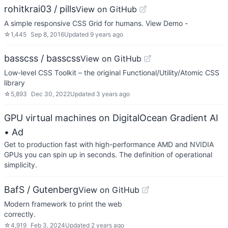
rohitkrai03 / pills
View on GitHub
A simple responsive CSS Grid for humans. View Demo -
☆
1,445
Sep 8, 2016
Updated
9 years ago
basscss / basscss
View on GitHub
Low-level CSS Toolkit – the original Functional/Utility/Atomic CSS
library
☆
5,893
Dec 30, 2022
Updated
3 years ago
GPU virtual machines on DigitalOcean Gradient AI
• Ad
Get to production fast with high-performance AMD and NVIDIA
GPUs you can spin up in seconds. The definition of operational
simplicity.
BafS / Gutenberg
View on GitHub
Modern framework to print the web
correctly
☆
4,919
Feb 3, 2024
Updated
2 years ago