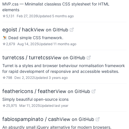
MVP.css — Minimalist classless CSS stylesheet for HTML
elements
☆
5,131
Feb 27, 2026
Updated
5 months ago
egoist / hack
View on GitHub
⛷ Dead simple CSS framework.
☆
2,679
Aug 14, 2025
Updated
11 months ago
turretcss / turretcss
View on GitHub
Turret is a styles and browser behaviour normalisation framework
for rapid development of responsive and accessible websites.
☆
798
Dec 2, 2022
Updated
3 years ago
feathericons / feather
View on GitHub
Simply beautiful open-source icons
☆
25,975
Mar 11, 2025
Updated
last year
fabiospampinato / cash
View on GitHub
An absurdly small jQuery alternative for modern browsers.