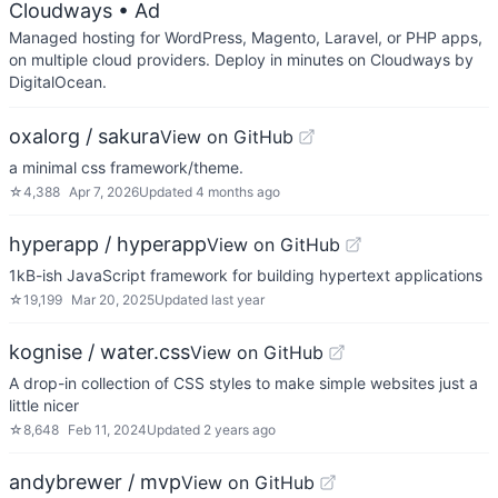
Cloudways
• Ad
Managed hosting for WordPress, Magento, Laravel, or PHP apps,
on multiple cloud providers. Deploy in minutes on Cloudways by
DigitalOcean.
oxalorg / sakura
View on GitHub
a minimal css framework/theme.
☆
4,388
Apr 7, 2026
Updated
4 months ago
hyperapp / hyperapp
View on GitHub
1kB-ish JavaScript framework for building hypertext applications
☆
19,199
Mar 20, 2025
Updated
last year
kognise / water.css
View on GitHub
A drop-in collection of CSS styles to make simple websites just a
little nicer
☆
8,648
Feb 11, 2024
Updated
2 years ago
andybrewer / mvp
View on GitHub