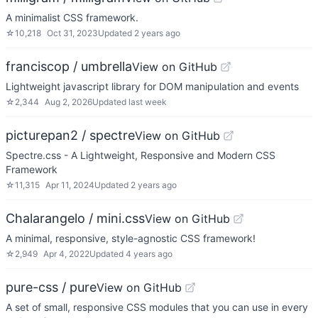
A minimalist CSS framework.
☆
10,218
Oct 31, 2023
Updated
2 years ago
franciscop / umbrella
View on GitHub
Lightweight javascript library for DOM manipulation and events
☆
2,344
Aug 2, 2026
Updated
last week
picturepan2 / spectre
View on GitHub
Spectre.css - A Lightweight, Responsive and Modern CSS
Framework
☆
11,315
Apr 11, 2024
Updated
2 years ago
Chalarangelo / mini.css
View on GitHub
A minimal, responsive, style-agnostic CSS framework!
☆
2,949
Apr 4, 2022
Updated
4 years ago
pure-css / pure
View on GitHub
A set of small, responsive CSS modules that you can use in every