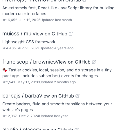
An extremely fast, React-like JavaScript library for building
modern user interfaces
☆
16,452
Jun 12, 2026
Updated
last month
muicss / mui
View on GitHub
Lightweight CSS framework
☆
4,485
Aug 23, 2021
Updated
4 years ago
franciscop / brownies
View on GitHub
🍫 Tastier cookies, local, session, and db storage in a tiny
package. Includes subscribe() events for changes.
☆
2,541
May 17, 2026
Updated
2 months ago
barbajs / barba
View on GitHub
Create badass, fluid and smooth transitions between your
website’s pages
☆
12,967
Dec 2, 2024
Updated
last year
algolia / places
View on GitHub