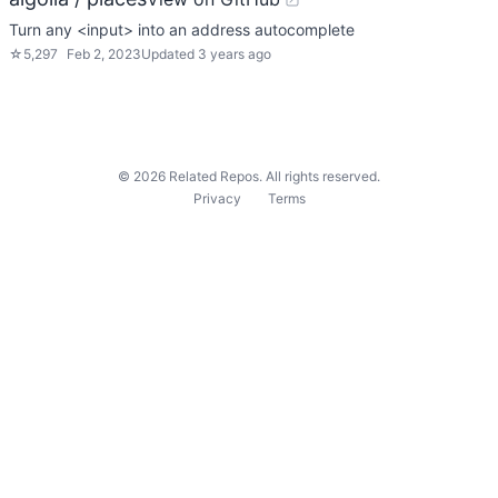
Turn any <input> into an address autocomplete
☆
5,297
Feb 2, 2023
Updated
3 years ago
©
2026
Related Repos. All rights reserved.
Privacy
Terms