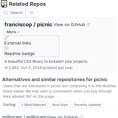
Related Repos
Search
franciscop
/
picnic
View on GitHub
More
External links
Readme badge
A beautiful CSS library to kickstart your projects
☆
3,882
Oct 3, 2024
Updated
last year
Alternatives and similar repositories for
picnic
Users that are interested in
picnic
are comparing it to the libraries
listed below. We may earn a commission when you buy through
links labeled 'Ad' on this page.
Sorting:
✓
Most Relevant
Most Stars
Recently Updated
milligram / milligram
View on GitHub