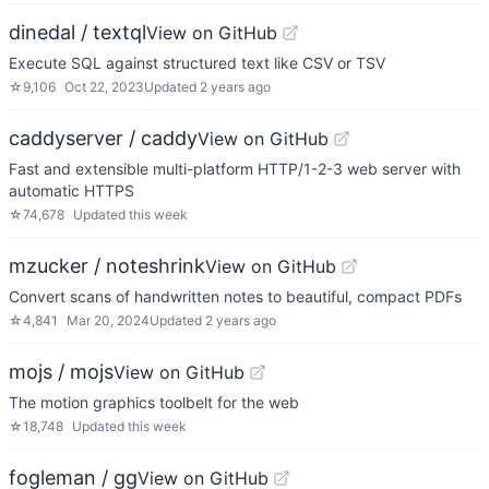
dinedal / textql
View on GitHub
Execute SQL against structured text like CSV or TSV
☆
9,106
Oct 22, 2023
Updated
2 years ago
caddyserver / caddy
View on GitHub
Fast and extensible multi-platform HTTP/1-2-3 web server with
automatic HTTPS
☆
74,678
Updated
this week
mzucker / noteshrink
View on GitHub
Convert scans of handwritten notes to beautiful, compact PDFs
☆
4,841
Mar 20, 2024
Updated
2 years ago
mojs / mojs
View on GitHub
The motion graphics toolbelt for the web
☆
18,748
Updated
this week
fogleman / gg
View on GitHub