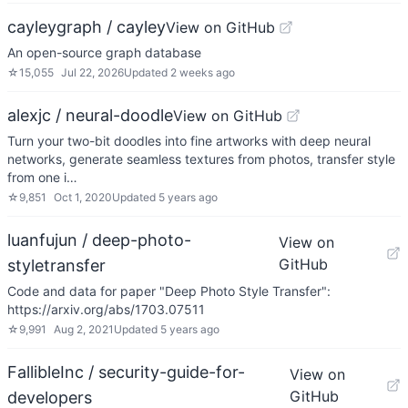
cayleygraph / cayley
View on GitHub
An open-source graph database
☆
15,055
Jul 22, 2026
Updated
2 weeks ago
alexjc / neural-doodle
View on GitHub
Turn your two-bit doodles into fine artworks with deep neural
networks, generate seamless textures from photos, transfer style
from one i…
☆
9,851
Oct 1, 2020
Updated
5 years ago
luanfujun / deep-photo-
View on
GitHub
styletransfer
Code and data for paper "Deep Photo Style Transfer":
https://arxiv.org/abs/1703.07511
☆
9,991
Aug 2, 2021
Updated
5 years ago
FallibleInc / security-guide-for-
View on
GitHub
developers