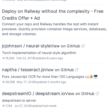
Deploy on Railway without the complexity - Free
Credits Offer
• Ad
Connect your repo and Railway handles the rest with instant
previews. Quickly provision container image services, databases,
and storage volumes.
jcjohnson / neural-style
View on GitHub
Torch implementation of neural style algorithm
☆
18,284
Feb 23, 2018
Updated
8 years ago
naptha / tesseract.js
View on GitHub
Pure Javascript OCR for more than 100 Languages 📖🎉🖥
☆
38,598
May 17, 2026
Updated
2 months ago
deepstreamIO / deepstream.io
View on GitHub
deepstream.io server
☆
7,184
Jul 27, 2026
Updated
last week