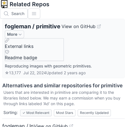
Related Repos
Search
fogleman
/
primitive
View on GitHub
More
External links
Readme badge
Reproducing images with geometric primitives.
☆
13,177
Jul 22, 2024
Updated
2 years ago
Alternatives and similar repositories for
primitive
Users that are interested in
primitive
are comparing it to the
libraries listed below. We may earn a commission when you buy
through links labeled 'Ad' on this page.
Sorting:
✓
Most Relevant
Most Stars
Recently Updated
fogleman / ln
View on GitHub