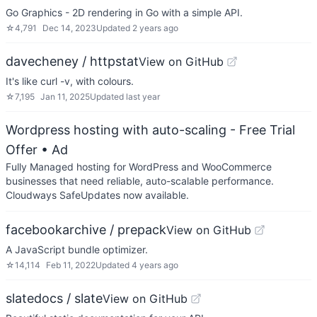
Go Graphics - 2D rendering in Go with a simple API.
☆
4,791
Dec 14, 2023
Updated
2 years ago
davecheney / httpstat
View on GitHub
It's like curl -v, with colours.
☆
7,195
Jan 11, 2025
Updated
last year
Wordpress hosting with auto-scaling - Free Trial
Offer
• Ad
Fully Managed hosting for WordPress and WooCommerce
businesses that need reliable, auto-scalable performance.
Cloudways SafeUpdates now available.
facebookarchive / prepack
View on GitHub
A JavaScript bundle optimizer.
☆
14,114
Feb 11, 2022
Updated
4 years ago
slatedocs / slate
View on GitHub