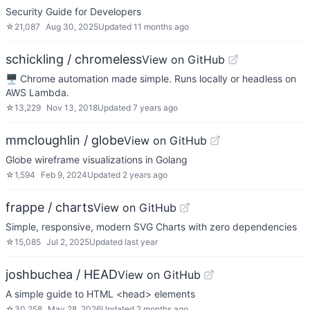
Security Guide for Developers
☆
21,087
Aug 30, 2025
Updated
11 months ago
schickling / chromeless
View on GitHub
🖥 Chrome automation made simple. Runs locally or headless on
AWS Lambda.
☆
13,229
Nov 13, 2018
Updated
7 years ago
mmcloughlin / globe
View on GitHub
Globe wireframe visualizations in Golang
☆
1,594
Feb 9, 2024
Updated
2 years ago
frappe / charts
View on GitHub
Simple, responsive, modern SVG Charts with zero dependencies
☆
15,085
Jul 2, 2025
Updated
last year
joshbuchea / HEAD
View on GitHub
A simple guide to HTML <head> elements
☆
30,258
May 28, 2026
Updated
2 months ago