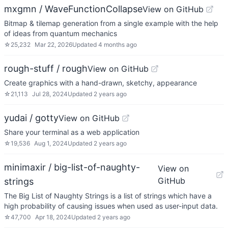
mxgmn / WaveFunctionCollapse
View on GitHub
Bitmap & tilemap generation from a single example with the help
of ideas from quantum mechanics
☆
25,232
Mar 22, 2026
Updated
4 months ago
rough-stuff / rough
View on GitHub
Create graphics with a hand-drawn, sketchy, appearance
☆
21,113
Jul 28, 2024
Updated
2 years ago
yudai / gotty
View on GitHub
Share your terminal as a web application
☆
19,536
Aug 1, 2024
Updated
2 years ago
minimaxir / big-list-of-naughty-
View on
GitHub
strings
The Big List of Naughty Strings is a list of strings which have a
high probability of causing issues when used as user-input data.
☆
47,700
Apr 18, 2024
Updated
2 years ago