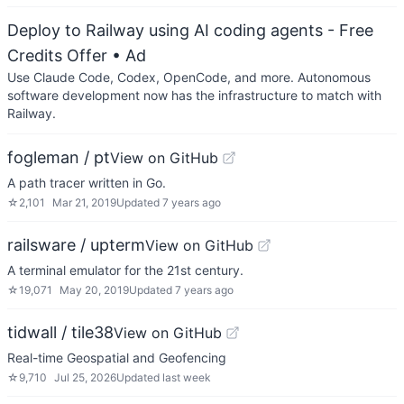
Deploy to Railway using AI coding agents - Free
Credits Offer
• Ad
Use Claude Code, Codex, OpenCode, and more. Autonomous
software development now has the infrastructure to match with
Railway.
fogleman / pt
View on GitHub
A path tracer written in Go.
☆
2,101
Mar 21, 2019
Updated
7 years ago
railsware / upterm
View on GitHub
A terminal emulator for the 21st century.
☆
19,071
May 20, 2019
Updated
7 years ago
tidwall / tile38
View on GitHub
Real-time Geospatial and Geofencing
☆
9,710
Jul 25, 2026
Updated
last week