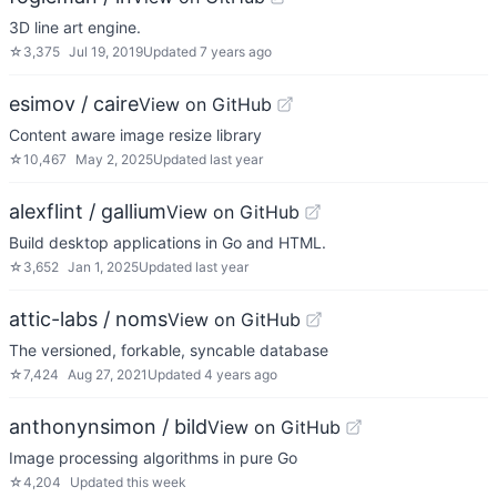
3D line art engine.
☆
3,375
Jul 19, 2019
Updated
7 years ago
esimov / caire
View on GitHub
Content aware image resize library
☆
10,467
May 2, 2025
Updated
last year
alexflint / gallium
View on GitHub
Build desktop applications in Go and HTML.
☆
3,652
Jan 1, 2025
Updated
last year
attic-labs / noms
View on GitHub
The versioned, forkable, syncable database
☆
7,424
Aug 27, 2021
Updated
4 years ago
anthonynsimon / bild
View on GitHub
Image processing algorithms in pure Go
☆
4,204
Updated
this week