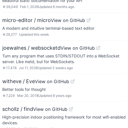
Beautiful static documentation for your API
☆
36,049
Feb 1, 2026
Updated
6 months ago
micro-editor / micro
View on GitHub
A modern and intuitive terminal-based text editor
☆
29,277
Updated
this week
joewalnes / websocketd
View on GitHub
Turn any program that uses STDIN/STDOUT into a WebSocket
server. Like inetd, but for WebSockets.
☆
17,478
Jul 11, 2026
Updated
3 weeks ago
witheve / Eve
View on GitHub
Better tools for thought
☆
7,224
Mar 20, 2018
Updated
8 years ago
schollz / find
View on GitHub
High-precision indoor positioning framework for most wifi-enabled
devices.