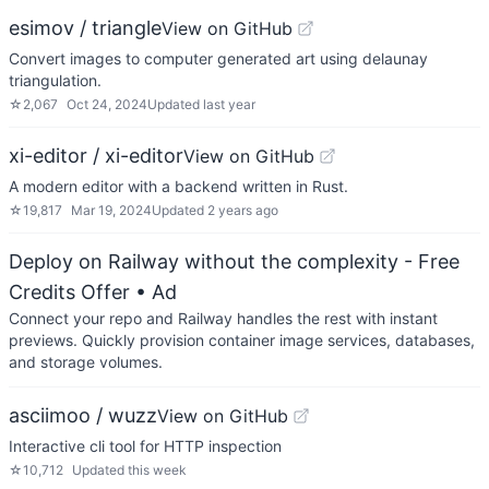
esimov / triangle
View on GitHub
Convert images to computer generated art using delaunay
triangulation.
☆
2,067
Oct 24, 2024
Updated
last year
xi-editor / xi-editor
View on GitHub
A modern editor with a backend written in Rust.
☆
19,817
Mar 19, 2024
Updated
2 years ago
Deploy on Railway without the complexity - Free
Credits Offer
• Ad
Connect your repo and Railway handles the rest with instant
previews. Quickly provision container image services, databases,
and storage volumes.
asciimoo / wuzz
View on GitHub
Interactive cli tool for HTTP inspection
☆
10,712
Updated
this week