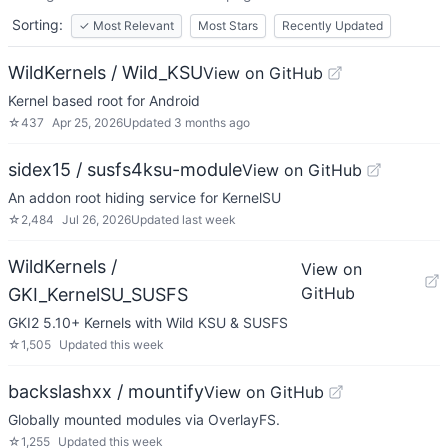
Sorting:
✓
Most Relevant
Most Stars
Recently Updated
WildKernels / Wild_KSU
View on GitHub
Kernel based root for Android
☆
437
Apr 25, 2026
Updated
3 months ago
sidex15 / susfs4ksu-module
View on GitHub
An addon root hiding service for KernelSU
☆
2,484
Jul 26, 2026
Updated
last week
WildKernels /
View on
GitHub
GKI_KernelSU_SUSFS
GKI2 5.10+ Kernels with Wild KSU & SUSFS
☆
1,505
Updated
this week
backslashxx / mountify
View on GitHub
Globally mounted modules via OverlayFS.
☆
1,255
Updated
this week