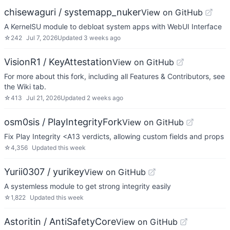
chisewaguri / systemapp_nuker
View on GitHub
A KernelSU module to debloat system apps with WebUI Interface
☆
242
Jul 7, 2026
Updated
3 weeks ago
VisionR1 / KeyAttestation
View on GitHub
For more about this fork, including all Features & Contributors, see
the Wiki tab.
☆
413
Jul 21, 2026
Updated
2 weeks ago
osm0sis / PlayIntegrityFork
View on GitHub
Fix Play Integrity <A13 verdicts, allowing custom fields and props
☆
4,356
Updated
this week
Yurii0307 / yurikey
View on GitHub
A systemless module to get strong integrity easily
☆
1,822
Updated
this week
Astoritin / AntiSafetyCore
View on GitHub