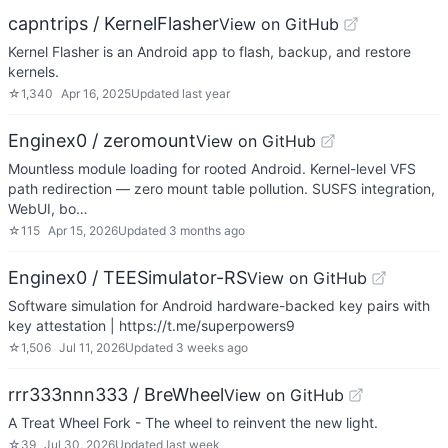
capntrips / KernelFlasher
View on GitHub
Kernel Flasher is an Android app to flash, backup, and restore
kernels.
☆
1,340
Apr 16, 2025
Updated
last year
Enginex0 / zeromount
View on GitHub
Mountless module loading for rooted Android. Kernel-level VFS
path redirection — zero mount table pollution. SUSFS integration,
WebUI, bo…
☆
115
Apr 15, 2026
Updated
3 months ago
Enginex0 / TEESimulator-RS
View on GitHub
Software simulation for Android hardware-backed key pairs with
key attestation | https://t.me/superpowers9
☆
1,506
Jul 11, 2026
Updated
3 weeks ago
rrr333nnn333 / BreWheel
View on GitHub
A Treat Wheel Fork - The wheel to reinvent the new light.
☆
39
Jul 30, 2026
Updated
last week