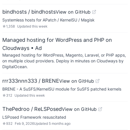
bindhosts / bindhosts
View on GitHub
Systemless hosts for APatch / KernelSU / Magisk
☆
1,358
Updated
this week
Managed hosting for WordPress and PHP on
Cloudways
• Ad
Managed hosting for WordPress, Magento, Laravel, or PHP apps,
on multiple cloud providers. Deploy in minutes on Cloudways by
DigitalOcean.
rrr333nnn333 / BRENE
View on GitHub
BRENE - A SuSFS/KernelSU module for SuSFS patched kernels
☆
312
Updated
this week
ThePedroo / ReLSPosed
View on GitHub
LSPosed Framework resuscitated
☆
932
Feb 9, 2026
Updated
5 months ago