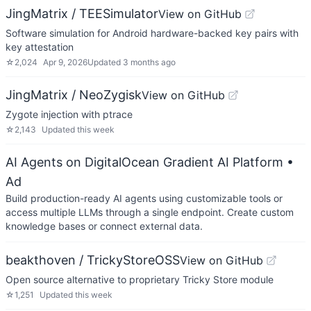
JingMatrix / TEESimulator
View on GitHub
Software simulation for Android hardware-backed key pairs with
key attestation
☆
2,024
Apr 9, 2026
Updated
3 months ago
JingMatrix / NeoZygisk
View on GitHub
Zygote injection with ptrace
☆
2,143
Updated
this week
AI Agents on DigitalOcean Gradient AI Platform
•
Ad
Build production-ready AI agents using customizable tools or
access multiple LLMs through a single endpoint. Create custom
knowledge bases or connect external data.
beakthoven / TrickyStoreOSS
View on GitHub
Open source alternative to proprietary Tricky Store module
☆
1,251
Updated
this week