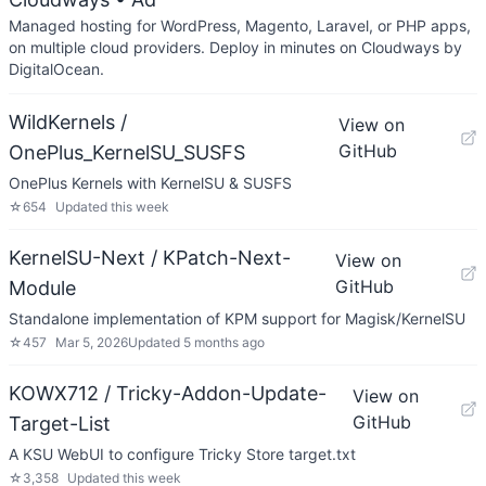
Managed hosting for WordPress, Magento, Laravel, or PHP apps,
on multiple cloud providers. Deploy in minutes on Cloudways by
DigitalOcean.
WildKernels /
View on
GitHub
OnePlus_KernelSU_SUSFS
OnePlus Kernels with KernelSU & SUSFS
☆
654
Updated
this week
KernelSU-Next / KPatch-Next-
View on
GitHub
Module
Standalone implementation of KPM support for Magisk/KernelSU
☆
457
Mar 5, 2026
Updated
5 months ago
KOWX712 / Tricky-Addon-Update-
View on
GitHub
Target-List
A KSU WebUI to configure Tricky Store target.txt
☆
3,358
Updated
this week