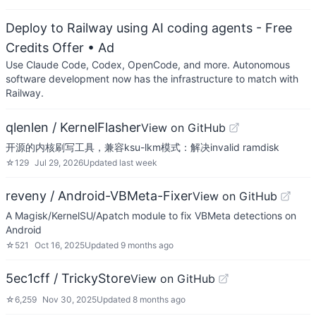
Deploy to Railway using AI coding agents - Free
Credits Offer
• Ad
Use Claude Code, Codex, OpenCode, and more. Autonomous
software development now has the infrastructure to match with
Railway.
qlenlen / KernelFlasher
View on GitHub
开源的内核刷写工具，兼容ksu-lkm模式：解决invalid ramdisk
☆
129
Jul 29, 2026
Updated
last week
reveny / Android-VBMeta-Fixer
View on GitHub
A Magisk/KernelSU/Apatch module to fix VBMeta detections on
Android
☆
521
Oct 16, 2025
Updated
9 months ago
5ec1cff / TrickyStore
View on GitHub
☆
6,259
Nov 30, 2025
Updated
8 months ago