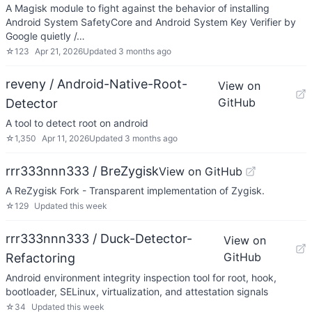
A Magisk module to fight against the behavior of installing
Android System SafetyCore and Android System Key Verifier by
Google quietly /…
☆
123
Apr 21, 2026
Updated
3 months ago
reveny / Android-Native-Root-
View on
GitHub
Detector
A tool to detect root on android
☆
1,350
Apr 11, 2026
Updated
3 months ago
rrr333nnn333 / BreZygisk
View on GitHub
A ReZygisk Fork - Transparent implementation of Zygisk.
☆
129
Updated
this week
rrr333nnn333 / Duck-Detector-
View on
GitHub
Refactoring
Android environment integrity inspection tool for root, hook,
bootloader, SELinux, virtualization, and attestation signals
☆
34
Updated
this week