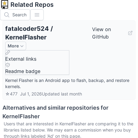
Related Repos
Search
fatalcoder524
/
View on
KernelFlasher
GitHub
More
External links
Readme badge
Kernel Flasher is an Android app to flash, backup, and restore
kernels.
☆
477
Jul 1, 2026
Updated
last month
Alternatives and similar repositories for
KernelFlasher
Users that are interested in
KernelFlasher
are comparing it to the
libraries listed below. We may earn a commission when you buy
through links labeled 'Ad' on this page.