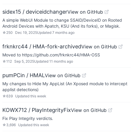
sidex15 / deviceidchanger
View on GitHub
A simple WebUI Module to change SSAID/DeviceID on Rooted
Android Devices with Apatch, KSU (And its forks), or Magisk.
☆
250
Dec 19, 2025
Updated
7 months ago
frknkrc44 / HMA-fork-archived
View on GitHub
Moved to https://github.com/frknkrc44/HMA-OSS
☆
112
Sep 5, 2025
Updated
11 months ago
pumPCin / HMAL
View on GitHub
My changes to Hide My AppList (An Xposed module to intercept
applist detections)
☆
639
Updated
this week
KOWX712 / PlayIntegrityFix
View on GitHub
Fix Play Integrity verdicts.
☆
3,696
Updated
this week