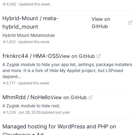
☆
4,062
Updated
this week
Hybrid-Mount / meta-
View on
GitHub
hybrid_mount
Hybrid Mount Metamodule
☆
1,402
Updated
this week
frknkrc44 / HMA-OSS
View on GitHub
A Zygisk module to hide your app list, settings, package installers
and more. It is a fork of Hide My Applist project, but LSPosed
depend…
☆
2,717
Updated
this week
MhmRdd / NoHello
View on GitHub
A Zygisk module to hide root.
☆
1,339
Jun 28, 2025
Updated
last year
Managed hosting for WordPress and PHP on
Cloudways
• Ad