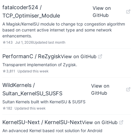
fatalcoder524 /
View on
GitHub
TCP_Optimiser_Module
A Magisk/KernelSU module to change tcp congestion algorithm
based on current active internet type and some network
enhancements.
☆
143
Jul 1, 2026
Updated
last month
PerformanC / ReZygisk
View on GitHub
Transparent implementation of Zygisk.
☆
3,811
Updated
this week
WildKernels /
View on
GitHub
Sultan_KernelSU_SUSFS
Sultan Kernels built with KernelSU & SUSFS
☆
182
Updated
this week
KernelSU-Next / KernelSU-Next
View on GitHub
An advanced Kernel based root solution for Android