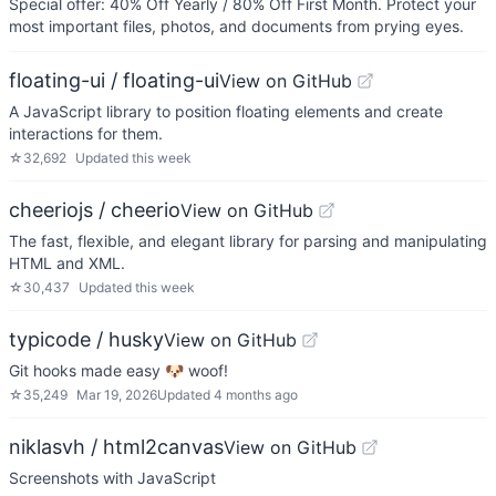
Special offer: 40% Off Yearly / 80% Off First Month. Protect your
most important files, photos, and documents from prying eyes.
floating-ui / floating-ui
View on GitHub
A JavaScript library to position floating elements and create
interactions for them.
☆
32,692
Updated
this week
cheeriojs / cheerio
View on GitHub
The fast, flexible, and elegant library for parsing and manipulating
HTML and XML.
☆
30,437
Updated
this week
typicode / husky
View on GitHub
Git hooks made easy 🐶 woof!
☆
35,249
Mar 19, 2026
Updated
4 months ago
niklasvh / html2canvas
View on GitHub
Screenshots with JavaScript