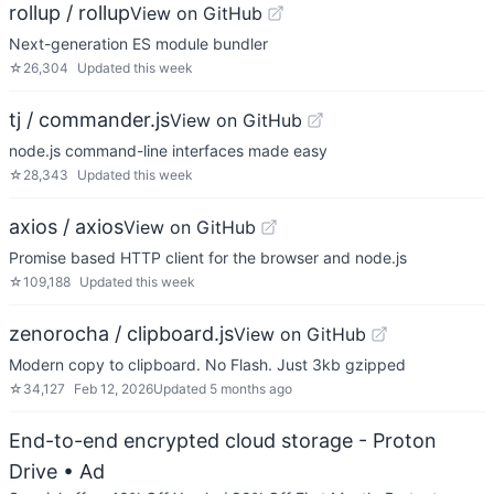
rollup / rollup
View on GitHub
Next-generation ES module bundler
☆
26,304
Updated
this week
tj / commander.js
View on GitHub
node.js command-line interfaces made easy
☆
28,343
Updated
this week
axios / axios
View on GitHub
Promise based HTTP client for the browser and node.js
☆
109,188
Updated
this week
zenorocha / clipboard.js
View on GitHub
Modern copy to clipboard. No Flash. Just 3kb gzipped
☆
34,127
Feb 12, 2026
Updated
5 months ago
End-to-end encrypted cloud storage - Proton
Drive
• Ad