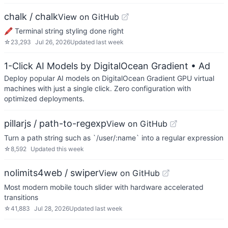
chalk / chalk
View on GitHub
🖍 Terminal string styling done right
☆
23,293
Jul 26, 2026
Updated
last week
1-Click AI Models by DigitalOcean Gradient
• Ad
Deploy popular AI models on DigitalOcean Gradient GPU virtual
machines with just a single click. Zero configuration with
optimized deployments.
pillarjs / path-to-regexp
View on GitHub
Turn a path string such as `/user/:name` into a regular expression
☆
8,592
Updated
this week
nolimits4web / swiper
View on GitHub
Most modern mobile touch slider with hardware accelerated
transitions
☆
41,883
Jul 28, 2026
Updated
last week