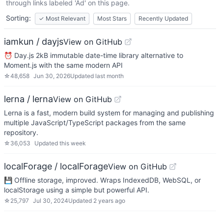
through links labeled 'Ad' on this page.
Sorting:
✓
Most Relevant
Most Stars
Recently Updated
iamkun / dayjs
View on GitHub
⏰ Day.js 2kB immutable date-time library alternative to
Moment.js with the same modern API
☆
48,658
Jun 30, 2026
Updated
last month
lerna / lerna
View on GitHub
Lerna is a fast, modern build system for managing and publishing
multiple JavaScript/TypeScript packages from the same
repository.
☆
36,053
Updated
this week
localForage / localForage
View on GitHub
💾 Offline storage, improved. Wraps IndexedDB, WebSQL, or
localStorage using a simple but powerful API.
☆
25,797
Jul 30, 2024
Updated
2 years ago