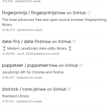
☆
5,744
Updated
this week
fingerprintjs / fingerprintjs
View on GitHub
The most advanced free and open-source browser fingerprinting
library
☆
28,075
Updated
this week
date-fns / date-fns
View on GitHub
⏳ Modern JavaScript date utility library ⌛️
☆
36,616
Jun 8, 2026
Updated
last month
puppeteer / puppeteer
View on GitHub
JavaScript API for Chrome and Firefox
☆
95,421
Updated
this week
zloirock / core-js
View on GitHub
Standard Library
☆
25,512
Updated
this week