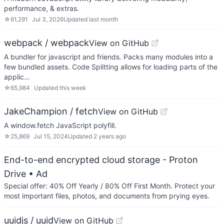
performance, & extras.
☆
61,291
Jul 3, 2026
Updated
last month
webpack / webpack
View on GitHub
A bundler for javascript and friends. Packs many modules into a
few bundled assets. Code Splitting allows for loading parts of the
applic…
☆
65,984
Updated
this week
JakeChampion / fetch
View on GitHub
A window.fetch JavaScript polyfill.
☆
25,869
Jul 15, 2024
Updated
2 years ago
End-to-end encrypted cloud storage - Proton
Drive
• Ad
Special offer: 40% Off Yearly / 80% Off First Month. Protect your
most important files, photos, and documents from prying eyes.
uuidjs / uuid
View on GitHub