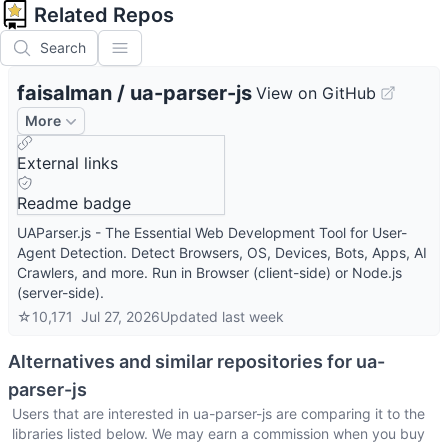
Related Repos
Search
faisalman
/
ua-parser-js
View on GitHub
More
External links
Readme badge
UAParser.js - The Essential Web Development Tool for User-
Agent Detection. Detect Browsers, OS, Devices, Bots, Apps, AI
Crawlers, and more. Run in Browser (client-side) or Node.js
(server-side).
☆
10,171
Jul 27, 2026
Updated
last week
Alternatives and similar repositories for
ua-
parser-js
Users that are interested in
ua-parser-js
are comparing it to the
libraries listed below. We may earn a commission when you buy