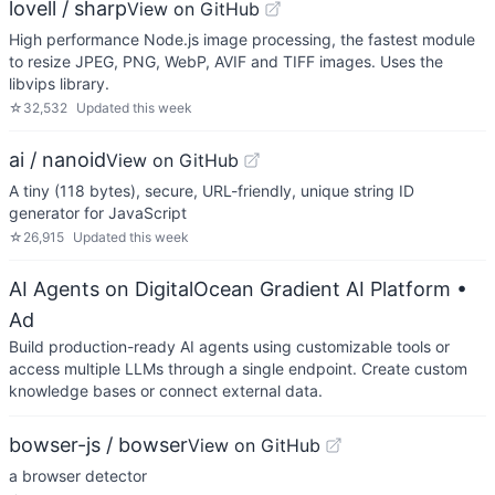
lovell / sharp
View on GitHub
High performance Node.js image processing, the fastest module
to resize JPEG, PNG, WebP, AVIF and TIFF images. Uses the
libvips library.
☆
32,532
Updated
this week
ai / nanoid
View on GitHub
A tiny (118 bytes), secure, URL-friendly, unique string ID
generator for JavaScript
☆
26,915
Updated
this week
AI Agents on DigitalOcean Gradient AI Platform
•
Ad
Build production-ready AI agents using customizable tools or
access multiple LLMs through a single endpoint. Create custom
knowledge bases or connect external data.
bowser-js / bowser
View on GitHub
a browser detector