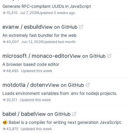
Generate RFC-compliant UUIDs in JavaScript
☆
15,310
Jul 7, 2026
Updated
3 weeks ago
evanw / esbuild
View on GitHub
An extremely fast bundler for the web
☆
40,007
Jun 12, 2026
Updated
last month
microsoft / monaco-editor
View on GitHub
A browser based code editor
☆
46,493
Updated
this week
motdotla / dotenv
View on GitHub
Loads environment variables from .env for nodejs projects.
☆
20,511
Updated
this week
babel / babel
View on GitHub
🐠 Babel is a compiler for writing next generation JavaScript.
☆
43,975
Updated
this week