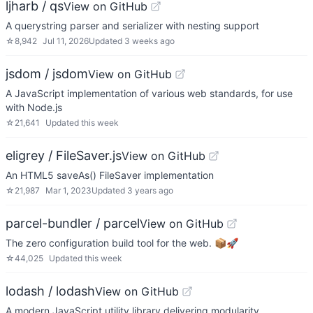
ljharb / qs
View on GitHub
A querystring parser and serializer with nesting support
☆
8,942
Jul 11, 2026
Updated
3 weeks ago
jsdom / jsdom
View on GitHub
A JavaScript implementation of various web standards, for use
with Node.js
☆
21,641
Updated
this week
eligrey / FileSaver.js
View on GitHub
An HTML5 saveAs() FileSaver implementation
☆
21,987
Mar 1, 2023
Updated
3 years ago
parcel-bundler / parcel
View on GitHub
The zero configuration build tool for the web. 📦🚀
☆
44,025
Updated
this week
lodash / lodash
View on GitHub
A modern JavaScript utility library delivering modularity,