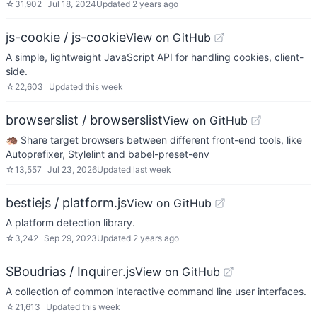
☆
31,902
Jul 18, 2024
Updated
2 years ago
js-cookie / js-cookie
View on GitHub
A simple, lightweight JavaScript API for handling cookies, client-
side.
☆
22,603
Updated
this week
browserslist / browserslist
View on GitHub
🦔 Share target browsers between different front-end tools, like
Autoprefixer, Stylelint and babel-preset-env
☆
13,557
Jul 23, 2026
Updated
last week
bestiejs / platform.js
View on GitHub
A platform detection library.
☆
3,242
Sep 29, 2023
Updated
2 years ago
SBoudrias / Inquirer.js
View on GitHub
A collection of common interactive command line user interfaces.
☆
21,613
Updated
this week