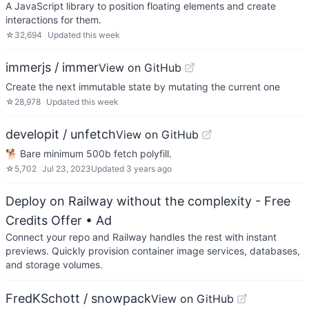
A JavaScript library to position floating elements and create
interactions for them.
☆
32,694
Updated
this week
immerjs / immer
View on GitHub
Create the next immutable state by mutating the current one
☆
28,978
Updated
this week
developit / unfetch
View on GitHub
🐕 Bare minimum 500b fetch polyfill.
☆
5,702
Jul 23, 2023
Updated
3 years ago
Deploy on Railway without the complexity - Free
Credits Offer
• Ad
Connect your repo and Railway handles the rest with instant
previews. Quickly provision container image services, databases,
and storage volumes.
FredKSchott / snowpack
View on GitHub