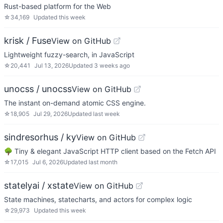
Rust-based platform for the Web
☆
34,169
Updated
this week
krisk / Fuse
View on GitHub
Lightweight fuzzy-search, in JavaScript
☆
20,441
Jul 13, 2026
Updated
3 weeks ago
unocss / unocss
View on GitHub
The instant on-demand atomic CSS engine.
☆
18,905
Jul 29, 2026
Updated
last week
sindresorhus / ky
View on GitHub
🌳 Tiny & elegant JavaScript HTTP client based on the Fetch API
☆
17,015
Jul 6, 2026
Updated
last month
statelyai / xstate
View on GitHub
State machines, statecharts, and actors for complex logic
☆
29,973
Updated
this week