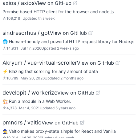
axios / axios
View on GitHub
Promise based HTTP client for the browser and node.js
☆
109,218
Updated
this week
sindresorhus / got
View on GitHub
🌐 Human-friendly and powerful HTTP request library for Node.js
☆
14,931
Jul 17, 2026
Updated
2 weeks ago
Akryum / vue-virtual-scroller
View on GitHub
⚡️ Blazing fast scrolling for any amount of data
☆
10,789
May 20, 2026
Updated
2 months ago
developit / workerize
View on GitHub
🏗️ Run a module in a Web Worker.
☆
4,378
Mar 4, 2021
Updated
5 years ago
pmndrs / valtio
View on GitHub
🧙 Valtio makes proxy-state simple for React and Vanilla
☆
10,214
Jul 29, 2026
Updated
last week