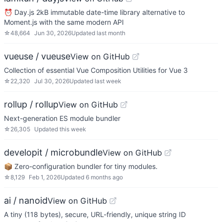
⏰ Day.js 2kB immutable date-time library alternative to
Moment.js with the same modern API
☆
48,664
Jun 30, 2026
Updated
last month
vueuse / vueuse
View on GitHub
Collection of essential Vue Composition Utilities for Vue 3
☆
22,320
Jul 30, 2026
Updated
last week
rollup / rollup
View on GitHub
Next-generation ES module bundler
☆
26,305
Updated
this week
developit / microbundle
View on GitHub
📦 Zero-configuration bundler for tiny modules.
☆
8,129
Feb 1, 2026
Updated
6 months ago
ai / nanoid
View on GitHub
A tiny (118 bytes), secure, URL-friendly, unique string ID