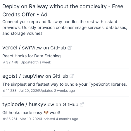
Deploy on Railway without the complexity - Free
Credits Offer
• Ad
Connect your repo and Railway handles the rest with instant
previews. Quickly provision container image services, databases,
and storage volumes.
vercel / swr
View on GitHub
React Hooks for Data Fetching
☆
32,448
Updated
this week
egoist / tsup
View on GitHub
The simplest and fastest way to bundle your TypeScript libraries.
☆
11,288
Jul 20, 2026
Updated
2 weeks ago
typicode / husky
View on GitHub
Git hooks made easy 🐶 woof!
☆
35,251
Mar 19, 2026
Updated
4 months ago