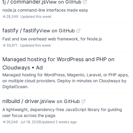
tj / commander.js
View on GitHub
node.js command-line interfaces made easy
☆
28,349
Updated
this week
fastify / fastify
View on GitHub
Fast and low overhead web framework, for Node.js
☆
36,971
Updated
this week
Managed hosting for WordPress and PHP on
Cloudways
• Ad
Managed hosting for WordPress, Magento, Laravel, or PHP apps,
on multiple cloud providers. Deploy in minutes on Cloudways by
DigitalOcean.
nilbuild / driver.js
View on GitHub
A lightweight, dependency-free JavaScript library for guiding
user focus across the page.
☆
26,546
Jul 18, 2026
Updated
2 weeks ago