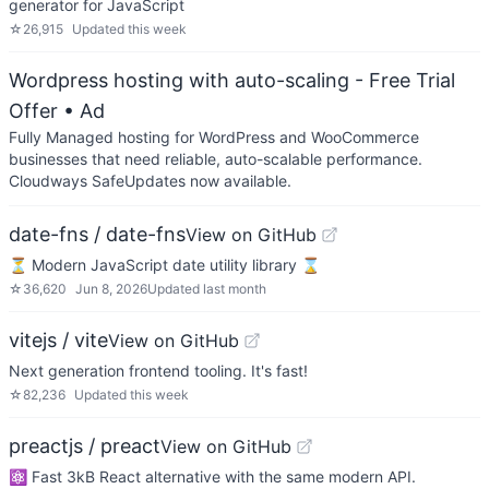
generator for JavaScript
☆
26,915
Updated
this week
Wordpress hosting with auto-scaling - Free Trial
Offer
• Ad
Fully Managed hosting for WordPress and WooCommerce
businesses that need reliable, auto-scalable performance.
Cloudways SafeUpdates now available.
date-fns / date-fns
View on GitHub
⏳ Modern JavaScript date utility library ⌛️
☆
36,620
Jun 8, 2026
Updated
last month
vitejs / vite
View on GitHub
Next generation frontend tooling. It's fast!
☆
82,236
Updated
this week
preactjs / preact
View on GitHub
⚛️ Fast 3kB React alternative with the same modern API.