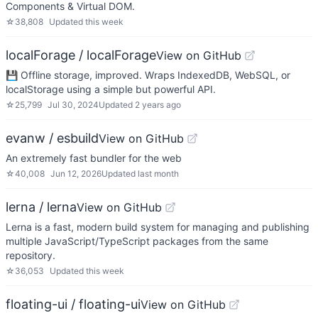
Components & Virtual DOM.
☆
38,808
Updated
this week
localForage / localForage
View on GitHub
💾 Offline storage, improved. Wraps IndexedDB, WebSQL, or
localStorage using a simple but powerful API.
☆
25,799
Jul 30, 2024
Updated
2 years ago
evanw / esbuild
View on GitHub
An extremely fast bundler for the web
☆
40,008
Jun 12, 2026
Updated
last month
lerna / lerna
View on GitHub
Lerna is a fast, modern build system for managing and publishing
multiple JavaScript/TypeScript packages from the same
repository.
☆
36,053
Updated
this week
floating-ui / floating-ui
View on GitHub