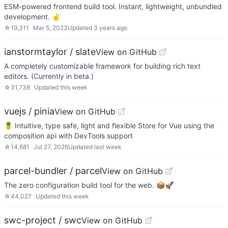
ESM-powered frontend build tool. Instant, lightweight, unbundled
development. ✌️
☆
19,311
Mar 5, 2023
Updated
3 years ago
ianstormtaylor / slate
View on GitHub
A completely customizable framework for building rich text
editors. (Currently in beta.)
☆
31,738
Updated
this week
vuejs / pinia
View on GitHub
🍍 Intuitive, type safe, light and flexible Store for Vue using the
composition api with DevTools support
☆
14,681
Jul 27, 2026
Updated
last week
parcel-bundler / parcel
View on GitHub
The zero configuration build tool for the web. 📦🚀
☆
44,027
Updated
this week
swc-project / swc
View on GitHub