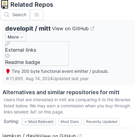
Related Repos
Search
developit
/
mitt
View on GitHub
More
External links
Readme badge
🥊 Tiny 200 byte functional event emitter / pubsub.
☆
11,895
Aug 14, 2024
Updated
last year
Alternatives and similar repositories for
mitt
Users that are interested in
mitt
are comparing it to the libraries
listed below. We may earn a commission when you buy through
links labeled 'Ad' on this page.
Sorting:
✓
Most Relevant
Most Stars
Recently Updated
iamkun / dayjs
View on GitHub