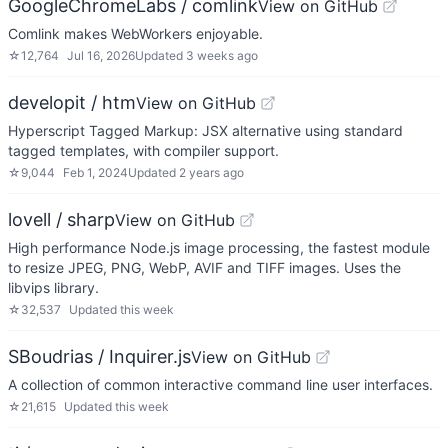
GoogleChromeLabs / comlink
View on GitHub
Comlink makes WebWorkers enjoyable.
☆
12,764
Jul 16, 2026
Updated
3 weeks ago
developit / htm
View on GitHub
Hyperscript Tagged Markup: JSX alternative using standard
tagged templates, with compiler support.
☆
9,044
Feb 1, 2024
Updated
2 years ago
lovell / sharp
View on GitHub
High performance Node.js image processing, the fastest module
to resize JPEG, PNG, WebP, AVIF and TIFF images. Uses the
libvips library.
☆
32,537
Updated
this week
SBoudrias / Inquirer.js
View on GitHub
A collection of common interactive command line user interfaces.
☆
21,615
Updated
this week