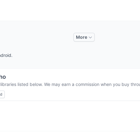
More
ndroid.
tho
 libraries listed below. We may earn a commission when you buy throug
ed