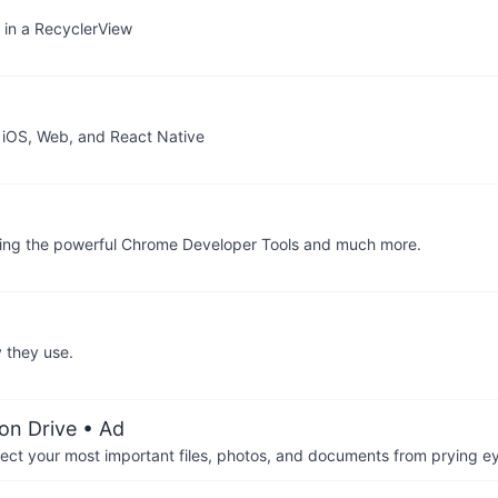
s in a RecyclerView
d iOS, Web, and React Native
bling the powerful Chrome Developer Tools and much more.
 they use.
on Drive
• Ad
otect your most important files, photos, and documents from prying e