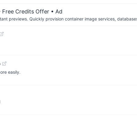
 Free Credits Offer
• Ad
tant previews. Quickly provision container image services, database
b
ore easily.
d