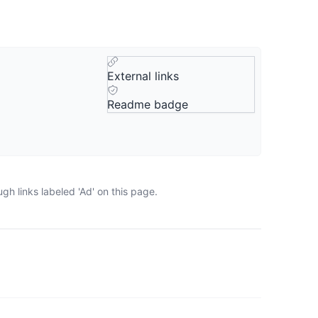
External links
Readme badge
h links labeled 'Ad' on this page.