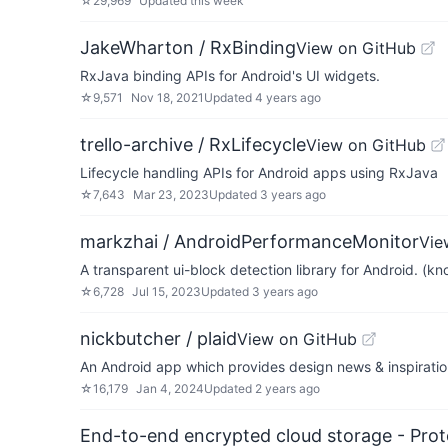
☆
29,969
Updated
this week
JakeWharton / RxBinding
View on GitHub
RxJava binding APIs for Android's UI widgets.
☆
9,571
Nov 18, 2021
Updated
4 years ago
trello-archive / RxLifecycle
View on GitHub
Lifecycle handling APIs for Android apps using RxJava
☆
7,643
Mar 23, 2023
Updated
3 years ago
markzhai / AndroidPerformanceMonitor
Vie
A transparent ui-block detection library for Android. (
☆
6,728
Jul 15, 2023
Updated
3 years ago
nickbutcher / plaid
View on GitHub
An Android app which provides design news & inspiratio
☆
16,179
Jan 4, 2024
Updated
2 years ago
End-to-end encrypted cloud storage - Prot