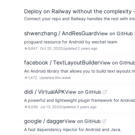
Deploy on Railway without the complexity -
Connect your repo and Railway handles the rest with ins
shwenzhang / AndResGuard
View on GitHub
proguard resource for Android by wechat team
☆
8,647
Oct 20, 2023
Updated
2 years ago
facebook / TextLayoutBuilder
View on GitHu
An Android library that allows you to build text layouts m
☆
1,472
Updated
this week
didi / VirtualAPK
View on GitHub
A powerful and lightweight plugin framework for Androi
☆
9,056
Jul 13, 2023
Updated
3 years ago
google / dagger
View on GitHub
A fast dependency injector for Android and Java.