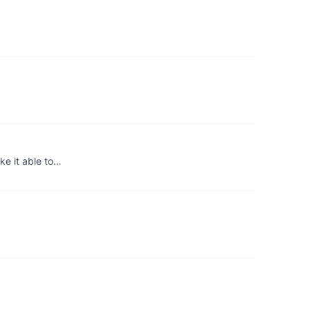
ke it able to…