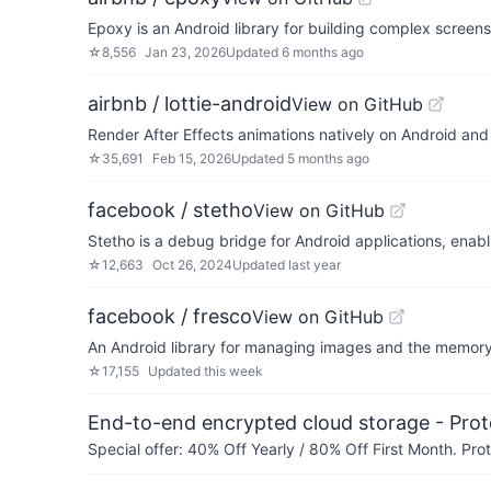
Epoxy is an Android library for building complex screen
☆
8,556
Jan 23, 2026
Updated
6 months ago
airbnb / lottie-android
View on GitHub
Render After Effects animations natively on Android an
☆
35,691
Feb 15, 2026
Updated
5 months ago
facebook / stetho
View on GitHub
Stetho is a debug bridge for Android applications, ena
☆
12,663
Oct 26, 2024
Updated
last year
facebook / fresco
View on GitHub
An Android library for managing images and the memory
☆
17,155
Updated
this week
End-to-end encrypted cloud storage - Prot
Special offer: 40% Off Yearly / 80% Off First Month. Pr