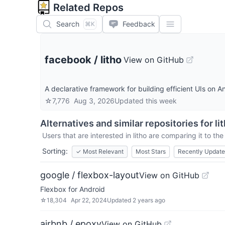
Related Repos
Search
Feedback
⌘K
facebook
/
litho
View on GitHub
A declarative framework for building efficient UIs on A
☆
7,776
Aug 3, 2026
Updated
this week
Alternatives and similar repositories for
li
Users that are interested in
litho
are comparing it to the
Sorting:
✓
Most Relevant
Most Stars
Recently Updat
google / flexbox-layout
View on GitHub
Flexbox for Android
☆
18,304
Apr 22, 2024
Updated
2 years ago
airbnb / epoxy
View on GitHub