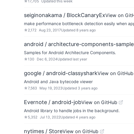
☆
17,705
Updated
this week
seiginonakama / BlockCanaryEx
View on Git
make performance bottleneck detection easily when ap
☆
2,172
Aug 23, 2017
Updated
8 years ago
android / architecture-components-sample
Samples for Android Architecture Components.
☆
130
Dec 6, 2024
Updated
last year
google / android-classyshark
View on GitHub
Android and Java bytecode viewer
☆
7,563
May 19, 2023
Updated
3 years ago
Evernote / android-job
View on GitHub
Android library to handle jobs in the background.
☆
5,352
Jul 13, 2022
Updated
4 years ago
nytimes / Store
View on GitHub