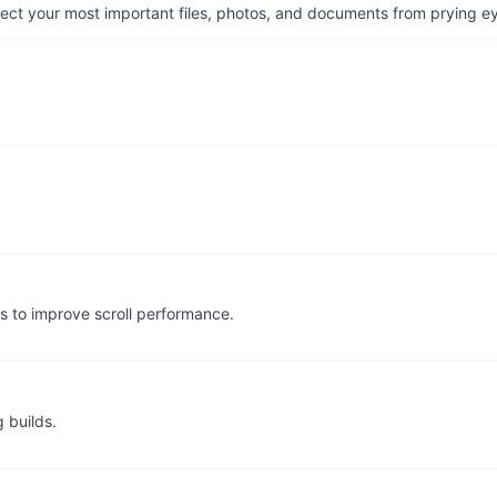
otect your most important files, photos, and documents from prying e
s to improve scroll performance.
 builds.