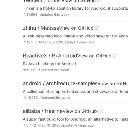
Tencent / tinker
View on GitHub
Tinker is a hot-fix solution library for Android, it suppor
☆
17,654
Updated
this week
zhihu / Matisse
View on GitHub
A well-designed local image and video selector for Andr
☆
12,517
May 15, 2023
Updated
3 years ago
ReactiveX / RxAndroid
View on GitHub
RxJava bindings for Android
☆
19,951
Updated
this week
android / architecture-samples
View on GitH
A collection of samples to discuss and showcase differen
☆
45,780
Updated
this week
alibaba / freeline
View on GitHub
A super fast build tool for Android, an alternative to Ins
☆
5,442
May 10, 2020
Updated
6 years ago