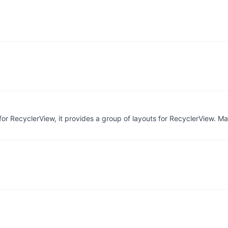
or RecyclerView, it provides a group of layouts for RecyclerView. Ma