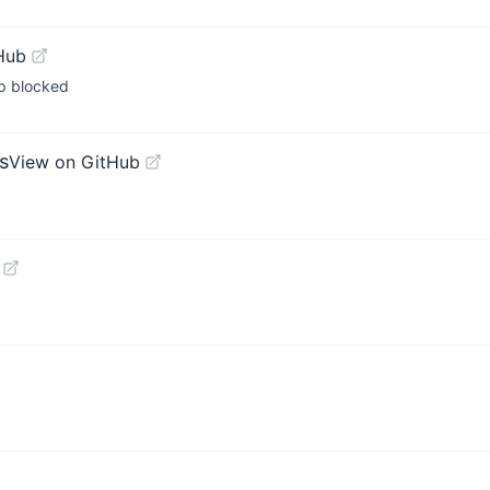
Hub
p blocked
s
View on GitHub