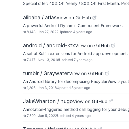
Special offer: 40% Off Yearly / 80% Off First Month. Pr
alibaba / atlas
View on GitHub
A powerful Android Dynamic Component Framework.
☆
8,148
Jan 27, 2022
Updated
4 years ago
android / android-ktx
View on GitHub
A set of Kotlin extensions for Android app development.
☆
7,417
Nov 13, 2018
Updated
7 years ago
tumblr / Graywater
View on GitHub
An Android library for decomposing RecyclerView layout
☆
1,206
Jan 3, 2018
Updated
8 years ago
JakeWharton / hugo
View on GitHub
Annotation-triggered method call logging for your debug
☆
7,890
Jan 5, 2022
Updated
4 years ago