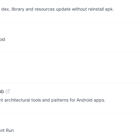
ts dex, library and resources update without reinstall apk.
oid
ub
t architectural tools and patterns for Android apps.
tant Run