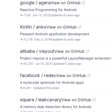
google / agera
View on GitHub
Reactive Programming for Android
☆
7,128
Jan 13, 2022
Updated
4 years ago
Kotlin / anko
View on GitHub
Pleasant Android application development
☆
15,778
Dec 5, 2019
Updated
6 years ago
alibaba / vlayout
View on GitHub
Project vlayout is a powerfull LayoutManager extension f
☆
10,730
Jul 14, 2021
Updated
5 years ago
facebook / redex
View on GitHub
A bytecode optimizer for Android apps
☆
6,301
Updated
this week
square / leakcanary
View on GitHub
A memory leak detection library for Android.