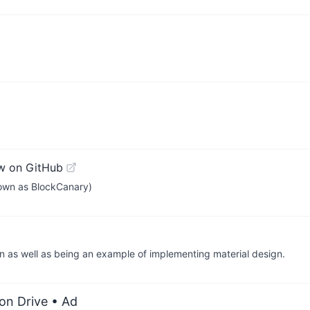
w on GitHub
known as BlockCanary)
n as well as being an example of implementing material design.
on Drive
• Ad