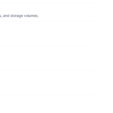
s, and storage volumes.