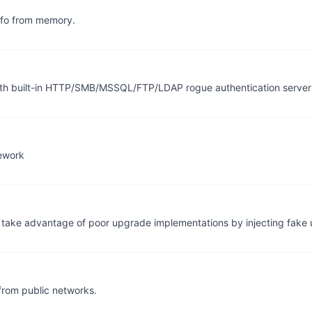
info from memory.
th built-in HTTP/SMB/MSSQL/FTP/LDAP rogue authentication serv
mework
to take advantage of poor upgrade implementations by injecting fake
from public networks.