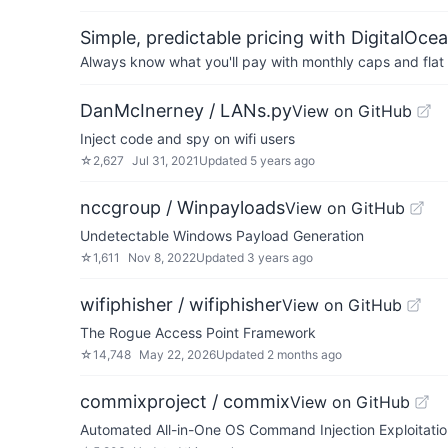
Simple, predictable pricing with DigitalOce
Always know what you'll pay with monthly caps and flat 
DanMcInerney / LANs.py
View on GitHub
Inject code and spy on wifi users
☆
2,627
Jul 31, 2021
Updated
5 years ago
nccgroup / Winpayloads
View on GitHub
Undetectable Windows Payload Generation
☆
1,611
Nov 8, 2022
Updated
3 years ago
wifiphisher / wifiphisher
View on GitHub
The Rogue Access Point Framework
☆
14,748
May 22, 2026
Updated
2 months ago
commixproject / commix
View on GitHub
Automated All-in-One OS Command Injection Exploitatio