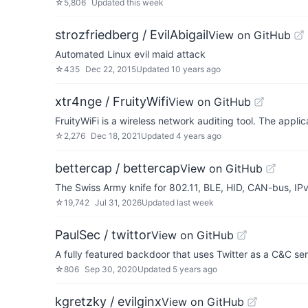
☆
5,806
Updated
this week
strozfriedberg / EvilAbigail
View on GitHub
Automated Linux evil maid attack
☆
435
Dec 22, 2015
Updated
10 years ago
xtr4nge / FruityWifi
View on GitHub
FruityWiFi is a wireless network auditing tool. The appl
☆
2,276
Dec 18, 2021
Updated
4 years ago
bettercap / bettercap
View on GitHub
The Swiss Army knife for 802.11, BLE, HID, CAN-bus, I
☆
19,742
Jul 31, 2026
Updated
last week
PaulSec / twittor
View on GitHub
A fully featured backdoor that uses Twitter as a C&C se
☆
806
Sep 30, 2020
Updated
5 years ago
kgretzky / evilginx
View on GitHub