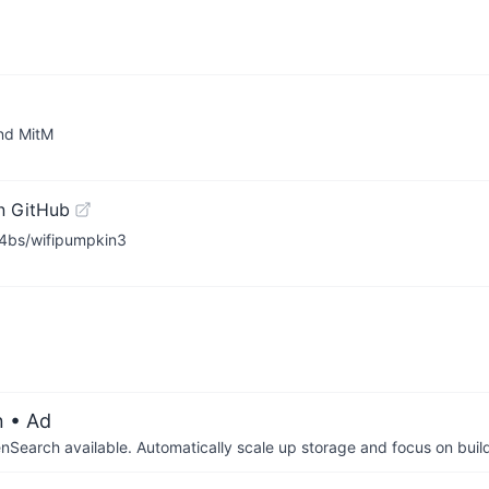
and MitM
n GitHub
L4bs/wifipumpkin3
n
• Ad
arch available. Automatically scale up storage and focus on buil