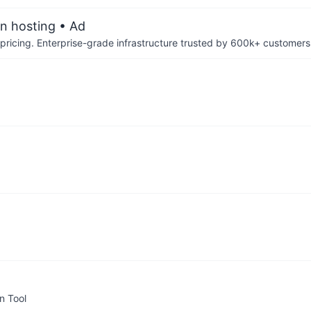
an hosting
• Ad
pricing. Enterprise-grade infrastructure trusted by 600k+ customers
n Tool