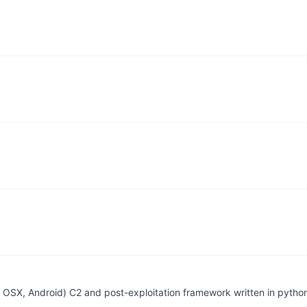
.
.
 OSX, Android) C2 and post-exploitation framework written in pytho