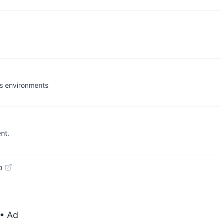
ws environments
nt.
b
• Ad