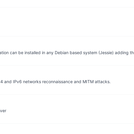
ication can be installed in any Debian based system (Jessie) adding 
Pv4 and IPv6 networks reconnaissance and MITM attacks.
rver