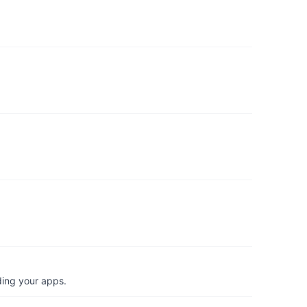
ding your apps.