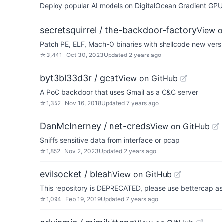
Deploy popular AI models on DigitalOcean Gradient GPU v
secretsquirrel / the-backdoor-factory
View 
Patch PE, ELF, Mach-O binaries with shellcode new versi
☆
3,441
Oct 30, 2023
Updated
2 years ago
byt3bl33d3r / gcat
View on GitHub
A PoC backdoor that uses Gmail as a C&C server
☆
1,352
Nov 16, 2018
Updated
7 years ago
DanMcInerney / net-creds
View on GitHub
Sniffs sensitive data from interface or pcap
☆
1,852
Nov 2, 2023
Updated
2 years ago
evilsocket / bleah
View on GitHub
This repository is DEPRECATED, please use bettercap as 
☆
1,094
Feb 19, 2019
Updated
7 years ago