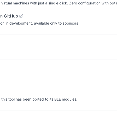
irtual machines with just a single click. Zero configuration with op
on GitHub
on in development, available only to sponsors
this tool has been ported to its BLE modules.