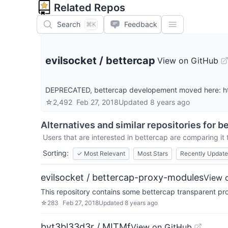
Related Repos
Search
Feedback
⌘K
evilsocket
/
bettercap
View on GitHub
DEPRECATED, bettercap developement moved here: ht
☆
2,492
Feb 27, 2018
Updated
8 years ago
Alternatives and similar repositories for
be
Users that are interested in
bettercap
are comparing it t
Sorting:
✓
Most Relevant
Most Stars
Recently Updat
evilsocket / bettercap-proxy-modules
View 
This repository contains some bettercap transparent p
☆
283
Feb 27, 2018
Updated
8 years ago
byt3bl33d3r / MITMf
View on GitHub