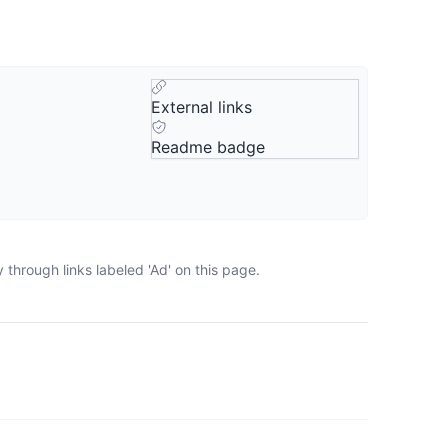
External links
Readme badge
through links labeled 'Ad' on this page.