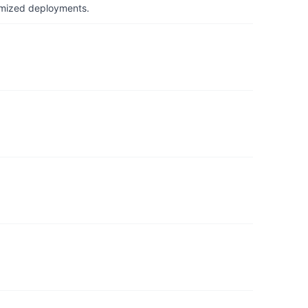
timized deployments.