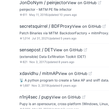
JonDoNym / peinjector
View on GitHub
peinjector - MITM PE file infector
☆
611
May 11, 2016
Updated
10 years ago
secretsquirrel / BDFProxy
View on GitHub
Patch Binaries via MITM: BackdoorFactory + mitmProxy
☆
1,014
Jul 31, 2021
Updated
5 years ago
sensepost / DET
View on GitHub
(extensible) Data Exfiltration Toolkit (DET)
☆
821
Nov 3, 2017
Updated
8 years ago
xdavidhu / mitmAP
View on GitHub
📡 A python program to create a fake AP and sniff data
☆
1,697
Nov 3, 2019
Updated
6 years ago
n1nj4sec / pupy
View on GitHub
Pupy is an opensource, cross-platform (Windows, Linux,