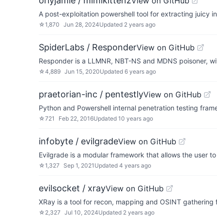
orlyjamie / mimikittenz
View on GitHub
A post-exploitation powershell tool for extracting juicy 
☆
1,870
Jun 28, 2024
Updated
2 years ago
SpiderLabs / Responder
View on GitHub
Responder is a LLMNR, NBT-NS and MDNS poisoner, wi
☆
4,889
Jun 15, 2020
Updated
6 years ago
praetorian-inc / pentestly
View on GitHub
Python and Powershell internal penetration testing fra
☆
721
Feb 22, 2016
Updated
10 years ago
infobyte / evilgrade
View on GitHub
Evilgrade is a modular framework that allows the user 
☆
1,327
Sep 1, 2021
Updated
4 years ago
evilsocket / xray
View on GitHub
XRay is a tool for recon, mapping and OSINT gathering 
☆
2,327
Jul 10, 2024
Updated
2 years ago