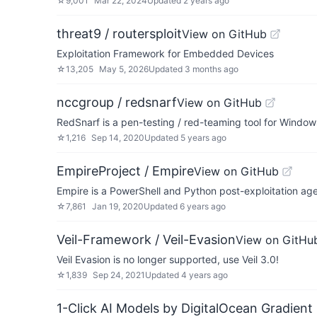
☆
9,001
Mar 22, 2024
Updated
2 years ago
threat9 / routersploit
View on GitHub
Exploitation Framework for Embedded Devices
☆
13,205
May 5, 2026
Updated
3 months ago
nccgroup / redsnarf
View on GitHub
RedSnarf is a pen-testing / red-teaming tool for Windo
☆
1,216
Sep 14, 2020
Updated
5 years ago
EmpireProject / Empire
View on GitHub
Empire is a PowerShell and Python post-exploitation age
☆
7,861
Jan 19, 2020
Updated
6 years ago
Veil-Framework / Veil-Evasion
View on GitHu
Veil Evasion is no longer supported, use Veil 3.0!
☆
1,839
Sep 24, 2021
Updated
4 years ago
1-Click AI Models by DigitalOcean Gradient