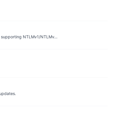
er supporting NTLMv1/NTLMv…
 updates.