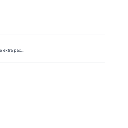
the extra pac…