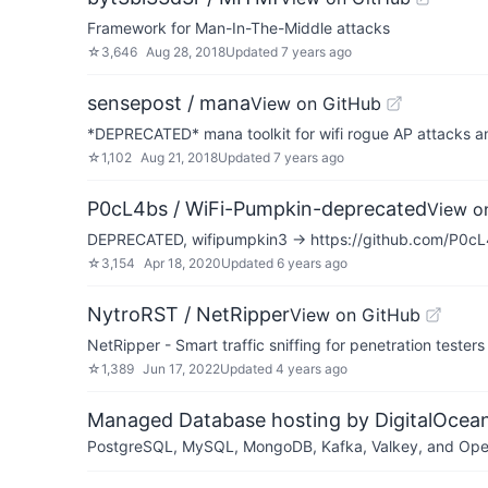
Framework for Man-In-The-Middle attacks
☆
3,646
Aug 28, 2018
Updated
7 years ago
sensepost / mana
View on GitHub
*DEPRECATED* mana toolkit for wifi rogue AP attacks 
☆
1,102
Aug 21, 2018
Updated
7 years ago
P0cL4bs / WiFi-Pumpkin-deprecated
View o
DEPRECATED, wifipumpkin3 -> https://github.com/P0c
☆
3,154
Apr 18, 2020
Updated
6 years ago
NytroRST / NetRipper
View on GitHub
NetRipper - Smart traffic sniffing for penetration testers
☆
1,389
Jun 17, 2022
Updated
4 years ago
Managed Database hosting by DigitalOcea
PostgreSQL, MySQL, MongoDB, Kafka, Valkey, and OpenSe