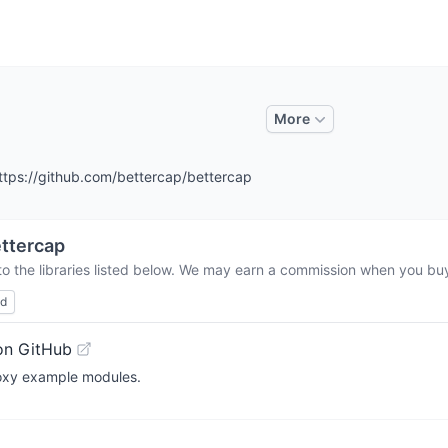
More
tps://github.com/bettercap/bettercap
ttercap
o the libraries listed below. We may earn a commission when you buy 
ed
on GitHub
roxy example modules.