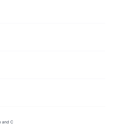
n and C