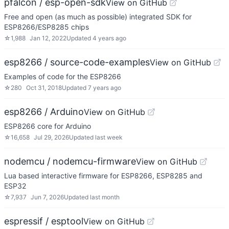
pfalcon / esp-open-sdk
View on GitHub
Free and open (as much as possible) integrated SDK for
ESP8266/ESP8285 chips
☆
1,988
Jan 12, 2022
Updated
4 years ago
esp8266 / source-code-examples
View on GitHub
Examples of code for the ESP8266
☆
280
Oct 31, 2018
Updated
7 years ago
esp8266 / Arduino
View on GitHub
ESP8266 core for Arduino
☆
16,658
Jul 29, 2026
Updated
last week
nodemcu / nodemcu-firmware
View on GitHub
Lua based interactive firmware for ESP8266, ESP8285 and
ESP32
☆
7,937
Jun 7, 2026
Updated
last month
espressif / esptool
View on GitHub