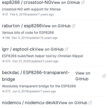
esp8266 / crosstool-NG
View on GitHub
crosstool-NG with support for Xtensa
☆
21
Feb 6, 2019
Updated
7 years ago
raburton / esp8266
View on GitHub
Various bits of code for ESP8266
☆
186
Dec 5, 2015
Updated
10 years ago
igrr / esptool-ck
View on GitHub
ESP8266 build/flash helper tool by Christian Klippel
☆
370
Dec 21, 2020
Updated
5 years ago
beckdac / ESP8266-transparent-
View on
GitHub
bridge
Absolutely transparent bridge for the ESP8266
☆
372
Jun 5, 2019
Updated
7 years ago
nodemcu / nodemcu-devkit
View on GitHub