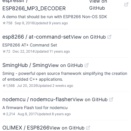
espressif /
View on
GitHub
ESP8266_MP3_DECODER
A demo that should be run with ESP8266 Non-OS SDK
☆
758
Sep 9, 2016
Updated
9 years ago
esp8266 / at-command-set
View on GitHub
ESP8266 AT+ Command Set
☆
72
Dec 22, 2014
Updated
11 years ago
SmingHub / Sming
View on GitHub
Sming - powerful open source framework simplifying the creation
of embedded C++ applications.
☆
1,568
Jul 20, 2026
Updated
2 weeks ago
nodemcu / nodemcu-flasher
View on GitHub
A firmware Flash tool for nodemcu
☆
2,214
Aug 8, 2017
Updated
8 years ago
OLIMEX / ESP8266
View on GitHub