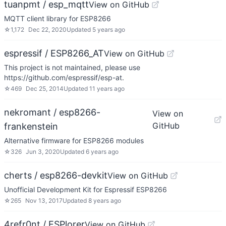
tuanpmt / esp_mqtt
View on GitHub
MQTT client library for ESP8266
☆
1,172
Dec 22, 2020
Updated
5 years ago
espressif / ESP8266_AT
View on GitHub
This project is not maintained, please use
https://github.com/espressif/esp-at.
☆
469
Dec 25, 2014
Updated
11 years ago
nekromant / esp8266-
View on
GitHub
frankenstein
Alternative firmware for ESP8266 modules
☆
326
Jun 3, 2020
Updated
6 years ago
cherts / esp8266-devkit
View on GitHub
Unofficial Development Kit for Espressif ESP8266
☆
265
Nov 13, 2017
Updated
8 years ago
4refr0nt / ESPlorer
View on GitHub