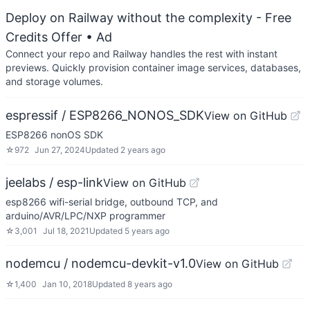
Deploy on Railway without the complexity - Free
Credits Offer
• Ad
Connect your repo and Railway handles the rest with instant
previews. Quickly provision container image services, databases,
and storage volumes.
espressif / ESP8266_NONOS_SDK
View on GitHub
ESP8266 nonOS SDK
☆
972
Jun 27, 2024
Updated
2 years ago
jeelabs / esp-link
View on GitHub
esp8266 wifi-serial bridge, outbound TCP, and
arduino/AVR/LPC/NXP programmer
☆
3,001
Jul 18, 2021
Updated
5 years ago
nodemcu / nodemcu-devkit-v1.0
View on GitHub
☆
1,400
Jan 10, 2018
Updated
8 years ago