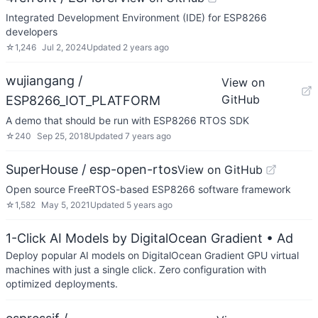
Integrated Development Environment (IDE) for ESP8266
developers
☆
1,246
Jul 2, 2024
Updated
2 years ago
wujiangang /
View on
GitHub
ESP8266_IOT_PLATFORM
A demo that should be run with ESP8266 RTOS SDK
☆
240
Sep 25, 2018
Updated
7 years ago
SuperHouse / esp-open-rtos
View on GitHub
Open source FreeRTOS-based ESP8266 software framework
☆
1,582
May 5, 2021
Updated
5 years ago
1-Click AI Models by DigitalOcean Gradient
• Ad
Deploy popular AI models on DigitalOcean Gradient GPU virtual
machines with just a single click. Zero configuration with
optimized deployments.