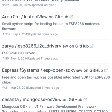
☆
321
Jan 26, 2025
Updated
last year
4refr0nt / luatool
View on GitHub
Small python script for loading init.lua to ESP8266 nodemcu
firmware
☆
312
Sep 2, 2019
Updated
6 years ago
zarya / esp8266_i2c_driver
View on GitHub
ESP8266 I2C Driver
☆
90
Nov 6, 2014
Updated
11 years ago
EspressifSystems / esp-open-sdk
View on GitHub
Free and open (as much as possible) integrated SDK for ESP8266
chips
☆
21
Mar 28, 2015
Updated
11 years ago
cesanta / mongoose-os
View on GitHub
Mongoose OS - an IoT Firmware Development Framework.
Supported microcontrollers: ESP32, ESP8266, CC3220, CC3200,