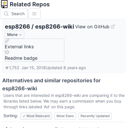
Related Repos
Search
esp8266
/
esp8266-wiki
View on GitHub
More
External links
Readme badge
☆
1,752
Jan 15, 2018
Updated
8 years ago
Alternatives and similar repositories for
esp8266-wiki
Users that are interested in
esp8266-wiki
are comparing it to the
libraries listed below. We may earn a commission when you buy
through links labeled 'Ad' on this page.
Sorting:
✓
Most Relevant
Most Stars
Recently Updated