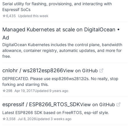
Serial utility for flashing, provisioning, and interacting with
Espressif SoCs
☆
6,435
Updated
this week
Managed Kubernetes at scale on DigitalOcean
•
Ad
DigitalOcean Kubernetes includes the control plane, bandwidth
allowance, container registry, automatic updates, and more for
free.
cnlohr / ws2812esp8266
View on GitHub
DEPRECATED. Please use esp8266ws2812i2s. No really, stop
forking and starring this.
☆
298
Apr 19, 2017
Updated
9 years ago
espressif / ESP8266_RTOS_SDK
View on GitHub
Latest ESP8266 SDK based on FreeRTOS, esp-idf style.
☆
3,558
Jul 8, 2026
Updated
3 weeks ago