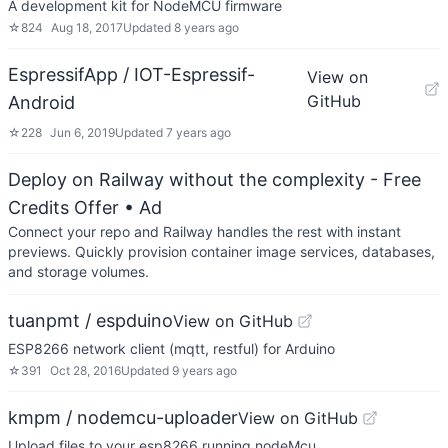
A development kit for NodeMCU firmware
☆
824
Aug 18, 2017
Updated
8 years ago
EspressifApp / IOT-Espressif-
View on
GitHub
Android
☆
228
Jun 6, 2019
Updated
7 years ago
Deploy on Railway without the complexity - Free
Credits Offer
• Ad
Connect your repo and Railway handles the rest with instant
previews. Quickly provision container image services, databases,
and storage volumes.
tuanpmt / espduino
View on GitHub
ESP8266 network client (mqtt, restful) for Arduino
☆
391
Oct 28, 2016
Updated
9 years ago
kmpm / nodemcu-uploader
View on GitHub
Upload files to your esp8266 running nodeMcu