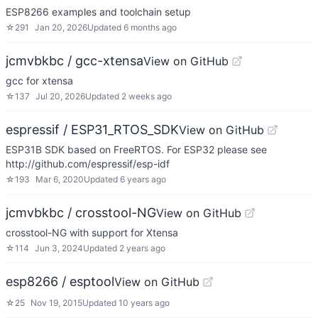
ESP8266 examples and toolchain setup
☆
291
Jan 20, 2026
Updated
6 months ago
jcmvbkbc / gcc-xtensa
View on GitHub
gcc for xtensa
☆
137
Jul 20, 2026
Updated
2 weeks ago
espressif / ESP31_RTOS_SDK
View on GitHub
ESP31B SDK based on FreeRTOS. For ESP32 please see
http://github.com/espressif/esp-idf
☆
193
Mar 6, 2020
Updated
6 years ago
jcmvbkbc / crosstool-NG
View on GitHub
crosstool-NG with support for Xtensa
☆
114
Jun 3, 2024
Updated
2 years ago
esp8266 / esptool
View on GitHub
☆
25
Nov 19, 2015
Updated
10 years ago