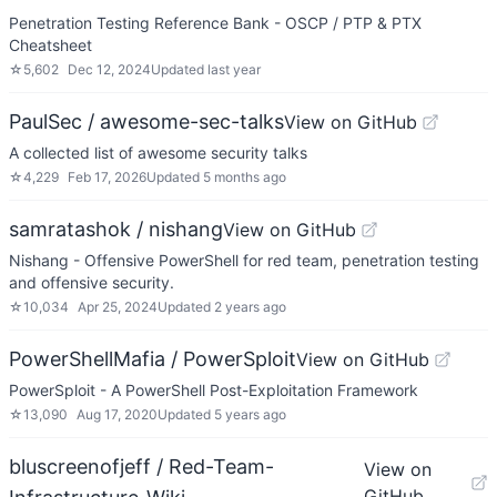
Penetration Testing Reference Bank - OSCP / PTP & PTX
Cheatsheet
☆
5,602
Dec 12, 2024
Updated
last year
PaulSec / awesome-sec-talks
View on GitHub
A collected list of awesome security talks
☆
4,229
Feb 17, 2026
Updated
5 months ago
samratashok / nishang
View on GitHub
Nishang - Offensive PowerShell for red team, penetration testing
and offensive security.
☆
10,034
Apr 25, 2024
Updated
2 years ago
PowerShellMafia / PowerSploit
View on GitHub
PowerSploit - A PowerShell Post-Exploitation Framework
☆
13,090
Aug 17, 2020
Updated
5 years ago
bluscreenofjeff / Red-Team-
View on
GitHub