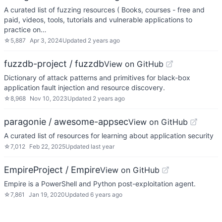
A curated list of fuzzing resources ( Books, courses - free and
paid, videos, tools, tutorials and vulnerable applications to
practice on…
☆
5,887
Apr 3, 2024
Updated
2 years ago
fuzzdb-project / fuzzdb
View on GitHub
Dictionary of attack patterns and primitives for black-box
application fault injection and resource discovery.
☆
8,968
Nov 10, 2023
Updated
2 years ago
paragonie / awesome-appsec
View on GitHub
A curated list of resources for learning about application security
☆
7,012
Feb 22, 2025
Updated
last year
EmpireProject / Empire
View on GitHub
Empire is a PowerShell and Python post-exploitation agent.
☆
7,861
Jan 19, 2020
Updated
6 years ago