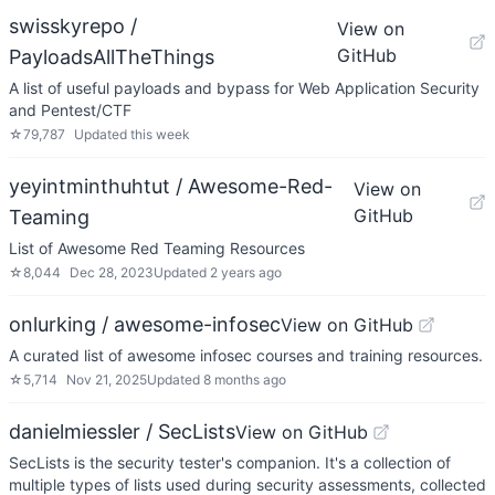
swisskyrepo /
View on
GitHub
PayloadsAllTheThings
A list of useful payloads and bypass for Web Application Security
and Pentest/CTF
☆
79,787
Updated
this week
yeyintminthuhtut / Awesome-Red-
View on
GitHub
Teaming
List of Awesome Red Teaming Resources
☆
8,044
Dec 28, 2023
Updated
2 years ago
onlurking / awesome-infosec
View on GitHub
A curated list of awesome infosec courses and training resources.
☆
5,714
Nov 21, 2025
Updated
8 months ago
danielmiessler / SecLists
View on GitHub
SecLists is the security tester's companion. It's a collection of
multiple types of lists used during security assessments, collected