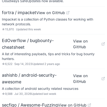
Cloudways SafeUpdates now available.
fortra / impacket
View on GitHub
Impacket is a collection of Python classes for working with
network protocols.
☆
15,970
Updated
this week
EdOverflow / bugbounty-
View on
GitHub
cheatsheet
A list of interesting payloads, tips and tricks for bug bounty
hunters.
☆
6,522
Sep 14, 2023
Updated
2 years ago
ashishb / android-security-
View on
GitHub
awesome
A collection of android security related resources
☆
9,588
Jul 30, 2026
Updated
last week
secfigo / Awesome-Fuzzing
View on GitHub