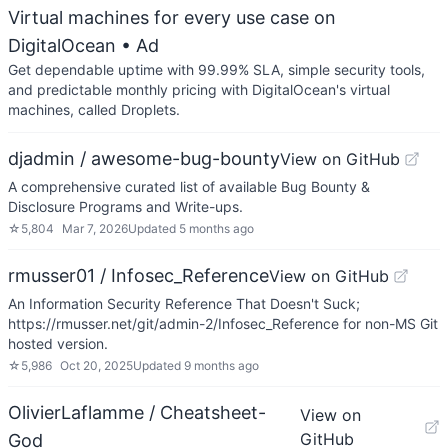
Virtual machines for every use case on
DigitalOcean
• Ad
Get dependable uptime with 99.99% SLA, simple security tools,
and predictable monthly pricing with DigitalOcean's virtual
machines, called Droplets.
djadmin / awesome-bug-bounty
View on GitHub
A comprehensive curated list of available Bug Bounty &
Disclosure Programs and Write-ups.
☆
5,804
Mar 7, 2026
Updated
5 months ago
rmusser01 / Infosec_Reference
View on GitHub
An Information Security Reference That Doesn't Suck;
https://rmusser.net/git/admin-2/Infosec_Reference for non-MS Git
hosted version.
☆
5,986
Oct 20, 2025
Updated
9 months ago
OlivierLaflamme / Cheatsheet-
View on
GitHub
God