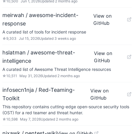
☆
10,500
Jun 1, 2026
Updated
2 months ago
meirwah / awesome-incident-
View on
GitHub
response
A curated list of tools for incident response
☆
9,303
Jul 15, 2026
Updated
3 weeks ago
hslatman / awesome-threat-
View on
GitHub
intelligence
A curated list of Awesome Threat Intelligence resources
☆
10,511
May 31, 2026
Updated
2 months ago
infosecn1nja / Red-Teaming-
View on
GitHub
Toolkit
This repository contains cutting-edge open-source security tools
(OST) for a red teamer and threat hunter.
☆
10,598
May 7, 2026
Updated
2 months ago
nixawk / pentest-wiki
View on GitHub