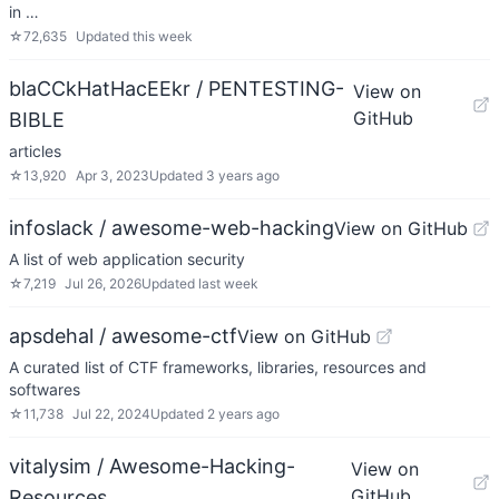
in …
☆
72,635
Updated
this week
blaCCkHatHacEEkr / PENTESTING-
View on
GitHub
BIBLE
articles
☆
13,920
Apr 3, 2023
Updated
3 years ago
infoslack / awesome-web-hacking
View on GitHub
A list of web application security
☆
7,219
Jul 26, 2026
Updated
last week
apsdehal / awesome-ctf
View on GitHub
A curated list of CTF frameworks, libraries, resources and
softwares
☆
11,738
Jul 22, 2024
Updated
2 years ago
vitalysim / Awesome-Hacking-
View on
GitHub
Resources