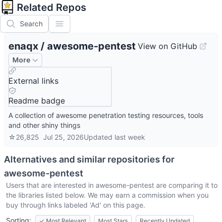
Related Repos
Search
enaqx
/
awesome-pentest
View on GitHub
More
External links
Readme badge
A collection of awesome penetration testing resources, tools
and other shiny things
☆
26,825
Jul 25, 2026
Updated
last week
Alternatives and similar repositories for
awesome-pentest
Users that are interested in
awesome-pentest
are comparing it to
the libraries listed below. We may earn a commission when you
buy through links labeled 'Ad' on this page.
Sorting:
✓
Most Relevant
Most Stars
Recently Updated