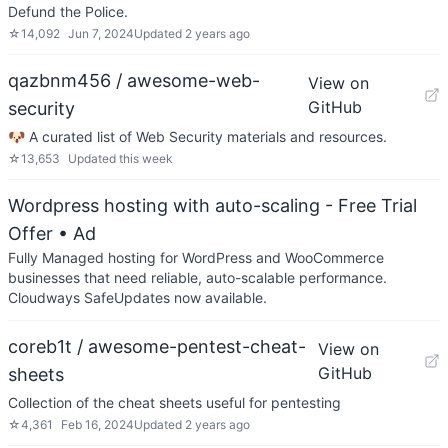
Defund the Police.
☆
14,092
Jun 7, 2024
Updated
2 years ago
qazbnm456 / awesome-web-
View on
GitHub
security
🐶 A curated list of Web Security materials and resources.
☆
13,653
Updated
this week
Wordpress hosting with auto-scaling - Free Trial
Offer
• Ad
Fully Managed hosting for WordPress and WooCommerce
businesses that need reliable, auto-scalable performance.
Cloudways SafeUpdates now available.
coreb1t / awesome-pentest-cheat-
View on
GitHub
sheets
Collection of the cheat sheets useful for pentesting
☆
4,361
Feb 16, 2024
Updated
2 years ago