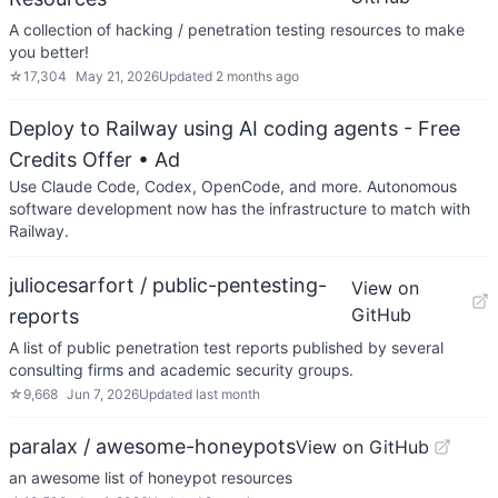
A collection of hacking / penetration testing resources to make
you better!
☆
17,304
May 21, 2026
Updated
2 months ago
Deploy to Railway using AI coding agents - Free
Credits Offer
• Ad
Use Claude Code, Codex, OpenCode, and more. Autonomous
software development now has the infrastructure to match with
Railway.
juliocesarfort / public-pentesting-
View on
GitHub
reports
A list of public penetration test reports published by several
consulting firms and academic security groups.
☆
9,668
Jun 7, 2026
Updated
last month
paralax / awesome-honeypots
View on GitHub
an awesome list of honeypot resources