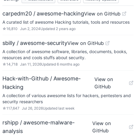
carpedm20 / awesome-hacking
View on GitHub
A curated list of awesome Hacking tutorials, tools and resources
☆
16,810
Jun 2, 2024
Updated
2 years ago
sbilly / awesome-security
View on GitHub
A collection of awesome software, libraries, documents, books,
resources and cools stuffs about security.
☆
14,718
Jan 11, 2026
Updated
6 months ago
Hack-with-Github / Awesome-
View on
GitHub
Hacking
A collection of various awesome lists for hackers, pentesters and
security researchers
☆
117,647
Jul 26, 2026
Updated
last week
rshipp / awesome-malware-
View on
GitHub
analysis