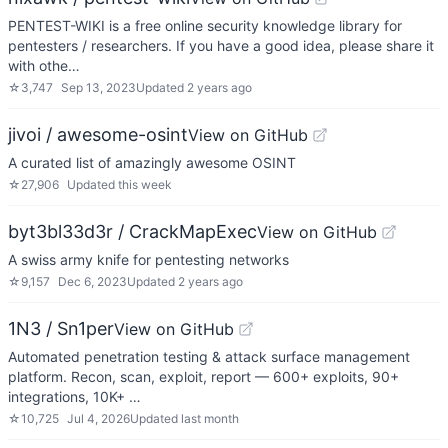
PENTEST-WIKI is a free online security knowledge library for
pentesters / researchers. If you have a good idea, please share it
with othe…
☆
3,747
Sep 13, 2023
Updated
2 years ago
jivoi / awesome-osint
View on GitHub
A curated list of amazingly awesome OSINT
☆
27,906
Updated
this week
byt3bl33d3r / CrackMapExec
View on GitHub
A swiss army knife for pentesting networks
☆
9,157
Dec 6, 2023
Updated
2 years ago
1N3 / Sn1per
View on GitHub
Automated penetration testing & attack surface management
platform. Recon, scan, exploit, report — 600+ exploits, 90+
integrations, 10K+ …
☆
10,725
Jul 4, 2026
Updated
last month