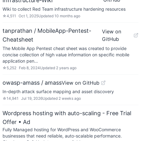
Infrastructure-Wiki
Wiki to collect Red Team infrastructure hardening resources
☆
4,511
Oct 1, 2025
Updated
10 months ago
tanprathan / MobileApp-Pentest-
View on
GitHub
Cheatsheet
The Mobile App Pentest cheat sheet was created to provide
concise collection of high value information on specific mobile
application pen…
☆
5,252
Feb 8, 2024
Updated
2 years ago
owasp-amass / amass
View on GitHub
In-depth attack surface mapping and asset discovery
☆
14,941
Jul 19, 2026
Updated
2 weeks ago
Wordpress hosting with auto-scaling - Free Trial
Offer
• Ad
Fully Managed hosting for WordPress and WooCommerce
businesses that need reliable, auto-scalable performance.