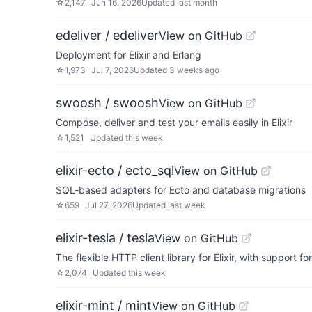
☆
2,147
Jun 16, 2026
Updated
last month
edeliver / edeliver
View on GitHub
Deployment for Elixir and Erlang
☆
1,973
Jul 7, 2026
Updated
3 weeks ago
swoosh / swoosh
View on GitHub
Compose, deliver and test your emails easily in Elixir
☆
1,521
Updated
this week
elixir-ecto / ecto_sql
View on GitHub
SQL-based adapters for Ecto and database migrations
☆
659
Jul 27, 2026
Updated
last week
elixir-tesla / tesla
View on GitHub
The flexible HTTP client library for Elixir, with support 
☆
2,074
Updated
this week
elixir-mint / mint
View on GitHub