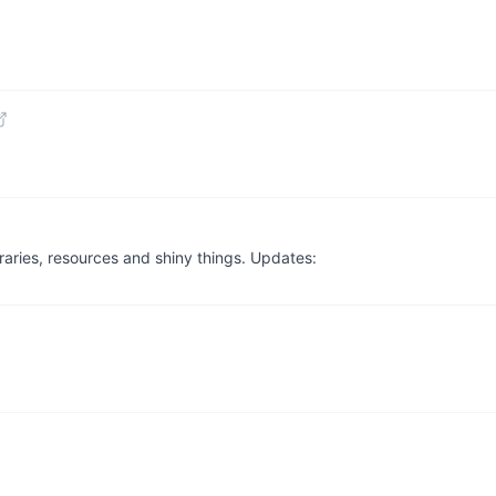
braries, resources and shiny things. Updates: