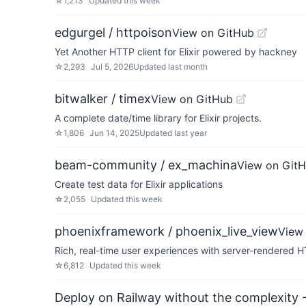
☆
1,213
Updated
this week
edgurgel / httpoison
View on GitHub
Yet Another HTTP client for Elixir powered by hackney
☆
2,293
Jul 5, 2026
Updated
last month
bitwalker / timex
View on GitHub
A complete date/time library for Elixir projects.
☆
1,806
Jun 14, 2025
Updated
last year
beam-community / ex_machina
View on Git
Create test data for Elixir applications
☆
2,055
Updated
this week
phoenixframework / phoenix_live_view
View
Rich, real-time user experiences with server-rendered 
☆
6,812
Updated
this week
Deploy on Railway without the complexity -