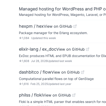
Managed hosting for WordPress and PHP 
Managed hosting for WordPress, Magento, Laravel, or PH
hexpm / hex
View on GitHub
Package manager for the Erlang ecosystem.
☆
1,084
Updated
this week
elixir-lang / ex_doc
View on GitHub
ExDoc produces HTML and EPUB documentation for Elixi
☆
1,608
Jul 28, 2026
Updated
last week
dashbitco / flow
View on GitHub
Computational parallel flows on top of GenStage
☆
1,616
Feb 25, 2025
Updated
last year
philss / floki
View on GitHub
Floki is a simple HTML parser that enables search for n