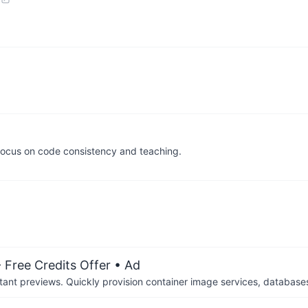
a focus on code consistency and teaching.
 Free Credits Offer
• Ad
tant previews. Quickly provision container image services, database