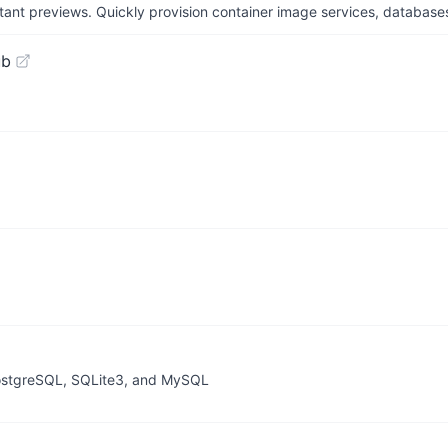
tant previews. Quickly provision container image services, database
ub
 PostgreSQL, SQLite3, and MySQL