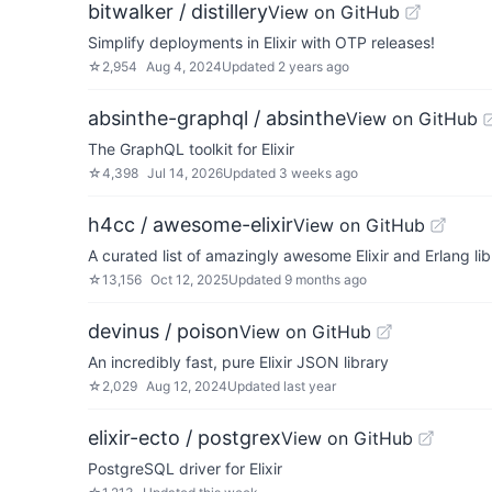
bitwalker / distillery
View on GitHub
Simplify deployments in Elixir with OTP releases!
☆
2,954
Aug 4, 2024
Updated
2 years ago
absinthe-graphql / absinthe
View on GitHub
The GraphQL toolkit for Elixir
☆
4,398
Jul 14, 2026
Updated
3 weeks ago
h4cc / awesome-elixir
View on GitHub
A curated list of amazingly awesome Elixir and Erlang li
☆
13,156
Oct 12, 2025
Updated
9 months ago
devinus / poison
View on GitHub
An incredibly fast, pure Elixir JSON library
☆
2,029
Aug 12, 2024
Updated
last year
elixir-ecto / postgrex
View on GitHub
PostgreSQL driver for Elixir