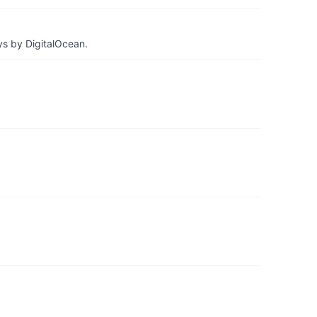
ys by DigitalOcean.