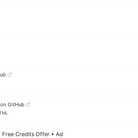
Hub
 on GitHub
HTML
 Free Credits Offer
• Ad