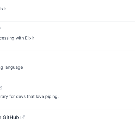
xir
essing with Elixir
ing language
rary for devs that love piping.
n GitHub