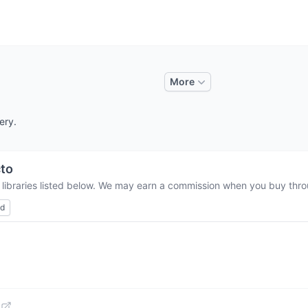
More
ery.
to
 libraries listed below. We may earn a commission when you buy throu
ed