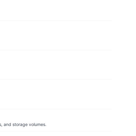
s, and storage volumes.