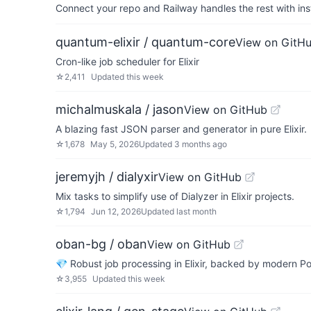
Connect your repo and Railway handles the rest with ins
quantum-elixir / quantum-core
View on GitH
Cron-like job scheduler for Elixir
☆
2,411
Updated
this week
michalmuskala / jason
View on GitHub
A blazing fast JSON parser and generator in pure Elixir.
☆
1,678
May 5, 2026
Updated
3 months ago
jeremyjh / dialyxir
View on GitHub
Mix tasks to simplify use of Dialyzer in Elixir projects.
☆
1,794
Jun 12, 2026
Updated
last month
oban-bg / oban
View on GitHub
💎 Robust job processing in Elixir, backed by modern
☆
3,955
Updated
this week