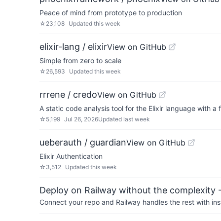
Peace of mind from prototype to production
☆
23,108
Updated
this week
elixir-lang / elixir
View on GitHub
Simple from zero to scale
☆
26,593
Updated
this week
rrrene / credo
View on GitHub
A static code analysis tool for the Elixir language with 
☆
5,199
Jul 26, 2026
Updated
last week
ueberauth / guardian
View on GitHub
Elixir Authentication
☆
3,512
Updated
this week
Deploy on Railway without the complexity -
Connect your repo and Railway handles the rest with ins