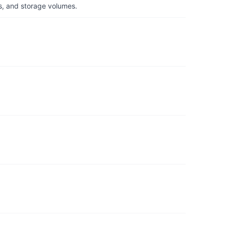
s, and storage volumes.