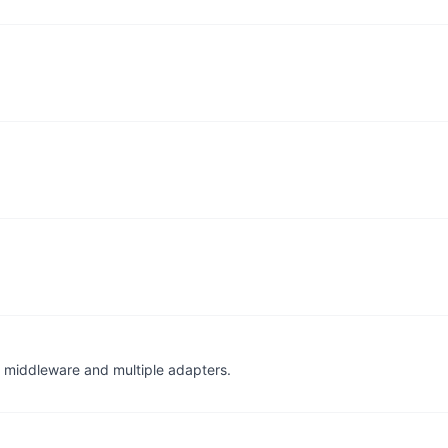
for middleware and multiple adapters.