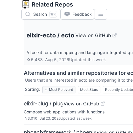
Related Repos
Search
Feedback
⌘K
elixir-ecto
/
ecto
View on GitHub
A toolkit for data mapping and language integrated qu
☆
6,483
Aug 5, 2026
Updated
this week
Alternatives and similar repositories for
ec
Users that are interested in
ecto
are comparing it to the
Sorting:
✓
Most Relevant
Most Stars
Recently Updat
elixir-plug / plug
View on GitHub
Compose web applications with functions
☆
3,010
Jul 23, 2026
Updated
last week
phoenixframework / phoenix
View on GitHub