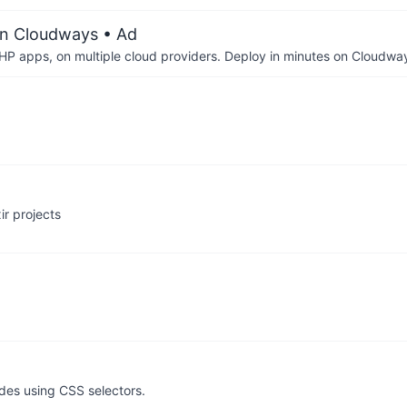
on Cloudways
• Ad
P apps, on multiple cloud providers. Deploy in minutes on Cloudwa
r projects
odes using CSS selectors.