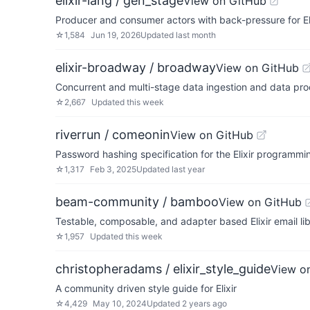
elixir-lang / gen_stage
View on GitHub
Producer and consumer actors with back-pressure for Eli
☆
1,584
Jun 19, 2026
Updated
last month
elixir-broadway / broadway
View on GitHub
Concurrent and multi-stage data ingestion and data proc
☆
2,667
Updated
this week
riverrun / comeonin
View on GitHub
Password hashing specification for the Elixir programm
☆
1,317
Feb 3, 2025
Updated
last year
beam-community / bamboo
View on GitHub
Testable, composable, and adapter based Elixir email lib
☆
1,957
Updated
this week
christopheradams / elixir_style_guide
View o
A community driven style guide for Elixir
☆
4,429
May 10, 2024
Updated
2 years ago