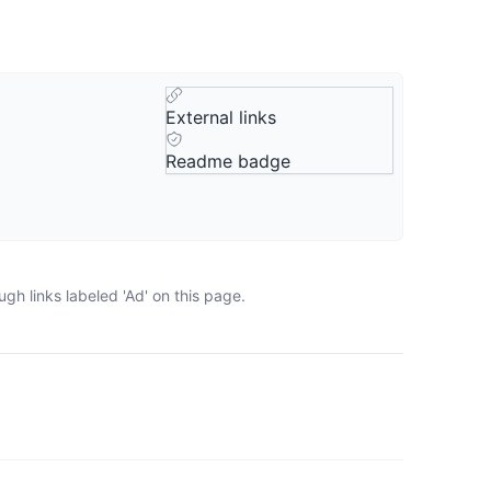
External links
Readme badge
gh links labeled 'Ad' on this page.