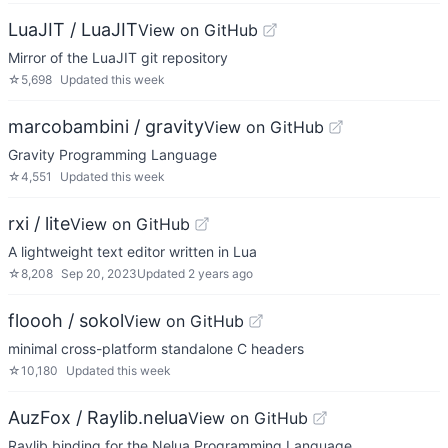
LuaJIT / LuaJIT
View on GitHub
Mirror of the LuaJIT git repository
☆
5,698
Updated
this week
marcobambini / gravity
View on GitHub
Gravity Programming Language
☆
4,551
Updated
this week
rxi / lite
View on GitHub
A lightweight text editor written in Lua
☆
8,208
Sep 20, 2023
Updated
2 years ago
floooh / sokol
View on GitHub
minimal cross-platform standalone C headers
☆
10,180
Updated
this week
AuzFox / Raylib.nelua
View on GitHub
Raylib binding for the Nelua Programming Language