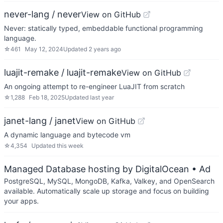
never-lang / never
View on GitHub
Never: statically typed, embeddable functional programming
language.
☆
461
May 12, 2024
Updated
2 years ago
luajit-remake / luajit-remake
View on GitHub
An ongoing attempt to re-engineer LuaJIT from scratch
☆
1,288
Feb 18, 2025
Updated
last year
janet-lang / janet
View on GitHub
A dynamic language and bytecode vm
☆
4,354
Updated
this week
Managed Database hosting by DigitalOcean
• Ad
PostgreSQL, MySQL, MongoDB, Kafka, Valkey, and OpenSearch
available. Automatically scale up storage and focus on building
your apps.