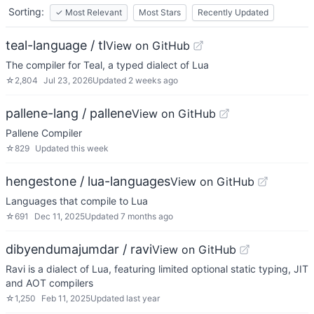
Sorting:
✓
Most Relevant
Most Stars
Recently Updated
teal-language / tl
View on GitHub
The compiler for Teal, a typed dialect of Lua
☆
2,804
Jul 23, 2026
Updated
2 weeks ago
pallene-lang / pallene
View on GitHub
Pallene Compiler
☆
829
Updated
this week
hengestone / lua-languages
View on GitHub
Languages that compile to Lua
☆
691
Dec 11, 2025
Updated
7 months ago
dibyendumajumdar / ravi
View on GitHub
Ravi is a dialect of Lua, featuring limited optional static typing, JIT
and AOT compilers
☆
1,250
Feb 11, 2025
Updated
last year