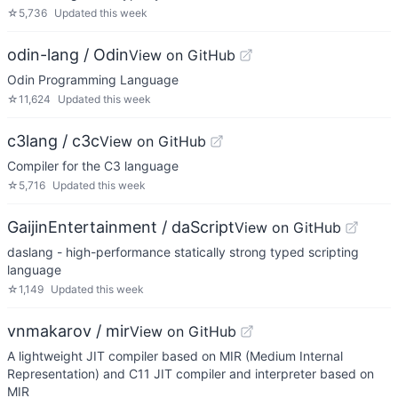
☆
5,736
Updated
this week
odin-lang / Odin
View on GitHub
Odin Programming Language
☆
11,624
Updated
this week
c3lang / c3c
View on GitHub
Compiler for the C3 language
☆
5,716
Updated
this week
GaijinEntertainment / daScript
View on GitHub
daslang - high-performance statically strong typed scripting
language
☆
1,149
Updated
this week
vnmakarov / mir
View on GitHub
A lightweight JIT compiler based on MIR (Medium Internal
Representation) and C11 JIT compiler and interpreter based on
MIR