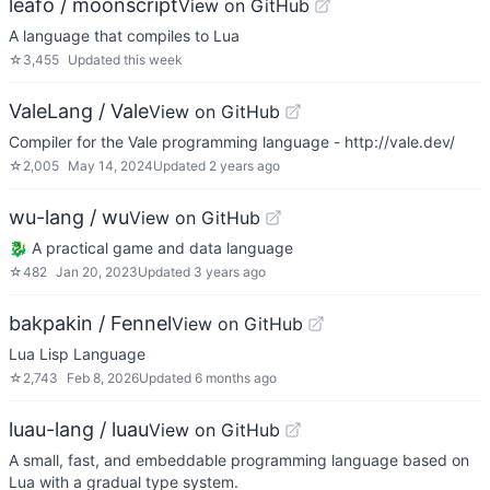
leafo / moonscript
View on GitHub
A language that compiles to Lua
☆
3,455
Updated
this week
ValeLang / Vale
View on GitHub
Compiler for the Vale programming language - http://vale.dev/
☆
2,005
May 14, 2024
Updated
2 years ago
wu-lang / wu
View on GitHub
🐉 A practical game and data language
☆
482
Jan 20, 2023
Updated
3 years ago
bakpakin / Fennel
View on GitHub
Lua Lisp Language
☆
2,743
Feb 8, 2026
Updated
6 months ago
luau-lang / luau
View on GitHub
A small, fast, and embeddable programming language based on
Lua with a gradual type system.