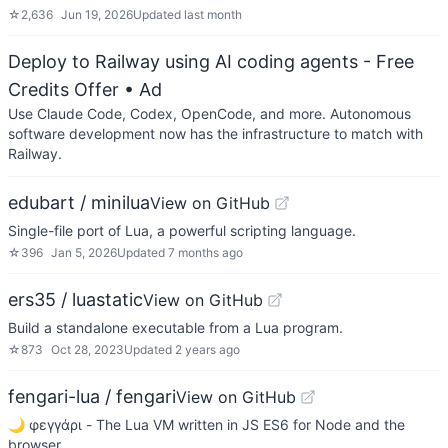
☆
2,636
Jun 19, 2026
Updated
last month
Deploy to Railway using AI coding agents - Free
Credits Offer
• Ad
Use Claude Code, Codex, OpenCode, and more. Autonomous
software development now has the infrastructure to match with
Railway.
edubart / minilua
View on GitHub
Single-file port of Lua, a powerful scripting language.
☆
396
Jan 5, 2026
Updated
7 months ago
ers35 / luastatic
View on GitHub
Build a standalone executable from a Lua program.
☆
873
Oct 28, 2023
Updated
2 years ago
fengari-lua / fengari
View on GitHub
🌙 φεγγάρι - The Lua VM written in JS ES6 for Node and the
browser