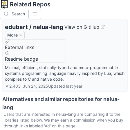
Related Repos
Search
edubart
/
nelua-lang
View on GitHub
More
External links
Readme badge
Minimal, efficient, statically-typed and meta-programmable
systems programming language heavily inspired by Lua, which
compiles to C and native code.
☆
2,403
Jun 24, 2025
Updated
last year
Alternatives and similar repositories for
nelua-
lang
Users that are interested in
nelua-lang
are comparing it to the
libraries listed below. We may earn a commission when you buy
through links labeled 'Ad' on this page.