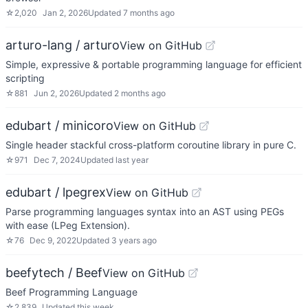
☆
2,020
Jan 2, 2026
Updated
7 months ago
arturo-lang / arturo
View on GitHub
Simple, expressive & portable programming language for efficient
scripting
☆
881
Jun 2, 2026
Updated
2 months ago
edubart / minicoro
View on GitHub
Single header stackful cross-platform coroutine library in pure C.
☆
971
Dec 7, 2024
Updated
last year
edubart / lpegrex
View on GitHub
Parse programming languages syntax into an AST using PEGs
with ease (LPeg Extension).
☆
76
Dec 9, 2022
Updated
3 years ago
beefytech / Beef
View on GitHub
Beef Programming Language
☆
2,839
Updated
this week