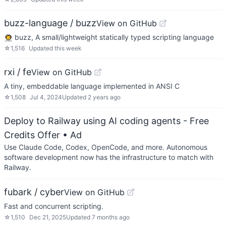
buzz-language / buzz
View on GitHub
👨‍🚀 buzz, A small/lightweight statically typed scripting language
☆
1,516
Updated
this week
rxi / fe
View on GitHub
A tiny, embeddable language implemented in ANSI C
☆
1,508
Jul 4, 2024
Updated
2 years ago
Deploy to Railway using AI coding agents - Free
Credits Offer
• Ad
Use Claude Code, Codex, OpenCode, and more. Autonomous
software development now has the infrastructure to match with
Railway.
fubark / cyber
View on GitHub
Fast and concurrent scripting.
☆
1,510
Dec 21, 2025
Updated
7 months ago