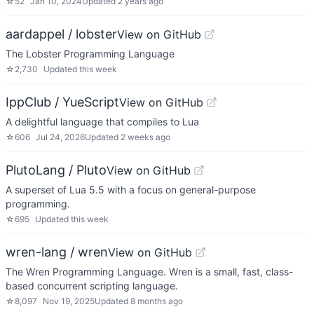
☆
52
Jan 10, 2024
Updated
2 years ago
aardappel / lobster
View on GitHub
The Lobster Programming Language
☆
2,730
Updated
this week
IppClub / YueScript
View on GitHub
A delightful language that compiles to Lua
☆
606
Jul 24, 2026
Updated
2 weeks ago
PlutoLang / Pluto
View on GitHub
A superset of Lua 5.5 with a focus on general-purpose
programming.
☆
695
Updated
this week
wren-lang / wren
View on GitHub
The Wren Programming Language. Wren is a small, fast, class-
based concurrent scripting language.
☆
8,097
Nov 19, 2025
Updated
8 months ago