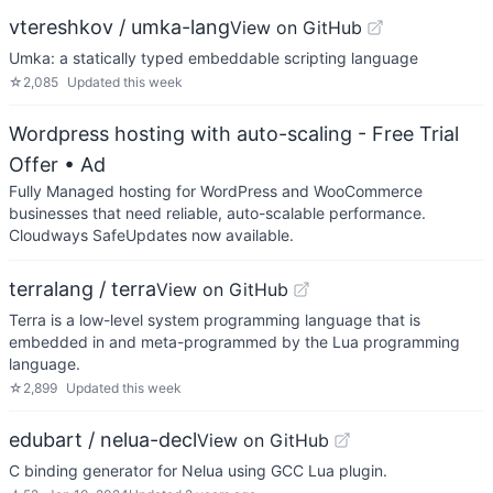
vtereshkov / umka-lang
View on GitHub
Umka: a statically typed embeddable scripting language
☆
2,085
Updated
this week
Wordpress hosting with auto-scaling - Free Trial
Offer
• Ad
Fully Managed hosting for WordPress and WooCommerce
businesses that need reliable, auto-scalable performance.
Cloudways SafeUpdates now available.
terralang / terra
View on GitHub
Terra is a low-level system programming language that is
embedded in and meta-programmed by the Lua programming
language.
☆
2,899
Updated
this week
edubart / nelua-decl
View on GitHub
C binding generator for Nelua using GCC Lua plugin.