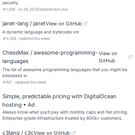
security.
☆
1,558
Jul 28, 2025
Updated
last year
janet-lang / janet
View on GitHub
A dynamic language and bytecode vm
☆
4,359
Updated
this week
ChessMax / awesome-programming-
View on
GitHub
languages
The list of awesome programming languages that you might be
interested in.
☆
821
Updated
this week
Simple, predictable pricing with DigitalOcean
hosting
• Ad
Always know what you'll pay with monthly caps and flat pricing.
Enterprise-grade infrastructure trusted by 600k+ customers.
c3lang / c3c
View on GitHub