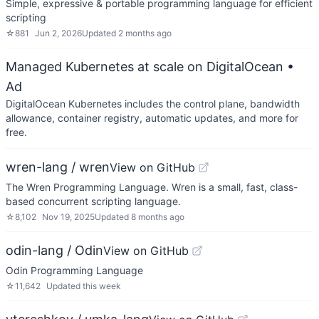
Simple, expressive & portable programming language for efficient
scripting
☆
881
Jun 2, 2026
Updated
2 months ago
Managed Kubernetes at scale on DigitalOcean
•
Ad
DigitalOcean Kubernetes includes the control plane, bandwidth
allowance, container registry, automatic updates, and more for
free.
wren-lang / wren
View on GitHub
The Wren Programming Language. Wren is a small, fast, class-
based concurrent scripting language.
☆
8,102
Nov 19, 2025
Updated
8 months ago
odin-lang / Odin
View on GitHub
Odin Programming Language
☆
11,642
Updated
this week