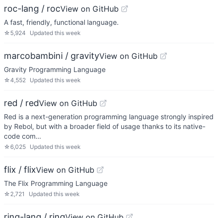
roc-lang / roc
View on GitHub
A fast, friendly, functional language.
☆
5,924
Updated
this week
marcobambini / gravity
View on GitHub
Gravity Programming Language
☆
4,552
Updated
this week
red / red
View on GitHub
Red is a next-generation programming language strongly inspired
by Rebol, but with a broader field of usage thanks to its native-
code com…
☆
6,025
Updated
this week
flix / flix
View on GitHub
The Flix Programming Language
☆
2,721
Updated
this week
ring-lang / ring
View on GitHub