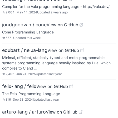
Compiler for the Vale programming language - http://vale.dev/
☆
2,004
May 14, 2024
Updated
2 years ago
jondgoodwin / cone
View on GitHub
Cone Programming Language
☆
557
Updated
this week
edubart / nelua-lang
View on GitHub
Minimal, efficient, statically-typed and meta-programmable
systems programming language heavily inspired by Lua, which
compiles to C and …
☆
2,406
Jun 24, 2025
Updated
last year
felix-lang / felix
View on GitHub
The Felix Programming Language
☆
816
Sep 23, 2024
Updated
last year
arturo-lang / arturo
View on GitHub