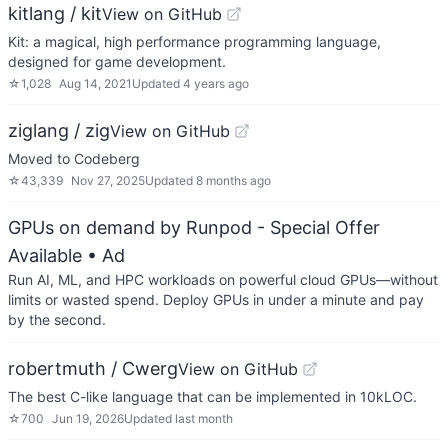
kitlang / kit
View on GitHub
Kit: a magical, high performance programming language,
designed for game development.
☆
1,028
Aug 14, 2021
Updated
4 years ago
ziglang / zig
View on GitHub
Moved to Codeberg
☆
43,339
Nov 27, 2025
Updated
8 months ago
GPUs on demand by Runpod - Special Offer
Available
• Ad
Run AI, ML, and HPC workloads on powerful cloud GPUs—without
limits or wasted spend. Deploy GPUs in under a minute and pay
by the second.
robertmuth / Cwerg
View on GitHub
The best C-like language that can be implemented in 10kLOC.
☆
700
Jun 19, 2026
Updated
last month