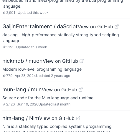
embedded in and meta-programmed by the Lua programming
language.
☆
2,901
Updated
this week
GaijinEntertainment / daScript
View on GitHub
daslang - high-performance statically strong typed scripting
language
☆
1,151
Updated
this week
nickmqb / muon
View on GitHub
Modern low-level programming language
☆
779
Apr 28, 2024
Updated
2 years ago
mun-lang / mun
View on GitHub
Source code for the Mun language and runtime.
☆
2,126
Jun 19, 2026
Updated
last month
nim-lang / Nim
View on GitHub
Nim is a statically typed compiled systems programming