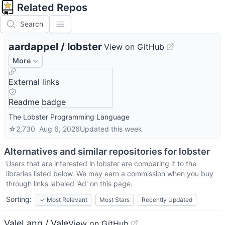
Related Repos
Search
aardappel
/
lobster
View on GitHub
More
External links
Readme badge
The Lobster Programming Language
☆
2,730
Aug 6, 2026
Updated
this week
Alternatives and similar repositories for
lobster
Users that are interested in
lobster
are comparing it to the
libraries listed below. We may earn a commission when you buy
through links labeled 'Ad' on this page.
Sorting:
✓
Most Relevant
Most Stars
Recently Updated
ValeLang / Vale
View on GitHub