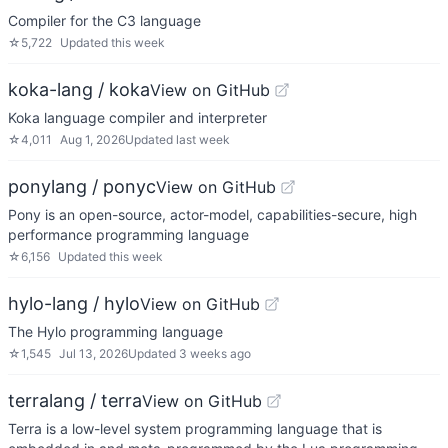
Compiler for the C3 language
☆
5,722
Updated
this week
koka-lang / koka
View on GitHub
Koka language compiler and interpreter
☆
4,011
Aug 1, 2026
Updated
last week
ponylang / ponyc
View on GitHub
Pony is an open-source, actor-model, capabilities-secure, high
performance programming language
☆
6,156
Updated
this week
hylo-lang / hylo
View on GitHub
The Hylo programming language
☆
1,545
Jul 13, 2026
Updated
3 weeks ago
terralang / terra
View on GitHub
Terra is a low-level system programming language that is