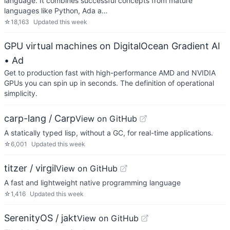
language. It combines successful concepts from mature
languages like Python, Ada a…
☆
18,163
Updated
this week
GPU virtual machines on DigitalOcean Gradient AI
• Ad
Get to production fast with high-performance AMD and NVIDIA
GPUs you can spin up in seconds. The definition of operational
simplicity.
carp-lang / Carp
View on GitHub
A statically typed lisp, without a GC, for real-time applications.
☆
6,001
Updated
this week
titzer / virgil
View on GitHub
A fast and lightweight native programming language
☆
1,416
Updated
this week
SerenityOS / jakt
View on GitHub