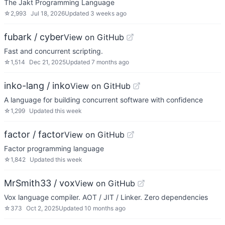
The Jakt Programming Language
☆
2,993
Jul 18, 2026
Updated
3 weeks ago
fubark / cyber
View on GitHub
Fast and concurrent scripting.
☆
1,514
Dec 21, 2025
Updated
7 months ago
inko-lang / inko
View on GitHub
A language for building concurrent software with confidence
☆
1,299
Updated
this week
factor / factor
View on GitHub
Factor programming language
☆
1,842
Updated
this week
MrSmith33 / vox
View on GitHub
Vox language compiler. AOT / JIT / Linker. Zero dependencies
☆
373
Oct 2, 2025
Updated
10 months ago