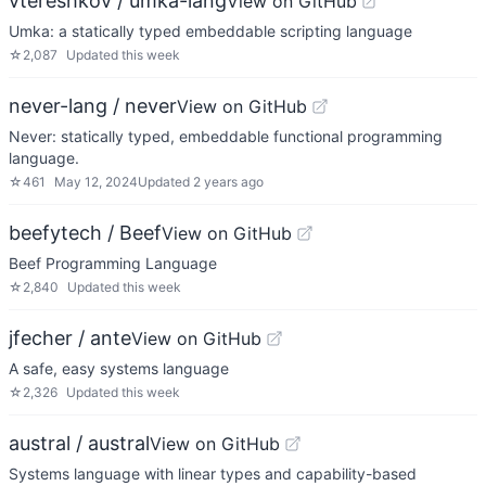
vtereshkov / umka-lang
View on GitHub
Umka: a statically typed embeddable scripting language
☆
2,087
Updated
this week
never-lang / never
View on GitHub
Never: statically typed, embeddable functional programming
language.
☆
461
May 12, 2024
Updated
2 years ago
beefytech / Beef
View on GitHub
Beef Programming Language
☆
2,840
Updated
this week
jfecher / ante
View on GitHub
A safe, easy systems language
☆
2,326
Updated
this week
austral / austral
View on GitHub
Systems language with linear types and capability-based