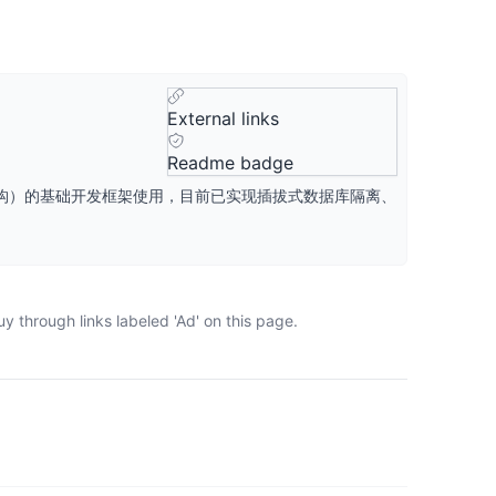
External links
Readme badge
aS架构）的基础开发框架使用，目前已实现插拔式数据库隔离、
y through links labeled 'Ad' on this page.