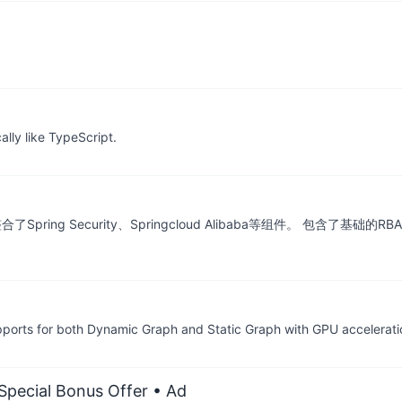
lly like TypeScript.
，整合了Spring Security、Springcloud Alibaba等组件。 
ports for both Dynamic Graph and Static Graph with GPU accelerati
 Special Bonus Offer
• Ad