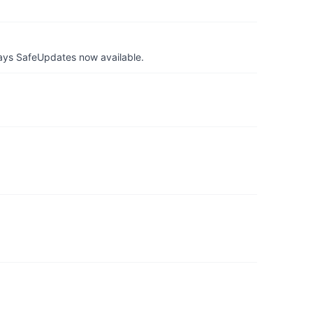
ays SafeUpdates now available.