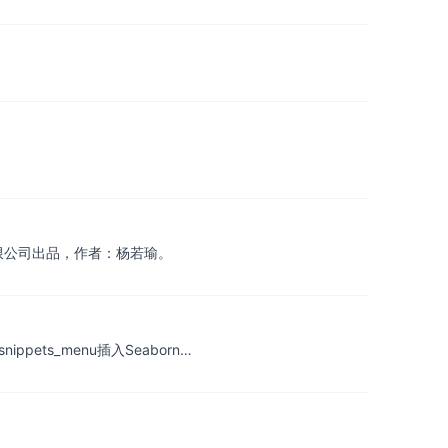
有限公司出品，作者：杨若瑜。
k中通过snippets_menu插入Seaborn…