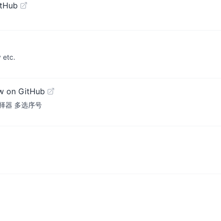
itHub
 etc.
w on GitHub
片选择器 多选序号