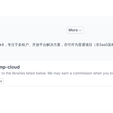
More
17、jdk8，专注于多租户、开放平台解决方案，亦可作为普通项目（非Sa
mp-cloud
 to the libraries listed below. We may earn a commission when you bu
ed