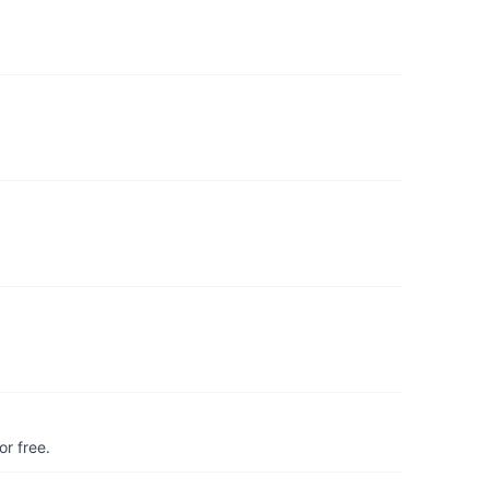
r free.