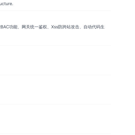
ucture.
耀， 具备RBAC功能、网关统一鉴权、Xss防跨站攻击、自动代码生