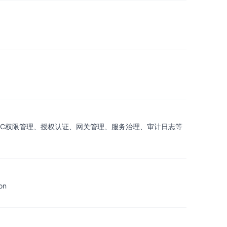
包含了基础的RBAC权限管理、授权认证、网关管理、服务治理、审计日志等
on