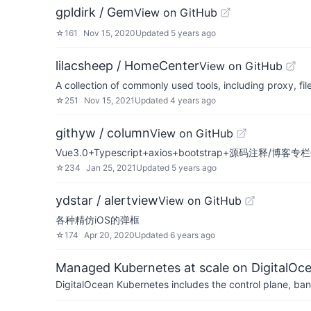
gpldirk / Gem
View on GitHub
☆
161
Nov 15, 2020
Updated
5 years ago
lilacsheep / HomeCenter
View on GitHub
A collection of commonly used tools, including proxy, 
☆
251
Nov 15, 2021
Updated
4 years ago
githyw / column
View on GitHub
Vue3.0+Typescript+axios+bootstrap+源码注释/博客
☆
234
Jan 25, 2021
Updated
5 years ago
ydstar / alertview
View on GitHub
各种精仿iOS的弹框
☆
174
Apr 20, 2020
Updated
6 years ago
Managed Kubernetes at scale on DigitalOc
DigitalOcean Kubernetes includes the control plane, ban