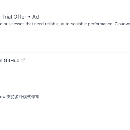
Trial Offer
• Ad
businesses that need reliable, auto-scalable performance. Cloudw
n GitHub
lertView 支持多种模式弹窗