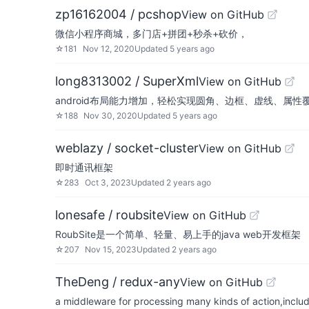
zp16162004 / pcshop
View on GitHub
微信小程序商城，多门店+拼团+秒杀+砍价，
☆
181
Nov 12, 2020
Updated
5 years ago
long8313002 / SuperXml
View on GitHub
android布局能力增加，轻松实现圆角、边框、虚线、属
☆
188
Nov 30, 2020
Updated
5 years ago
weblazy / socket-cluster
View on GitHub
即时通讯框架
☆
283
Oct 3, 2023
Updated
2 years ago
lonesafe / roubsite
View on GitHub
RoubSite是一个简单、轻量、易上手的java web开发框架
☆
207
Nov 15, 2023
Updated
2 years ago
TheDeng / redux-any
View on GitHub
a middleware for processing many kinds of action,includ