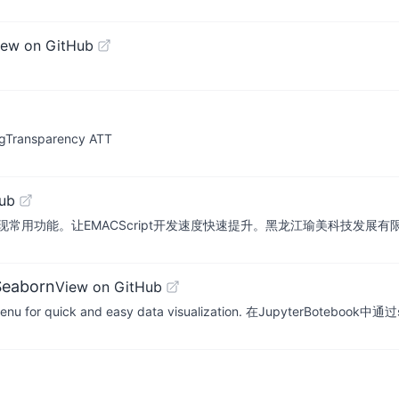
iew on GitHub
ngTransparency ATT
ub
常用功能。让EMACScript开发速度快速提升。黑龙江瑜美科技发展
Seaborn
View on GitHub
s_menu for quick and easy data visualization. 在JupyterBoteboo