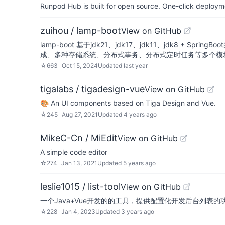
Runpod Hub is built for open source. One-click deployme
zuihou / lamp-boot
View on GitHub
lamp-boot 基于jdk21、jdk17、jdk11、jdk8
成、多种存储系统、分布式事务、分布式定时任务等多个模
☆
663
Oct 15, 2024
Updated
last year
tigalabs / tigadesign-vue
View on GitHub
🎨 An UI components based on Tiga Design and Vue.
☆
245
Aug 27, 2021
Updated
4 years ago
MikeC-Cn / MiEdit
View on GitHub
A simple code editor
☆
274
Jan 13, 2021
Updated
5 years ago
leslie1015 / list-tool
View on GitHub
一个Java+Vue开发的的工具，提供配置化开发后台列表的功能（
☆
228
Jan 4, 2023
Updated
3 years ago