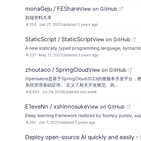
monaGeju / FEShare
View on GitHub
前端资料共享
☆
200
Jan 27, 2021
Updated
5 years ago
StaticScript / StaticScript
View on GitHub
A new statically typed programming language, syntactica
☆
331
May 17, 2021
Updated
5 years ago
zhoutaoo / SpringCloud
View on GitHub
Opensabre是基于SpringCloud2023的微服务开发平台
系统管理基础应用。 定义了相关开发规范、风…
☆
8,933
Jul 29, 2026
Updated
last week
E1eveNn / xshinnosuke
View on GitHub
Deep learning framework realized by Numpy purely, sup
☆
250
Jan 7, 2021
Updated
5 years ago
Deploy open-source AI quickly and easily -