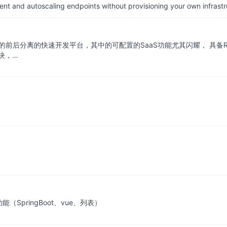
nt and autoscaling endpoints without provisioning your own infrastr
 + SpringBoot的前后分离的快速开发平台，其中的可配置的SaaS功能尤其闪
块，…
SpringBoot、vue、列表）