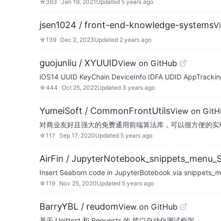
☆
363
Jan 19, 2021
Updated
5 years ago
jsen1024 / front-end-knowledge-systems
V
☆
139
Dec 2, 2023
Updated
2 years ago
guojunliu / XYUUID
View on GitHub
iOS14 UUID KeyChain DeviceInfo IDFA UDID AppTracki
☆
444
Oct 25, 2022
Updated
3 years ago
YumeiSoft / CommonFrontUtils
View on GitH
对商业友好且强大的免费通用前端算法库，可以很方便的实现
☆
117
Sep 17, 2020
Updated
5 years ago
AirFin / JupyterNotebook_snippets_menu_
Insert Seaborn code in JupyterBotebook via snippet
☆
119
Nov 25, 2020
Updated
5 years ago
BarryYBL / reudom
View on GitHub
基于 Unittest 和 Requests 的 接口自动化测试框架