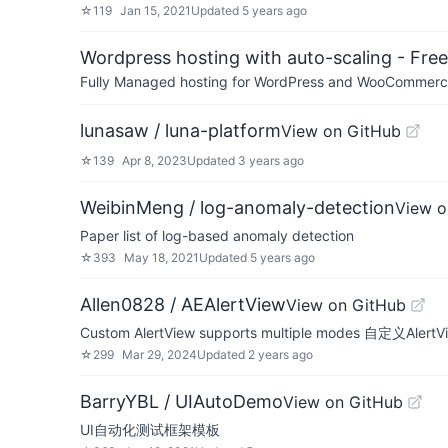
☆
119
Jan 15, 2021
Updated
5 years ago
Wordpress hosting with auto-scaling - Free 
Fully Managed hosting for WordPress and WooCommerce 
lunasaw / luna-platform
View on GitHub
☆
139
Apr 8, 2023
Updated
3 years ago
WeibinMeng / log-anomaly-detection
View o
Paper list of log-based anomaly detection
☆
393
May 18, 2021
Updated
5 years ago
Allen0828 / AEAlertView
View on GitHub
Custom AlertView supports multiple modes 自定义A
☆
299
Mar 29, 2024
Updated
2 years ago
BarryYBL / UIAutoDemo
View on GitHub
UI自动化测试框架模板