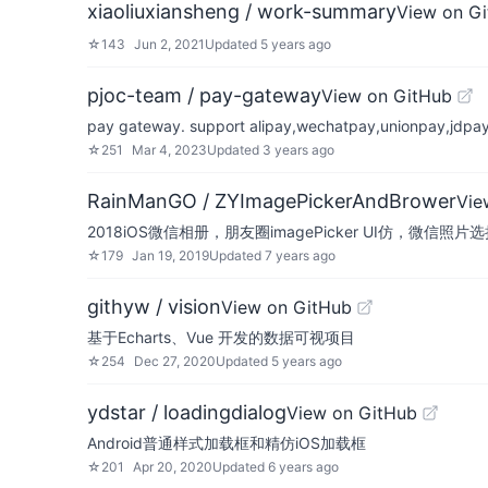
xiaoliuxiansheng / work-summary
View on G
☆
143
Jun 2, 2021
Updated
5 years ago
pjoc-team / pay-gateway
View on GitHub
pay gateway. support alipay,wechatpay,unionpay,jdpay
☆
251
Mar 4, 2023
Updated
3 years ago
RainManGO / ZYImagePickerAndBrower
Vie
2018iOS微信相册，朋友圈imagePicker UI仿，微信照
☆
179
Jan 19, 2019
Updated
7 years ago
githyw / vision
View on GitHub
基于Echarts、Vue 开发的数据可视项目
☆
254
Dec 27, 2020
Updated
5 years ago
ydstar / loadingdialog
View on GitHub
Android普通样式加载框和精仿iOS加载框
☆
201
Apr 20, 2020
Updated
6 years ago