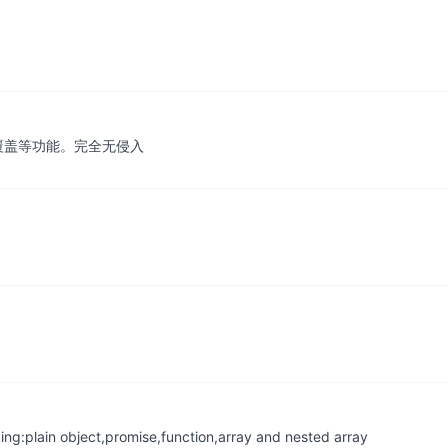
性覆盖等功能。完全无侵入
ing:plain object,promise,function,array and nested array