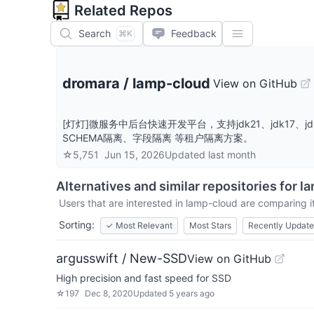
Related Repos
Search
Feedback
⌘K
dromara
/
lamp-cloud
View on GitHub
[灯灯]微服务中后台快速开发平台，支持jdk21、jdk
SCHEMA隔离、字段隔离 等租户隔离方案。
☆
5,751
Jun 15, 2026
Updated
last month
Alternatives and similar repositories for
la
Users that are interested in
lamp-cloud
are comparing it
Sorting:
✓
Most Relevant
Most Stars
Recently Updat
argusswift / New-SSD
View on GitHub
High precision and fast speed for SSD
☆
197
Dec 8, 2020
Updated
5 years ago