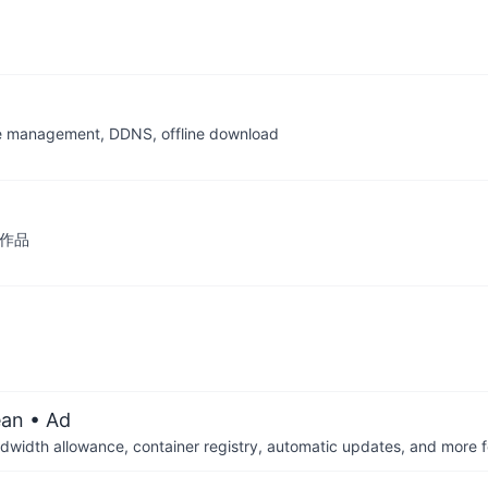
file management, DDNS, offline download
专栏作品
ean
• Ad
dwidth allowance, container registry, automatic updates, and more fo