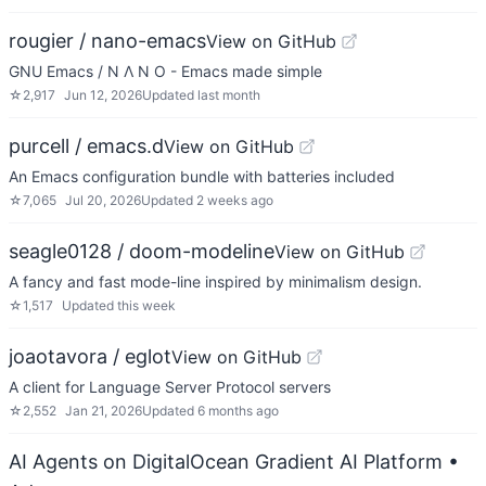
rougier / nano-emacs
View on GitHub
GNU Emacs / N Λ N O - Emacs made simple
☆
2,917
Jun 12, 2026
Updated
last month
purcell / emacs.d
View on GitHub
An Emacs configuration bundle with batteries included
☆
7,065
Jul 20, 2026
Updated
2 weeks ago
seagle0128 / doom-modeline
View on GitHub
A fancy and fast mode-line inspired by minimalism design.
☆
1,517
Updated
this week
joaotavora / eglot
View on GitHub
A client for Language Server Protocol servers
☆
2,552
Jan 21, 2026
Updated
6 months ago
AI Agents on DigitalOcean Gradient AI Platform
•