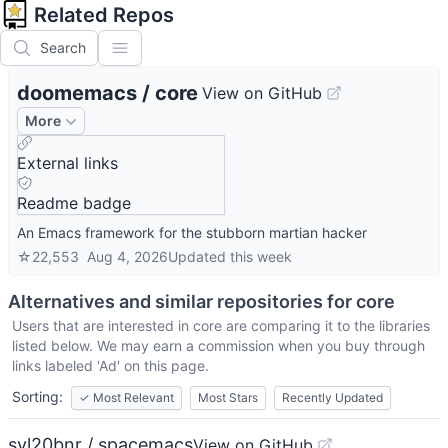
Related Repos
Search
doomemacs
/
core
View on GitHub
More
External links
Readme badge
An Emacs framework for the stubborn martian hacker
☆
22,553
Aug 4, 2026
Updated
this week
Alternatives and similar repositories for
core
Users that are interested in
core
are comparing it to the libraries
listed below. We may earn a commission when you buy through
links labeled 'Ad' on this page.
Sorting:
✓
Most Relevant
Most Stars
Recently Updated
syl20bnr / spacemacs
View on GitHub