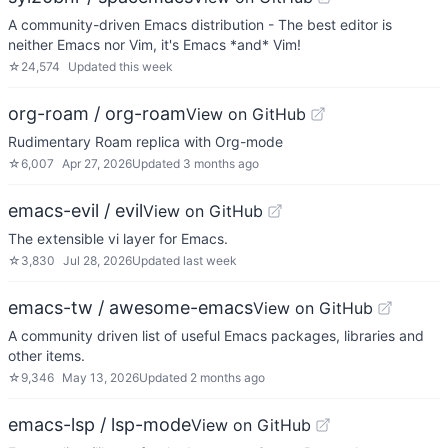
A community-driven Emacs distribution - The best editor is
neither Emacs nor Vim, it's Emacs *and* Vim!
☆
24,574
Updated
this week
org-roam / org-roam
View on GitHub
Rudimentary Roam replica with Org-mode
☆
6,007
Apr 27, 2026
Updated
3 months ago
emacs-evil / evil
View on GitHub
The extensible vi layer for Emacs.
☆
3,830
Jul 28, 2026
Updated
last week
emacs-tw / awesome-emacs
View on GitHub
A community driven list of useful Emacs packages, libraries and
other items.
☆
9,346
May 13, 2026
Updated
2 months ago
emacs-lsp / lsp-mode
View on GitHub