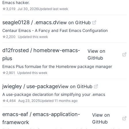
Emacs hacker.
☆
3,019
Jul 30, 2026
Updated
last week
seagle0128 / .emacs.d
View on GitHub
Centaur Emacs - A Fancy and Fast Emacs Configuration
☆
2,200
Updated
this week
d12frosted / homebrew-emacs-
View on
GitHub
plus
Emacs Plus formulae for the Homebrew package manager
☆
2,901
Updated
this week
jwiegley / use-package
View on GitHub
A use-package declaration for simplifying your .emacs
☆
4,464
Aug 23, 2025
Updated
11 months ago
emacs-eaf / emacs-application-
View on
GitHub
framework