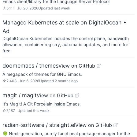
Emacs client/library for the Language Server Protocol
☆
5,111
Jul 26, 2026
Updated
last week
Managed Kubernetes at scale on DigitalOcean
•
Ad
DigitalOcean Kubernetes includes the control plane, bandwidth
allowance, container registry, automatic updates, and more for
free.
doomemacs / themes
View on GitHub
A megapack of themes for GNU Emacs.
☆
2,408
Jun 6, 2026
Updated
2 months ago
magit / magit
View on GitHub
It's Magit! A Git Porcelain inside Emacs.
☆
7,187
Updated
this week
radian-software / straight.el
View on GitHub
🍀 Next-generation, purely functional package manager for the