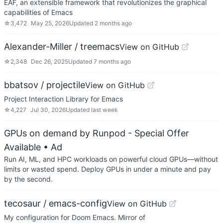
EAF, an extensible framework that revolutionizes the graphical
capabilities of Emacs
☆
3,472
May 25, 2026
Updated
2 months ago
Alexander-Miller / treemacs
View on GitHub
☆
2,348
Dec 26, 2025
Updated
7 months ago
bbatsov / projectile
View on GitHub
Project Interaction Library for Emacs
☆
4,227
Jul 30, 2026
Updated
last week
GPUs on demand by Runpod - Special Offer
Available
• Ad
Run AI, ML, and HPC workloads on powerful cloud GPUs—without
limits or wasted spend. Deploy GPUs in under a minute and pay
by the second.
tecosaur / emacs-config
View on GitHub
My configuration for Doom Emacs. Mirror of