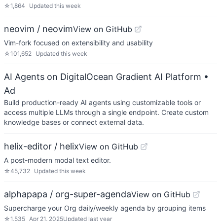
☆
1,864
Updated
this week
neovim / neovim
View on GitHub
Vim-fork focused on extensibility and usability
☆
101,652
Updated
this week
AI Agents on DigitalOcean Gradient AI Platform
•
Ad
Build production-ready AI agents using customizable tools or
access multiple LLMs through a single endpoint. Create custom
knowledge bases or connect external data.
helix-editor / helix
View on GitHub
A post-modern modal text editor.
☆
45,732
Updated
this week
alphapapa / org-super-agenda
View on GitHub
Supercharge your Org daily/weekly agenda by grouping items
☆
1,535
Apr 21, 2025
Updated
last year