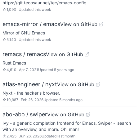
https://git.tecosaur.net/tec/emacs-config.
☆
1,093
Updated
this week
emacs-mirror / emacs
View on GitHub
Mirror of GNU Emacs
☆
5,140
Updated
this week
remacs / remacs
View on GitHub
Rust Emacs
☆
4,610
Apr 7, 2021
Updated
5 years ago
atlas-engineer / nyxt
View on GitHub
Nyxt - the hacker's browser.
☆
10,987
Feb 26, 2026
Updated
5 months ago
abo-abo / swiper
View on GitHub
Ivy - a generic completion frontend for Emacs, Swiper - isearch
with an overview, and more. Oh, man!
☆
2,425
Jun 26, 2026
Updated
last month