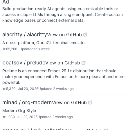
Ad
Build production-ready AI agents using customizable tools or
access multiple LLMs through a single endpoint. Create custom
knowledge bases or connect external data.
alacritty / alacritty
View on GitHub
A cross-platform, OpenGL terminal emulator.
☆
65,266
Updated
this week
bbatsov / prelude
View on GitHub
Prelude is an enhanced Emacs 29.1+ distribution that should
make your experience with Emacs both more pleasant and more
powerful.
☆
5,320
Jul 20, 2026
Updated
2 weeks ago
minad / org-modern
View on GitHub
Modern Org Style
☆
1,930
Jul 22, 2026
Updated
2 weeks ago