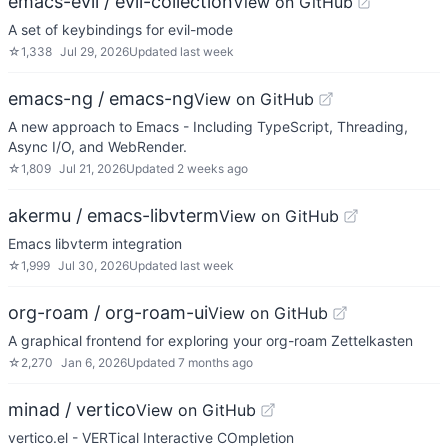
emacs-evil / evil-collection
View on GitHub
A set of keybindings for evil-mode
☆
1,338
Jul 29, 2026
Updated
last week
emacs-ng / emacs-ng
View on GitHub
A new approach to Emacs - Including TypeScript, Threading,
Async I/O, and WebRender.
☆
1,809
Jul 21, 2026
Updated
2 weeks ago
akermu / emacs-libvterm
View on GitHub
Emacs libvterm integration
☆
1,999
Jul 30, 2026
Updated
last week
org-roam / org-roam-ui
View on GitHub
A graphical frontend for exploring your org-roam Zettelkasten
☆
2,270
Jan 6, 2026
Updated
7 months ago
minad / vertico
View on GitHub
vertico.el - VERTical Interactive COmpletion