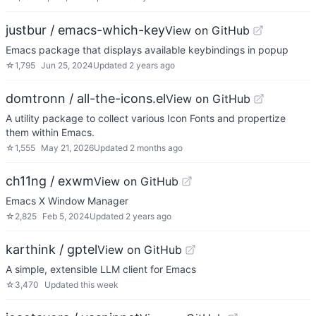
justbur / emacs-which-key
View on GitHub
Emacs package that displays available keybindings in popup
☆
1,795
Jun 25, 2024
Updated
2 years ago
domtronn / all-the-icons.el
View on GitHub
A utility package to collect various Icon Fonts and propertize
them within Emacs.
☆
1,555
May 21, 2026
Updated
2 months ago
ch11ng / exwm
View on GitHub
Emacs X Window Manager
☆
2,825
Feb 5, 2024
Updated
2 years ago
karthink / gptel
View on GitHub
A simple, extensible LLM client for Emacs
☆
3,470
Updated
this week