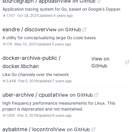
sourcegraph / appdash
View on GitHub
Application tracing system for Go, based on Google's Dapper.
☆
1,707
Oct 28, 2021
Updated
4 years ago
eandre / discover
View on GitHub
A utility for conceptualizing large Go code bases
☆
178
May 10, 2021
Updated
5 years ago
docker-archive-public /
View on
GitHub
docker.libchan
Like Go channels over the network
☆
2,448
Feb 5, 2019
Updated
7 years ago
uber-archive / cpustat
View on GitHub
high frequency performance measurements for Linux. This
project is deprecated and not maintained.
☆
1,650
Dec 3, 2019
Updated
6 years ago
aybabtme / iocontrol
View on GitHub