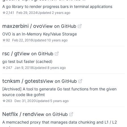
A go library to render progress bars in terminal applications
☆
2,141
Feb 29, 2024
Updated
2 years ago
maxzerbini / ovo
View on GitHub
OVO is an In-Memory Key/Value Storage
☆
92
Feb 22, 2016
Updated
10 years ago
rsc / gt
View on GitHub
go test but faster (cached)
☆
247
Jan 9, 2018
Updated
8 years ago
tcnksm / gotests
View on GitHub
[Archived] A tool to generate Go test functions from the given
source code like gofmt
☆
263
Dec 31, 2020
Updated
5 years ago
Netflix / rend
View on GitHub
A memcached proxy that manages data chunking and L1 / L2