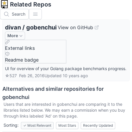
Related Repos
Search
divan
/
gobenchui
View on GitHub
More
External links
Readme badge
UI for overview of your Golang package benchmarks progress.
☆
527
Feb 26, 2016
Updated
10 years ago
Alternatives and similar repositories for
gobenchui
Users that are interested in
gobenchui
are comparing it to the
libraries listed below. We may earn a commission when you buy
through links labeled 'Ad' on this page.
Sorting:
✓
Most Relevant
Most Stars
Recently Updated