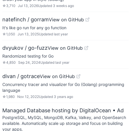
☆
3,710
Jul 13, 2026
Updated
3 weeks ago
natefinch / gorram
View on GitHub
It's like go run for any go function
☆
1,050
Jun 13, 2025
Updated
last year
dvyukov / go-fuzz
View on GitHub
Randomized testing for Go
☆
4,850
Sep 24, 2024
Updated
last year
divan / gotrace
View on GitHub
Concurrency tracer and visualizer for Go (Golang) programming
language
☆
1,980
Nov 12, 2022
Updated
3 years ago
Managed Database hosting by DigitalOcean
• Ad
PostgreSQL, MySQL, MongoDB, Kafka, Valkey, and OpenSearch
available. Automatically scale up storage and focus on building
your apps.