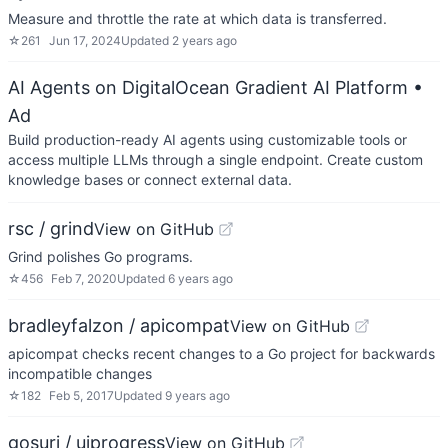
Measure and throttle the rate at which data is transferred.
☆
261
Jun 17, 2024
Updated
2 years ago
AI Agents on DigitalOcean Gradient AI Platform
•
Ad
Build production-ready AI agents using customizable tools or
access multiple LLMs through a single endpoint. Create custom
knowledge bases or connect external data.
rsc / grind
View on GitHub
Grind polishes Go programs.
☆
456
Feb 7, 2020
Updated
6 years ago
bradleyfalzon / apicompat
View on GitHub
apicompat checks recent changes to a Go project for backwards
incompatible changes
☆
182
Feb 5, 2017
Updated
9 years ago
gosuri / uiprogress
View on GitHub