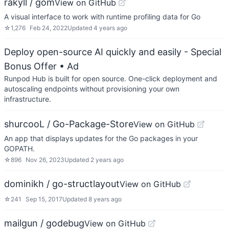
rakyll / gom
View on GitHub
A visual interface to work with runtime profiling data for Go
☆
1,276
Feb 24, 2022
Updated
4 years ago
Deploy open-source AI quickly and easily - Special
Bonus Offer
• Ad
Runpod Hub is built for open source. One-click deployment and
autoscaling endpoints without provisioning your own
infrastructure.
shurcooL / Go-Package-Store
View on GitHub
An app that displays updates for the Go packages in your
GOPATH.
☆
896
Nov 26, 2023
Updated
2 years ago
dominikh / go-structlayout
View on GitHub
☆
241
Sep 15, 2017
Updated
8 years ago
mailgun / godebug
View on GitHub