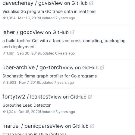
davecheney / gcvis
View on GitHub
Visualise Go program GC trace data in real time
☆
1,094
Mar 13, 2019
Updated
7 years ago
laher / goxc
View on GitHub
a build tool for Go, with a focus on cross-compiling, packaging
and deployment
☆
1,661
Sep 30, 2019
Updated
6 years ago
uber-archive / go-torch
View on GitHub
Stochastic flame graph profiler for Go programs
☆
3,933
Nov 7, 2018
Updated
7 years ago
fortytw2 / leaktest
View on GitHub
Goroutine Leak Detector
☆
1,044
Oct 15, 2020
Updated
5 years ago
maruel / panicparse
View on GitHub
Crash your app in style (Golang)