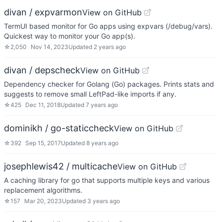
divan / expvarmon
View on GitHub
TermUI based monitor for Go apps using expvars (/debug/vars).
Quickest way to monitor your Go app(s).
☆
2,050
Nov 14, 2023
Updated
2 years ago
divan / depscheck
View on GitHub
Dependency checker for Golang (Go) packages. Prints stats and
suggests to remove small LeftPad-like imports if any.
☆
425
Dec 11, 2018
Updated
7 years ago
dominikh / go-staticcheck
View on GitHub
☆
392
Sep 15, 2017
Updated
8 years ago
josephlewis42 / multicache
View on GitHub
A caching library for go that supports multiple keys and various
replacement algorithms.
☆
157
Mar 20, 2023
Updated
3 years ago