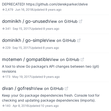
DEPRECATED! https://github.com/derekparker/delve
☆
2,479
Jun 16, 2018
Updated
8 years ago
dominikh / go-unused
View on GitHub
☆
341
Sep 15, 2017
Updated
8 years ago
dominikh / go-simple
View on GitHub
☆
229
Sep 15, 2017
Updated
8 years ago
motemen / gompatible
View on GitHub
A tool to show Go package's API changes between two (git)
revisions
☆
173
May 19, 2017
Updated
9 years ago
divan / gofresh
View on GitHub
Keep your Go package dependencies fresh. Console tool for
checking and updating package dependencies (imports).
☆
140
Apr 8, 2016
Updated
10 years ago