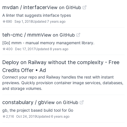
mvdan / interfacer
View on GitHub
A linter that suggests interface types
☆
690
Sep 1, 2018
Updated
7 years ago
teh-cmc / mmm
View on GitHub
[Go] mmm - manual memory management library.
☆
400
Dec 17, 2017
Updated
8 years ago
Deploy on Railway without the complexity - Free
Credits Offer
• Ad
Connect your repo and Railway handles the rest with instant
previews. Quickly provision container image services, databases,
and storage volumes.
constabulary / gb
View on GitHub
gb, the project based build tool for Go
☆
2,116
Oct 24, 2019
Updated
6 years ago