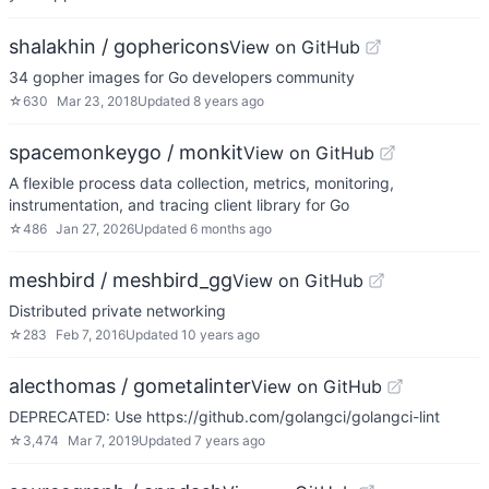
shalakhin / gophericons
View on GitHub
34 gopher images for Go developers community
☆
630
Mar 23, 2018
Updated
8 years ago
spacemonkeygo / monkit
View on GitHub
A flexible process data collection, metrics, monitoring,
instrumentation, and tracing client library for Go
☆
486
Jan 27, 2026
Updated
6 months ago
meshbird / meshbird_gg
View on GitHub
Distributed private networking
☆
283
Feb 7, 2016
Updated
10 years ago
alecthomas / gometalinter
View on GitHub
DEPRECATED: Use https://github.com/golangci/golangci-lint
☆
3,474
Mar 7, 2019
Updated
7 years ago