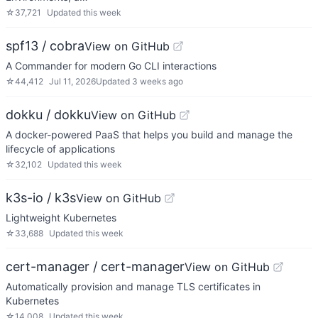
☆
37,721
Updated
this week
spf13 / cobra
View on GitHub
A Commander for modern Go CLI interactions
☆
44,412
Jul 11, 2026
Updated
3 weeks ago
dokku / dokku
View on GitHub
A docker-powered PaaS that helps you build and manage the
lifecycle of applications
☆
32,102
Updated
this week
k3s-io / k3s
View on GitHub
Lightweight Kubernetes
☆
33,688
Updated
this week
cert-manager / cert-manager
View on GitHub
Automatically provision and manage TLS certificates in
Kubernetes
☆
14,008
Updated
this week