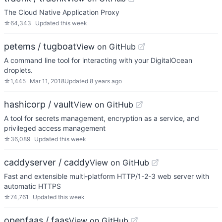
The Cloud Native Application Proxy
☆
64,343
Updated
this week
petems / tugboat
View on GitHub
A command line tool for interacting with your DigitalOcean
droplets.
☆
1,445
Mar 11, 2018
Updated
8 years ago
hashicorp / vault
View on GitHub
A tool for secrets management, encryption as a service, and
privileged access management
☆
36,089
Updated
this week
caddyserver / caddy
View on GitHub
Fast and extensible multi-platform HTTP/1-2-3 web server with
automatic HTTPS
☆
74,761
Updated
this week
openfaas / faas
View on GitHub