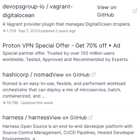
devopsgroup-io / vagrant-
View on
GitHub
digitalocean
A Vagrant provider plugin that manages DigitalOcean droplets.
☆
1,709
Sep 7, 2023
Updated
2 years ago
Proton VPN Special Offer - Get 70% off
• Ad
Special partner offer. Trusted by over 100 million users
worldwide. Tested, Approved and Recommended by Experts.
hashicorp / nomad
View on GitHub
Nomad is an easy-to-use, flexible, and performant workload
orchestrator that can deploy a mix of microservice, batch,
containerized, and …
☆
16,786
Updated
this week
harness / harness
View on GitHub
Harness Open Source is an end-to-end developer platform with
Source Control Management, CI/CD Pipelines, Hosted Developer
Environments, a…