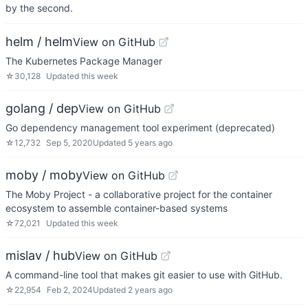
by the second.
helm / helm
View on GitHub
The Kubernetes Package Manager
☆
30,128
Updated
this week
golang / dep
View on GitHub
Go dependency management tool experiment (deprecated)
☆
12,732
Sep 5, 2020
Updated
5 years ago
moby / moby
View on GitHub
The Moby Project - a collaborative project for the container
ecosystem to assemble container-based systems
☆
72,021
Updated
this week
mislav / hub
View on GitHub
A command-line tool that makes git easier to use with GitHub.
☆
22,954
Feb 2, 2024
Updated
2 years ago