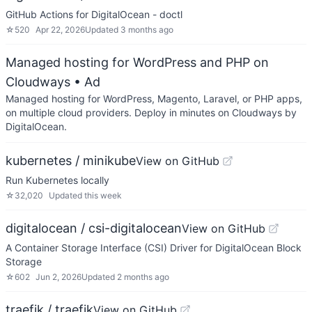
GitHub Actions for DigitalOcean - doctl
☆
520
Apr 22, 2026
Updated
3 months ago
Managed hosting for WordPress and PHP on
Cloudways
• Ad
Managed hosting for WordPress, Magento, Laravel, or PHP apps,
on multiple cloud providers. Deploy in minutes on Cloudways by
DigitalOcean.
kubernetes / minikube
View on GitHub
Run Kubernetes locally
☆
32,020
Updated
this week
digitalocean / csi-digitalocean
View on GitHub
A Container Storage Interface (CSI) Driver for DigitalOcean Block
Storage
☆
602
Jun 2, 2026
Updated
2 months ago
traefik / traefik
View on GitHub