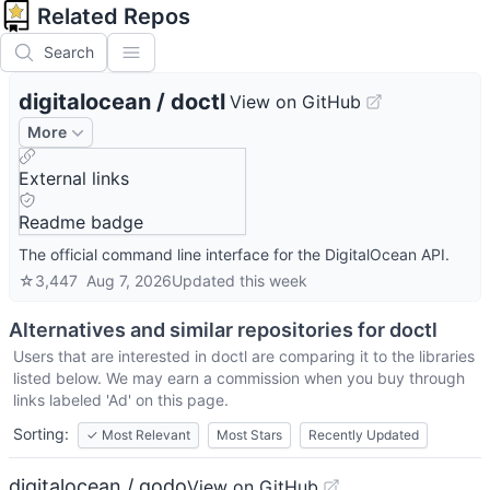
Related Repos
Search
digitalocean
/
doctl
View on GitHub
More
External links
Readme badge
The official command line interface for the DigitalOcean API.
☆
3,447
Aug 7, 2026
Updated
this week
Alternatives and similar repositories for
doctl
Users that are interested in
doctl
are comparing it to the libraries
listed below. We may earn a commission when you buy through
links labeled 'Ad' on this page.
Sorting:
✓
Most Relevant
Most Stars
Recently Updated
digitalocean / godo
View on GitHub