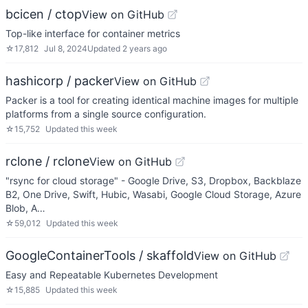
bcicen / ctop
View on GitHub
Top-like interface for container metrics
☆
17,812
Jul 8, 2024
Updated
2 years ago
hashicorp / packer
View on GitHub
Packer is a tool for creating identical machine images for multiple
platforms from a single source configuration.
☆
15,752
Updated
this week
rclone / rclone
View on GitHub
"rsync for cloud storage" - Google Drive, S3, Dropbox, Backblaze
B2, One Drive, Swift, Hubic, Wasabi, Google Cloud Storage, Azure
Blob, A…
☆
59,012
Updated
this week
GoogleContainerTools / skaffold
View on GitHub
Easy and Repeatable Kubernetes Development
☆
15,885
Updated
this week