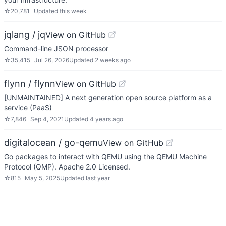
☆
20,781
Updated
this week
jqlang / jq
View on GitHub
Command-line JSON processor
☆
35,415
Jul 26, 2026
Updated
2 weeks ago
flynn / flynn
View on GitHub
[UNMAINTAINED] A next generation open source platform as a
service (PaaS)
☆
7,846
Sep 4, 2021
Updated
4 years ago
digitalocean / go-qemu
View on GitHub
Go packages to interact with QEMU using the QEMU Machine
Protocol (QMP). Apache 2.0 Licensed.
☆
815
May 5, 2025
Updated
last year