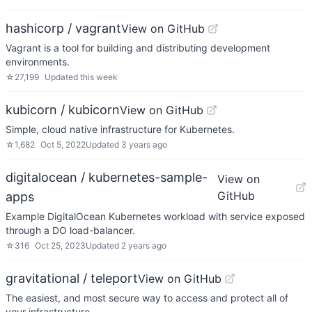
hashicorp / vagrant
View on GitHub
Vagrant is a tool for building and distributing development
environments.
☆
27,199
Updated
this week
kubicorn / kubicorn
View on GitHub
Simple, cloud native infrastructure for Kubernetes.
☆
1,682
Oct 5, 2022
Updated
3 years ago
digitalocean / kubernetes-sample-
View on
GitHub
apps
Example DigitalOcean Kubernetes workload with service exposed
through a DO load-balancer.
☆
316
Oct 25, 2023
Updated
2 years ago
gravitational / teleport
View on GitHub
The easiest, and most secure way to access and protect all of
your infrastructure.