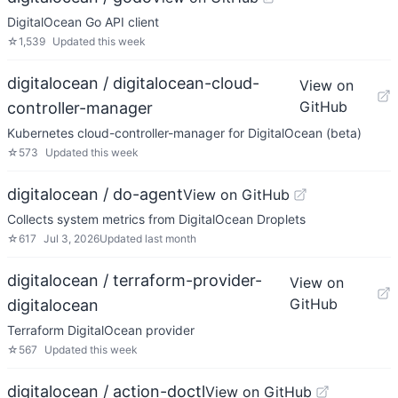
DigitalOcean Go API client
☆
1,539
Updated
this week
digitalocean / digitalocean-cloud-
View on
GitHub
controller-manager
Kubernetes cloud-controller-manager for DigitalOcean (beta)
☆
573
Updated
this week
digitalocean / do-agent
View on GitHub
Collects system metrics from DigitalOcean Droplets
☆
617
Jul 3, 2026
Updated
last month
digitalocean / terraform-provider-
View on
GitHub
digitalocean
Terraform DigitalOcean provider
☆
567
Updated
this week
digitalocean / action-doctl
View on GitHub