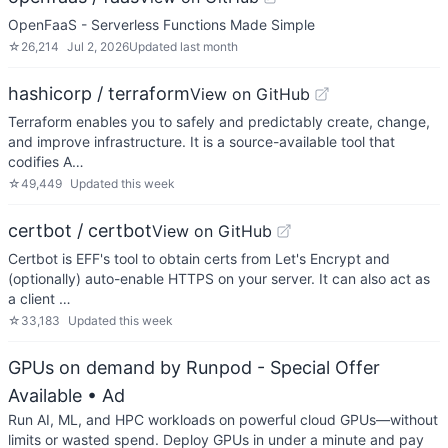
OpenFaaS - Serverless Functions Made Simple
☆
26,214
Jul 2, 2026
Updated
last month
hashicorp / terraform
View on GitHub
Terraform enables you to safely and predictably create, change,
and improve infrastructure. It is a source-available tool that
codifies A…
☆
49,449
Updated
this week
certbot / certbot
View on GitHub
Certbot is EFF's tool to obtain certs from Let's Encrypt and
(optionally) auto-enable HTTPS on your server. It can also act as
a client …
☆
33,183
Updated
this week
GPUs on demand by Runpod - Special Offer
Available
• Ad
Run AI, ML, and HPC workloads on powerful cloud GPUs—without
limits or wasted spend. Deploy GPUs in under a minute and pay