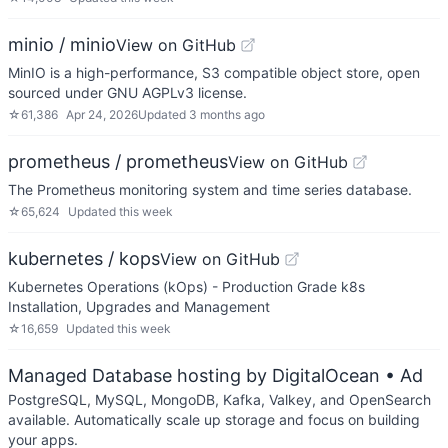
minio / minio
View on GitHub
MinIO is a high-performance, S3 compatible object store, open
sourced under GNU AGPLv3 license.
☆
61,386
Apr 24, 2026
Updated
3 months ago
prometheus / prometheus
View on GitHub
The Prometheus monitoring system and time series database.
☆
65,624
Updated
this week
kubernetes / kops
View on GitHub
Kubernetes Operations (kOps) - Production Grade k8s
Installation, Upgrades and Management
☆
16,659
Updated
this week
Managed Database hosting by DigitalOcean
• Ad
PostgreSQL, MySQL, MongoDB, Kafka, Valkey, and OpenSearch
available. Automatically scale up storage and focus on building
your apps.