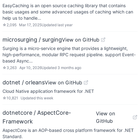
EasyCaching is an open source caching library that contains
basic usages and some advanced usages of caching which can
help us to handle…
☆
2,095
Mar 17, 2025
Updated
last year
microsurging / surging
View on GitHub
Surging is a micro-service engine that provides a lightweight,
high-performance, modular RPC request pipeline. support Event-
based Async…
☆
3,263
Apr 10, 2026
Updated
3 months ago
dotnet / orleans
View on GitHub
Cloud Native application framework for .NET
☆
10,821
Updated
this week
dotnetcore / AspectCore-
View on
GitHub
Framework
AspectCore is an AOP-based cross platform framework for .NET
Standard.