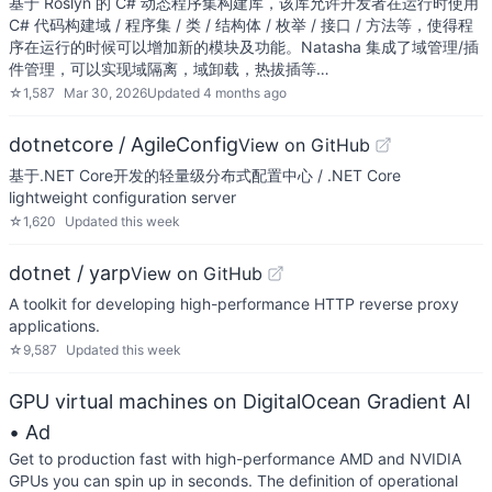
基于 Roslyn 的 C# 动态程序集构建库，该库允许开发者在运行时使用
C# 代码构建域 / 程序集 / 类 / 结构体 / 枚举 / 接口 / 方法等，使得程
序在运行的时候可以增加新的模块及功能。Natasha 集成了域管理/插
件管理，可以实现域隔离，域卸载，热拔插等…
☆
1,587
Mar 30, 2026
Updated
4 months ago
dotnetcore / AgileConfig
View on GitHub
基于.NET Core开发的轻量级分布式配置中心 / .NET Core
lightweight configuration server
☆
1,620
Updated
this week
dotnet / yarp
View on GitHub
A toolkit for developing high-performance HTTP reverse proxy
applications.
☆
9,587
Updated
this week
GPU virtual machines on DigitalOcean Gradient AI
• Ad
Get to production fast with high-performance AMD and NVIDIA
GPUs you can spin up in seconds. The definition of operational