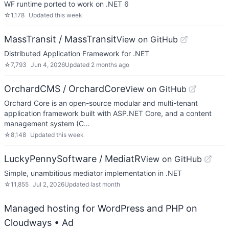
WF runtime ported to work on .NET 6
☆
1,178
Updated
this week
MassTransit / MassTransit
View on GitHub
Distributed Application Framework for .NET
☆
7,793
Jun 4, 2026
Updated
2 months ago
OrchardCMS / OrchardCore
View on GitHub
Orchard Core is an open-source modular and multi-tenant
application framework built with ASP.NET Core, and a content
management system (C…
☆
8,148
Updated
this week
LuckyPennySoftware / MediatR
View on GitHub
Simple, unambitious mediator implementation in .NET
☆
11,855
Jul 2, 2026
Updated
last month
Managed hosting for WordPress and PHP on
Cloudways
• Ad