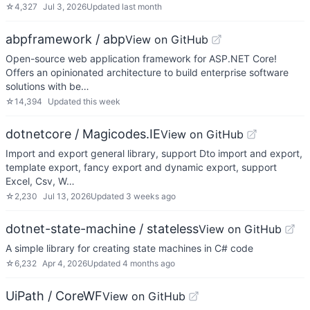
☆
4,327
Jul 3, 2026
Updated
last month
abpframework / abp
View on GitHub
Open-source web application framework for ASP.NET Core!
Offers an opinionated architecture to build enterprise software
solutions with be…
☆
14,394
Updated
this week
dotnetcore / Magicodes.IE
View on GitHub
Import and export general library, support Dto import and export,
template export, fancy export and dynamic export, support
Excel, Csv, W…
☆
2,230
Jul 13, 2026
Updated
3 weeks ago
dotnet-state-machine / stateless
View on GitHub
A simple library for creating state machines in C# code
☆
6,232
Apr 4, 2026
Updated
4 months ago
UiPath / CoreWF
View on GitHub