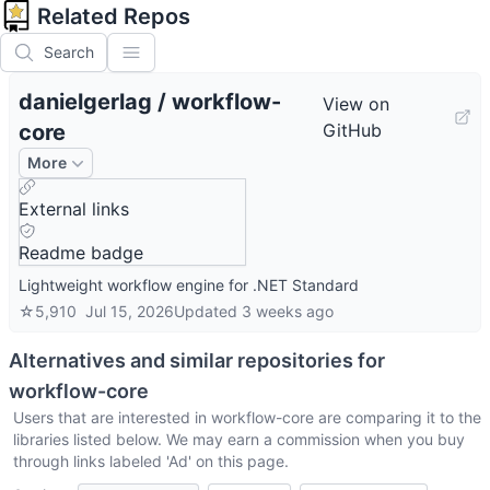
Related Repos
Search
danielgerlag
/
workflow-
View on
core
GitHub
More
External links
Readme badge
Lightweight workflow engine for .NET Standard
☆
5,910
Jul 15, 2026
Updated
3 weeks ago
Alternatives and similar repositories for
workflow-core
Users that are interested in
workflow-core
are comparing it to the
libraries listed below. We may earn a commission when you buy
through links labeled 'Ad' on this page.