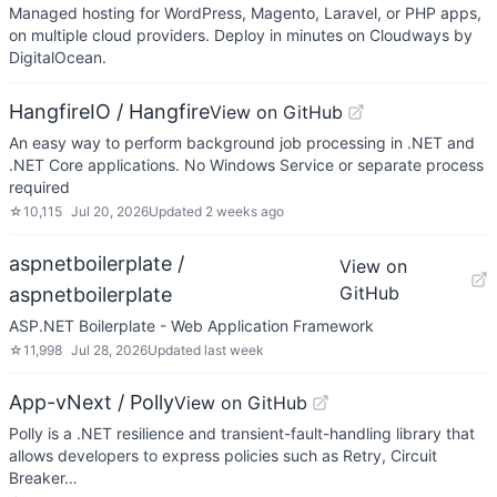
Managed hosting for WordPress, Magento, Laravel, or PHP apps,
on multiple cloud providers. Deploy in minutes on Cloudways by
DigitalOcean.
HangfireIO / Hangfire
View on GitHub
An easy way to perform background job processing in .NET and
.NET Core applications. No Windows Service or separate process
required
☆
10,115
Jul 20, 2026
Updated
2 weeks ago
aspnetboilerplate /
View on
GitHub
aspnetboilerplate
ASP.NET Boilerplate - Web Application Framework
☆
11,998
Jul 28, 2026
Updated
last week
App-vNext / Polly
View on GitHub
Polly is a .NET resilience and transient-fault-handling library that
allows developers to express policies such as Retry, Circuit
Breaker…