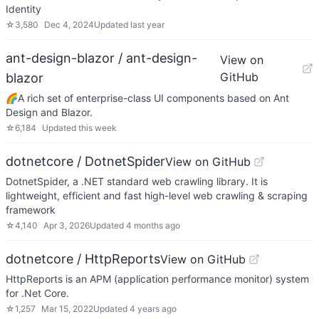
Identity
☆
3,580
Dec 4, 2024
Updated
last year
ant-design-blazor / ant-design-
View on
GitHub
blazor
🌈A rich set of enterprise-class UI components based on Ant
Design and Blazor.
☆
6,184
Updated
this week
dotnetcore / DotnetSpider
View on GitHub
DotnetSpider, a .NET standard web crawling library. It is
lightweight, efficient and fast high-level web crawling & scraping
framework
☆
4,140
Apr 3, 2026
Updated
4 months ago
dotnetcore / HttpReports
View on GitHub
HttpReports is an APM (application performance monitor) system
for .Net Core.
☆
1,257
Mar 15, 2022
Updated
4 years ago