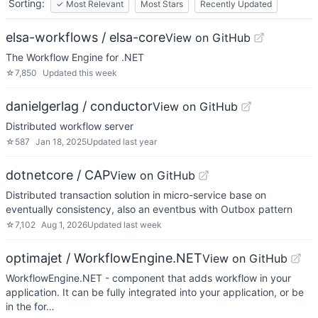
Sorting:
✓
Most Relevant
Most Stars
Recently Updated
elsa-workflows / elsa-core
View on GitHub
The Workflow Engine for .NET
☆
7,850
Updated
this week
danielgerlag / conductor
View on GitHub
Distributed workflow server
☆
587
Jan 18, 2025
Updated
last year
dotnetcore / CAP
View on GitHub
Distributed transaction solution in micro-service base on
eventually consistency, also an eventbus with Outbox pattern
☆
7,102
Aug 1, 2026
Updated
last week
optimajet / WorkflowEngine.NET
View on GitHub
WorkflowEngine.NET - component that adds workflow in your
application. It can be fully integrated into your application, or be
in the for…