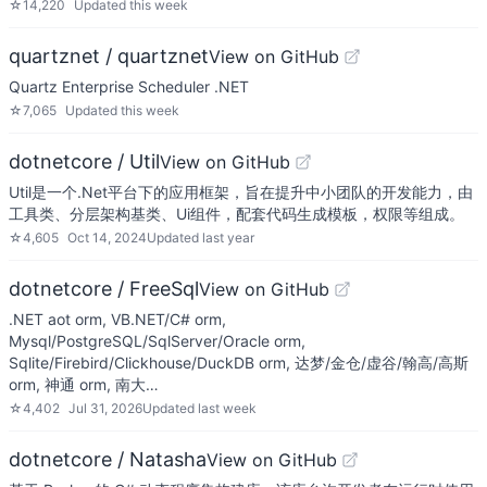
☆
14,220
Updated
this week
quartznet / quartznet
View on GitHub
Quartz Enterprise Scheduler .NET
☆
7,065
Updated
this week
dotnetcore / Util
View on GitHub
Util是一个.Net平台下的应用框架，旨在提升中小团队的开发能力，由
工具类、分层架构基类、Ui组件，配套代码生成模板，权限等组成。
☆
4,605
Oct 14, 2024
Updated
last year
dotnetcore / FreeSql
View on GitHub
.NET aot orm, VB.NET/C# orm,
Mysql/PostgreSQL/SqlServer/Oracle orm,
Sqlite/Firebird/Clickhouse/DuckDB orm, 达梦/金仓/虚谷/翰高/高斯
orm, 神通 orm, 南大…
☆
4,402
Jul 31, 2026
Updated
last week
dotnetcore / Natasha
View on GitHub