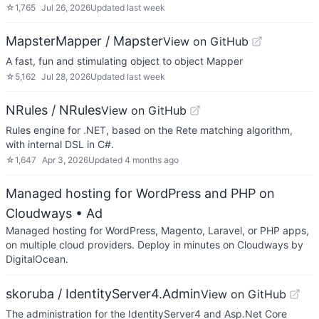
☆
1,765
Jul 26, 2026
Updated
last week
MapsterMapper / Mapster
View on GitHub
A fast, fun and stimulating object to object Mapper
☆
5,162
Jul 28, 2026
Updated
last week
NRules / NRules
View on GitHub
Rules engine for .NET, based on the Rete matching algorithm,
with internal DSL in C#.
☆
1,647
Apr 3, 2026
Updated
4 months ago
Managed hosting for WordPress and PHP on
Cloudways
• Ad
Managed hosting for WordPress, Magento, Laravel, or PHP apps,
on multiple cloud providers. Deploy in minutes on Cloudways by
DigitalOcean.
skoruba / IdentityServer4.Admin
View on GitHub
The administration for the IdentityServer4 and Asp.Net Core