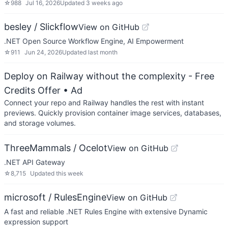
☆
988
Jul 16, 2026
Updated
3 weeks ago
besley / Slickflow
View on GitHub
.NET Open Source Workflow Engine, AI Empowerment
☆
911
Jun 24, 2026
Updated
last month
Deploy on Railway without the complexity - Free
Credits Offer
• Ad
Connect your repo and Railway handles the rest with instant
previews. Quickly provision container image services, databases,
and storage volumes.
ThreeMammals / Ocelot
View on GitHub
.NET API Gateway
☆
8,715
Updated
this week
microsoft / RulesEngine
View on GitHub
A fast and reliable .NET Rules Engine with extensive Dynamic
expression support