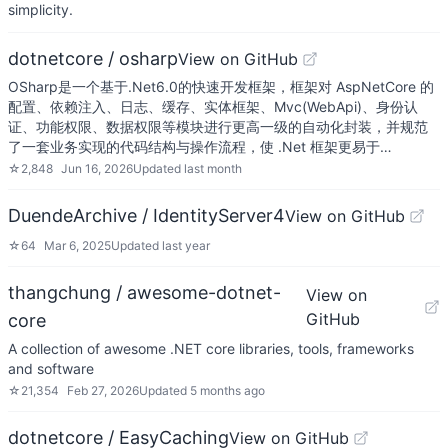
simplicity.
dotnetcore / osharp
View on GitHub
OSharp是一个基于.Net6.0的快速开发框架，框架对 AspNetCore 的
配置、依赖注入、日志、缓存、实体框架、Mvc(WebApi)、身份认
证、功能权限、数据权限等模块进行更高一级的自动化封装，并规范
了一套业务实现的代码结构与操作流程，使 .Net 框架更易于…
☆
2,848
Jun 16, 2026
Updated
last month
DuendeArchive / IdentityServer4
View on GitHub
☆
64
Mar 6, 2025
Updated
last year
thangchung / awesome-dotnet-
View on
GitHub
core
A collection of awesome .NET core libraries, tools, frameworks
and software
☆
21,354
Feb 27, 2026
Updated
5 months ago
dotnetcore / EasyCaching
View on GitHub