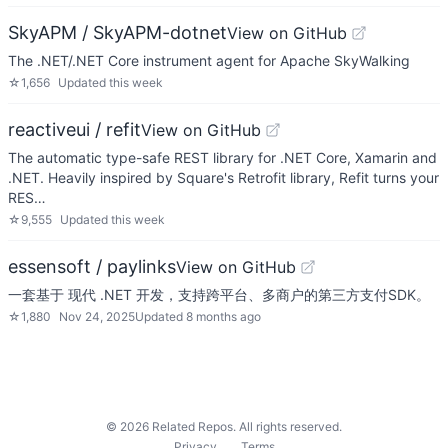
SkyAPM / SkyAPM-dotnet
View on GitHub
The .NET/.NET Core instrument agent for Apache SkyWalking
☆
1,656
Updated
this week
reactiveui / refit
View on GitHub
The automatic type-safe REST library for .NET Core, Xamarin and
.NET. Heavily inspired by Square's Retrofit library, Refit turns your
RES…
☆
9,555
Updated
this week
essensoft / paylinks
View on GitHub
一套基于 现代 .NET 开发，支持跨平台、多商户的第三方支付SDK。
☆
1,880
Nov 24, 2025
Updated
8 months ago
©
2026
Related Repos. All rights reserved.
Privacy
Terms