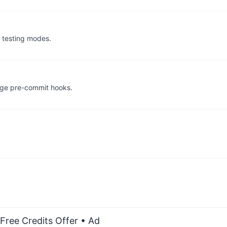
s testing modes.
age pre-commit hooks.
Free Credits Offer
• Ad