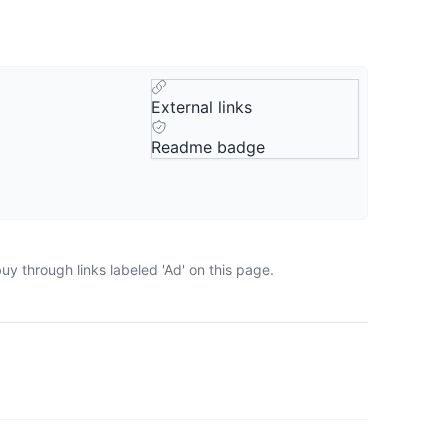
External links
Readme badge
y through links labeled 'Ad' on this page.