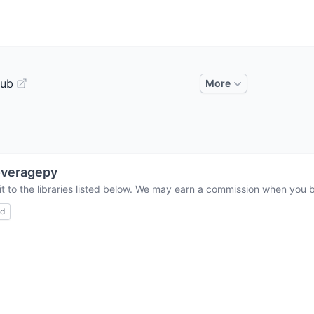
Hub
More
overagepy
t to the libraries listed below. We may earn a commission when you bu
ed