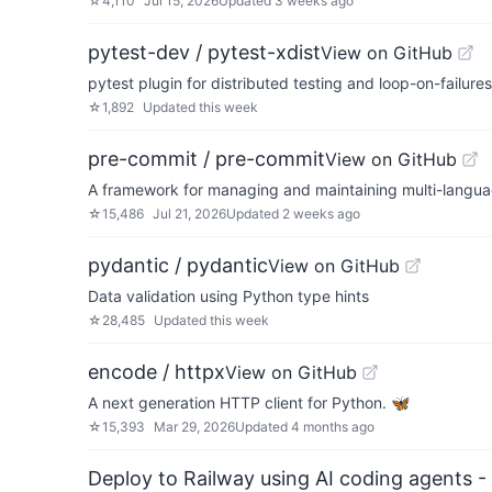
☆
4,110
Jul 15, 2026
Updated
3 weeks ago
pytest-dev / pytest-xdist
View on GitHub
pytest plugin for distributed testing and loop-on-failure
☆
1,892
Updated
this week
pre-commit / pre-commit
View on GitHub
A framework for managing and maintaining multi-langu
☆
15,486
Jul 21, 2026
Updated
2 weeks ago
pydantic / pydantic
View on GitHub
Data validation using Python type hints
☆
28,485
Updated
this week
encode / httpx
View on GitHub
A next generation HTTP client for Python. 🦋
☆
15,393
Mar 29, 2026
Updated
4 months ago
Deploy to Railway using AI coding agents - 