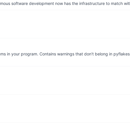
us software development now has the infrastructure to match wit
lems in your program. Contains warnings that don't belong in pyflak