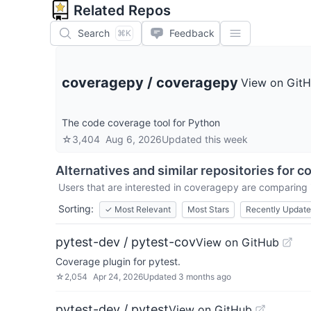
Related Repos
Search
Feedback
⌘K
coveragepy
/
coveragepy
View on Git
The code coverage tool for Python
☆
3,404
Aug 6, 2026
Updated
this week
Alternatives and similar repositories for
c
Users that are interested in
coveragepy
are comparing i
Sorting:
✓
Most Relevant
Most Stars
Recently Updat
pytest-dev / pytest-cov
View on GitHub
Coverage plugin for pytest.
☆
2,054
Apr 24, 2026
Updated
3 months ago
pytest-dev / pytest
View on GitHub