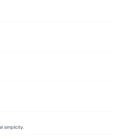
 simplicity.