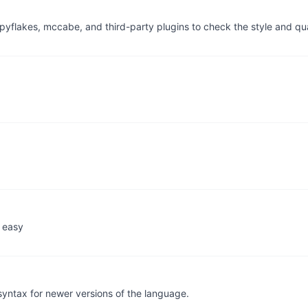
, pyflakes, mccabe, and third-party plugins to check the style and q
 easy
syntax for newer versions of the language.