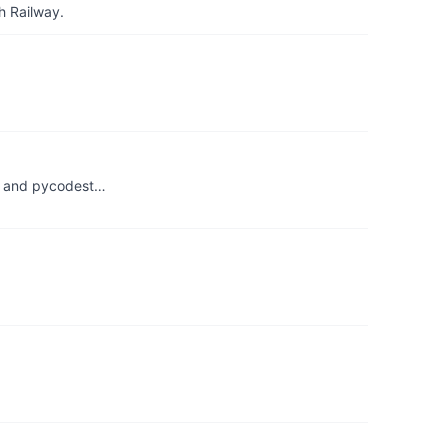
h Railway.
es and pycodest…