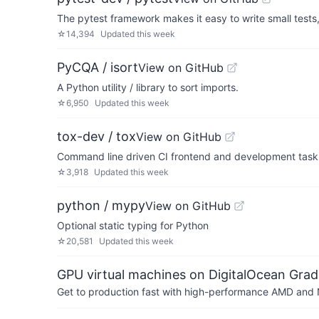
The pytest framework makes it easy to write small tests,
☆
14,394
Updated
this week
PyCQA / isort
View on GitHub
A Python utility / library to sort imports.
☆
6,950
Updated
this week
tox-dev / tox
View on GitHub
Command line driven CI frontend and development task 
☆
3,918
Updated
this week
python / mypy
View on GitHub
Optional static typing for Python
☆
20,581
Updated
this week
GPU virtual machines on DigitalOcean Grad
Get to production fast with high-performance AMD and NV