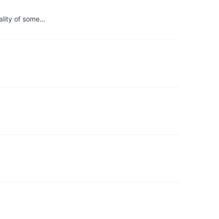
uality of some…