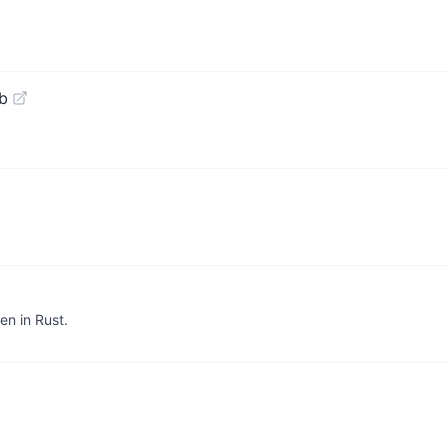
b
en in Rust.