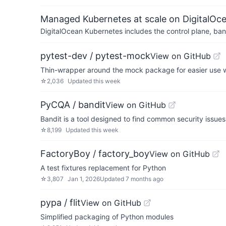
Managed Kubernetes at scale on DigitalOc
DigitalOcean Kubernetes includes the control plane, ban
pytest-dev / pytest-mock
View on GitHub
Thin-wrapper around the mock package for easier use w
☆
2,036
Updated
this week
PyCQA / bandit
View on GitHub
Bandit is a tool designed to find common security issues
☆
8,199
Updated
this week
FactoryBoy / factory_boy
View on GitHub
A test fixtures replacement for Python
☆
3,807
Jan 1, 2026
Updated
7 months ago
pypa / flit
View on GitHub
Simplified packaging of Python modules