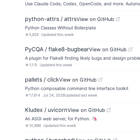
Use Claude Code, Codex, OpenCode, and more. Autonomo
python-attrs / attrs
View on GitHub
Python Classes Without Boilerplate
☆
5,826
Updated
this week
PyCQA / flake8-bugbear
View on GitHub
A plugin for Flake8 finding likely bugs and design prob
☆
1,115
Updated
this week
pallets / click
View on GitHub
Python composable command line interface toolkit
☆
17,614
Jul 24, 2026
Updated
last week
Kludex / uvicorn
View on GitHub
An ASGI web server, for Python. 🦄
☆
10,886
Updated
this week