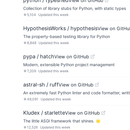
python / typeshed
View on GitHub
Collection of library stubs for Python, with static types
☆
5,104
Updated
this week
HypothesisWorks / hypothesis
View on GitHu
The property-based testing library for Python
☆
8,848
Updated
this week
pypa / hatch
View on GitHub
Modern, extensible Python project management
☆
7,209
Updated
this week
astral-sh / ruff
View on GitHub
An extremely fast Python linter and code formatter, writt
☆
49,091
Updated
this week
Kludex / starlette
View on GitHub
The little ASGI framework that shines. 🌟
☆
12,526
Updated
this week