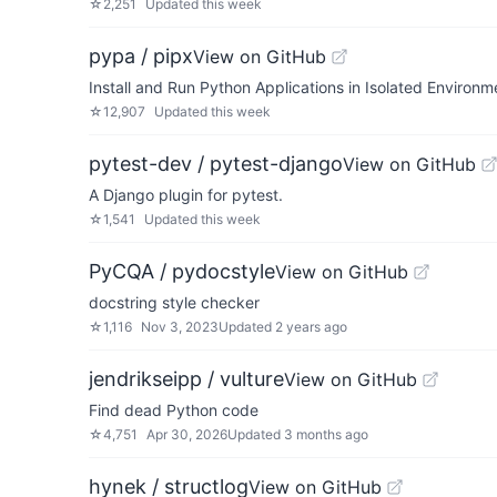
☆
2,251
Updated
this week
pypa / pipx
View on GitHub
Install and Run Python Applications in Isolated Environm
☆
12,907
Updated
this week
pytest-dev / pytest-django
View on GitHub
A Django plugin for pytest.
☆
1,541
Updated
this week
PyCQA / pydocstyle
View on GitHub
docstring style checker
☆
1,116
Nov 3, 2023
Updated
2 years ago
jendrikseipp / vulture
View on GitHub
Find dead Python code
☆
4,751
Apr 30, 2026
Updated
3 months ago
hynek / structlog
View on GitHub