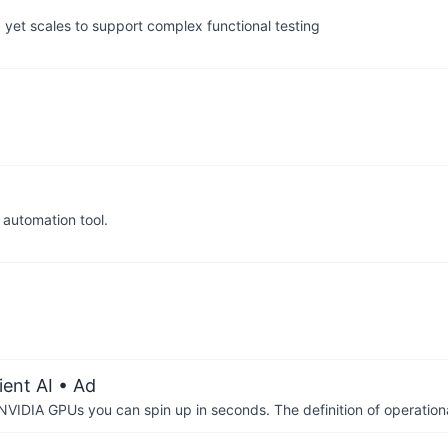
 yet scales to support complex functional testing
automation tool.
ient AI
• Ad
IDIA GPUs you can spin up in seconds. The definition of operational