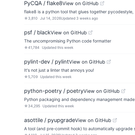
PyCQA / flake8
View on GitHub
flake8 is a python tool that glues together pycodestyle
☆
3,810
Jul 14, 2026
Updated
3 weeks ago
psf / black
View on GitHub
The uncompromising Python code formatter
☆
41,784
Updated
this week
pylint-dev / pylint
View on GitHub
It's not just a linter that annoys you!
☆
5,709
Updated
this week
python-poetry / poetry
View on GitHub
Python packaging and dependency management made
☆
34,295
Updated
this week
asottile / pyupgrade
View on GitHub
A tool (and pre-commit hook) to automatically upgrade 