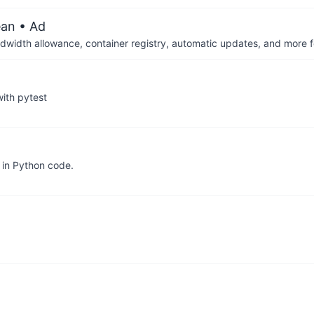
ean
• Ad
dwidth allowance, container registry, automatic updates, and more fo
ith pytest
 in Python code.