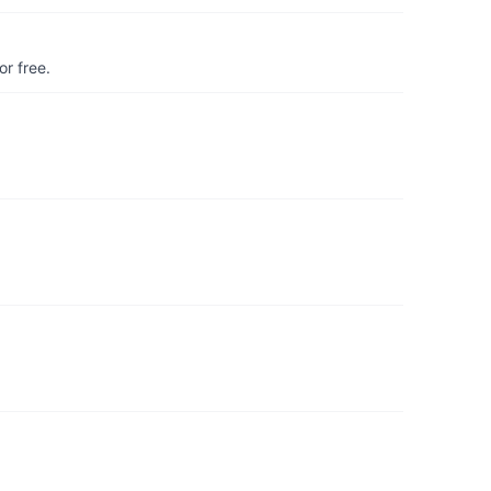
r free.