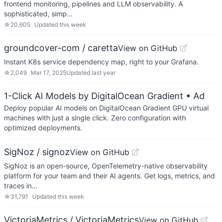
frontend monitoring, pipelines and LLM observability. A
sophisticated, simp…
☆
20,605
Updated
this week
groundcover-com / caretta
View on GitHub
Instant K8s service dependency map, right to your Grafana.
☆
2,049
Mar 17, 2025
Updated
last year
1-Click AI Models by DigitalOcean Gradient
• Ad
Deploy popular AI models on DigitalOcean Gradient GPU virtual
machines with just a single click. Zero configuration with
optimized deployments.
SigNoz / signoz
View on GitHub
SigNoz is an open-source, OpenTelemetry-native observability
platform for your team and their AI agents. Get logs, metrics, and
traces in…
☆
31,791
Updated
this week
VictoriaMetrics / VictoriaMetrics
View on GitHub