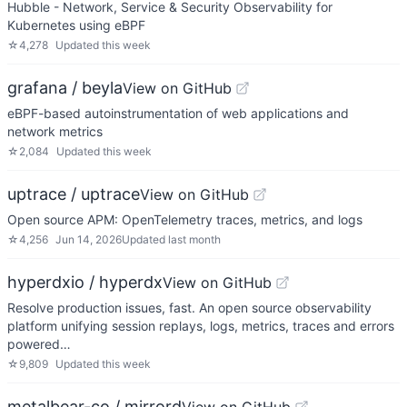
Hubble - Network, Service & Security Observability for
Kubernetes using eBPF
☆
4,278
Updated
this week
grafana / beyla
View on GitHub
eBPF-based autoinstrumentation of web applications and
network metrics
☆
2,084
Updated
this week
uptrace / uptrace
View on GitHub
Open source APM: OpenTelemetry traces, metrics, and logs
☆
4,256
Jun 14, 2026
Updated
last month
hyperdxio / hyperdx
View on GitHub
Resolve production issues, fast. An open source observability
platform unifying session replays, logs, metrics, traces and errors
powered…
☆
9,809
Updated
this week
metalbear-co / mirrord