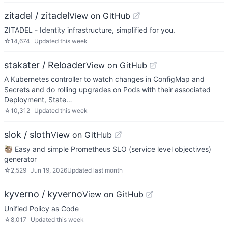
zitadel / zitadel
View on GitHub
ZITADEL - Identity infrastructure, simplified for you.
☆
14,674
Updated
this week
stakater / Reloader
View on GitHub
A Kubernetes controller to watch changes in ConfigMap and
Secrets and do rolling upgrades on Pods with their associated
Deployment, State…
☆
10,312
Updated
this week
slok / sloth
View on GitHub
🦥 Easy and simple Prometheus SLO (service level objectives)
generator
☆
2,529
Jun 19, 2026
Updated
last month
kyverno / kyverno
View on GitHub
Unified Policy as Code
☆
8,017
Updated
this week