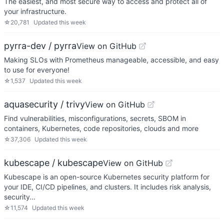
The easiest, and most secure way to access and protect all of
your infrastructure.
☆
20,781
Updated
this week
pyrra-dev / pyrra
View on GitHub
Making SLOs with Prometheus manageable, accessible, and easy
to use for everyone!
☆
1,537
Updated
this week
aquasecurity / trivy
View on GitHub
Find vulnerabilities, misconfigurations, secrets, SBOM in
containers, Kubernetes, code repositories, clouds and more
☆
37,306
Updated
this week
kubescape / kubescape
View on GitHub
Kubescape is an open-source Kubernetes security platform for
your IDE, CI/CD pipelines, and clusters. It includes risk analysis,
security…
☆
11,574
Updated
this week