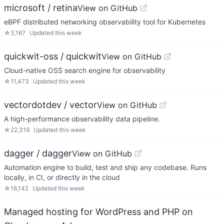
microsoft / retina
View on GitHub
eBPF distributed networking observability tool for Kubernetes
☆
3,167
Updated
this week
quickwit-oss / quickwit
View on GitHub
Cloud-native OSS search engine for observability
☆
11,473
Updated
this week
vectordotdev / vector
View on GitHub
A high-performance observability data pipeline.
☆
22,319
Updated
this week
dagger / dagger
View on GitHub
Automation engine to build, test and ship any codebase. Runs
locally, in CI, or directly in the cloud
☆
16,142
Updated
this week
Managed hosting for WordPress and PHP on