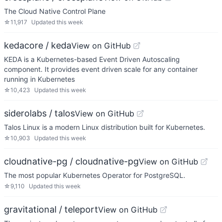
The Cloud Native Control Plane
☆
11,917
Updated
this week
kedacore / keda
View on GitHub
KEDA is a Kubernetes-based Event Driven Autoscaling
component. It provides event driven scale for any container
running in Kubernetes
☆
10,423
Updated
this week
siderolabs / talos
View on GitHub
Talos Linux is a modern Linux distribution built for Kubernetes.
☆
10,903
Updated
this week
cloudnative-pg / cloudnative-pg
View on GitHub
The most popular Kubernetes Operator for PostgreSQL.
☆
9,110
Updated
this week
gravitational / teleport
View on GitHub