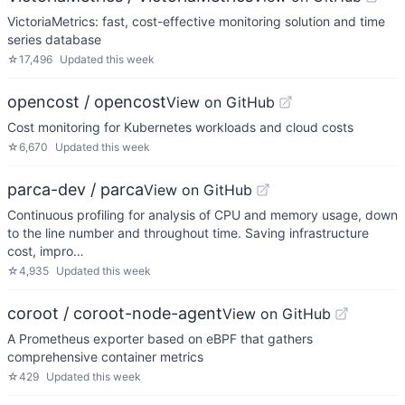
VictoriaMetrics: fast, cost-effective monitoring solution and time
series database
☆
17,496
Updated
this week
opencost / opencost
View on GitHub
Cost monitoring for Kubernetes workloads and cloud costs
☆
6,670
Updated
this week
parca-dev / parca
View on GitHub
Continuous profiling for analysis of CPU and memory usage, down
to the line number and throughout time. Saving infrastructure
cost, impro…
☆
4,935
Updated
this week
coroot / coroot-node-agent
View on GitHub
A Prometheus exporter based on eBPF that gathers
comprehensive container metrics
☆
429
Updated
this week