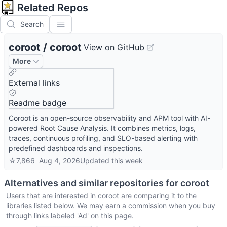
Related Repos
Search
coroot
/
coroot
View on GitHub
More
External links
Readme badge
Coroot is an open-source observability and APM tool with AI-
powered Root Cause Analysis. It combines metrics, logs,
traces, continuous profiling, and SLO-based alerting with
predefined dashboards and inspections.
☆
7,866
Aug 4, 2026
Updated
this week
Alternatives and similar repositories for
coroot
Users that are interested in
coroot
are comparing it to the
libraries listed below. We may earn a commission when you buy
through links labeled 'Ad' on this page.