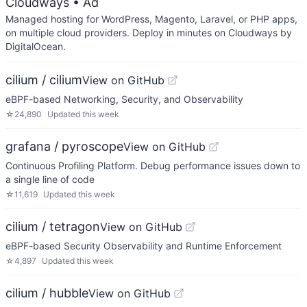
Cloudways
• Ad
Managed hosting for WordPress, Magento, Laravel, or PHP apps,
on multiple cloud providers. Deploy in minutes on Cloudways by
DigitalOcean.
cilium / cilium
View on GitHub
eBPF-based Networking, Security, and Observability
☆
24,890
Updated
this week
grafana / pyroscope
View on GitHub
Continuous Profiling Platform. Debug performance issues down to
a single line of code
☆
11,619
Updated
this week
cilium / tetragon
View on GitHub
eBPF-based Security Observability and Runtime Enforcement
☆
4,897
Updated
this week
cilium / hubble
View on GitHub