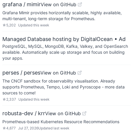
grafana / mimir
View on GitHub
Grafana Mimir provides horizontally scalable, highly available,
multi-tenant, long-term storage for Prometheus.
☆
5,202
Updated
this week
Managed Database hosting by DigitalOcean
• Ad
PostgreSQL, MySQL, MongoDB, Kafka, Valkey, and OpenSearch
available. Automatically scale up storage and focus on building
your apps.
perses / perses
View on GitHub
The CNCF sandbox for observability visualisation. Already
supports Prometheus, Tempo, Loki and Pyroscope - more data
sources to come!
☆
2,337
Updated
this week
robusta-dev / krr
View on GitHub
Prometheus-based Kubernetes Resource Recommendations
☆
4,677
Jul 27, 2026
Updated
last week