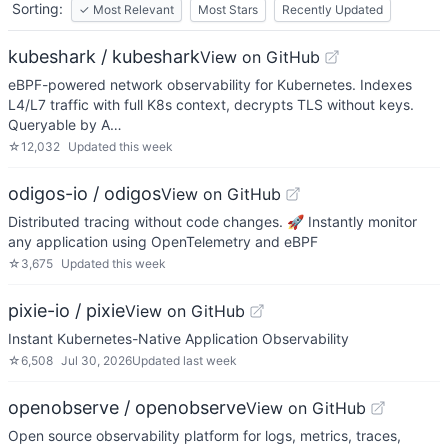
Sorting:
✓
Most Relevant
Most Stars
Recently Updated
kubeshark / kubeshark
View on GitHub
eBPF-powered network observability for Kubernetes. Indexes
L4/L7 traffic with full K8s context, decrypts TLS without keys.
Queryable by A…
☆
12,032
Updated
this week
odigos-io / odigos
View on GitHub
Distributed tracing without code changes. 🚀 Instantly monitor
any application using OpenTelemetry and eBPF
☆
3,675
Updated
this week
pixie-io / pixie
View on GitHub
Instant Kubernetes-Native Application Observability
☆
6,508
Jul 30, 2026
Updated
last week
openobserve / openobserve
View on GitHub
Open source observability platform for logs, metrics, traces,