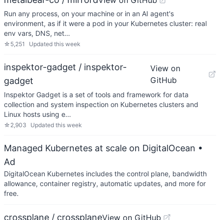
View on GitHub
Run any process, on your machine or in an AI agent's
environment, as if it were a pod in your Kubernetes cluster: real
env vars, DNS, net…
☆
5,251
Updated
this week
inspektor-gadget / inspektor-
View on
GitHub
gadget
Inspektor Gadget is a set of tools and framework for data
collection and system inspection on Kubernetes clusters and
Linux hosts using e…
☆
2,903
Updated
this week
Managed Kubernetes at scale on DigitalOcean
•
Ad
DigitalOcean Kubernetes includes the control plane, bandwidth
allowance, container registry, automatic updates, and more for
free.
crossplane / crossplane
View on GitHub