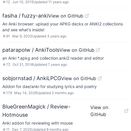
☆
12
Jun 10, 2015
Updated
11 years ago
fasiha / fuzzy-anki
View on GitHub
An Anki browser: upload your APKG decks or ANKI2 collections
and see what's inside!
☆
91
Mar 9, 2023
Updated
3 years ago
patarapolw / AnkiTools
View on GitHub
an Anki *.apkg and collection.anki2 reader and editor
☆
72
Oct 31, 2018
Updated
7 years ago
sobjornstad / AnkiLPCG
View on GitHub
Addon for dae/anki for studying lyrics and poetry
☆
179
May 14, 2026
Updated
2 months ago
BlueGreenMagick / Review-
View on
GitHub
Hotmouse
Anki addon for reviewing with mouse
☆
11
Dec 7, 2025
Updated
8 months ago