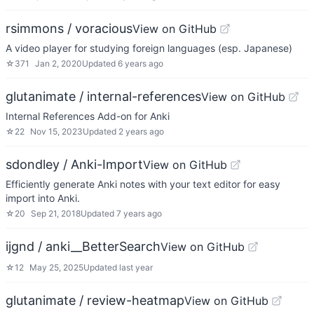
rsimmons / voracious
View on GitHub
A video player for studying foreign languages (esp. Japanese)
☆
371
Jan 2, 2020
Updated
6 years ago
glutanimate / internal-references
View on GitHub
Internal References Add-on for Anki
☆
22
Nov 15, 2023
Updated
2 years ago
sdondley / Anki-Import
View on GitHub
Efficiently generate Anki notes with your text editor for easy
import into Anki.
☆
20
Sep 21, 2018
Updated
7 years ago
ijgnd / anki__BetterSearch
View on GitHub
☆
12
May 25, 2025
Updated
last year
glutanimate / review-heatmap
View on GitHub