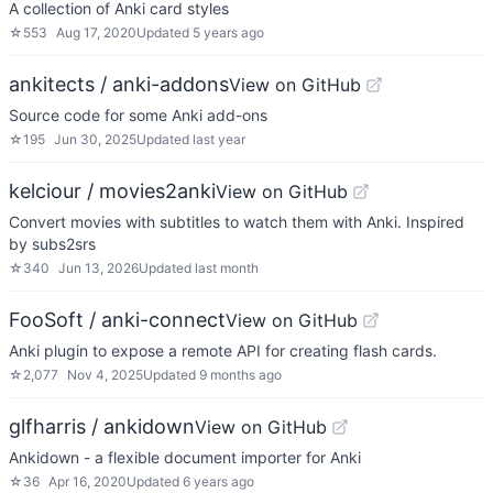
A collection of Anki card styles
☆
553
Aug 17, 2020
Updated
5 years ago
ankitects / anki-addons
View on GitHub
Source code for some Anki add-ons
☆
195
Jun 30, 2025
Updated
last year
kelciour / movies2anki
View on GitHub
Convert movies with subtitles to watch them with Anki. Inspired
by subs2srs
☆
340
Jun 13, 2026
Updated
last month
FooSoft / anki-connect
View on GitHub
Anki plugin to expose a remote API for creating flash cards.
☆
2,077
Nov 4, 2025
Updated
9 months ago
glfharris / ankidown
View on GitHub
Ankidown - a flexible document importer for Anki
☆
36
Apr 16, 2020
Updated
6 years ago