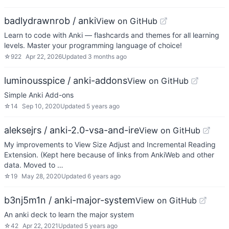
badlydrawnrob / anki
View on GitHub
Learn to code with Anki — flashcards and themes for all learning
levels. Master your programming language of choice!
☆
922
Apr 22, 2026
Updated
3 months ago
luminousspice / anki-addons
View on GitHub
Simple Anki Add-ons
☆
14
Sep 10, 2020
Updated
5 years ago
aleksejrs / anki-2.0-vsa-and-ire
View on GitHub
My improvements to View Size Adjust and Incremental Reading
Extension. (Kept here because of links from AnkiWeb and other
data. Moved to …
☆
19
May 28, 2020
Updated
6 years ago
b3nj5m1n / anki-major-system
View on GitHub
An anki deck to learn the major system
☆
42
Apr 22, 2021
Updated
5 years ago