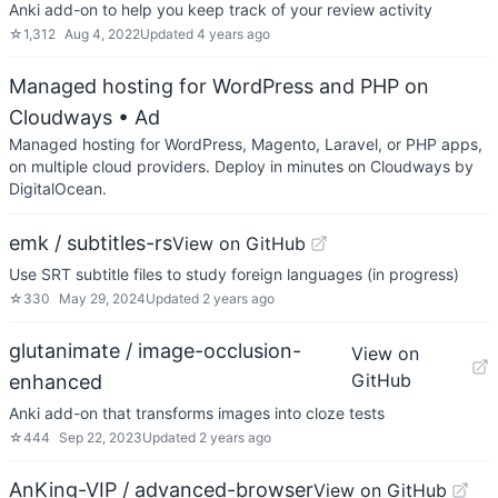
Anki add-on to help you keep track of your review activity
☆
1,312
Aug 4, 2022
Updated
4 years ago
Managed hosting for WordPress and PHP on
Cloudways
• Ad
Managed hosting for WordPress, Magento, Laravel, or PHP apps,
on multiple cloud providers. Deploy in minutes on Cloudways by
DigitalOcean.
emk / subtitles-rs
View on GitHub
Use SRT subtitle files to study foreign languages (in progress)
☆
330
May 29, 2024
Updated
2 years ago
glutanimate / image-occlusion-
View on
GitHub
enhanced
Anki add-on that transforms images into cloze tests
☆
444
Sep 22, 2023
Updated
2 years ago
AnKing-VIP / advanced-browser
View on GitHub