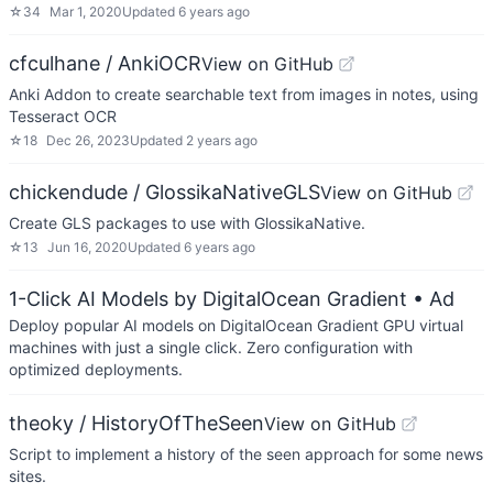
☆
34
Mar 1, 2020
Updated
6 years ago
cfculhane / AnkiOCR
View on GitHub
Anki Addon to create searchable text from images in notes, using
Tesseract OCR
☆
18
Dec 26, 2023
Updated
2 years ago
chickendude / GlossikaNativeGLS
View on GitHub
Create GLS packages to use with GlossikaNative.
☆
13
Jun 16, 2020
Updated
6 years ago
1-Click AI Models by DigitalOcean Gradient
• Ad
Deploy popular AI models on DigitalOcean Gradient GPU virtual
machines with just a single click. Zero configuration with
optimized deployments.
theoky / HistoryOfTheSeen
View on GitHub
Script to implement a history of the seen approach for some news
sites.