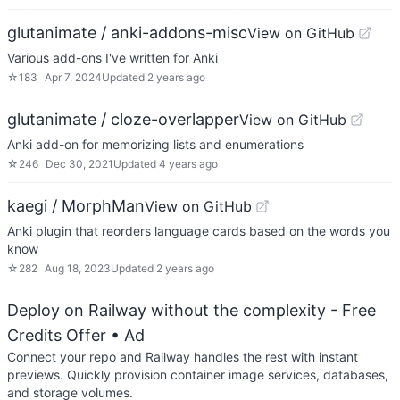
glutanimate / anki-addons-misc
View on GitHub
Various add-ons I've written for Anki
☆
183
Apr 7, 2024
Updated
2 years ago
glutanimate / cloze-overlapper
View on GitHub
Anki add-on for memorizing lists and enumerations
☆
246
Dec 30, 2021
Updated
4 years ago
kaegi / MorphMan
View on GitHub
Anki plugin that reorders language cards based on the words you
know
☆
282
Aug 18, 2023
Updated
2 years ago
Deploy on Railway without the complexity - Free
Credits Offer
• Ad
Connect your repo and Railway handles the rest with instant
previews. Quickly provision container image services, databases,
and storage volumes.