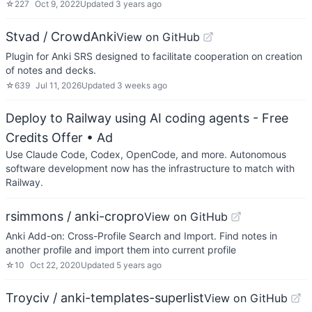
☆
227
Oct 9, 2022
Updated
3 years ago
Stvad / CrowdAnki
View on GitHub
Plugin for Anki SRS designed to facilitate cooperation on creation
of notes and decks.
☆
639
Jul 11, 2026
Updated
3 weeks ago
Deploy to Railway using AI coding agents - Free
Credits Offer
• Ad
Use Claude Code, Codex, OpenCode, and more. Autonomous
software development now has the infrastructure to match with
Railway.
rsimmons / anki-cropro
View on GitHub
Anki Add-on: Cross-Profile Search and Import. Find notes in
another profile and import them into current profile
☆
10
Oct 22, 2020
Updated
5 years ago
Troyciv / anki-templates-superlist
View on GitHub