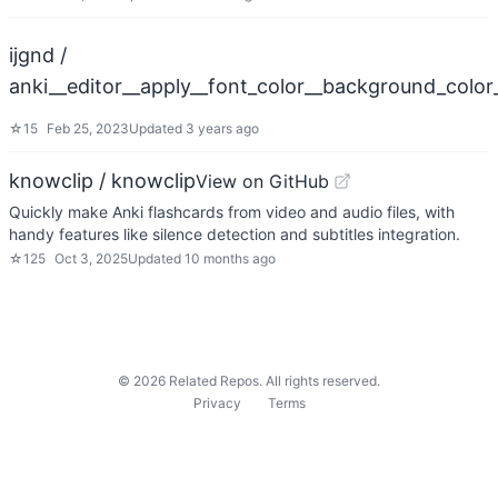
ijgnd /
anki__editor__apply__font_color__background_colo
☆
15
Feb 25, 2023
Updated
3 years ago
knowclip / knowclip
View on GitHub
Quickly make Anki flashcards from video and audio files, with
handy features like silence detection and subtitles integration.
☆
125
Oct 3, 2025
Updated
10 months ago
©
2026
Related Repos. All rights reserved.
Privacy
Terms