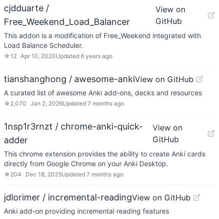
cjdduarte /
View on
GitHub
Free_Weekend_Load_Balancer
This addon is a modification of Free_Weekend integrated with
Load Balance Scheduler.
☆
12
Apr 10, 2020
Updated
6 years ago
tianshanghong / awesome-anki
View on GitHub
A curated list of awesome Anki add-ons, decks and resources
☆
2,070
Jan 2, 2026
Updated
7 months ago
1nsp1r3rnzt / chrome-anki-quick-
View on
GitHub
adder
This chrome extension provides the ability to create Anki cards
directly from Google Chrome on your Anki Desktop.
☆
204
Dec 18, 2025
Updated
7 months ago
jdlorimer / incremental-reading
View on GitHub
Anki add-on providing incremental reading features