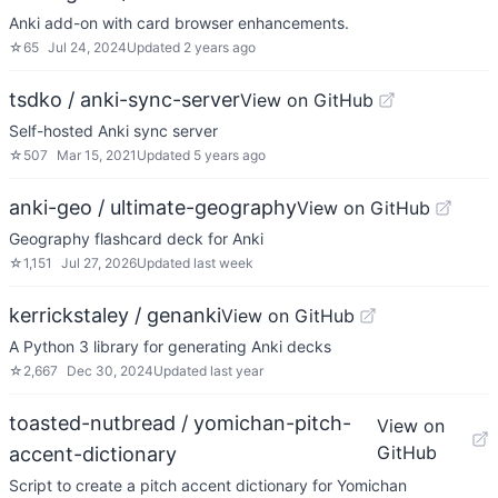
Anki add-on with card browser enhancements.
☆
65
Jul 24, 2024
Updated
2 years ago
tsdko / anki-sync-server
View on GitHub
Self-hosted Anki sync server
☆
507
Mar 15, 2021
Updated
5 years ago
anki-geo / ultimate-geography
View on GitHub
Geography flashcard deck for Anki
☆
1,151
Jul 27, 2026
Updated
last week
kerrickstaley / genanki
View on GitHub
A Python 3 library for generating Anki decks
☆
2,667
Dec 30, 2024
Updated
last year
toasted-nutbread / yomichan-pitch-
View on
GitHub
accent-dictionary
Script to create a pitch accent dictionary for Yomichan