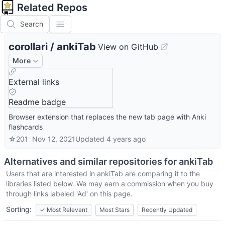
Related Repos
Search
corollari
/
ankiTab
View on GitHub
More
External links
Readme badge
Browser extension that replaces the new tab page with Anki
flashcards
☆
201
Nov 12, 2021
Updated
4 years ago
Alternatives and similar repositories for
ankiTab
Users that are interested in
ankiTab
are comparing it to the
libraries listed below. We may earn a commission when you buy
through links labeled 'Ad' on this page.
Sorting:
✓
Most Relevant
Most Stars
Recently Updated