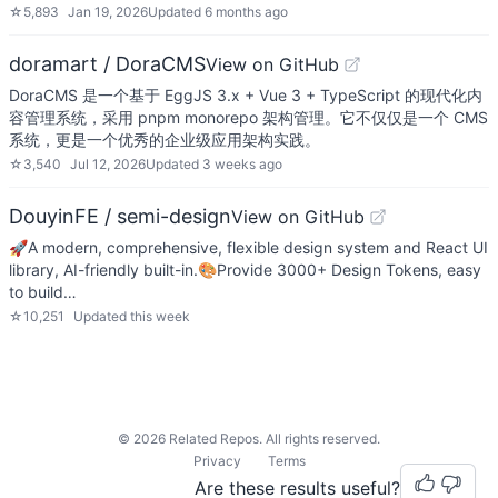
☆
5,893
Jan 19, 2026
Updated
6 months ago
doramart / DoraCMS
View on GitHub
DoraCMS 是一个基于 EggJS 3.x + Vue 3 + TypeScript 的现代化内
容管理系统，采用 pnpm monorepo 架构管理。它不仅仅是一个 CMS
系统，更是一个优秀的企业级应用架构实践。
☆
3,540
Jul 12, 2026
Updated
3 weeks ago
DouyinFE / semi-design
View on GitHub
🚀A modern, comprehensive, flexible design system and React UI
library, AI-friendly built-in.🎨Provide 3000+ Design Tokens, easy
to build…
☆
10,251
Updated
this week
©
2026
Related Repos. All rights reserved.
Privacy
Terms
Are these results useful?