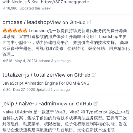
with Node.js & Koa. https://307.run/eggcode
☆
18,986
Updated
this week
qmpaas / leadshop
View on GitHub
🔥🔥🔥🔥🔥 Leadshop是一款提供持续更新迭代服务的免费开源商
城系统，旨在打造极致的用户体验！开箱即可商用！ Leadshop主要
面向中小型企业，助力搭建电商平台，并提供专业的技术支持。 商城
涉及多种主题色、可视化DIY装修、促销转化、裂变分销、用户精细化
管理…
☆
518
May 4, 2023
Updated
3 years ago
totalizer-js / totalizer
View on GitHub
JavaScript Animation Engine For DOM & SVG.
☆
80
Dec 27, 2020
Updated
5 years ago
jekip / naive-ui-admin
View on GitHub
Naive Ui Admin 是一款基于 Vue3、Vite3 和 TypeScript 的先进中后
台解决方案，集成了前沿的前端技术栈和典型业务模型。它拥有二次
封装组件、动态菜单、权限校验、粒子化权限控制等核心功能，旨在
帮助企业快速构建高质量的中后台项目。无论在新技术运用或…