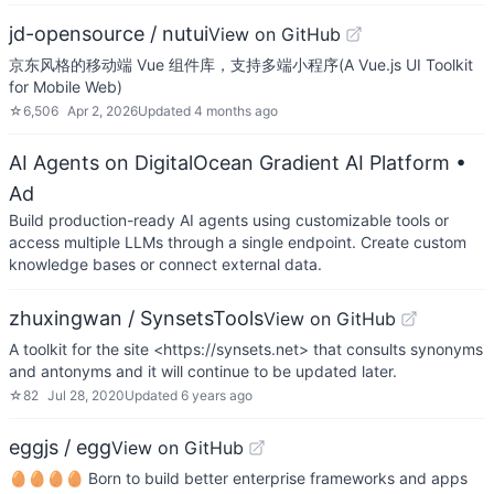
jd-opensource / nutui
View on GitHub
京东风格的移动端 Vue 组件库，支持多端小程序(A Vue.js UI Toolkit
for Mobile Web)
☆
6,506
Apr 2, 2026
Updated
4 months ago
AI Agents on DigitalOcean Gradient AI Platform
•
Ad
Build production-ready AI agents using customizable tools or
access multiple LLMs through a single endpoint. Create custom
knowledge bases or connect external data.
zhuxingwan / SynsetsTools
View on GitHub
A toolkit for the site <https://synsets.net> that consults synonyms
and antonyms and it will continue to be updated later.
☆
82
Jul 28, 2020
Updated
6 years ago
eggjs / egg
View on GitHub
🥚🥚🥚🥚 Born to build better enterprise frameworks and apps