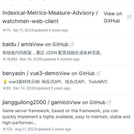
Indexical-Metrics-Measure-Advisory /
View on
GitHub
watchmen-web-client
☆
75
Apr 11, 2022
Updated
4 years ago
baidu / amis
View on GitHub
前端低代码框架，通过 JSON 配置就能生成各种页面。
☆
18,885
Mar 18, 2026
Updated
4 months ago
benyasin / vue3-demo
View on GitHub
💡 vue3新特性示例: 响应式API、组合式API、TodoMVC
☆
89
Dec 14, 2020
Updated
5 years ago
jiangguilong2000 / gamioo
View on GitHub
Game server framework, based on this framework, you can
quickly implement a highly available, easy to maintain, stable and
high-performan…
☆
120
Aug 11, 2023
Updated
2 years ago