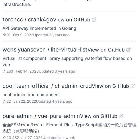
infrastructure.
torchcc / crank4go
View on GitHub
API Gateway implemented in Golang
☆
91
Oct 9, 2022
Updated
3 years ago
wensiyuanseven / lite-virtual-list
View on GitHub
Virtual list component library supporting waterfall flow based on
vue
☆
263
Feb 14, 2023
Updated
3 years ago
cool-team-official / cl-admin-crud
View on GitHub
cool-admin crud component
☆
22
Jan 22, 2022
Updated
4 years ago
pure-admin / vue-pure-admin
View on GitHub
全面ESM+Vue3+Vite+Element-Plus+TypeScript编写的一款后台管理
系统（兼容移动端）
☆
20,482
Jul 27, 2026
Updated
last week