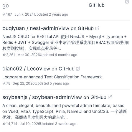
GitHub
go
☆
167
Jun 7, 2024
Updated
2 years ago
buqiyuan / nest-admin
View on GitHub
NestJS CRUD for RESTful API 使用 NestJS + Mysql + Typeorm +
Redis + JWT + Swagger 企业中后台管理系统项目RBAC权限管理(细
粒度到按钮)、实现单点登录等...
☆
2,261
Mar 30, 2026
Updated
4 months ago
qianc62 / Leco
View on GitHub
Logogram-enhanced Text Classification Framework
☆
78
Sep 22, 2020
Updated
5 years ago
soybeanjs / soybean-admin
View on GitHub
A clean, elegant, beautiful and powerful admin template, based
on Vue3, Vite7, TypeScript, Pinia, NaiveUI and UnoCSS. 一个清新
优雅、高颜值且功能强大的后台管…
☆
14,714
Jul 10, 2026
Updated
3 weeks ago