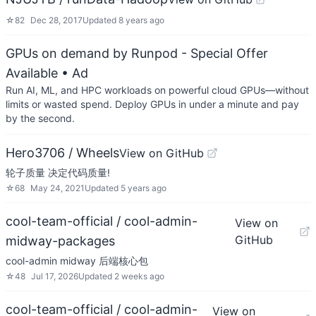
☆
82
Dec 28, 2017
Updated
8 years ago
GPUs on demand by Runpod - Special Offer
Available
• Ad
Run AI, ML, and HPC workloads on powerful cloud GPUs—without
limits or wasted spend. Deploy GPUs in under a minute and pay
by the second.
Hero3706 / Wheels
View on GitHub
轮子质量 决定代码质量!
☆
68
May 24, 2021
Updated
5 years ago
cool-team-official / cool-admin-
View on
GitHub
midway-packages
cool-admin midway 后端核心包
☆
48
Jul 17, 2026
Updated
2 weeks ago
cool-team-official / cool-admin-
View on