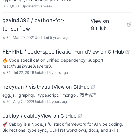
☆
33,050
Updated
this week
gavin4396 / python-for-
View on
GitHub
tensorflow
☆
82
Mar 29, 2021
Updated
5 years ago
FE-PIRL / code-specification-unid
View on GitHub
🔥 Code specification unified dependency, support
react/vue2/vue3/svelte3.
☆
31
Jul 22, 2021
Updated
5 years ago
hzeyuan / visit-vault
View on GitHub
egg.js、graphql、typescript、mongo，图片管理
☆
50
Aug 2, 2022
Updated
4 years ago
cabloy / cabloy
View on GitHub
🚀 Cabloy is a Node.js fullstack framework for AI vibe coding.
Bidirectional type sync, CLI-first workflows, docs, and skills.