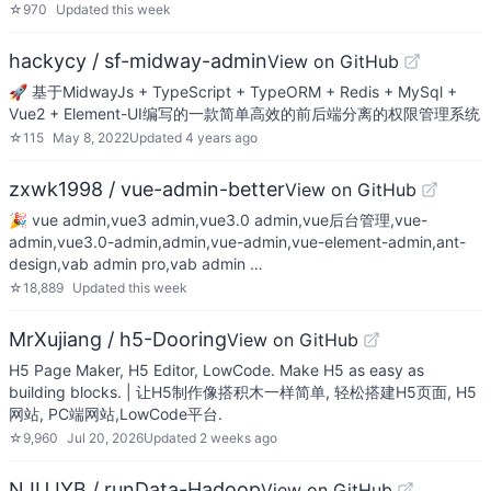
☆
970
Updated
this week
hackycy / sf-midway-admin
View on GitHub
🚀 基于MidwayJs + TypeScript + TypeORM + Redis + MySql +
Vue2 + Element-UI编写的一款简单高效的前后端分离的权限管理系统
☆
115
May 8, 2022
Updated
4 years ago
zxwk1998 / vue-admin-better
View on GitHub
🎉 vue admin,vue3 admin,vue3.0 admin,vue后台管理,vue-
admin,vue3.0-admin,admin,vue-admin,vue-element-admin,ant-
design,vab admin pro,vab admin …
☆
18,889
Updated
this week
MrXujiang / h5-Dooring
View on GitHub
H5 Page Maker, H5 Editor, LowCode. Make H5 as easy as
building blocks. | 让H5制作像搭积木一样简单, 轻松搭建H5页面, H5
网站, PC端网站,LowCode平台.
☆
9,960
Jul 20, 2026
Updated
2 weeks ago
NJUJYB / runData-Hadoop
View on GitHub