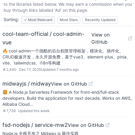
to the libraries listed below. We may earn a commission when you
buy through links labeled 'Ad' on this page.
Sorting:
✓
Most Relevant
Most Stars
Recently Updated
cool-team-official / cool-admin-
View on
GitHub
vue
🔥 cool-admin一个很酷的后台权限管理框架，模块化、插件化、
CRUD极速开发，永久开源免费，基于vue3、element-plus、pinia、
vite、tailwindcss、i18n等构建
☆
2,440
Dec 17, 2025
Updated
7 months ago
midwayjs / midway
View on GitHub
🍔 A Node.js Serverless Framework for front-end/full-stack
developers. Build the application for next decade. Works on AWS,
Alibaba Cloud…
☆
7,736
Updated
this week
fsd-nodejs / service-mw2
View on GitHub
Node.js 全栈开发之 Midway.js 最佳实践