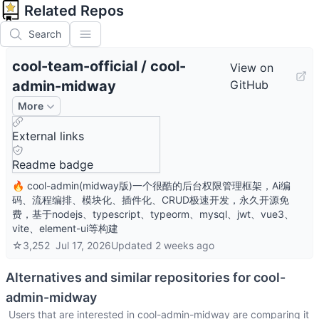
Related Repos
Search
cool-team-official
/
cool-
View on
admin-midway
GitHub
More
External links
Readme badge
🔥 cool-admin(midway版)一个很酷的后台权限管理框架，Ai编
码、流程编排、模块化、插件化、CRUD极速开发，永久开源免
费，基于nodejs、typescript、typeorm、mysql、jwt、vue3、
vite、element-ui等构建
☆
3,252
Jul 17, 2026
Updated
2 weeks ago
Alternatives and similar repositories for
cool-
admin-midway
Users that are interested in
cool-admin-midway
are comparing it