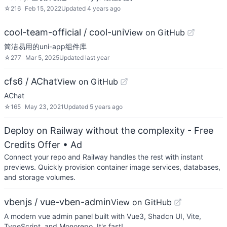
☆
216
Feb 15, 2022
Updated
4 years ago
cool-team-official / cool-uni
View on GitHub
简洁易用的uni-app组件库
☆
277
Mar 5, 2025
Updated
last year
cfs6 / AChat
View on GitHub
AChat
☆
165
May 23, 2021
Updated
5 years ago
Deploy on Railway without the complexity - Free
Credits Offer
• Ad
Connect your repo and Railway handles the rest with instant
previews. Quickly provision container image services, databases,
and storage volumes.
vbenjs / vue-vben-admin
View on GitHub
A modern vue admin panel built with Vue3, Shadcn UI, Vite,
TypeScript, and Monorepo. It's fast!