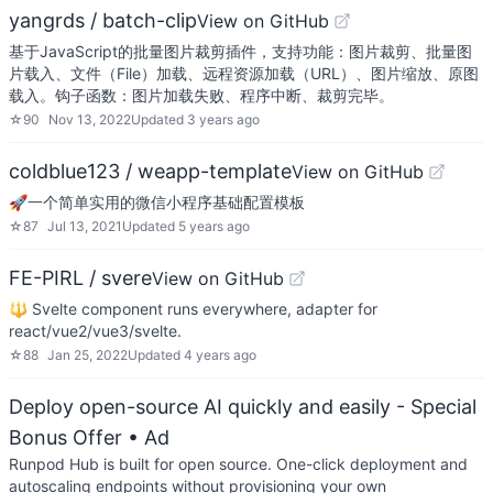
yangrds / batch-clip
View on GitHub
基于JavaScript的批量图片裁剪插件，支持功能：图片裁剪、批量图
片载入、文件（File）加载、远程资源加载（URL）、图片缩放、原图
载入。钩子函数：图片加载失败、程序中断、裁剪完毕。
☆
90
Nov 13, 2022
Updated
3 years ago
coldblue123 / weapp-template
View on GitHub
🚀一个简单实用的微信小程序基础配置模板
☆
87
Jul 13, 2021
Updated
5 years ago
FE-PIRL / svere
View on GitHub
🔱 Svelte component runs everywhere, adapter for
react/vue2/vue3/svelte.
☆
88
Jan 25, 2022
Updated
4 years ago
Deploy open-source AI quickly and easily - Special
Bonus Offer
• Ad
Runpod Hub is built for open source. One-click deployment and
autoscaling endpoints without provisioning your own